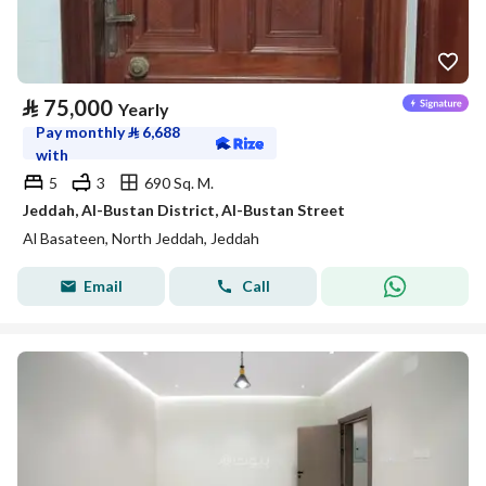
⃁
75,000
Yearly
Pay monthly
⃁
6,688
with
5
3
690 Sq. M.
Jeddah, Al-Bustan District, Al-Bustan Street
Al Basateen, North Jeddah, Jeddah
Email
Call