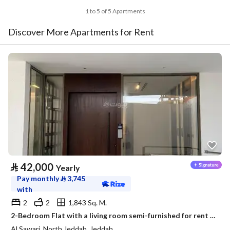
1 to 5 of 5 Apartments
Discover More Apartments for Rent
⃁
42,000
Yearly
Pay monthly
⃁
3,745
with
2
2
1,843 Sq. M.
2-Bedroom Flat with a living room semi-furnished for rent in Al Sawari, North Obhur, Jeddah
Al Sawari, North Jeddah, Jeddah