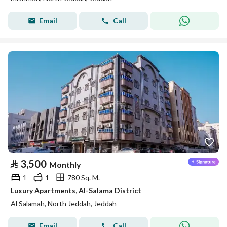
Email
Call
⃁
3,500
Monthly
1
1
780 Sq. M.
Luxury Apartments, Al-Salama District
Al Salamah, North Jeddah, Jeddah
Email
Call