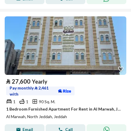
⃁
27,600
Yearly
Pay monthly
⃁
2,461
with
1
1
90 Sq. M.
1 Bedroom Furnished Apartment For Rent in Al Marwah, Jeddah
Al Marwah, North Jeddah, Jeddah
Email
Call