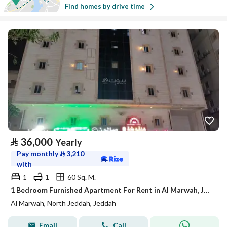
Find homes by drive time
⃁
36,000
Yearly
Pay monthly
⃁
3,210
with
1
1
60 Sq. M.
1 Bedroom Furnished Apartment For Rent in Al Marwah, Jeddah
Al Marwah, North Jeddah, Jeddah
Email
Call