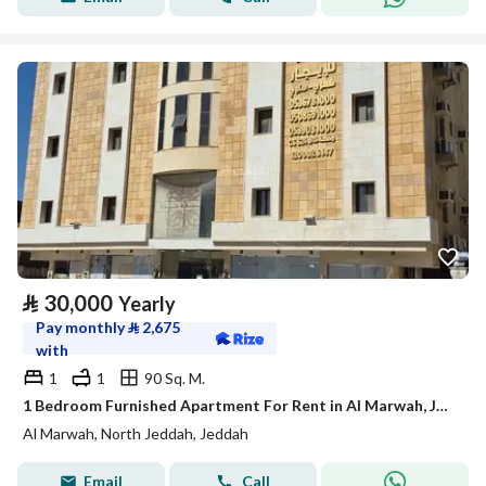
⃁
30,000
Yearly
Pay monthly
⃁
2,675
with
1
1
90 Sq. M.
1 Bedroom Furnished Apartment For Rent in Al Marwah, Jeddah
Al Marwah, North Jeddah, Jeddah
Email
Call