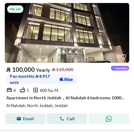
9% off
⃁
100,000
⃁
110,000
Yearly
Pay monthly
⃁
8,917
with
6
5
600 Sq. M.
Apartment in North Jeddah，Al Nahdah 6 bedrooms 100000 SAR - 87989962
Al Nahdah, North Jeddah, Jeddah
Email
Call