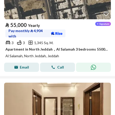
⃁
55,000
Yearly
Pay monthly
⃁
4,904
with
3
3
1,345 Sq. M.
Apartment in North Jeddah，Al Salamah 3 bedrooms 55000 SAR - 88044397
Al Salamah, North Jeddah, Jeddah
Email
Call