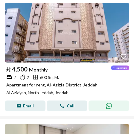
⃁
4,500
Monthly
2
2
600 Sq. M.
Apartment for rent, Al-Azizia District, Jeddah
Al Aziziyah, North Jeddah, Jeddah
Email
Call