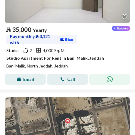
⃁
35,000
Yearly
Pay monthly
⃁
3,121
with
Studio
2
4,000 Sq. M.
Studio Apartment For Rent in Bani Malik, Jeddah
Bani Malik, North Jeddah, Jeddah
Email
Call