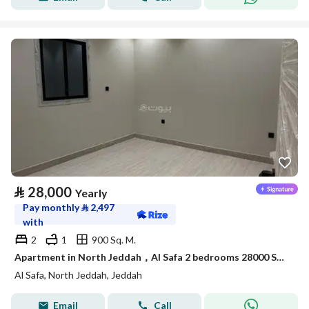
⃁
28,000
Yearly
Pay monthly
⃁
2,497
with
2
1
900 Sq. M.
Apartment in North Jeddah，Al Safa 2 bedrooms 28000 SAR - 88040722
Al Safa, North Jeddah, Jeddah
Email
Call