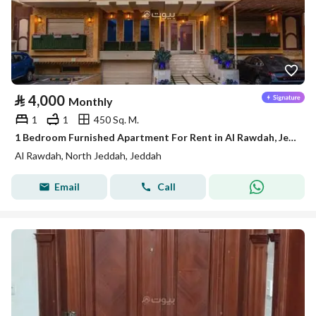
⃁
4,000
Monthly
1
1
450 Sq. M.
1 Bedroom Furnished Apartment For Rent in Al Rawdah, Jeddah
Al Rawdah, North Jeddah, Jeddah
Email
Call