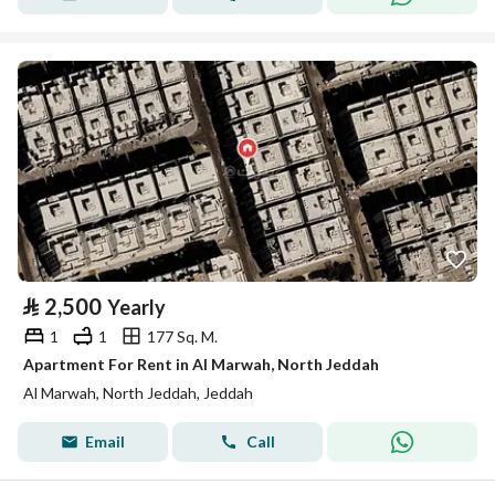
⃁
2,500
Yearly
1
1
177 Sq. M.
Apartment For Rent in Al Marwah, North Jeddah
Al Marwah, North Jeddah, Jeddah
Email
Call