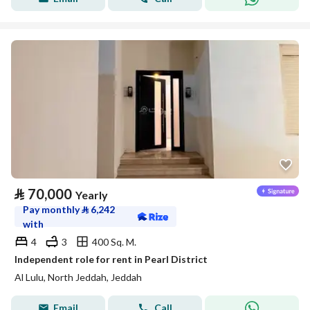
⃁
70,000
Yearly
Pay monthly
⃁
6,242
with
4
3
400 Sq. M.
Independent role for rent in Pearl District
Al Lulu, North Jeddah, Jeddah
Email
Call