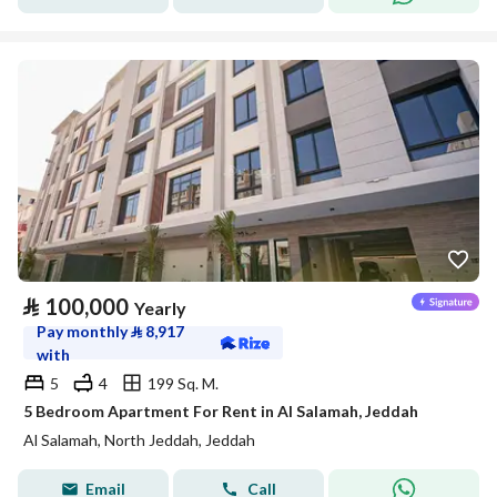
⃁
100,000
Yearly
Pay monthly
⃁
8,917
with
5
4
199 Sq. M.
5 Bedroom Apartment For Rent in Al Salamah, Jeddah
Al Salamah, North Jeddah, Jeddah
Email
Call