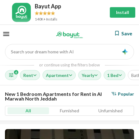
Bayut App
Install
140K+ Installs
Save
Search your dream home with AI
AI
or continue using the filters below
6
Rent
Apartment
Yearly
1 Bed
Bat
New 1 Bedroom Apartments for Rent in Al
Popular
Marwah North Jeddah
All
Furnished
Unfurnished