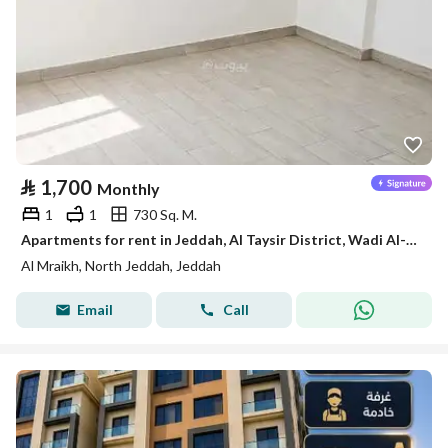
⃁
1,700
Monthly
1
1
730 Sq. M.
Apartments for rent in Jeddah, Al Taysir District, Wadi Al-Mrikh
Al Mraikh, North Jeddah, Jeddah
Email
Call