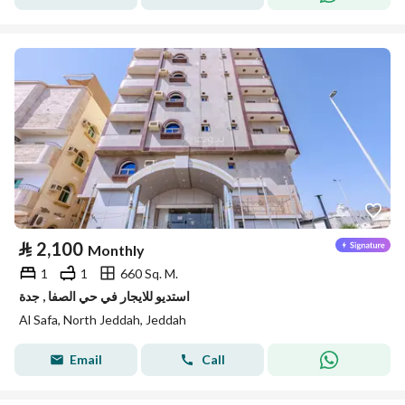
⃁
2,100
Monthly
1
1
660 Sq. M.
استديو للايجار في حي الصفا , جدة
Al Safa, North Jeddah, Jeddah
Email
Call