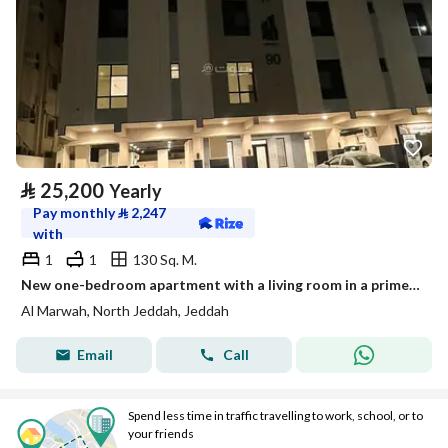
⃁
25,200
Yearly
Pay monthly
⃁
2,247
with
1
1
130 Sq. M.
New one-bedroom apartment with a living room in a prime location
Al Marwah, North Jeddah, Jeddah
Email
Call
Spend less time in traffic travelling to work, school, or to
your friends