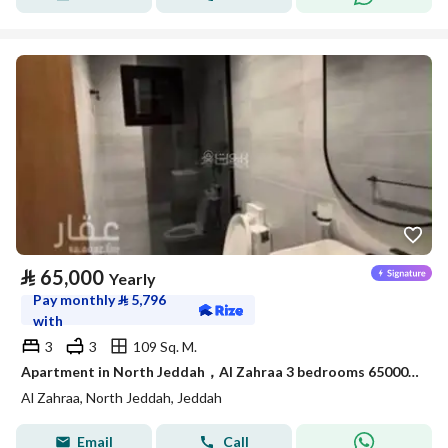
⃁
65,000
Yearly
Pay monthly
⃁
5,796
with
3
3
109 Sq. M.
Apartment in North Jeddah，Al Zahraa 3 bedrooms 65000 SAR - 88056706
Al Zahraa, North Jeddah, Jeddah
Email
Call