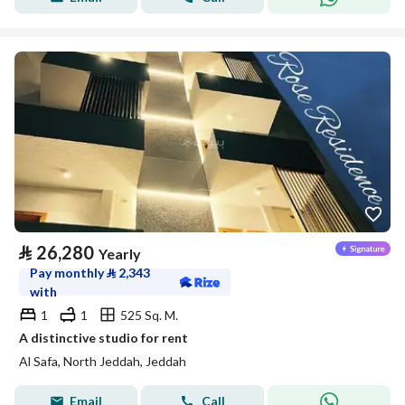
⃁
26,280
Yearly
Pay monthly
⃁
2,343
with
1
1
525 Sq. M.
A distinctive studio for rent
Al Safa, North Jeddah, Jeddah
Email
Call