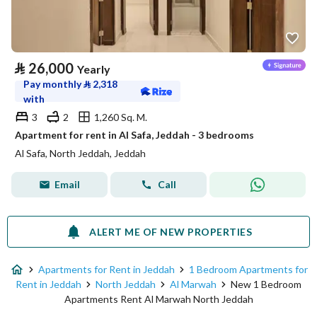
⃁
26,000
Yearly
Pay monthly
⃁
2,318
with
3
2
1,260 Sq. M.
Apartment for rent in Al Safa, Jeddah - 3 bedrooms
Al Safa, North Jeddah, Jeddah
Email
Call
ALERT ME OF NEW PROPERTIES
Apartments for Rent in Jeddah
1 Bedroom Apartments for
Rent in Jeddah
North Jeddah
Al Marwah
New 1 Bedroom
Apartments Rent Al Marwah North Jeddah