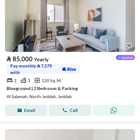
⃁
85,000
Yearly
Pay monthly
⃁
7,579
with
2
3
120 Sq. M.
Blueground | 2 Bedroom & Parking
Al Salamah, North Jeddah, Jeddah
Email
Call