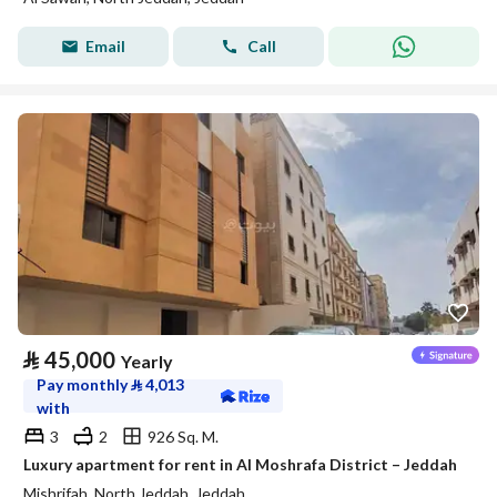
Email
Call
⃁
45,000
Yearly
Pay monthly
⃁
4,013
with
3
2
926 Sq. M.
Luxury apartment for rent in Al Moshrafa District – Jeddah
Mishrifah, North Jeddah, Jeddah