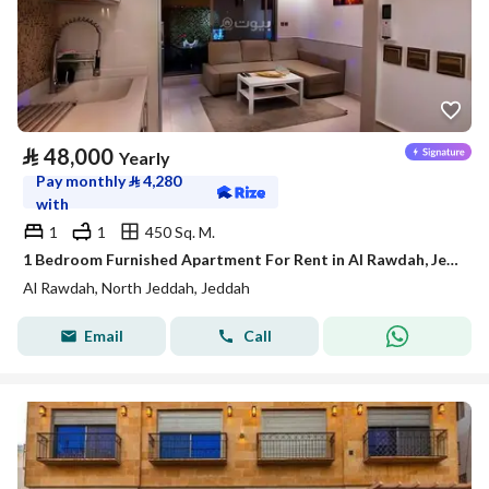
⃁
48,000
Yearly
Pay monthly
⃁
4,280
with
1
1
450 Sq. M.
1 Bedroom Furnished Apartment For Rent in Al Rawdah, Jeddah
Al Rawdah, North Jeddah, Jeddah
Email
Call