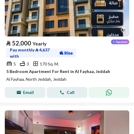
⃁
52,000
Yearly
Pay monthly
⃁
4,637
with
5
3
170 Sq. M.
5 Bedroom Apartment For Rent in Al Fayhaa, Jeddah
Al Fayhaa, North Jeddah, Jeddah
Email
Call