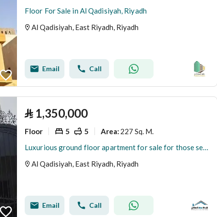
Floor For Sale in Al Qadisiyah, Riyadh
Al Qadisiyah, East Riyadh, Riyadh
Email
Call
⃁
1,350,000
Floor
5
5
227 Sq. M.
Area
:
Luxurious ground floor apartment for sale for those seeking distinction and refinement in Al-Qadisiyah district
Al Qadisiyah, East Riyadh, Riyadh
Email
Call