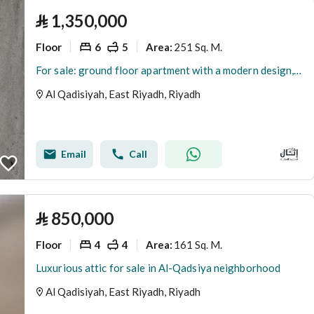
⃁
1,350,000
Floor
6
5
251 Sq. M.
Area
:
For sale: ground floor apartment with a modern design, currently available, 4 bedrooms in Al-Qadisah neighborhood.
Al Qadisiyah, East Riyadh, Riyadh
Email
Call
⃁
850,000
Floor
4
4
161 Sq. M.
Area
:
Luxurious attic for sale in Al-Qadsiya neighborhood
Al Qadisiyah, East Riyadh, Riyadh