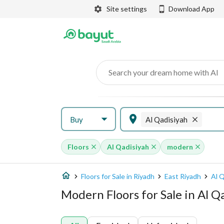
Site settings
Download App
Search your dream home with AI
Buy
Al Qadisiyah
Floors
Al Qadisiyah
modern
Floors for Sale in Riyadh
East Riyadh
Al Q
Modern Floors for Sale in Al Q