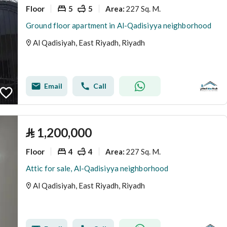
Floor
5
5
227 Sq. M.
Area
:
Ground floor apartment in Al-Qadisiyya neighborhood
Al Qadisiyah, East Riyadh, Riyadh
Email
Call
⃁
1,200,000
Floor
4
4
227 Sq. M.
Area
:
Attic for sale, Al-Qadisiyya neighborhood
Al Qadisiyah, East Riyadh, Riyadh