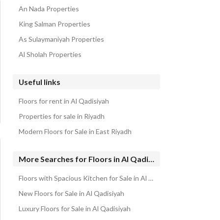
An Nada Properties
King Salman Properties
As Sulaymaniyah Properties
Al Sholah Properties
Useful links
Floors for rent in Al Qadisiyah
Properties for sale in Riyadh
Modern Floors for Sale in East Riyadh
More Searches for Floors in Al Qadisiyah
Floors with Spacious Kitchen for Sale in Al Qadisiyah
New Floors for Sale in Al Qadisiyah
Luxury Floors for Sale in Al Qadisiyah