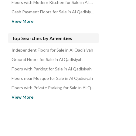
Floors with Modern Kitchen for Sale in Al Qadisiyah
Cash Payment Floors for Sale in Al Qadisiyah
Family Floors for Sale in Al Qadisiyah
View More
Spacious Floors for Sale in Al Qadisiyah
Ready Floors for Sale in Al Qadisiyah
Top Searches by Amenities
Independent Floors for Sale in Al Qadisiyah
Ground Floors for Sale in Al Qadisiyah
Floors with Parking for Sale in Al Qadisiyah
Floors near Mosque for Sale in Al Qadisiyah
Floors with Private Parking for Sale in Al Qadisiyah
Floors with Maid Room for Sale in Al Qadisiyah
View More
Floors with Elevator for Sale in Al Qadisiyah
Floors with Balcony for Sale in Al Qadisiyah