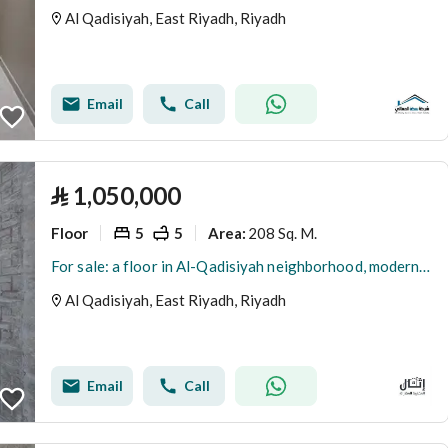
Al Qadisiyah, East Riyadh, Riyadh
Email
Call
⃁
1,050,000
Floor
5
5
208 Sq. M.
Area
:
For sale: a floor in Al-Qadisiyah neighborhood, modern design, a distinctive location on Imam Saud Road
Al Qadisiyah, East Riyadh, Riyadh
Email
Call