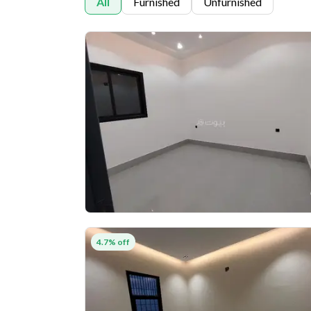
All
Furnished
Unfurnished
4.7% off