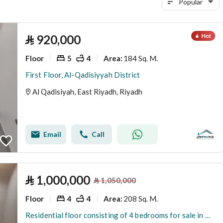
Popular
⃁
920,000
Floor
5
4
184 Sq. M.
Area
:
First Floor, Al-Qadisiyyah District
Al Qadisiyah, East Riyadh, Riyadh
Email
Call
⃁
1,000,000
⃁
1,050,000
Floor
4
4
208 Sq. M.
Area
:
Residential floor consisting of 4 bedrooms for sale in Al-Qadisiyah