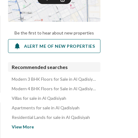
Be the first to hear about new properties
ALERT ME OF NEW PROPERTIES
Recommended searches
Modern 3 BHK Floors for Sale in Al Qadisiyah
Modern 4 BHK Floors for Sale in Al Qadisiyah
Villas for sale in Al Qadisiyah
Apartments for sale in Al Qadisiyah
Residential Lands for sale in Al Qadisiyah
Residential Buildings for sale in Al Qadisiyah
View More
Rest Houses for sale in Al Qadisiyah