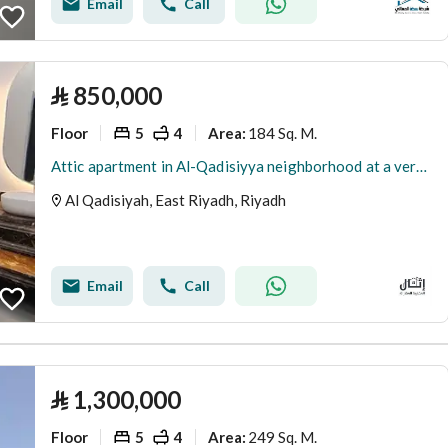
Email
Call
⃁
850,000
Floor
5
4
184 Sq. M.
Area
:
Attic apartment in Al-Qadisiyya neighborhood at a very special price
Al Qadisiyah, East Riyadh, Riyadh
Email
Call
⃁
1,300,000
Floor
5
4
249 Sq. M.
Area
: