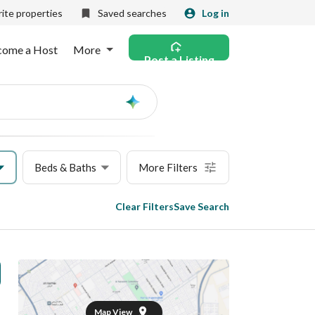
ite properties
Saved searches
Log in
come a Host
More
Post a Listing
Ask
AI
Beds & Baths
More Filters
Clear Filters
Save Search
Map View