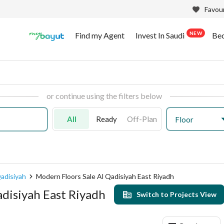
Favour
NEW
Find my Agent
Invest In Saudi
Be
or continue using the filters below
All
Ready
Off-Plan
Floor
adisiyah
Modern Floors Sale Al Qadisiyah East Riyadh
adisiyah East Riyadh
Switch to Projects View