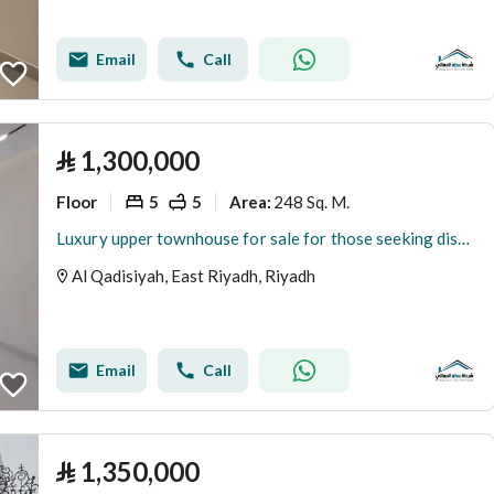
Email
Call
⃁
1,300,000
Floor
5
5
248 Sq. M.
Area
:
Luxury upper townhouse for sale for those seeking distinction and elegance in the Al-Qadisiyyah neighborhood.
Al Qadisiyah, East Riyadh, Riyadh
Email
Call
⃁
1,350,000