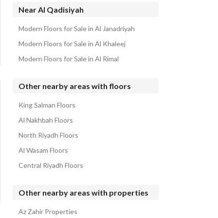
Properties for sale in Al Qadisiyah
Near Al Qadisiyah
Modern Floors for Sale in Al Janadriyah
Modern Floors for Sale in Al Khaleej
Modern Floors for Sale in Al Rimal
Other nearby areas with floors
King Salman Floors
Al Nakhbah Floors
North Riyadh Floors
Al Wasam Floors
Central Riyadh Floors
Other nearby areas with properties
Az Zahir Properties