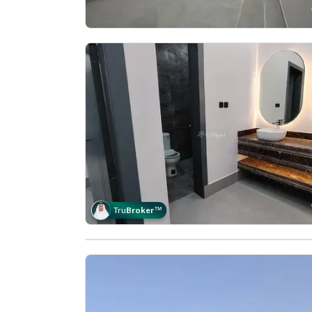
Tru
Broker
™