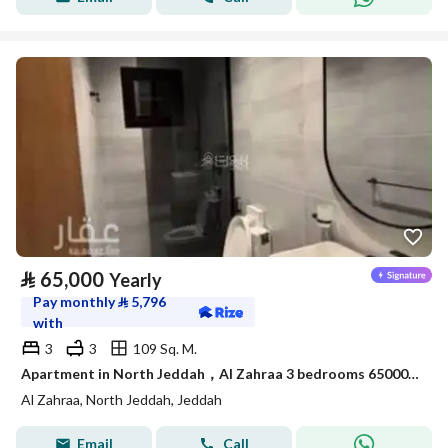
⃁
65,000
Yearly
Pay monthly
⃁
5,796
with
3
3
109 Sq. M.
Apartment in North Jeddah，Al Zahraa 3 bedrooms 65000 SAR - 88056706
Al Zahraa, North Jeddah, Jeddah
Email
Call