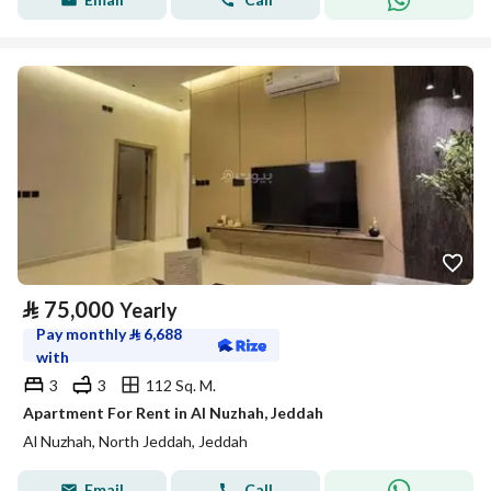
⃁
75,000
Yearly
Pay monthly
⃁
6,688
with
3
3
112 Sq. M.
Apartment For Rent in Al Nuzhah, Jeddah
Al Nuzhah, North Jeddah, Jeddah
Email
Call