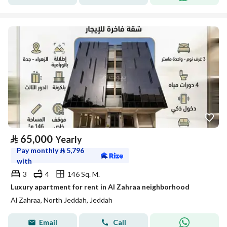
⃁
65,000
Yearly
Pay monthly
⃁
5,796
with
3
4
146 Sq. M.
Luxury apartment for rent in Al Zahraa neighborhood
Al Zahraa, North Jeddah, Jeddah
Email
Call