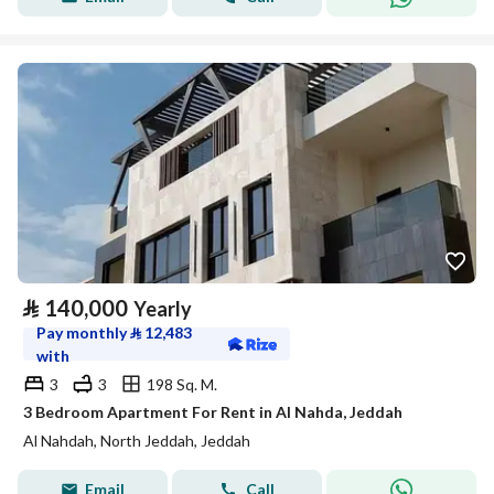
⃁
140,000
Yearly
Pay monthly
⃁
12,483
with
3
3
198 Sq. M.
3 Bedroom Apartment For Rent in Al Nahda, Jeddah
Al Nahdah, North Jeddah, Jeddah
Email
Call