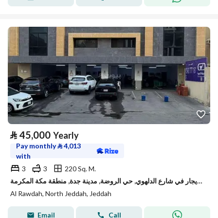
⃁
45,000
Yearly
Pay monthly
⃁
4,013
with
3
3
220 Sq. M.
شقة للإيجار في شارع الدلهوي, حي الروضة, مدينة جدة, منطقة مكة المكرمة
Al Rawdah, North Jeddah, Jeddah
Email
Call