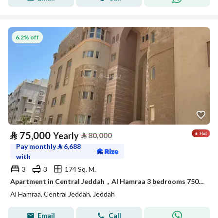
6.2% off
⃁
75,000
Yearly
⃁
80,000
Pay monthly
⃁
6,688
with
3
3
174 Sq. M.
Apartment in Central Jeddah，Al Hamraa 3 bedrooms 75000 SAR - 88044739
Al Hamraa, Central Jeddah, Jeddah
Email
Call