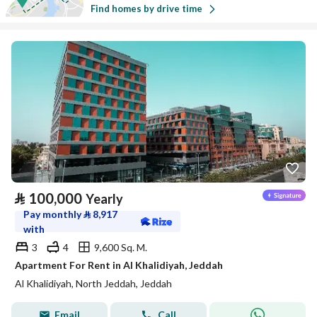
Find homes by drive time
⃁
100,000
Yearly
Pay monthly
⃁
8,917
with
3
4
9,600 Sq. M.
Apartment For Rent in Al Khalidiyah, Jeddah
Al Khalidiyah, North Jeddah, Jeddah
Email
Call