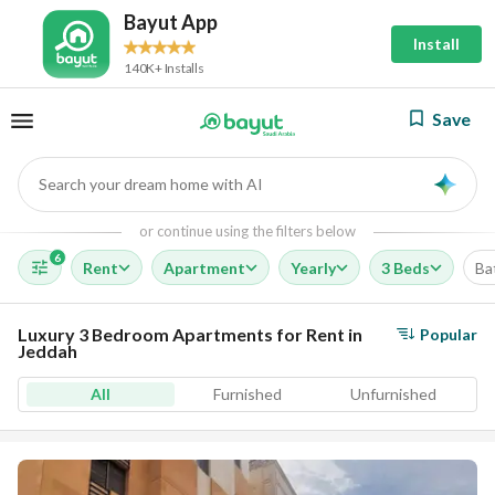
Bayut App
Install
140K+ Installs
Save
Search your dream home with AI
AI
or continue using the filters below
6
Rent
Apartment
Yearly
3 Beds
Ba
Luxury 3 Bedroom Apartments for Rent in
Popular
Jeddah
All
Furnished
Unfurnished