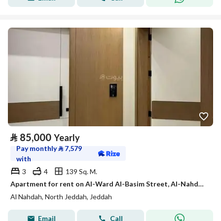
⃁
85,000
Yearly
Pay monthly
⃁
7,579
with
3
4
139 Sq. M.
Apartment for rent on Al-Ward Al-Basim Street, Al-Nahdah District, Jeddah City
Al Nahdah, North Jeddah, Jeddah
Email
Call