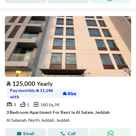
⃁
125,000
Yearly
Pay monthly
⃁
11,146
with
3
5
160 Sq. M.
3 Bedroom Apartment For Rent in Al Salam, Jeddah
Al Salamah, North Jeddah, Jeddah
Email
Call