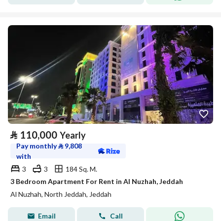
⃁
110,000
Yearly
Pay monthly
⃁
9,808
with
3
3
184 Sq. M.
3 Bedroom Apartment For Rent in Al Nuzhah, Jeddah
Al Nuzhah, North Jeddah, Jeddah
Email
Call