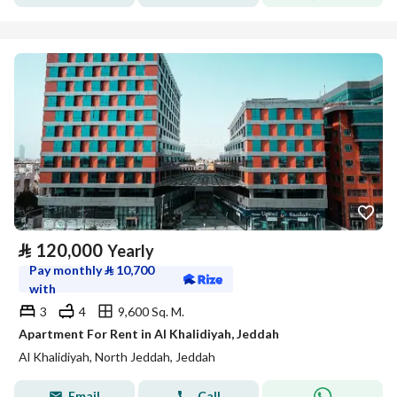
⃁
120,000
Yearly
Pay monthly
⃁
10,700
with
3
4
9,600 Sq. M.
Apartment For Rent in Al Khalidiyah, Jeddah
Al Khalidiyah, North Jeddah, Jeddah
Email
Call