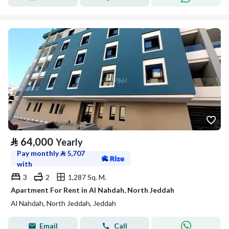
⃁
64,000
Yearly
Pay monthly
⃁
5,707
with
3
2
1,287 Sq. M.
Apartment For Rent in Al Nahdah, North Jeddah
Al Nahdah, North Jeddah, Jeddah
Email
Call