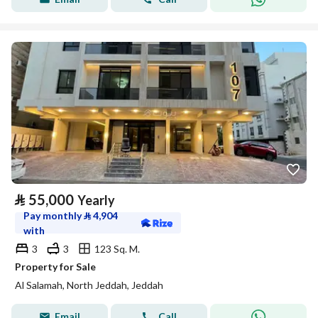
⃁
55,000
Yearly
Pay monthly
⃁
4,904
with
3
3
123 Sq. M.
Property for Sale
Al Salamah, North Jeddah, Jeddah
Email
Call