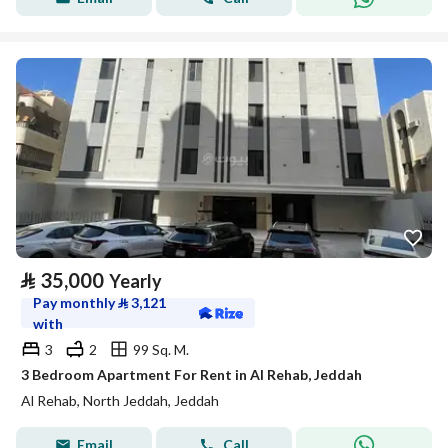
⃁
35,000
Yearly
Pay monthly
⃁
3,121
with
3
2
99 Sq. M.
3 Bedroom Apartment For Rent in Al Rehab, Jeddah
Al Rehab, North Jeddah, Jeddah
Email
Call