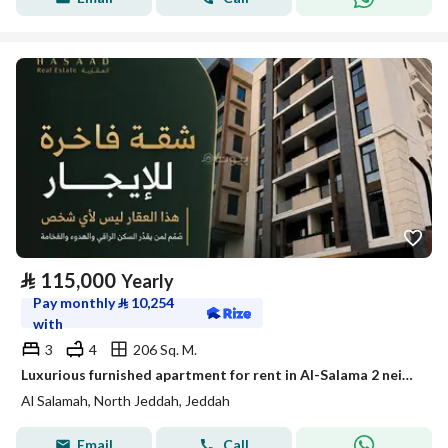
⃁
115,000
Yearly
Pay monthly
⃁
10,254
with
3
4
206 Sq. M.
Luxurious furnished apartment for rent in Al-Salama 2 neighborhood
Al Salamah, North Jeddah, Jeddah
Email
Call