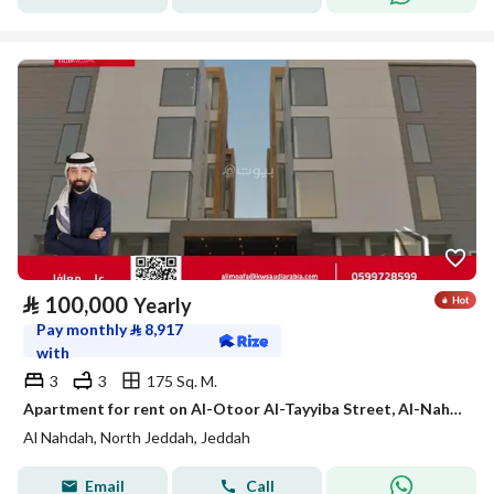
⃁
100,000
Yearly
Pay monthly
⃁
8,917
with
3
3
175 Sq. M.
Apartment for rent on Al-Otoor Al-Tayyiba Street, Al-Nahda neighborhood, Jeddah city, Makkah region.
Al Nahdah, North Jeddah, Jeddah
Email
Call