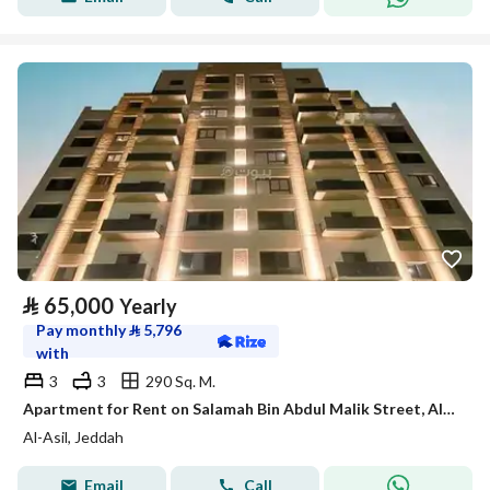
⃁
65,000
Yearly
Pay monthly
⃁
5,796
with
3
3
290 Sq. M.
Apartment for Rent on Salamah Bin Abdul Malik Street, Al-Aseel District, Jeddah City
Al-Asil, Jeddah
Email
Call