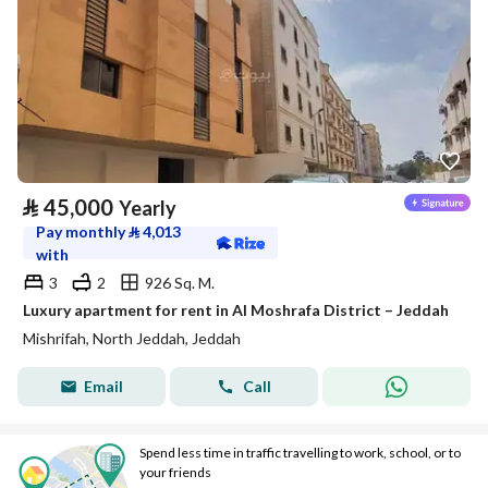
⃁
45,000
Yearly
Pay monthly
⃁
4,013
with
3
2
926 Sq. M.
Luxury apartment for rent in Al Moshrafa District – Jeddah
Mishrifah, North Jeddah, Jeddah
Email
Call
Spend less time in traffic travelling to work, school, or to
your friends