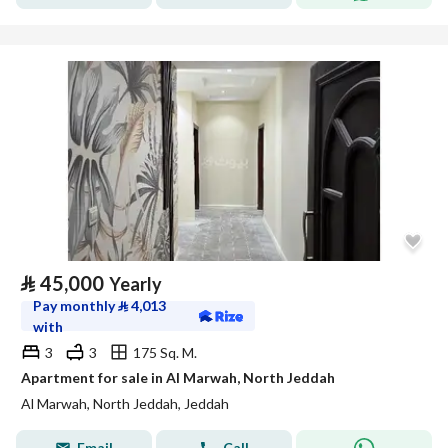
⃁
45,000
Yearly
Pay monthly
⃁
4,013
with
3
3
175 Sq. M.
Apartment for sale in Al Marwah, North Jeddah
Al Marwah, North Jeddah, Jeddah
Email
Call