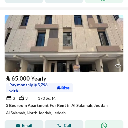
⃁
65,000
Yearly
Pay monthly
⃁
5,796
with
3
3
170 Sq. M.
3 Bedroom Apartment For Rent in Al Salamah, Jeddah
Al Salamah, North Jeddah, Jeddah
Email
Call