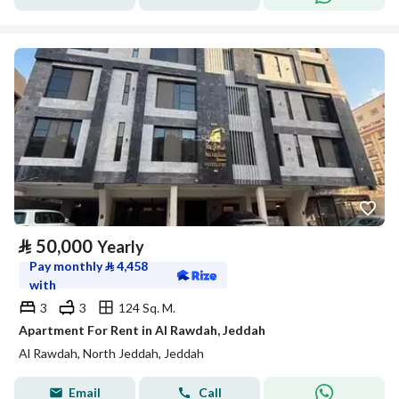
⃁
50,000
Yearly
Pay monthly
⃁
4,458
with
3
3
124 Sq. M.
Apartment For Rent in Al Rawdah, Jeddah
Al Rawdah, North Jeddah, Jeddah
Email
Call