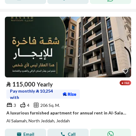
⃁
115,000
Yearly
Pay monthly
⃁
10,254
with
3
4
206 Sq. M.
A luxurious furnished apartment for annual rent in Al-Salama 2 neighborhood
Al Salamah, North Jeddah, Jeddah
Email
Call