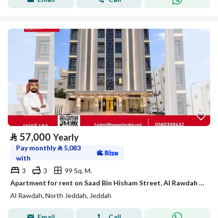
⃁
57,000
Yearly
Pay monthly
⃁
5,083
with
3
3
99 Sq. M.
Apartment for rent on Saad Bin Hisham Street, Al Rawdah District, Jeddah, Makkah Region
Al Rawdah, North Jeddah, Jeddah
Email
Call