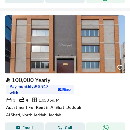
⃁
100,000
Yearly
Pay monthly
⃁
8,917
with
3
4
1,050 Sq. M.
Apartment For Rent in Al Shati, Jeddah
Al Shati, North Jeddah, Jeddah
Email
Call