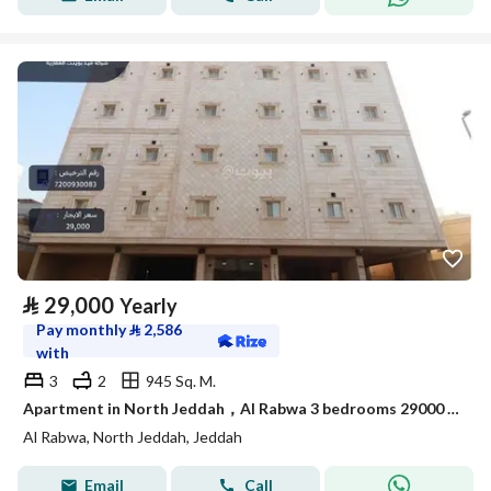
⃁
29,000
Yearly
Pay monthly
⃁
2,586
with
3
2
945 Sq. M.
Apartment in North Jeddah，Al Rabwa 3 bedrooms 29000 SAR - 88001909
Al Rabwa, North Jeddah, Jeddah
Email
Call