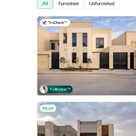
All
Furnished
Unfurnished
on 11th of July 2026
Tru
Broker
™
9% off