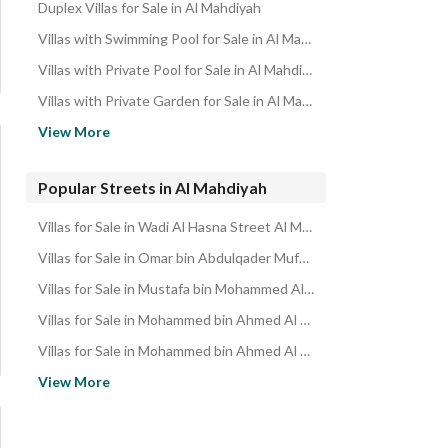
Duplex Villas for Sale in Al Mahdiyah
Villas with Swimming Pool for Sale in Al Mahdiyah
Villas with Private Pool for Sale in Al Mahdiyah
Villas with Private Garden for Sale in Al Mahdiyah
Villas with Parking for Sale in Al Mahdiyah
View More
Villas with Independent Parking for Sale in Al Mahdiyah
Villas with Gym for Sale in Al Mahdiyah
Popular Streets in Al Mahdiyah
Villas with Basement for Sale in Al Mahdiyah
Villas for Sale in Wadi Al Hasna Street Al Mahdiyah
Villas near Mosque for Sale in Al Mahdiyah
Villas for Sale in Omar bin Abdulqader Mufti Street Al Mahdiyah
Villas with Private Parking for Sale in Al Mahdiyah
Villas for Sale in Mustafa bin Mohammed Al Arousi Street Al Mahdiyah
Villas with Maid Room for Sale in Al Mahdiyah
Villas for Sale in Mohammed bin Ahmed Al Hijazi Street Al Mahdiyah
Villas with Elevator for Sale in Al Mahdiyah
Villas for Sale in Mohammed bin Ahmed Al Ghazawi Street Al Mahdiyah
Villas with Balcony for Sale in Al Mahdiyah
Villas for Sale in Mohammed Al Jubaili Street Al Mahdiyah
View More
Villas near Metro for Sale in Al Mahdiyah
Villas for Sale in Hassan Al Fakhri Street Al Mahdiyah
Villas near Restaurants for Sale in Al Mahdiyah
Villas for Sale in Ali Al Jamal Street Al Mahdiyah