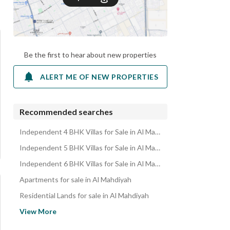
Be the first to hear about new properties
ALERT ME OF NEW PROPERTIES
Recommended searches
Independent 4 BHK Villas for Sale in Al Mahdiyah
Independent 5 BHK Villas for Sale in Al Mahdiyah
Independent 6 BHK Villas for Sale in Al Mahdiyah
Apartments for sale in Al Mahdiyah
Residential Lands for sale in Al Mahdiyah
Residential Buildings for sale in Al Mahdiyah
View More
Rest Houses for sale in Al Mahdiyah