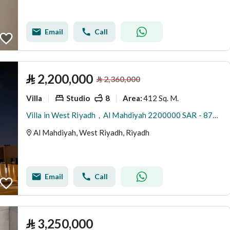
Email
Call
⃁
2,200,000
⃁
2,360,000
Villa
Studio
8
412 Sq. M.
Area
:
Villa in West Riyadh，Al Mahdiyah 2200000 SAR - 87942750
Al Mahdiyah, West Riyadh, Riyadh
Email
Call
⃁
3,250,000