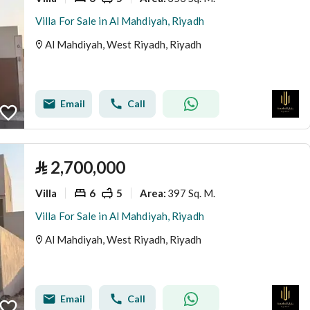
Villa For Sale in Al Mahdiyah, Riyadh
Al Mahdiyah, West Riyadh, Riyadh
Email
Call
⃁
2,700,000
Villa
6
5
397 Sq. M.
Area
:
Villa For Sale in Al Mahdiyah, Riyadh
Al Mahdiyah, West Riyadh, Riyadh
Email
Call