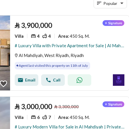
Popular
⃁
3,900,000
Villa
4
4
450 Sq. M.
Area
:
# Luxury Villa with Private Apartment for Sale | Al Mahdiyah – Riyadh
Al Mahdiyah, West Riyadh, Riyadh
Agent last visited this property on 11th of July
Email
Call
⃁
3,000,000
⃁
3,300,000
Villa
6
7
450 Sq. M.
Area
:
# Luxury Modern Villa for Sale in Al Mahdiyah | Private Pool + Independent Apartment