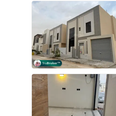
Tru
Broker
™