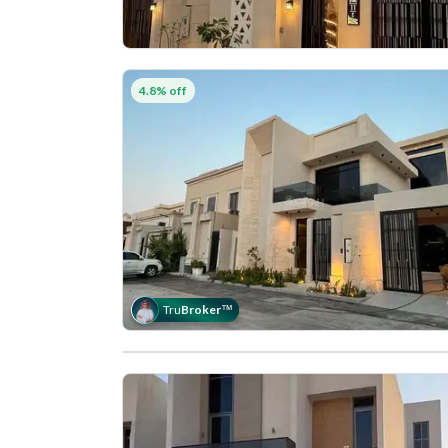
4.8% off
Tru
Broker
™