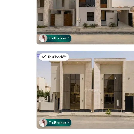
Tru
Broker
™
on 11th of July 2026
Tru
Broker
™