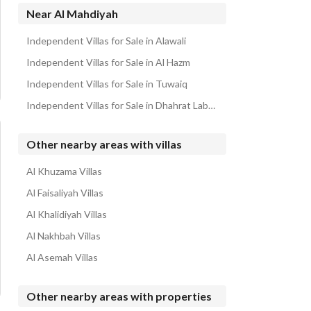
Floors for sale in Al Mahdiyah
Near Al Mahdiyah
Properties for sale in Al Mahdiyah
Independent Villas for Sale in Alawali
Independent Villas for Sale in Al Hazm
Independent Villas for Sale in Tuwaiq
Independent Villas for Sale in Dhahrat Laban
Other nearby areas with villas
Al Khuzama Villas
Al Faisaliyah Villas
Al Khalidiyah Villas
Al Nakhbah Villas
Al Asemah Villas
Other nearby areas with properties