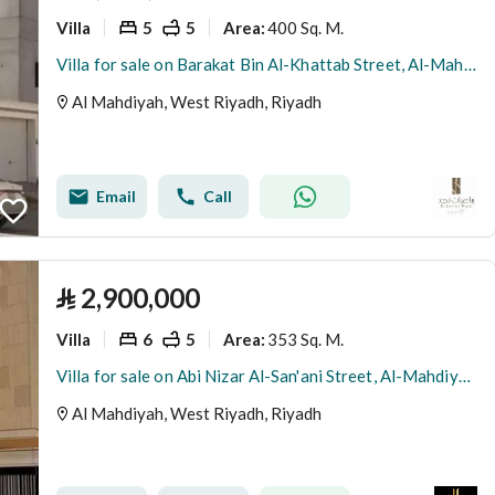
Villa
5
5
400 Sq. M.
Area
:
Villa for sale on Barakat Bin Al-Khattab Street, Al-Mahdiyah District, Riyadh City, Riyadh Region
Al Mahdiyah, West Riyadh, Riyadh
Email
Call
⃁
2,900,000
Villa
6
5
353 Sq. M.
Area
:
Villa for sale on Abi Nizar Al-San'ani Street, Al-Mahdiyah District, Riyadh
Al Mahdiyah, West Riyadh, Riyadh