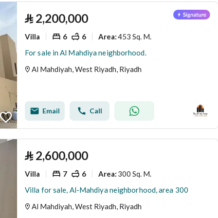
⃁
2,200,000
Villa
6
6
453 Sq. M.
Area
:
For sale in Al Mahdiya neighborhood.
Al Mahdiyah, West Riyadh, Riyadh
Email
Call
⃁
2,600,000
Villa
7
6
300 Sq. M.
Area
:
Villa for sale, Al-Mahdiya neighborhood, area 300
Al Mahdiyah, West Riyadh, Riyadh