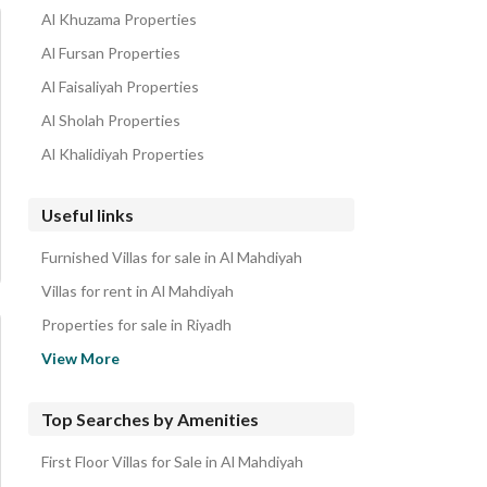
Al Khuzama Properties
Al Fursan Properties
Al Faisaliyah Properties
Al Sholah Properties
Al Khalidiyah Properties
Useful links
Furnished Villas for sale in Al Mahdiyah
Villas for rent in Al Mahdiyah
Properties for sale in Riyadh
Independent Villas for Sale in West Riyadh
View More
Top Searches by Amenities
First Floor Villas for Sale in Al Mahdiyah