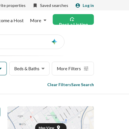
ite properties
Saved searches
Log in
come a Host
More
Post a Listing
Ask
AI
Beds & Baths
More Filters
Clear Filters
Save Search
Map View