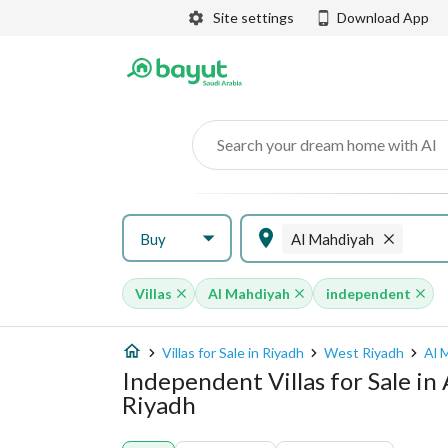
Site settings
Download App
Search your dream home with AI
Buy
Al Mahdiyah
Villas
Al Mahdiyah
independent
Villas for Sale in Riyadh
West Riyadh
Al 
Independent Villas for Sale i
Riyadh