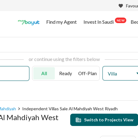
Favour
NEW
Find my Agent
Invest In Saudi
Be
or continue using the filters below
All
Ready
Off-Plan
Villa
Mahdiyah
Independent Villas Sale Al Mahdiyah West Riyadh
n Al Mahdiyah West
Switch to Projects View