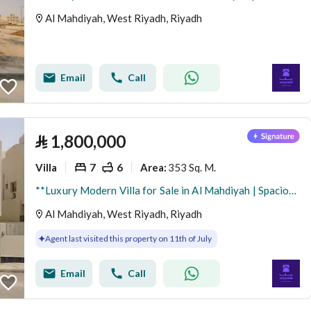
Al Mahdiyah, West Riyadh, Riyadh
Email
Call
⃁
1,800,000
Villa
7
6
353 Sq. M.
Area
:
**Luxury Modern Villa for Sale in Al Mahdiyah | Spacious Design & Exceptional Living Spaces**
Al Mahdiyah, West Riyadh, Riyadh
Agent last visited this property on 11th of July
Email
Call