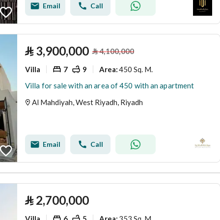
Email
Call
⃁
3,900,000
⃁
4,100,000
Villa
7
9
450 Sq. M.
Area
:
Villa for sale with an area of 450 with an apartment
Al Mahdiyah, West Riyadh, Riyadh
Email
Call
⃁
2,700,000
Villa
6
5
353 Sq. M.
Area
: