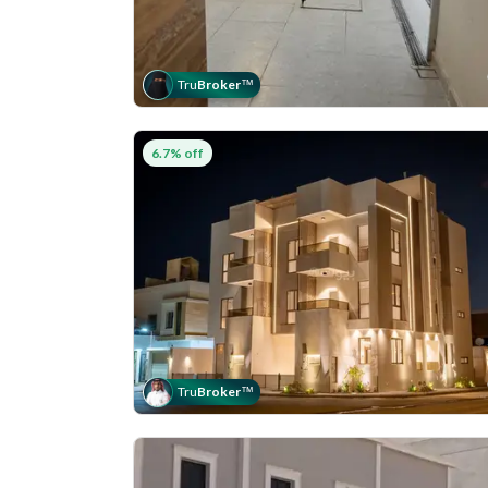
Tru
Broker
™
6.7% off
Tru
Broker
™