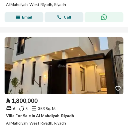
Al Mahdiyah, West Riyadh, Riyadh
Email
Call
⃁
1,800,000
6
5
353 Sq. M.
Villa For Sale in Al Mahdiyah, Riyadh
Al Mahdiyah, West Riyadh, Riyadh