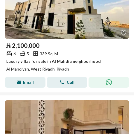
⃁
2,100,000
6
5
339 Sq. M.
Luxury villas for sale in Al Mahdia neighborhood
Al Mahdiyah, West Riyadh, Riyadh
Email
Call