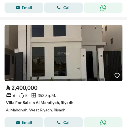
Email
Call
⃁
2,400,000
6
5
353 Sq. M.
Villa For Sale in Al Mahdiyah, Riyadh
Al Mahdiyah, West Riyadh, Riyadh
Email
Call