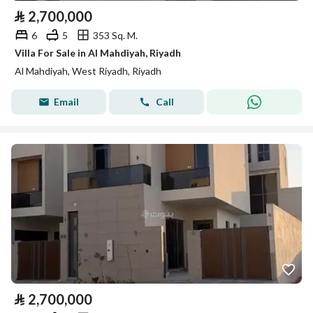
⃁
2,700,000
6
5
353 Sq. M.
Villa For Sale in Al Mahdiyah, Riyadh
Al Mahdiyah, West Riyadh, Riyadh
Email
Call
⃁
2,700,000