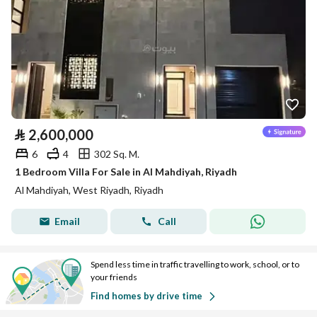
⃁
2,600,000
6
4
302 Sq. M.
1 Bedroom Villa For Sale in Al Mahdiyah, Riyadh
Al Mahdiyah, West Riyadh, Riyadh
Email
Call
Spend less time in traffic travelling to work, school, or to
your friends
Find homes by drive time