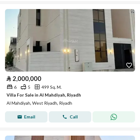
⃁
2,000,000
6
5
499 Sq. M.
Villa For Sale in Al Mahdiyah, Riyadh
Al Mahdiyah, West Riyadh, Riyadh
Email
Call