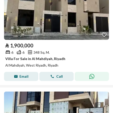
⃁
1,900,000
6
6
348 Sq. M.
Villa For Sale in Al Mahdiyah, Riyadh
Al Mahdiyah, West Riyadh, Riyadh
Email
Call