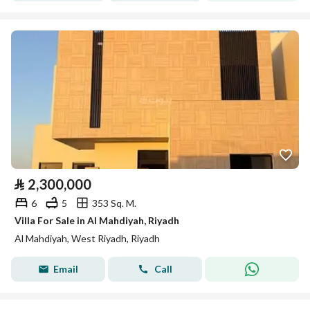
⃁
2,300,000
6
5
353 Sq. M.
Villa For Sale in Al Mahdiyah, Riyadh
Al Mahdiyah, West Riyadh, Riyadh
Email
Call