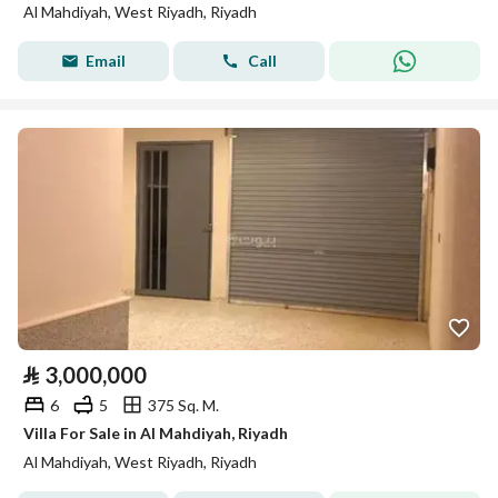
Al Mahdiyah, West Riyadh, Riyadh
Email
Call
⃁
3,000,000
6
5
375 Sq. M.
Villa For Sale in Al Mahdiyah, Riyadh
Al Mahdiyah, West Riyadh, Riyadh