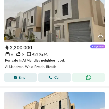
⃁
2,200,000
6
6
453 Sq. M.
For sale in Al Mahdiya neighborhood.
Al Mahdiyah, West Riyadh, Riyadh
Email
Call