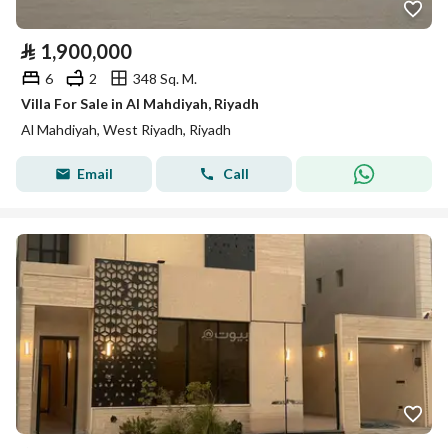
⃁
1,900,000
6
2
348 Sq. M.
Villa For Sale in Al Mahdiyah, Riyadh
Al Mahdiyah, West Riyadh, Riyadh
Email
Call