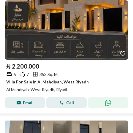
⃁
2,200,000
6
7
353 Sq. M.
Villa For Sale in Al Mahdiyah, West Riyadh
Al Mahdiyah, West Riyadh, Riyadh
Email
Call