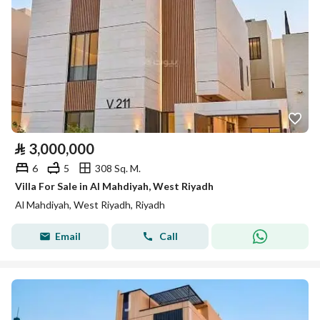
⃁
3,000,000
6
5
308 Sq. M.
Villa For Sale in Al Mahdiyah, West Riyadh
Al Mahdiyah, West Riyadh, Riyadh
Email
Call