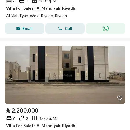
6
1
400 Sq. M.
Villa For Sale in Al Mahdiyah, Riyadh
Al Mahdiyah, West Riyadh, Riyadh
Email
Call
⃁
2,200,000
6
2
372 Sq. M.
Villa For Sale in Al Mahdiyah, Riyadh