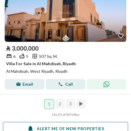
⃁
3,000,000
6
5
507 Sq. M.
Villa For Sale in Al Mahdiyah, Riyadh
Al Mahdiyah, West Riyadh, Riyadh
Email
Call
2
3
1
1 to 25 of 80 Villas
ALERT ME OF NEW PROPERTIES