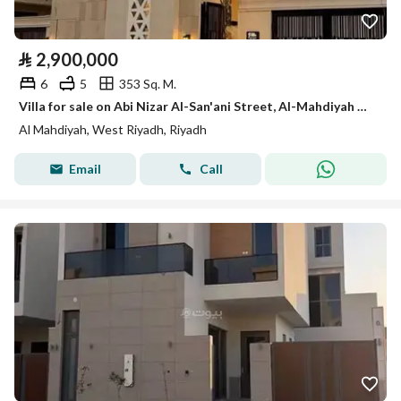
⃁
2,900,000
6
5
353 Sq. M.
Villa for sale on Abi Nizar Al-San'ani Street, Al-Mahdiyah District, Riyadh
Al Mahdiyah, West Riyadh, Riyadh
Email
Call