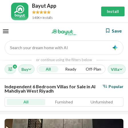
Bayut App
Install
140K+ Installs
Save
Search your dream home with AI
AI
or continue using the filters below
4
All
Ready
Off-Plan
Buy
Villa
Independent 6 Bedroom Villas for Sale in Al
Popular
Mahdiyah West Riyadh
All
Furnished
Unfurnished