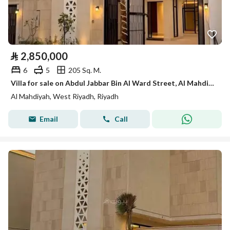
⃁
2,850,000
6
5
205 Sq. M.
Villa for sale on Abdul Jabbar Bin Al Ward Street, Al Mahdiyah District, Riyad
Al Mahdiyah, West Riyadh, Riyadh
Email
Call