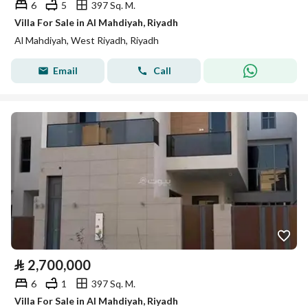
6
5
397 Sq. M.
Villa For Sale in Al Mahdiyah, Riyadh
Al Mahdiyah, West Riyadh, Riyadh
Email
Call
⃁
2,700,000
6
1
397 Sq. M.
Villa For Sale in Al Mahdiyah, Riyadh