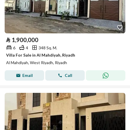
⃁
1,900,000
6
4
348 Sq. M.
Villa For Sale in Al Mahdiyah, Riyadh
Al Mahdiyah, West Riyadh, Riyadh
Email
Call