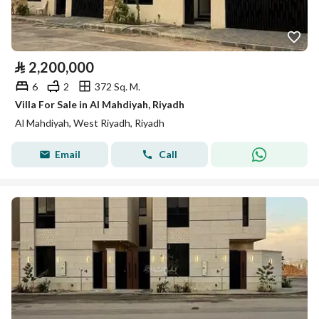
⃁
2,200,000
6
2
372 Sq. M.
Villa For Sale in Al Mahdiyah, Riyadh
Al Mahdiyah, West Riyadh, Riyadh
Email
Call