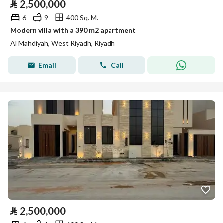
⃁
2,500,000
6
9
400 Sq. M.
Modern villa with a 390 m2 apartment
Al Mahdiyah, West Riyadh, Riyadh
Email
Call
⃁
2,500,000