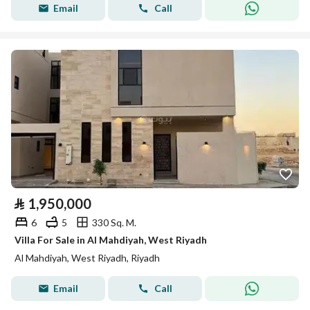
Email
Call
⃁
1,950,000
6
5
330 Sq. M.
Villa For Sale in Al Mahdiyah, West Riyadh
Al Mahdiyah, West Riyadh, Riyadh
Email
Call