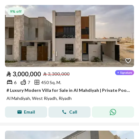
9% off
⃁
3,000,000
⃁
3,300,000
6
7
450 Sq. M.
# Luxury Modern Villa for Sale in Al Mahdiyah | Private Pool + Independent Apartment
Al Mahdiyah, West Riyadh, Riyadh
Email
Call