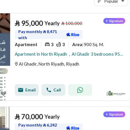
Popular
⃁
95,000
Yearly
⃁
100,000
Pay monthly
⃁
8,471
with
Apartment
3
3
900 Sq. M.
Area
:
Apartment in North Riyadh，Al Ghadir 3 bedrooms 95000 SAR - 88005148
Al Ghadir, North Riyadh, Riyadh
Email
Call
⃁
70,000
Yearly
Pay monthly
⃁
6,242