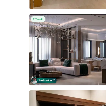
20% off
Tru
Broker
™