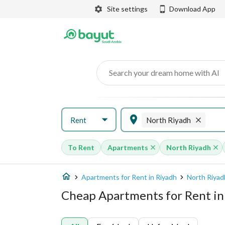
Site settings
Download App
Search your dream home with AI
Rent
North Riyadh
To Rent
Apartments
North Riyadh
Apartments for Rent in Riyadh
North Riyad
Cheap Apartments for Rent in