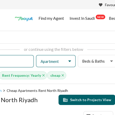
Favour
NEW
Find my Agent
Invest In Saudi
Be
or continue using the filters below
Beds & Baths
Apartment
Rent Frequency: Yearly
cheap
h
Cheap Apartments Rent North Riyadh
 North Riyadh
Switch to Projects View