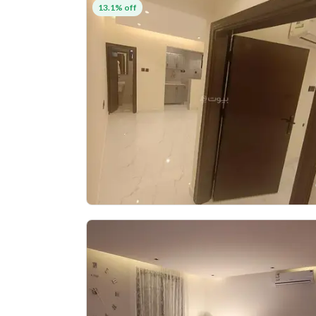
13.1% off