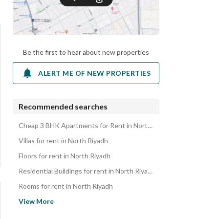
Be the first to hear about new properties
ALERT ME OF NEW PROPERTIES
Recommended searches
Cheap 3 BHK Apartments for Rent in North Riyadh
Villas for rent in North Riyadh
Floors for rent in North Riyadh
Residential Buildings for rent in North Riyadh
Rooms for rent in North Riyadh
Residential Lands for rent in North Riyadh
View More
Rest Houses for rent in North Riyadh