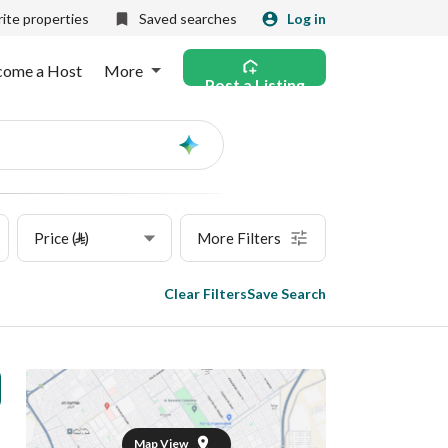
ite properties
Saved searches
Log in
come a Host
More
Post a Listing
Ask
AI
Price (⃁)
More Filters
Clear Filters
Save Search
Map View