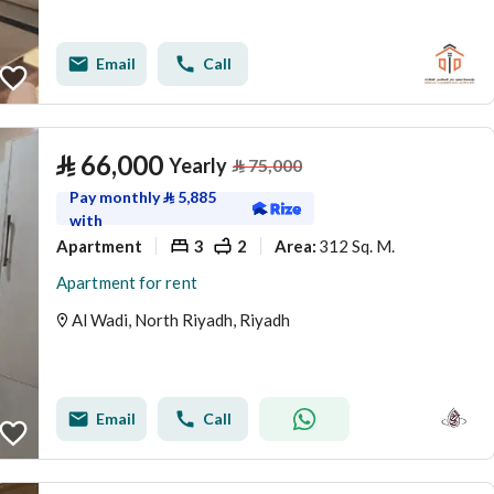
Email
Call
⃁
66,000
Yearly
⃁
75,000
Pay monthly
⃁
5,885
with
Apartment
3
2
312 Sq. M.
Area
:
Apartment for rent
Al Wadi, North Riyadh, Riyadh
Email
Call