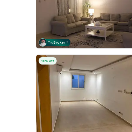
Tru
Broker
™
10% off