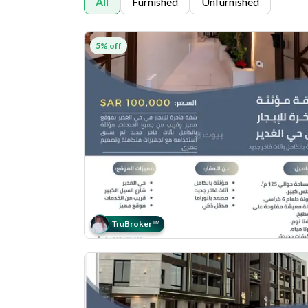
All
Furnished
Unfurnished
5% off
Tru
Broker
™