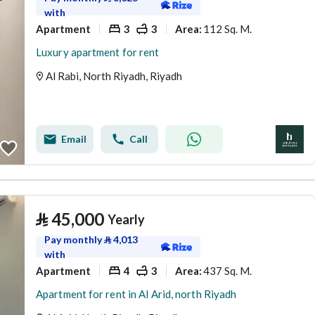
with
Apartment
3
3
112 Sq. M.
Area
:
Luxury apartment for rent
Al Rabi, North Riyadh, Riyadh
Email
Call
⃁
45,000
Yearly
Pay monthly
⃁
4,013
with
Apartment
4
3
437 Sq. M.
Area
:
Apartment for rent in Al Arid, north Riyadh