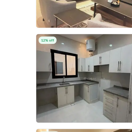
12% off