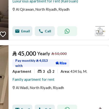
Luxurious apartment for rent (Kairouan)
Al Qirawan, North Riyadh, Riyadh
Email
Call
⃁
45,000
Yearly
⃁
50,000
Pay monthly
⃁
4,013
with
Apartment
3
2
434 Sq. M.
Area
:
Family apartment for rent
Al Wadi, North Riyadh, Riyadh