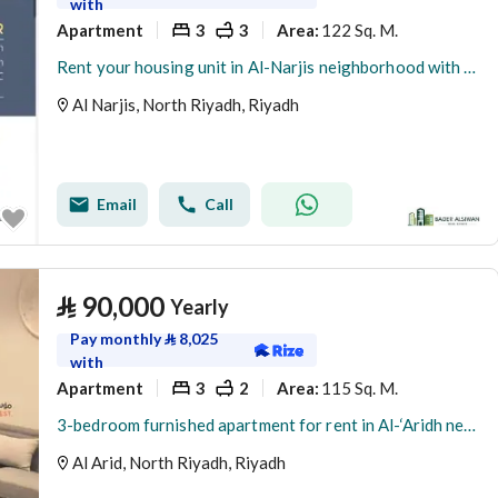
with
Apartment
3
3
122 Sq. M.
Area
:
Rent your housing unit in Al-Narjis neighborhood with Raeda Bada Al-Saywan as the pioneer of the initiative.
Al Narjis, North Riyadh, Riyadh
Email
Call
⃁
90,000
Yearly
Pay monthly
⃁
8,025
with
Apartment
3
2
115 Sq. M.
Area
:
3-bedroom furnished apartment for rent in Al-‘Aridh neighborhood - North Riyadh
Al Arid, North Riyadh, Riyadh