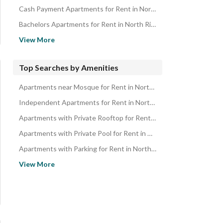
Cash Payment Apartments for Rent in North Riyadh
Bachelors Apartments for Rent in North Riyadh
Apartments in Prime Location for Rent in North Riyadh
View More
New Apartments for Rent in North Riyadh
Apartments with Spacious Kitchen for Rent in North Riyadh
Top Searches by Amenities
Modern Apartments for Rent in North Riyadh
Apartments near Mosque for Rent in North Riyadh
Family Apartments for Rent in North Riyadh
Independent Apartments for Rent in North Riyadh
Spacious Apartments for Rent in North Riyadh
Apartments with Private Rooftop for Rent in North Riyadh
Renovated Apartments for Rent in North Riyadh
Apartments with Private Pool for Rent in North Riyadh
Ready Apartments for Rent in North Riyadh
Apartments with Parking for Rent in North Riyadh
Apartments with Swimming Pool for Rent in North Riyadh
View More
Apartments with Private Garden for Rent in North Riyadh
Apartments with Luxury Finishing for Rent in North Riyadh
Apartments with Independent Parking for Rent in North Riyadh
Ground Floor Apartments for Rent in North Riyadh