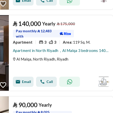
Email
Call
⃁
140,000
Yearly
⃁
175,000
Pay monthly
⃁
12,483
with
Apartment
3
3
119 Sq. M.
Area
:
Apartment in North Riyadh，Al Malqa 3 bedrooms 140000 SAR - 87974258
Al Malqa, North Riyadh, Riyadh
Email
Call
⃁
90,000
Yearly
Pay monthly
⃁
8,025