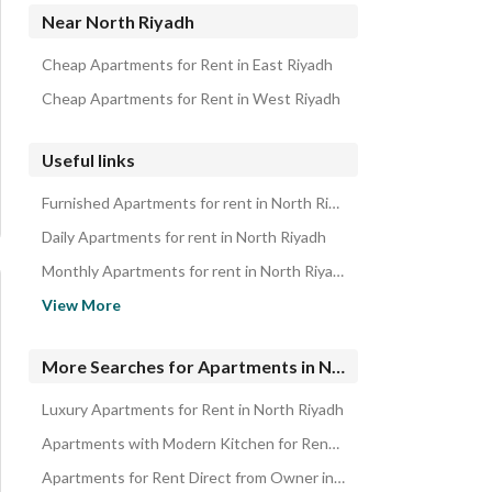
Properties for rent in North Riyadh
Near North Riyadh
Cheap Apartments for Rent in East Riyadh
Cheap Apartments for Rent in West Riyadh
Useful links
Furnished Apartments for rent in North Riyadh
Daily Apartments for rent in North Riyadh
Monthly Apartments for rent in North Riyadh
Properties for rent in Riyadh
View More
Apartments for sale in North Riyadh
Cheap Apartments for Rent in Riyadh
More Searches for Apartments in North Riyadh
Luxury Apartments for Rent in North Riyadh
Apartments with Modern Kitchen for Rent in North Riyadh
Apartments for Rent Direct from Owner in North Riyadh