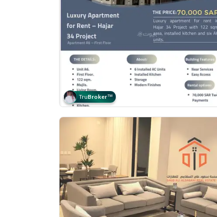
Tru
Broker
™