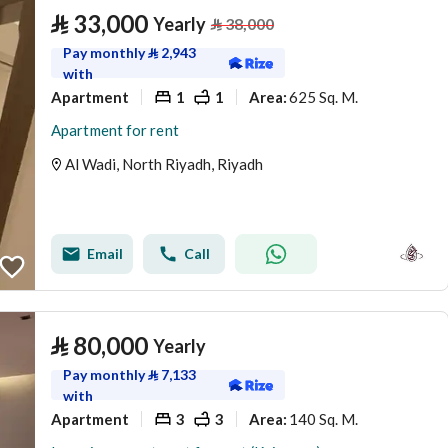
⃁
33,000
Yearly
⃁
38,000
Pay monthly
⃁
2,943
with
Apartment
1
1
625 Sq. M.
Area
:
Apartment for rent
Al Wadi, North Riyadh, Riyadh
Email
Call
⃁
80,000
Yearly
Pay monthly
⃁
7,133
with
Apartment
3
3
140 Sq. M.
Area
: