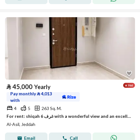
⃁
45,000
Yearly
Pay monthly
⃁
4,013
with
4
5
263 Sq. M.
For rent: shiqah 6 غرف with a wonderful view and an excellent price
Al-Asil, Jeddah
Email
Call