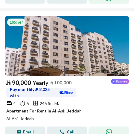
10% off
⃁
90,000
Yearly
⃁
100,000
Pay monthly
⃁
8,025
with
4
5
245 Sq. M.
Apartment For Rent in Al-Asil, Jeddah
Al-Asil, Jeddah
Email
Call