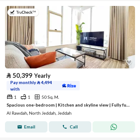
on 13th of July 2026
⃁
50,399
Yearly
Pay monthly
⃁
4,494
with
1
1
50 Sq. M.
Spacious one-bedroom | Kitchen and skyline view | Fully furnished unit for rent in Jeddah, Saudi Arabia
Al Rawdah, North Jeddah, Jeddah
Email
Call