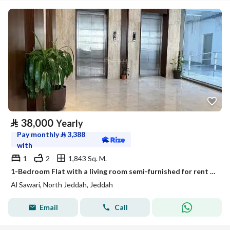
⃁
38,000
Yearly
Pay monthly
⃁
3,388
with
1
2
1,843 Sq. M.
1-Bedroom Flat with a living room semi-furnished for rent in Al Sawari, North Obhur, Jeddah
Al Sawari, North Jeddah, Jeddah
Email
Call