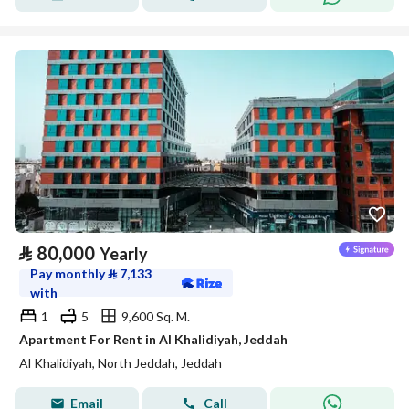
⃁
80,000
Yearly
Pay monthly
⃁
7,133
with
1
5
9,600 Sq. M.
Apartment For Rent in Al Khalidiyah, Jeddah
Al Khalidiyah, North Jeddah, Jeddah
Email
Call