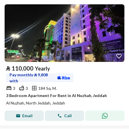
⃁
110,000
Yearly
Pay monthly
⃁
9,808
with
3
3
184 Sq. M.
3 Bedroom Apartment For Rent in Al Nuzhah, Jeddah
Al Nuzhah, North Jeddah, Jeddah
Email
Call