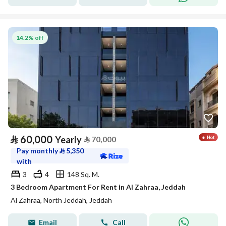
14.2% off
⃁
60,000
Yearly
⃁
70,000
Pay monthly
⃁
5,350
with
3
4
148 Sq. M.
3 Bedroom Apartment For Rent in Al Zahraa, Jeddah
Al Zahraa, North Jeddah, Jeddah
Email
Call