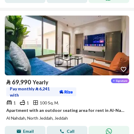
⃁
69,990
Yearly
Pay monthly
⃁
6,241
with
1
1
100 Sq. M.
Apartment with an outdoor seating area for rent in Al-Nahda, Jeddah
Al Nahdah, North Jeddah, Jeddah
Email
Call