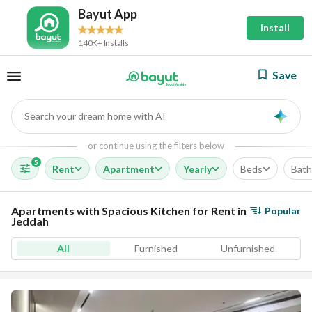
Bayut App
Install
140K+ Installs
Save
Search your dream home with AI
AI
or continue using the filters below
5
Rent
Apartment
Yearly
Beds
Bath
Apartments with Spacious Kitchen for Rent in
Popular
Jeddah
All
Furnished
Unfurnished