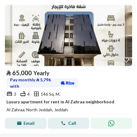
⃁
65,000
Yearly
Pay monthly
⃁
5,796
with
3
4
146 Sq. M.
Luxury apartment for rent in Al Zahraa neighborhood
Al Zahraa, North Jeddah, Jeddah
Email
Call