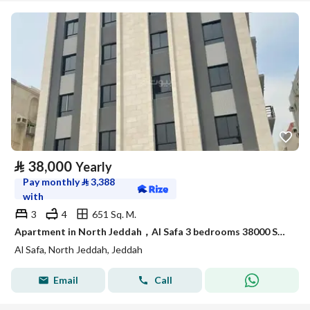
⃁
38,000
Yearly
Pay monthly
⃁
3,388
with
3
4
651 Sq. M.
Apartment in North Jeddah，Al Safa 3 bedrooms 38000 SAR - 88090352
Al Safa, North Jeddah, Jeddah
Email
Call