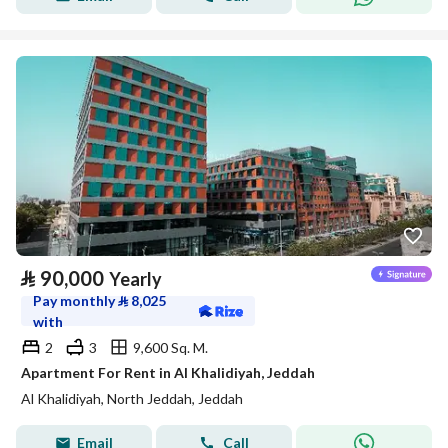
⃁
90,000
Yearly
Pay monthly
⃁
8,025
with
2
3
9,600 Sq. M.
Apartment For Rent in Al Khalidiyah, Jeddah
Al Khalidiyah, North Jeddah, Jeddah
Email
Call