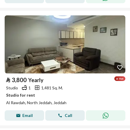
⃁
3,800
Yearly
Studio
1
1,481 Sq. M.
Studio for rent
Al Rawdah, North Jeddah, Jeddah
Email
Call