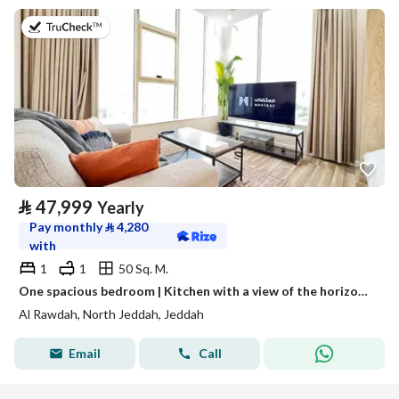
on 13th of July 2026
⃁
47,999
Yearly
Pay monthly
⃁
4,280
with
1
1
50 Sq. M.
One spacious bedroom | Kitchen with a view of the horizon | Fully furnished unit for rent in Jeddah, Saudi Arabia
Al Rawdah, North Jeddah, Jeddah
Email
Call