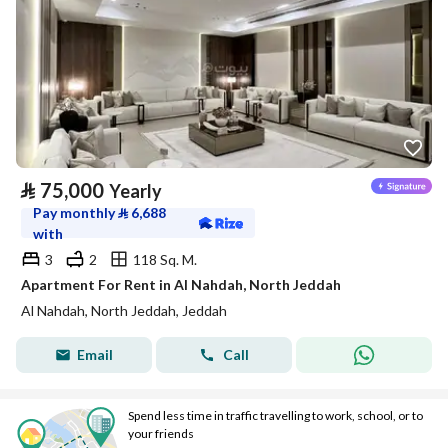
⃁
75,000
Yearly
Pay monthly
⃁
6,688
with
3
2
118 Sq. M.
Apartment For Rent in Al Nahdah, North Jeddah
Al Nahdah, North Jeddah, Jeddah
Email
Call
Spend less time in traffic travelling to work, school, or to
your friends