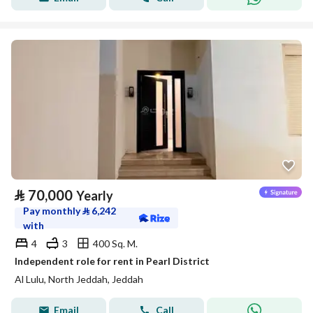
⃁
70,000
Yearly
Pay monthly
⃁
6,242
with
4
3
400 Sq. M.
Independent role for rent in Pearl District
Al Lulu, North Jeddah, Jeddah
Email
Call