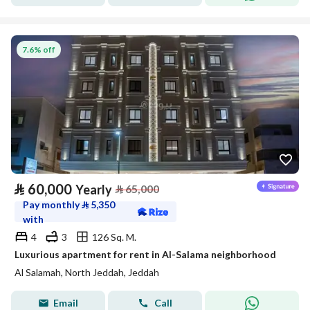
7.6% off
⃁
60,000
Yearly
⃁
65,000
Pay monthly
⃁
5,350
with
4
3
126 Sq. M.
Luxurious apartment for rent in Al-Salama neighborhood
Al Salamah, North Jeddah, Jeddah
Email
Call