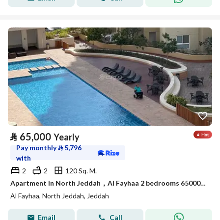
⃁
65,000
Yearly
Pay monthly
⃁
5,796
with
2
2
120 Sq. M.
Apartment in North Jeddah，Al Fayhaa 2 bedrooms 65000 SAR - 88034145
Al Fayhaa, North Jeddah, Jeddah
Email
Call