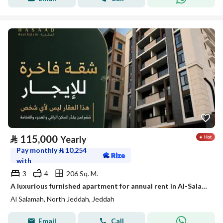
⃁
115,000
Yearly
Pay monthly
⃁
10,254
with
3
4
206 Sq. M.
A luxurious furnished apartment for annual rent in Al-Salama 2 neighborhood
Al Salamah, North Jeddah, Jeddah
Email
Call