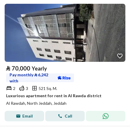
⃁
70,000
Yearly
Pay monthly
⃁
6,242
with
2
3
521 Sq. M.
Luxurious apartment for rent in Al Rawda district
Al Rawdah, North Jeddah, Jeddah
Email
Call