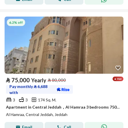
6.2% off
⃁
75,000
Yearly
⃁
80,000
Pay monthly
⃁
6,688
with
3
3
174 Sq. M.
Apartment in Central Jeddah，Al Hamraa 3 bedrooms 75000 SAR - 88044739
Al Hamraa, Central Jeddah, Jeddah
Email
Call