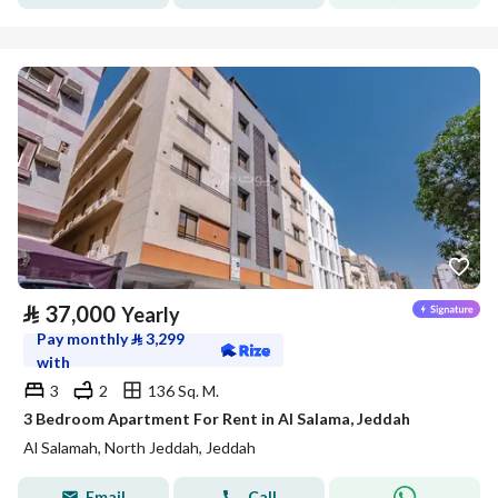
⃁
37,000
Yearly
Pay monthly
⃁
3,299
with
3
2
136 Sq. M.
3 Bedroom Apartment For Rent in Al Salama, Jeddah
Al Salamah, North Jeddah, Jeddah
Email
Call