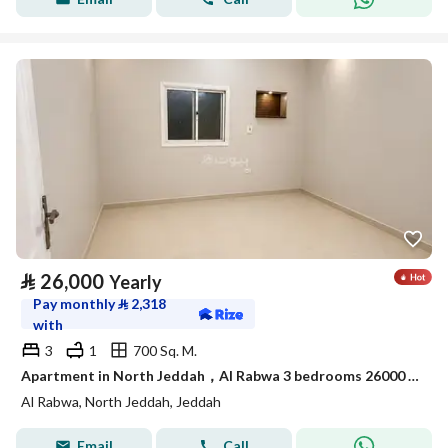
⃁
26,000
Yearly
Pay monthly
⃁
2,318
with
3
1
700 Sq. M.
Apartment in North Jeddah，Al Rabwa 3 bedrooms 26000 SAR - 88088453
Al Rabwa, North Jeddah, Jeddah
Email
Call