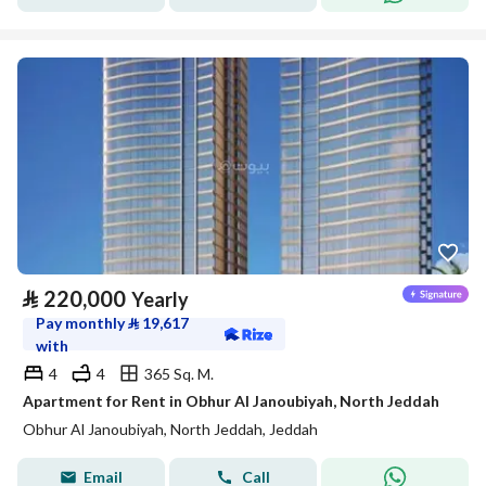
⃁
220,000
Yearly
Pay monthly
⃁
19,617
with
4
4
365 Sq. M.
Apartment for Rent in Obhur Al Janoubiyah, North Jeddah
Obhur Al Janoubiyah, North Jeddah, Jeddah
Email
Call