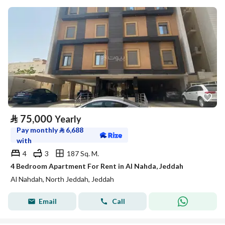
⃁
75,000
Yearly
Pay monthly
⃁
6,688
with
4
3
187 Sq. M.
4 Bedroom Apartment For Rent in Al Nahda, Jeddah
Al Nahdah, North Jeddah, Jeddah
Email
Call