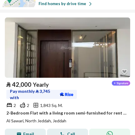
Find homes by drive time
⃁
42,000
Yearly
Pay monthly
⃁
3,745
with
2
2
1,843 Sq. M.
2-Bedroom Flat with a living room semi-furnished for rent in Al Sawari, North Obhur, Jeddah
Al Sawari, North Jeddah, Jeddah
Email
Call