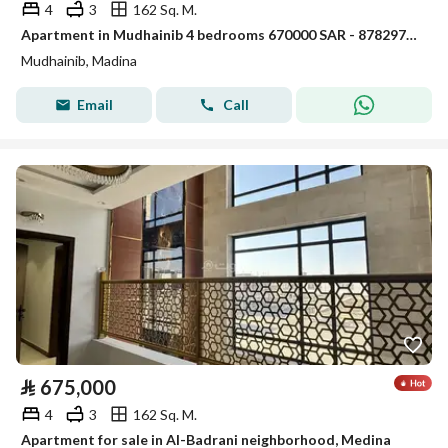
4
3
162 Sq. M.
Apartment in Mudhainib 4 bedrooms 670000 SAR - 87829766
Mudhainib, Madina
Email
Call
⃁
675,000
4
3
162 Sq. M.
Apartment for sale in Al-Badrani neighborhood, Medina