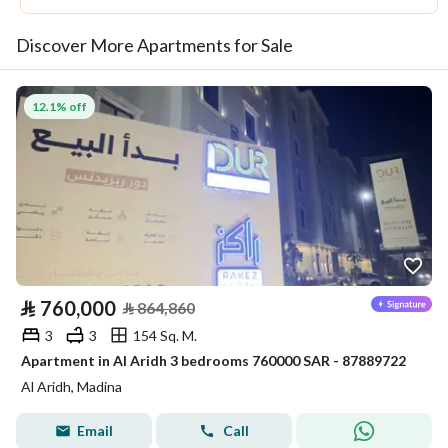
Discover More Apartments for Sale
12.1% off
⃁
760,000
⃁
864,860
3
3
154 Sq. M.
Apartment in Al Aridh 3 bedrooms 760000 SAR - 87889722
Al Aridh, Madina
Email
Call