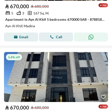
⃁
670,000
⃁
680,000
5
3
167 Sq. M.
Apartment in Ayn Al Khif 5 bedrooms 670000 SAR - 87881854
Ayn Al Khif, Madina
Email
Call
1.4% off
⃁
670,000
⃁
680,000