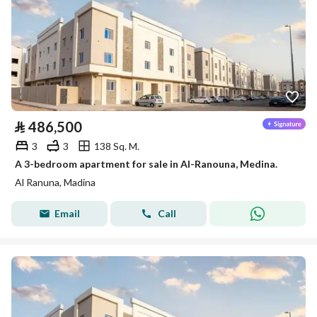
⃁
486,500
3
3
138 Sq. M.
A 3-bedroom apartment for sale in Al-Ranouna, Medina.
Al Ranuna, Madina
Email
Call