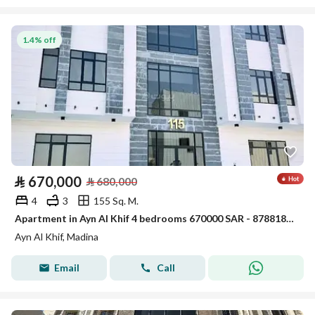
1.4% off
⃁
670,000
⃁
680,000
4
3
155 Sq. M.
Apartment in Ayn Al Khif 4 bedrooms 670000 SAR - 87881866
Ayn Al Khif, Madina
Email
Call