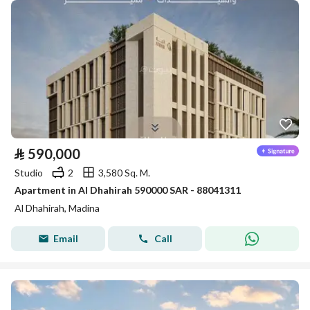
⃁
590,000
Studio
2
3,580 Sq. M.
Apartment in Al Dhahirah 590000 SAR - 88041311
Al Dhahirah, Madina
Email
Call