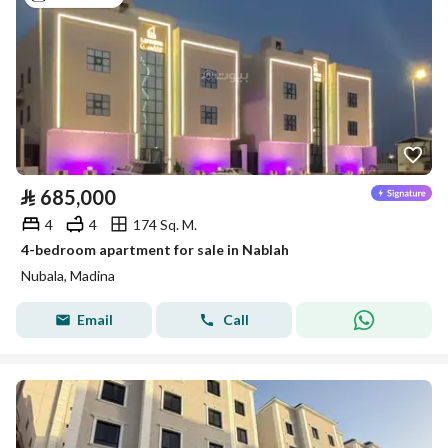
⃁
685,000
4
4
174 Sq. M.
4-bedroom apartment for sale in Nablah
Nubala, Madina
Email
Call