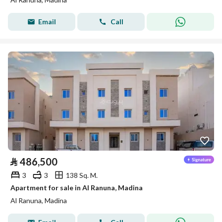
Email
Call
⃁
486,500
3
3
138 Sq. M.
Apartment for sale in Al Ranuna, Madina
Al Ranuna, Madina