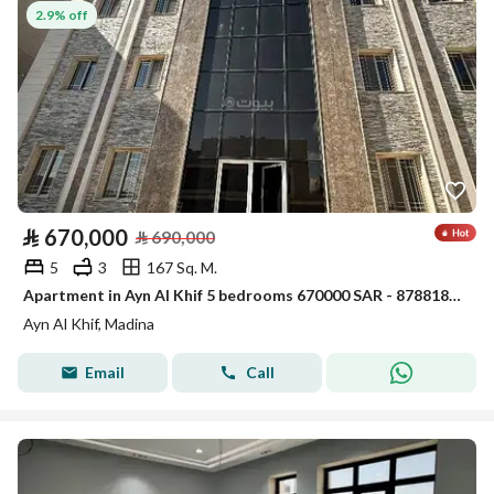
2.9% off
⃁
670,000
⃁
690,000
5
3
167 Sq. M.
Apartment in Ayn Al Khif 5 bedrooms 670000 SAR - 87881850
Ayn Al Khif, Madina
Email
Call