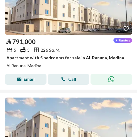
⃁
791,000
5
3
226 Sq. M.
Apartment with 5 bedrooms for sale in Al-Ranuna, Medina.
Al Ranuna, Madina
Email
Call