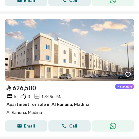
Email
Call
⃁
626,500
5
3
178 Sq. M.
Apartment for sale in Al Ranuna, Madina
Al Ranuna, Madina
Email
Call