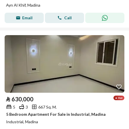
Ayn Al Khif, Madina
Email
Call
⃁
630,000
5
3
667 Sq. M.
5 Bedroom Apartment For Sale in Industrial, Madina
Industrial, Madina