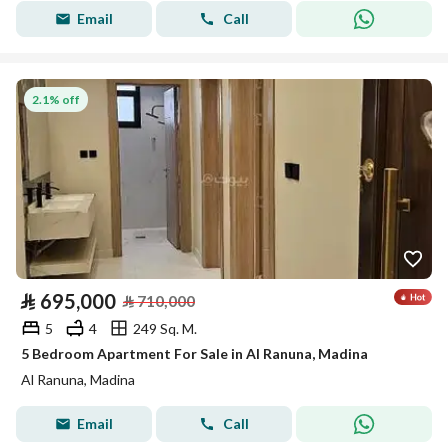
Email
Call
2.1% off
⃁
695,000
⃁
710,000
5
4
249 Sq. M.
5 Bedroom Apartment For Sale in Al Ranuna, Madina
Al Ranuna, Madina
Email
Call