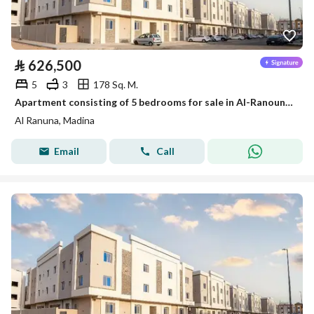
⃁
626,500
5
3
178 Sq. M.
Apartment consisting of 5 bedrooms for sale in Al-Ranouna, Medina
Al Ranuna, Madina
Email
Call