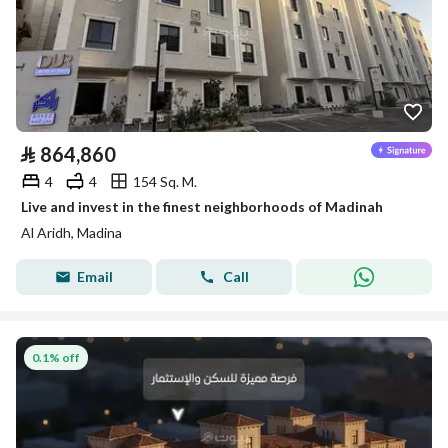
⃁
864,860
4
4
154 Sq. M.
Live and invest in the finest neighborhoods of Madinah
Al Aridh, Madina
Email
Call
0.1% off