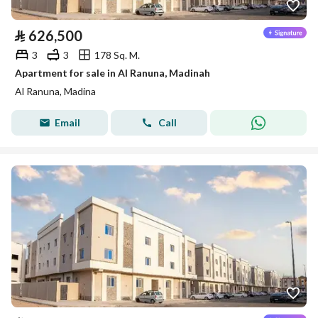
⃁
626,500
3
3
178 Sq. M.
Apartment for sale in Al Ranuna, Madinah
Al Ranuna, Madina
Email
Call