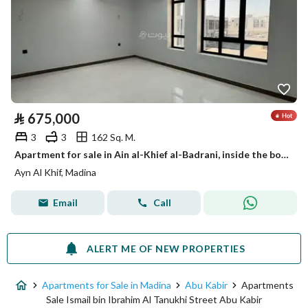
⃁
675,000
3
3
162 Sq. M.
Apartment for sale in Ain al-Khief al-Badrani, inside the boundary of Medina
Ayn Al Khif, Madina
Email
Call
ALERT ME OF NEW PROPERTIES
Apartments for Sale in Madina
Abu Kabir
Apartments
Sale Ismail bin Ibrahim Al Tanukhi Street Abu Kabir