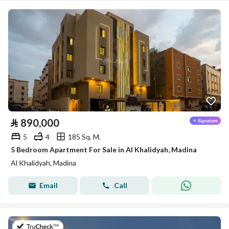
⃁
890,000
5
4
185 Sq. M.
5 Bedroom Apartment For Sale in Al Khalidyah, Madina
Al Khalidyah, Madina
Email
Call
on 27th of July 2026