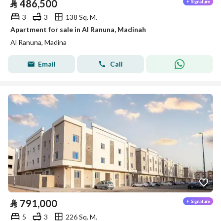
⃁
486,500
3
3
138 Sq. M.
Apartment for sale in Al Ranuna, Madinah
Al Ranuna, Madina
Email
Call
⃁
791,000
5
3
226 Sq. M.