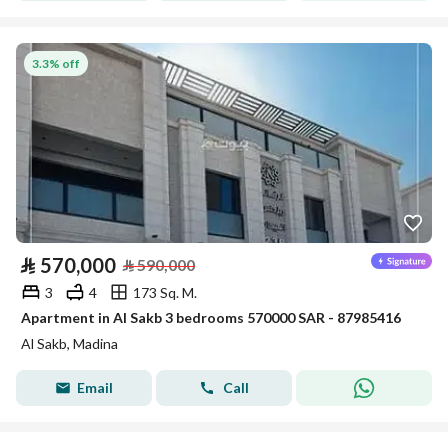
3.3% off
⃁
570,000
⃁
590,000
3
4
173 Sq. M.
Apartment in Al Sakb 3 bedrooms 570000 SAR - 87985416
Al Sakb, Madina
Email
Call