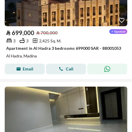
⃁
699,000
⃁
700,000
3
3
2,425 Sq. M.
Apartment in Al Hadra 3 bedrooms 699000 SAR - 88001053
Al Hadra, Madina
Email
Call