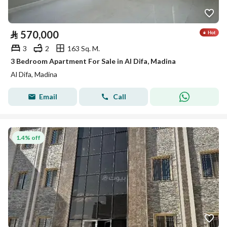
⃁
570,000
3
2
163 Sq. M.
3 Bedroom Apartment For Sale in Al Difa, Madina
Al Difa, Madina
Email
Call
1.4% off