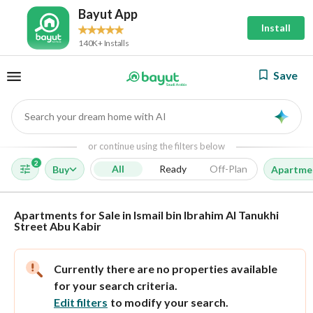
Bayut App
Install
140K+ Installs
Save
Search your dream home with AI
AI
or continue using the filters below
2
All
Ready
Off-Plan
Buy
Apartme
Apartments for Sale in Ismail bin Ibrahim Al Tanukhi
Street Abu Kabir
Currently there are no properties available
for your search criteria.
Edit filters
to modify your search.