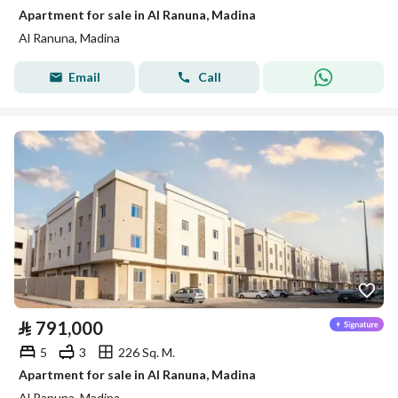
Apartment for sale in Al Ranuna, Madina
Al Ranuna, Madina
Email
Call
⃁
791,000
5
3
226 Sq. M.
Apartment for sale in Al Ranuna, Madina
Al Ranuna, Madina