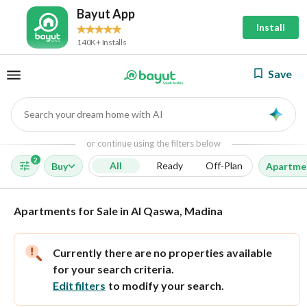
Bayut App
Install
140K+ Installs
Save
Search your dream home with AI
AI
or continue using the filters below
2
All
Ready
Off-Plan
Buy
Apartme
Apartments for Sale in Al Qaswa, Madina
Currently there are no properties available
for your search criteria.
Edit filters
to modify your search.