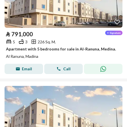
⃁
791,000
5
3
226 Sq. M.
Apartment with 5 bedrooms for sale in Al-Ranuna, Medina.
Al Ranuna, Madina
Email
Call