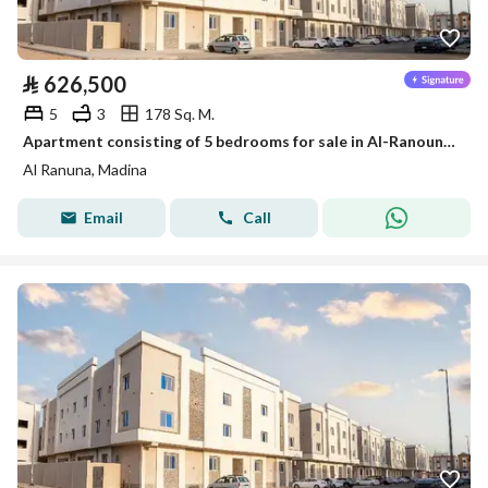
⃁
626,500
5
3
178 Sq. M.
Apartment consisting of 5 bedrooms for sale in Al-Ranouna, Medina
Al Ranuna, Madina
Email
Call