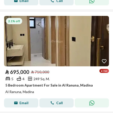
Email
Call
2.1% off
⃁
695,000
⃁
710,000
5
4
249 Sq. M.
5 Bedroom Apartment For Sale in Al Ranuna, Madina
Al Ranuna, Madina
Email
Call