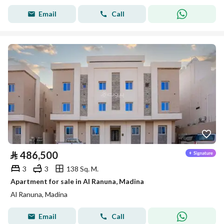
Email
Call
⃁
486,500
3
3
138 Sq. M.
Apartment for sale in Al Ranuna, Madina
Al Ranuna, Madina
Email
Call