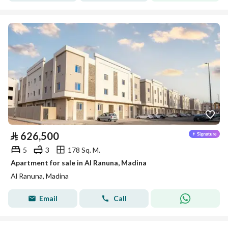
⃁
626,500
5
3
178 Sq. M.
Apartment for sale in Al Ranuna, Madina
Al Ranuna, Madina
Email
Call