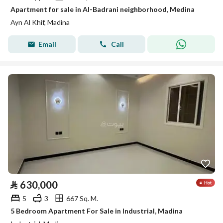
Apartment for sale in Al-Badrani neighborhood, Medina
Ayn Al Khif, Madina
Email
Call
⃁
630,000
5
3
667 Sq. M.
5 Bedroom Apartment For Sale in Industrial, Madina