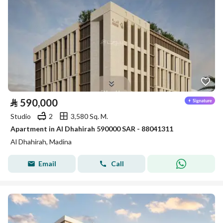
⃁
590,000
Studio
2
3,580 Sq. M.
Apartment in Al Dhahirah 590000 SAR - 88041311
Al Dhahirah, Madina
Email
Call