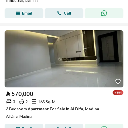
Industrial, Madina
Email
Call
⃁
570,000
3
2
163 Sq. M.
3 Bedroom Apartment For Sale in Al Difa, Madina
Al Difa, Madina