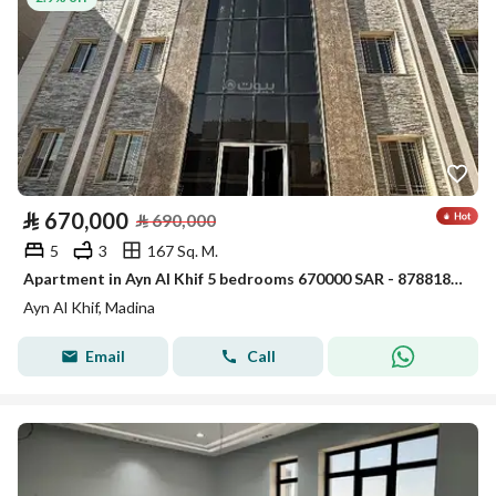
⃁
670,000
⃁
690,000
5
3
167 Sq. M.
Apartment in Ayn Al Khif 5 bedrooms 670000 SAR - 87881850
Ayn Al Khif, Madina
Email
Call