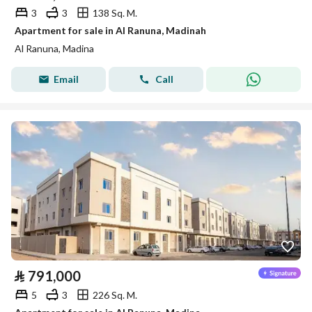
3
3
138 Sq. M.
Apartment for sale in Al Ranuna, Madinah
Al Ranuna, Madina
Email
Call
⃁
791,000
5
3
226 Sq. M.