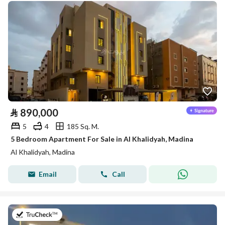
⃁
890,000
5
4
185 Sq. M.
5 Bedroom Apartment For Sale in Al Khalidyah, Madina
Al Khalidyah, Madina
Email
Call
on 27th of July 2026