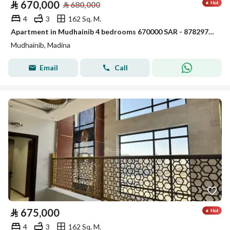
⃁
670,000
⃁
680,000
4
3
162 Sq. M.
Apartment in Mudhainib 4 bedrooms 670000 SAR - 87829766
Mudhainib, Madina
Email
Call
⃁
675,000
4
3
162 Sq. M.