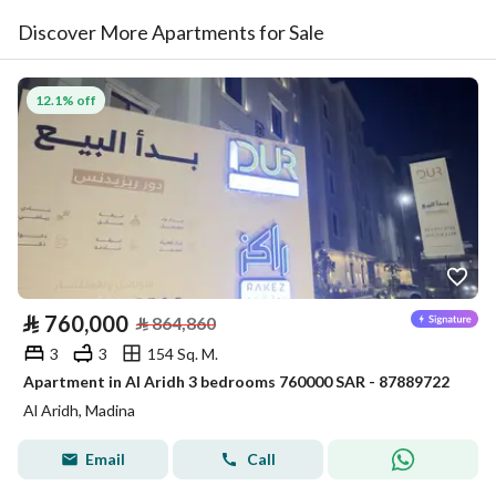
Discover More Apartments for Sale
12.1% off
⃁
760,000
⃁
864,860
3
3
154 Sq. M.
Apartment in Al Aridh 3 bedrooms 760000 SAR - 87889722
Al Aridh, Madina
Email
Call