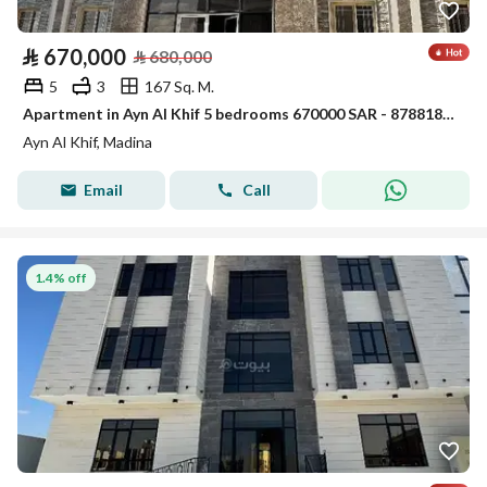
⃁
670,000
⃁
680,000
5
3
167 Sq. M.
Apartment in Ayn Al Khif 5 bedrooms 670000 SAR - 87881854
Ayn Al Khif, Madina
Email
Call
1.4% off