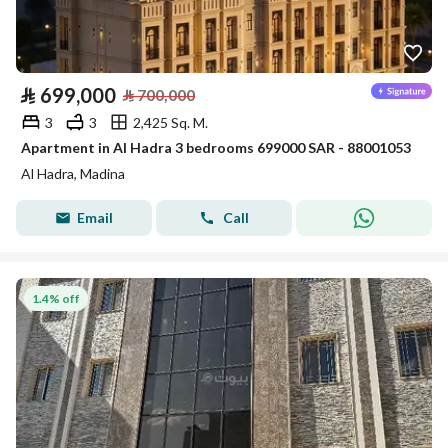
⃁
699,000
⃁
700,000
3
3
2,425 Sq. M.
Apartment in Al Hadra 3 bedrooms 699000 SAR - 88001053
Al Hadra, Madina
Email
Call
1.4% off