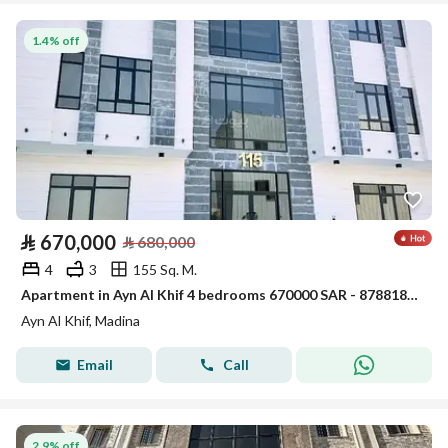
1.4% off
⃁
670,000
⃁
680,000
4
3
155 Sq. M.
Apartment in Ayn Al Khif 4 bedrooms 670000 SAR - 87881866
Ayn Al Khif, Madina
Email
Call
2.9% off