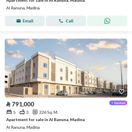
Apartment for sale in Al Ranuna, Madina
Al Ranuna, Madina
Email
Call
⃁
791,000
5
3
226 Sq. M.
Apartment for sale in Al Ranuna, Madina
Al Ranuna, Madina