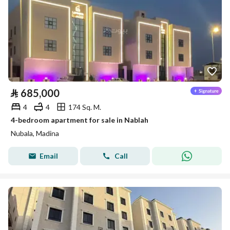
⃁
685,000
4
4
174 Sq. M.
4-bedroom apartment for sale in Nablah
Nubala, Madina
Email
Call