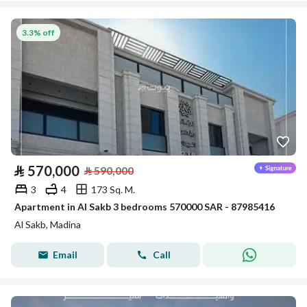
3.3% off
⃁
570,000
⃁
590,000
3
4
173 Sq. M.
Apartment in Al Sakb 3 bedrooms 570000 SAR - 87985416
Al Sakb, Madina
Email
Call