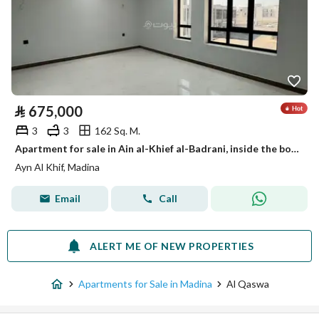
⃁
675,000
3
3
162 Sq. M.
Apartment for sale in Ain al-Khief al-Badrani, inside the boundary of Medina
Ayn Al Khif, Madina
Email
Call
ALERT ME OF NEW PROPERTIES
Apartments for Sale in Madina
Al Qaswa