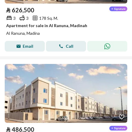
⃁
626,500
3
3
178 Sq. M.
Apartment for sale in Al Ranuna, Madinah
Al Ranuna, Madina
Email
Call
⃁
486,500