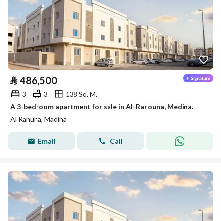
⃁
486,500
3
3
138 Sq. M.
A 3-bedroom apartment for sale in Al-Ranouna, Medina.
Al Ranuna, Madina
Email
Call