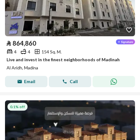
⃁
864,860
4
4
154 Sq. M.
Live and invest in the finest neighborhoods of Madinah
Al Aridh, Madina
Email
Call
0.1% off