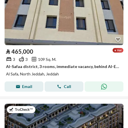
⃁
465,000
3
3
109 Sq. M.
Al-Safaa district, 3 rooms, immediate vacancy, behind Al-Eyen Hospital
Al Safa, North Jeddah, Jeddah
Email
Call
on 27th of July 2026