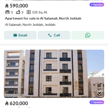
⃁
590,000
3
3
105 Sq. M.
Apartment for sale in Al Salamah, North Jeddah
Al Salamah, North Jeddah, Jeddah
Email
Call
⃁
620,000