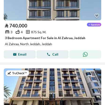
⃁
740,000
3
4
875 Sq. M.
3 Bedroom Apartment For Sale in Al Zahraa, Jeddah
Al Zahraa, North Jeddah, Jeddah
Email
Call
on 13th of July 2026