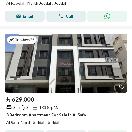
Al Rawdah, North Jeddah, Jeddah
Email
Call
on 2nd of August 2026
⃁
629,000
3
3
133 Sq. M.
3 Bedroom Apartment For Sale in Al Safa
Al Safa, North Jeddah, Jeddah