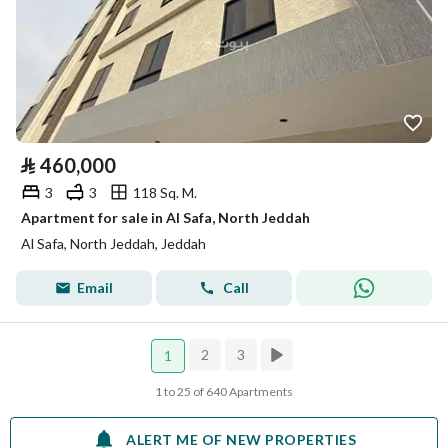
⃁
460,000
3
3
118 Sq. M.
Apartment for sale in Al Safa, North Jeddah
Al Safa, North Jeddah, Jeddah
Email
Call
2
3
1
1 to 25 of 640 Apartments
ALERT ME OF NEW PROPERTIES