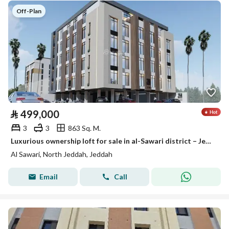
Off-Plan
⃁
499,000
3
3
863 Sq. M.
Luxurious ownership loft for sale in al-Sawari district – Jeddah | areas starting from 140 m²
Al Sawari, North Jeddah, Jeddah
Email
Call