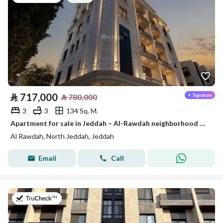
⃁
717,000
⃁
780,000
3
3
134 Sq. M.
Apartment for sale in Jeddah – Al-Rawdah neighborhood on two streets
Al Rawdah, North Jeddah, Jeddah
Email
Call
on 26th of July 2026