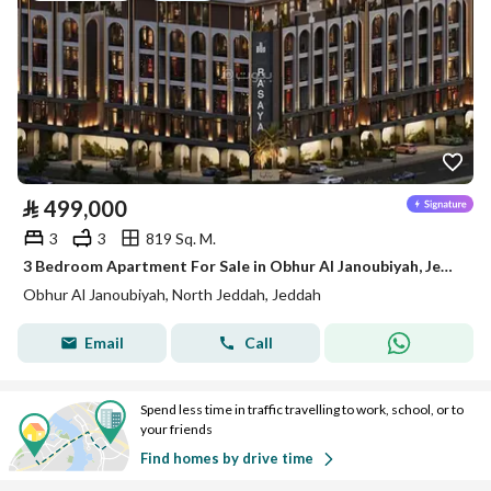
⃁
499,000
3
3
819 Sq. M.
3 Bedroom Apartment For Sale in Obhur Al Janoubiyah, Jeddah
Obhur Al Janoubiyah, North Jeddah, Jeddah
Email
Call
Spend less time in traffic travelling to work, school, or to
your friends
Find homes by drive time