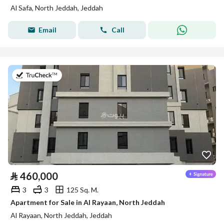
Al Safa, North Jeddah, Jeddah
Email
Call
on 13th of July 2026
⃁
460,000
3
3
125 Sq. M.
Apartment for Sale in Al Rayaan, North Jeddah
Al Rayaan, North Jeddah, Jeddah