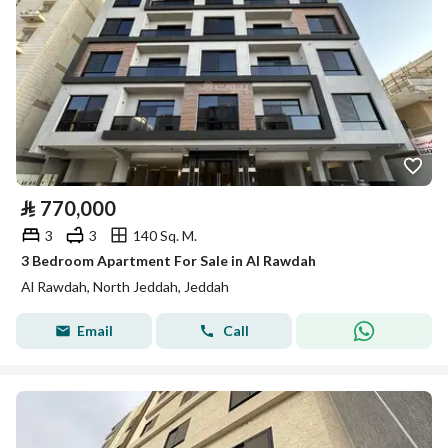
⃁
770,000
3
3
140 Sq. M.
3 Bedroom Apartment For Sale in Al Rawdah
Al Rawdah, North Jeddah, Jeddah
Email
Call