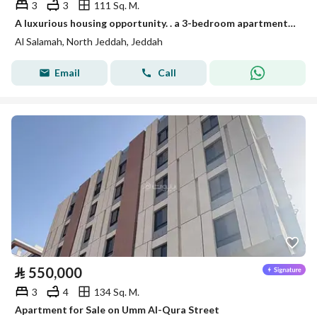
3
3
111 Sq. M.
A luxurious housing opportunity. . a 3-bedroom apartment in "Al-Rifai 111" Al-Salama district
Al Salamah, North Jeddah, Jeddah
Email
Call
⃁
550,000
3
4
134 Sq. M.
Apartment for Sale on Umm Al-Qura Street