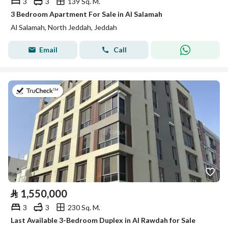
3
3
139 Sq. M.
3 Bedroom Apartment For Sale in Al Salamah
Al Salamah, North Jeddah, Jeddah
Email
Call
on 2nd of August 2026
⃁
1,550,000
3
3
230 Sq. M.
Last Available 3-Bedroom Duplex in Al Rawdah for Sale