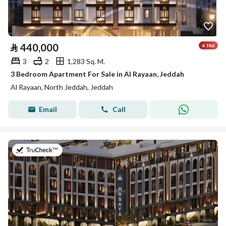
⃁
440,000
3
2
1,283 Sq. M.
3 Bedroom Apartment For Sale in Al Rayaan, Jeddah
Al Rayaan, North Jeddah, Jeddah
Email
Call
on 27th of July 2026