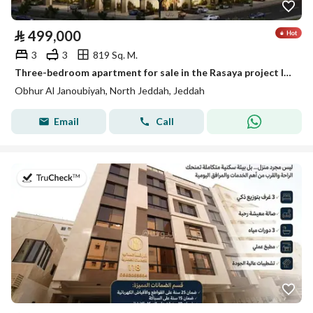
⃁
499,000
3
3
819 Sq. M.
Three-bedroom apartment for sale in the Rasaya project located in Al-Ula Hills plan in the Abhur South neighborhood
Obhur Al Janoubiyah, North Jeddah, Jeddah
Email
Call
on 22nd of July 2026