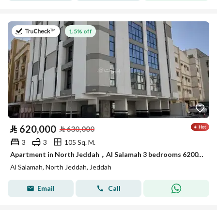
on 20th of July 2026
1.5% off
⃁
620,000
⃁
630,000
3
3
105 Sq. M.
Apartment in North Jeddah，Al Salamah 3 bedrooms 620000 SAR - 87997211
Al Salamah, North Jeddah, Jeddah
Email
Call