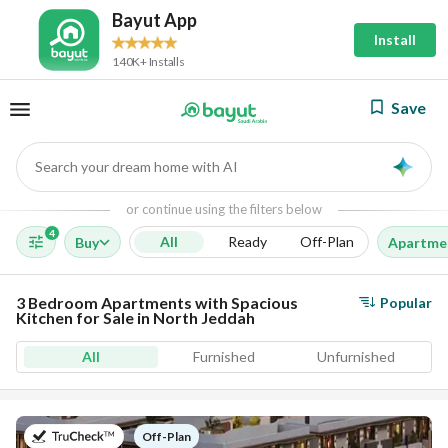
Bayut App
Install
140K+ Installs
Save
Search your dream home with AI
AI
or continue using the filters below
4
All
Ready
Off-Plan
Buy
Apartme
3 Bedroom Apartments with Spacious
Popular
Kitchen for Sale in North Jeddah
All
Furnished
Unfurnished
on
Off-Plan