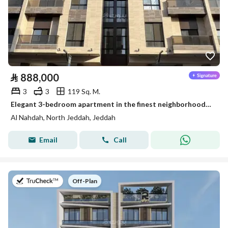
⃁
888,000
3
3
119 Sq. M.
Elegant 3-bedroom apartment in the finest neighborhoods of Jeddah, Al-Nahda District
Al Nahdah, North Jeddah, Jeddah
Email
Call
on
Off-Plan