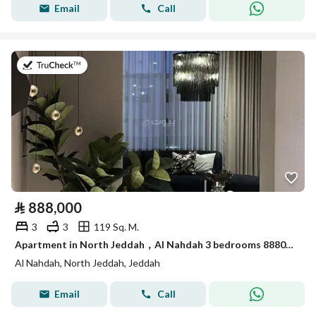
Email
Call
on 26th of July 2026
⃁
888,000
3
3
119 Sq. M.
Apartment in North Jeddah，Al Nahdah 3 bedrooms 888000 SAR - 87943418
Al Nahdah, North Jeddah, Jeddah
Email
Call