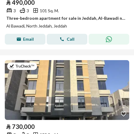
⃁
490,000
3
3
101 Sq. M.
Three-bedroom apartment for sale in Jeddah, Al-Bawadi neighborhood
Al Bawadi, North Jeddah, Jeddah
Email
Call
on 2nd of August 2026
⃁
730,000