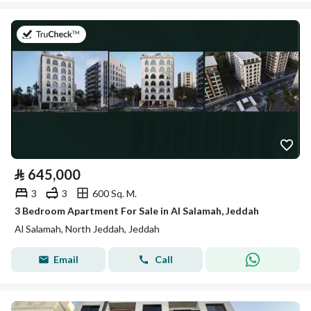
on 26th of July 2026
⃁
645,000
3
3
600 Sq. M.
3 Bedroom Apartment For Sale in Al Salamah, Jeddah
Al Salamah, North Jeddah, Jeddah
Email
Call