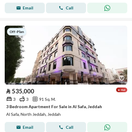
Email
Call
Off-Plan
⃁
535,000
3
3
91 Sq. M.
3 Bedroom Apartment For Sale in Al Safa, Jeddah
Al Safa, North Jeddah, Jeddah
Email
Call