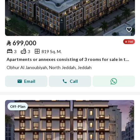
⃁
699,000
3
3
819 Sq. M.
Apartments or annexes consisting of 3 rooms for sale in the Rsaya project in Al-Ula Hills plan, in the Ahburn Al-Janubiya neighborhood
Obhur Al Janoubiyah, North Jeddah, Jeddah
Email
Call
Off-Plan