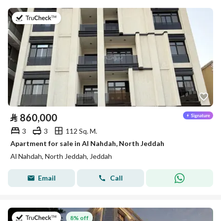
on 13th of July 2026
⃁
860,000
3
3
112 Sq. M.
Apartment for sale in Al Nahdah, North Jeddah
Al Nahdah, North Jeddah, Jeddah
Email
Call
on 26th of July 2026
8% off