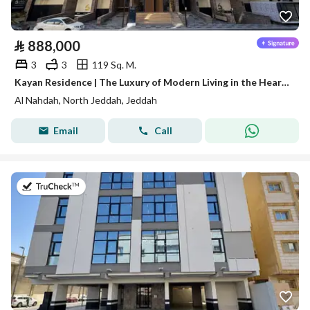
⃁
888,000
3
3
119 Sq. M.
Kayan Residence | The Luxury of Modern Living in the Heart of Al-Nahda District
Al Nahdah, North Jeddah, Jeddah
Email
Call
on 20th of July 2026