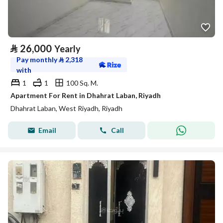
⃁
26,000
Yearly
Pay monthly
⃁
2,318
with
1
1
100 Sq. M.
Apartment For Rent in Dhahrat Laban, Riyadh
Dhahrat Laban, West Riyadh, Riyadh
Email
Call