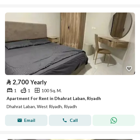
⃁
2,700
Yearly
1
1
100 Sq. M.
Apartment For Rent in Dhahrat Laban, Riyadh
Dhahrat Laban, West Riyadh, Riyadh
Email
Call