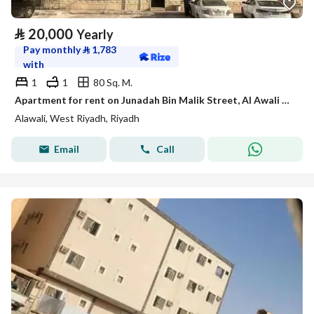
⃁
20,000
Yearly
Pay monthly
⃁
1,783
with
1
1
80 Sq. M.
Apartment for rent on Junadah Bin Malik Street, Al Awali District, Riyadh City, Riyadh Region
Alawali, West Riyadh, Riyadh
Email
Call