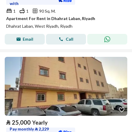
with
1
1
90 Sq. M.
Apartment For Rent in Dhahrat Laban, Riyadh
Dhahrat Laban, West Riyadh, Riyadh
Email
Call
⃁
25,000
Yearly
Pay monthly
⃁
2,229