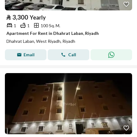
⃁
3,300
Yearly
1
1
100 Sq. M.
Apartment For Rent in Dhahrat Laban, Riyadh
Dhahrat Laban, West Riyadh, Riyadh
Email
Call