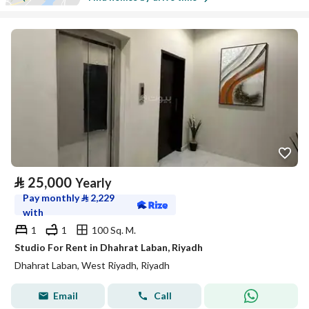
⃁
25,000
Yearly
Pay monthly
⃁
2,229
with
1
1
100 Sq. M.
Studio For Rent in Dhahrat Laban, Riyadh
Dhahrat Laban, West Riyadh, Riyadh
Email
Call