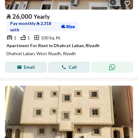
⃁
26,000
Yearly
Pay monthly
⃁
2,318
with
1
1
100 Sq. M.
Apartment For Rent in Dhahrat Laban, Riyadh
Dhahrat Laban, West Riyadh, Riyadh
Email
Call