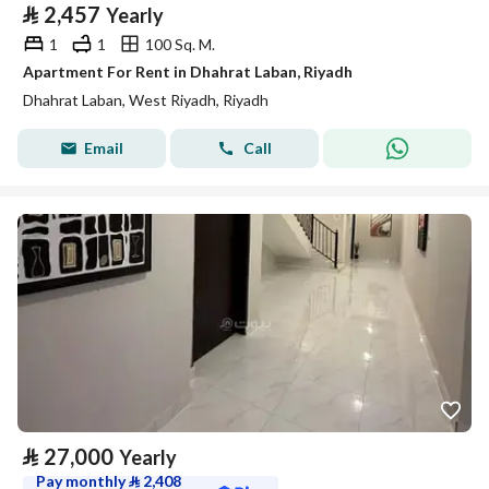
⃁
2,457
Yearly
1
1
100 Sq. M.
Apartment For Rent in Dhahrat Laban, Riyadh
Dhahrat Laban, West Riyadh, Riyadh
Email
Call
⃁
27,000
Yearly
Pay monthly
⃁
2,408