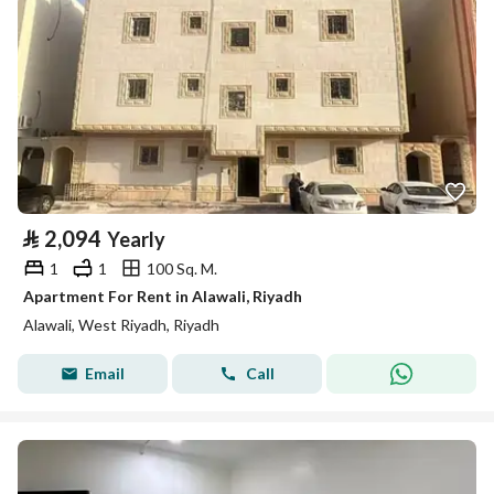
⃁
2,094
Yearly
1
1
100 Sq. M.
Apartment For Rent in Alawali, Riyadh
Alawali, West Riyadh, Riyadh
Email
Call