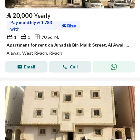
⃁
20,000
Yearly
Pay monthly
⃁
1,783
with
1
1
70 Sq. M.
Apartment for rent on Junadah Bin Malik Street, Al Awali District, Riyadh city
Alawali, West Riyadh, Riyadh
Email
Call