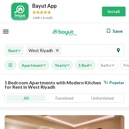
Bayut App
Install
140K+ Installs
Save
West Riyadh
Rent
Apartment
Yearly
1 Bed
Baths
Pri
1 Bedroom Apartments with Modern Kitchen
Popular
for Rent in West Riyadh
All
Furnished
Unfurnished