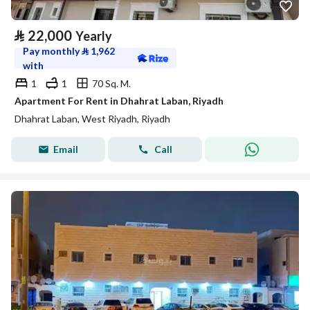
⃁
22,000
Yearly
Pay monthly
⃁
1,962
with
1
1
70 Sq. M.
Apartment For Rent in Dhahrat Laban, Riyadh
Dhahrat Laban, West Riyadh, Riyadh
Email
Call