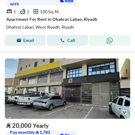
with
1
1
100 Sq. M.
Apartment For Rent in Dhahrat Laban, Riyadh
Dhahrat Laban, West Riyadh, Riyadh
Email
Call
⃁
20,000
Yearly
Pay monthly
⃁
1,783