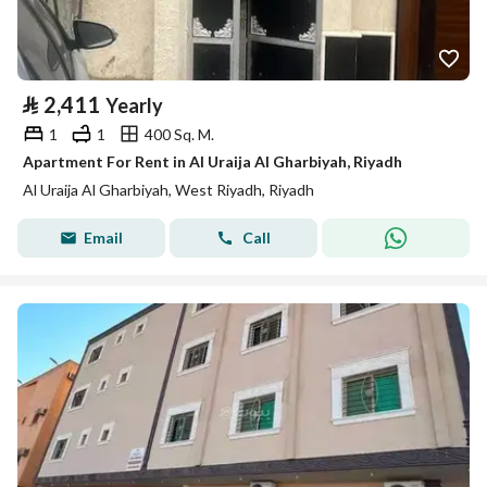
⃁
2,411
Yearly
1
1
400 Sq. M.
Apartment For Rent in Al Uraija Al Gharbiyah, Riyadh
Al Uraija Al Gharbiyah, West Riyadh, Riyadh
Email
Call