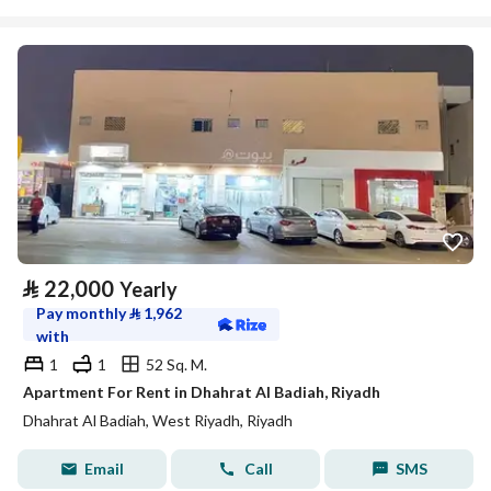
⃁
22,000
Yearly
Pay monthly
⃁
1,962
with
1
1
52 Sq. M.
Apartment For Rent in Dhahrat Al Badiah, Riyadh
Dhahrat Al Badiah, West Riyadh, Riyadh
Email
Call
SMS