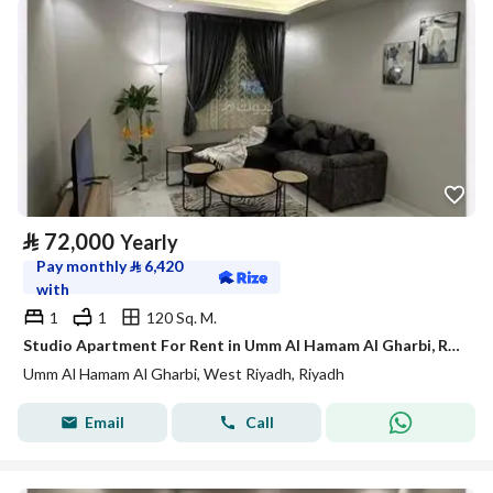
⃁
72,000
Yearly
Pay monthly
⃁
6,420
with
1
1
120 Sq. M.
Studio Apartment For Rent in Umm Al Hamam Al Gharbi, Riyadh
Umm Al Hamam Al Gharbi, West Riyadh, Riyadh
Email
Call