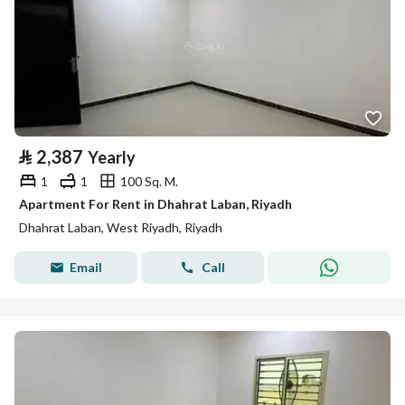
⃁
2,387
Yearly
1
1
100 Sq. M.
Apartment For Rent in Dhahrat Laban, Riyadh
Dhahrat Laban, West Riyadh, Riyadh
Email
Call