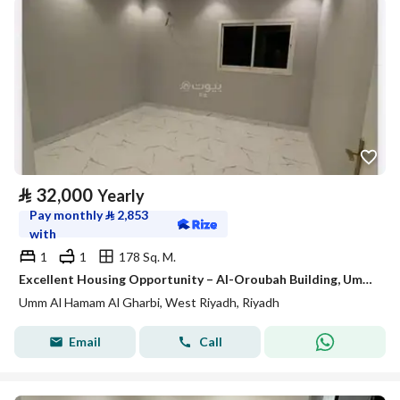
⃁
32,000
Yearly
Pay monthly
⃁
2,853
with
1
1
178 Sq. M.
Excellent Housing Opportunity – Al-Oroubah Building, Umm Al-Hammam Al-Gharbi District
Umm Al Hamam Al Gharbi, West Riyadh, Riyadh
Email
Call