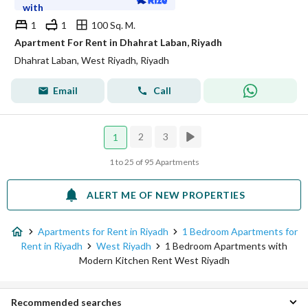
with
1
1
100 Sq. M.
Apartment For Rent in Dhahrat Laban, Riyadh
Dhahrat Laban, West Riyadh, Riyadh
Email
Call
2
3
1
1 to 25 of 95 Apartments
ALERT ME OF NEW PROPERTIES
Apartments for Rent in Riyadh
1 Bedroom Apartments for
Rent in Riyadh
West Riyadh
1 Bedroom Apartments with
Modern Kitchen Rent West Riyadh
Recommended searches