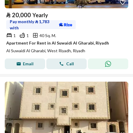
⃁
20,000
Yearly
Pay monthly
⃁
1,783
with
1
1
40 Sq. M.
Apartment For Rent in Al Suwaidi Al Gharabi, Riyadh
Al Suwaidi Al Gharabi, West Riyadh, Riyadh
Email
Call