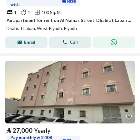
with
1
1
100 Sq. M.
An apartment for rent on Al Namas Street, Dhahrat Laban District, Riyadh City.
Dhahrat Laban, West Riyadh, Riyadh
Email
Call
⃁
27,000
Yearly
Pay monthly
⃁
2,408