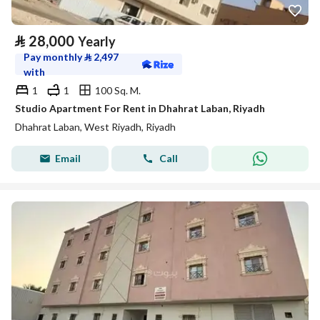
⃁
28,000
Yearly
Pay monthly
⃁
2,497
with
1
1
100 Sq. M.
Studio Apartment For Rent in Dhahrat Laban, Riyadh
Dhahrat Laban, West Riyadh, Riyadh
Email
Call