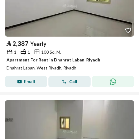
⃁
2,387
Yearly
1
1
100 Sq. M.
Apartment For Rent in Dhahrat Laban, Riyadh
Dhahrat Laban, West Riyadh, Riyadh
Email
Call