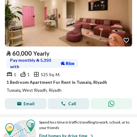
⃁
60,000
Yearly
Pay monthly
⃁
5,350
with
1
1
525 Sq. M.
1 Bedroom Apartment For Rent in Tuwaiq, Riyadh
Tuwaiq, West Riyadh, Riyadh
Email
Call
Spend less time in traffic travelling to work, school, or to
your friends
Find homes by drive time