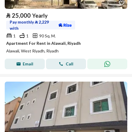
⃁
25,000
Yearly
Pay monthly
⃁
2,229
with
1
1
90 Sq. M.
Apartment For Rent in Alawali, Riyadh
Alawali, West Riyadh, Riyadh
Email
Call