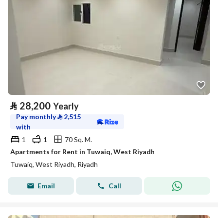
⃁
28,200
Yearly
Pay monthly
⃁
2,515
with
1
1
70 Sq. M.
Apartments for Rent in Tuwaiq, West Riyadh
Tuwaiq, West Riyadh, Riyadh
Email
Call