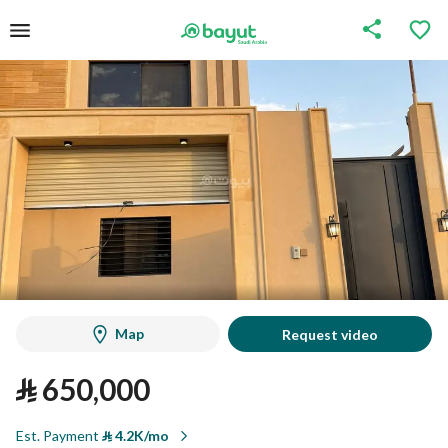
Map
Request video
⃁
650,000
Est. Payment
⃁
4.2K/mo