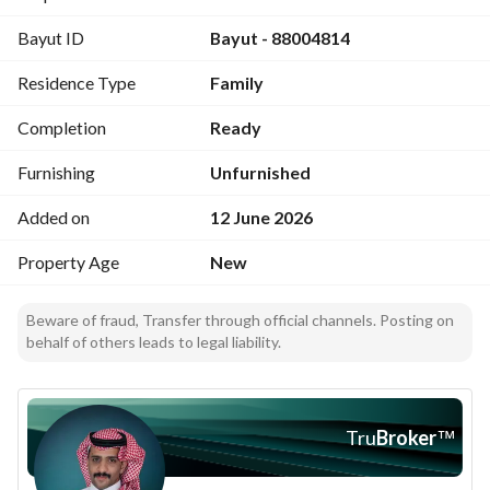
Storage room
Bayut ID
Bayut - 88004814
Women’s majlis
Receiving hall
Residence Type
Family
3 bedrooms, two of which are master
Completion
Ready
Asking price: The apartments 650,000
# hot water plumbing interior and exterior 50 years
Furnishing
Unfurnished
# electricity hot
Added on
12 June 2026
# construction on the building hot
# doors hot 10 years
Property Age
New
Beware of fraud, Transfer through official channels. Posting on
behalf of others leads to legal liability.
Tru
Broker
™