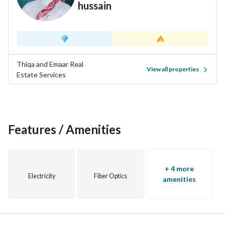
hussain
Thiqa and Emaar Real
View all properties
Estate Services
Features / Amenities
+ 4 more
Electricity
Fiber Optics
amenities