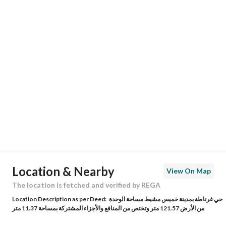
Responsible Number
0538265288
Location
Region
منطقة عسير
City
Khamis Mushait
District
Ghirnatah
Street Name
20
Postal Code
0000
Location & Nearby
View On Map
Building No
0000
The location is fetched and verified by REGA
Location Description as per Deed:
حي غرناطة بمدينة خميس مشيط مساحة الوحدة
Additional No
0000
من الأرض 121.57 متر وتختص من المنافع والأجزاء المشتركة بمساحة 11.37 متر