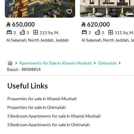
Utilities
Electricity
Yes
⃁
650,000
⃁
620,000
Sewerage
Yes
3
3
113 Sq. M.
3
3
111 Sq. M.
Al Salamah, North Jeddah, Jeddah
Al Salamah, North Jeddah, 
Fixed Phone
Yes
Fiber Optics
Yes
Apartments for Sale in Khamis Mushait
Ghirnatah
Bayut - 88004814
Additional Information
Useful Links
Listing Age
New
Properties for sale in Khamis Mushait
Street Width
0
Properties for sale in Ghirnatah
3 Bedroom Apartments for sale in Khamis Mushait
Plan Number
2578 / 1443 / ع / 2
3 Bedroom Apartments for sale in Ghirnatah
Deed Number
760002958637