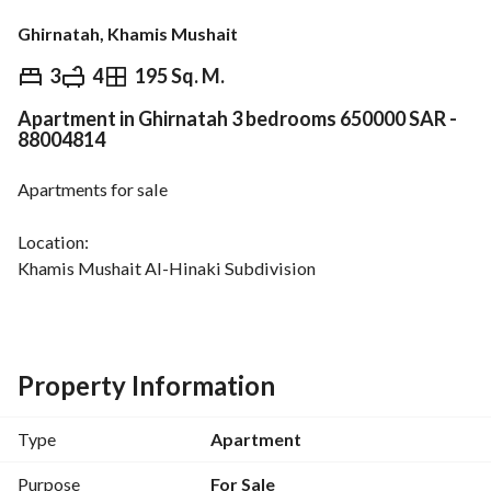
Ghirnatah, Khamis Mushait
⃁
650,000
3
4
195 Sq. M.
Apartment in Ghirnatah 3 bedrooms 650000 SAR -
Overview
REGA Verified Information
Loan Cal
88004814
Apartments for sale
Location:
Khamis Mushait Al-Hinaki Subdivision
Street 20, East
East-facing
Property Information
The apartment consists of
Men’s majlis
Type
Apartment
Food preparation hall
Kitchen
Purpose
For Sale