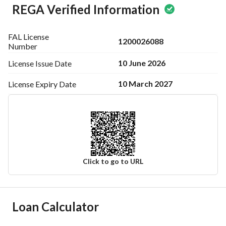
REGA Verified Information
FAL License
1200026088
Number
10 June 2026
License Issue
Date
10 March 2027
License Expiry
Date
Click to go to URL
Ad Responsible Info
Loan Calculator
Responsible Name
نايف عبدالله بن علي شنيمر