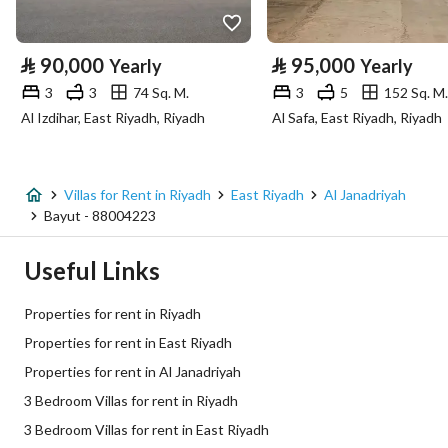
Property Specs
⃁
90,000
⃁
95,000
Yearly
Yearly
Advertisement Type
For Rent
3
3
74 Sq. M.
3
5
152 Sq. M.
Al Izdihar, East Riyadh, Riyadh
Al Safa, East Riyadh, Riyadh
Listing Usage
-
Listing Type
Villa
Villas for Rent in Riyadh
East Riyadh
Al Janadriyah
Price
75000
Bayut - 88004223
Area Size
385.08
Useful Links
Number of Rooms
3
Properties for rent in Riyadh
Properties for rent in East Riyadh
Utilities
Properties for rent in Al Janadriyah
3 Bedroom Villas for rent in Riyadh
Electricity
Yes
3 Bedroom Villas for rent in East Riyadh