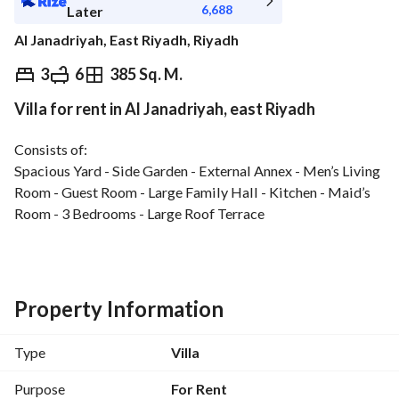
6,688
Later
Al Janadriyah, East Riyadh, Riyadh
⃁
75,000
Yearly
3
6
385 Sq. M.
Villa for rent in Al Janadriyah, east Riyadh
fied Information
Nearby
Consists of:
Spacious Yard - Side Garden - External Annex - Men’s Living 
Room - Guest Room - Large Family Hall - Kitchen - Maid’s 
Room - 3 Bedrooms - Large Roof Terrace
Features:
North-East Corner Plot - Elevator provision - Provision for 
room with bathroom - Luxury finishing - Close to park, 
Property Information
mosque, services, train station, King Abdulaziz Medical 
City, and Northern Ring Road
Type
Villa
Purpose
For Rent