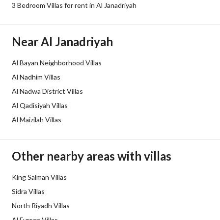
Sewerage
Yes
3 Bedroom Villas for rent in Al Janadriyah
Fixed Phone
Yes
Near Al Janadriyah
Fiber Optics
Yes
Al Bayan Neighborhood Villas
Additional Information
Al Nadhim Villas
Al Nadwa District Villas
Listing Age
Less than one year
Al Qadisiyah Villas
Al Maizilah Villas
Street Width
18
Plan Number
910106060064/س/ المعدل
Other nearby areas with villas
Deed Number
4723132944800000
King Salman Villas
Sidra Villas
Listing Face
Northeast
North Riyadh Villas
Borders and Lengths
-
Al Fursan Villas