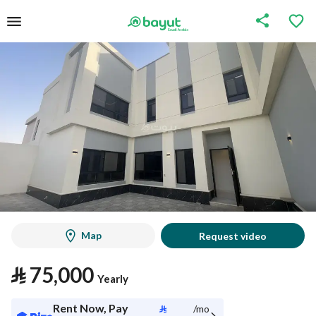
Map
Request video
⃁
75,000
Yearly
Rent Now, Pay
⃁
/mo