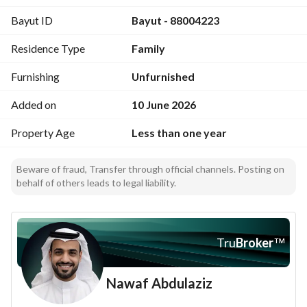
Bayut ID
Bayut - 88004223
Residence Type
Family
Furnishing
Unfurnished
Added on
10 June 2026
Property Age
Less than one year
Beware of fraud, Transfer through official channels. Posting on
behalf of others leads to legal liability.
Tru
Broker
™
Nawaf Abdulaziz