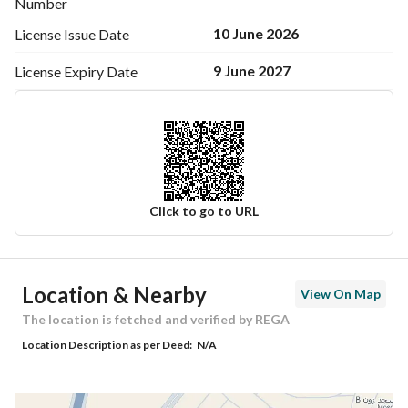
Number
10 June 2026
License Issue
Date
9 June 2027
License Expiry
Date
Click to go to URL
Ad Responsible Info
Location & Nearby
View On Map
Responsible Name
نواف عبدالعزيز بن عجاج العنزي
The location is fetched and verified by REGA
Location Description as per Deed:
N/A
Responsible Number
0533664377