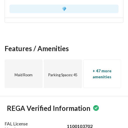
Features / Amenities
+ 47 more
Maid Room
Parking Spaces
: 45
amenities
REGA Verified Information
FAL License
1100103702