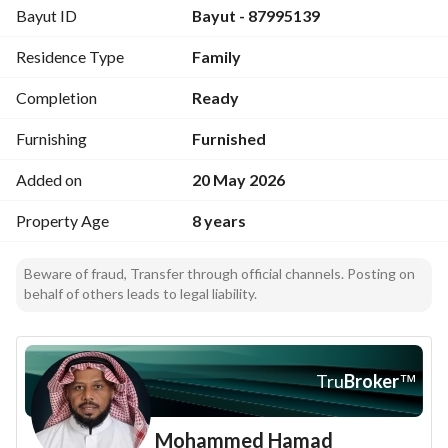
Bayut ID
Bayut - 87995139
Residence Type
Family
Completion
Ready
Furnishing
Furnished
Added on
20 May 2026
Property Age
8 years
Beware of fraud, Transfer through official channels. Posting on
behalf of others leads to legal liability.
Tru
Broker
™
Mohammed Hamad