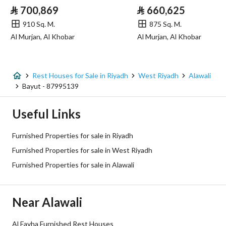
⃁
700,869
⃁
660,625
Sewerage
Yes
910 Sq. M.
875 Sq. M.
Al Murjan, Al Khobar
Al Murjan, Al Khobar
Additional Information
Listing Age
8 years
Rest Houses for Sale in Riyadh
West Riyadh
Alawali
Bayut - 87995139
Street Width
20
Useful Links
Plan Number
2516
Furnished Properties for sale in Riyadh
Deed Number
8428635207100000
Furnished Properties for sale in West Riyadh
Furnished Properties for sale in Alawali
Listing Face
Northern
Borders and Lengths
-
Near Alawali
Guarantees and
-
Al Fayha Furnished Rest Houses