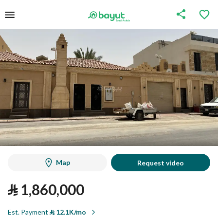
Map
Request video
⃁
1,860,000
Est. Payment
⃁
12.1K/mo