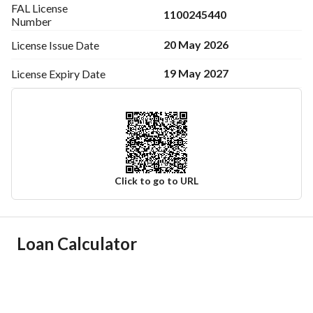
FAL License
1100245440
Number
20 May 2026
License Issue
Date
19 May 2027
License Expiry
Date
Click to go to URL
Ad Responsible Info
Loan Calculator
Responsible Name
محمد حمد مرشد بن قاسم
Responsible Number
0505100828