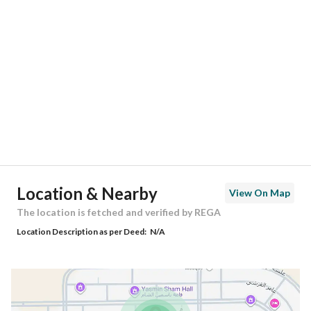
Location
Region
منطقة الرياض
City
Riyadh
District
Alawali
Street Name
عبدالغني مشرف
Postal Code
14925
Location & Nearby
View On Map
Building No
2485
The location is fetched and verified by REGA
Location Description as per Deed:
N/A
Additional No
7492
Latitude
24.565331613178845
Longitude
46.599111747923274