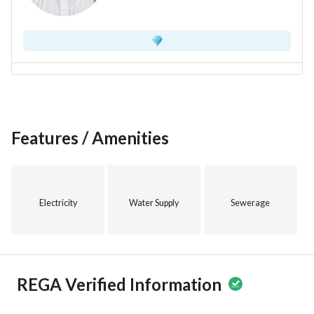
Features / Amenities
Electricity
Water Supply
Sewerage
REGA Verified Information