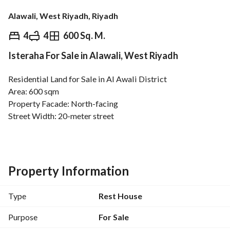
Alawali, West Riyadh, Riyadh
⃁
1,860,000
4
4
600 Sq. M.
Isteraha For Sale in Alawali, West Riyadh
Overview
REGA Verified Information
Loan Cal
Residential Land for Sale in Al Awali District
Area: 600 sqm
Property Facade: North-facing
Street Width: 20-meter street
Location: Al Awali District
Close to Al Murshid Mosque
Features:
Prime Location
Property Information
Close to Services and Facilities
Suitable for Building a Residential Villa or Residential 
Type
Rest House
Project
Purpose
For Sale