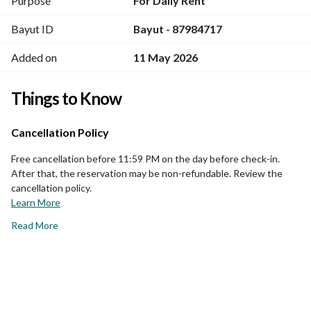
Purpose
For Daily Rent
Bayut ID
Bayut - 87984717
Added on
11 May 2026
Things to Know
Cancellation Policy
Free cancellation before 11:59 PM on the day before check-in.
After that, the reservation may be non-refundable. Review the
cancellation policy.
Learn More
Read More