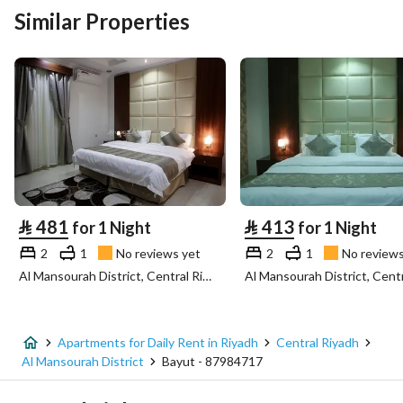
Similar Properties
⃁
481
⃁
413
for 1 Night
for 1 Night
2
1
No reviews yet
2
1
No reviews
Al Mansourah District, Central Riyadh, Riyadh
Apartments for Daily Rent in Riyadh
Central Riyadh
Al Mansourah District
Bayut - 87984717