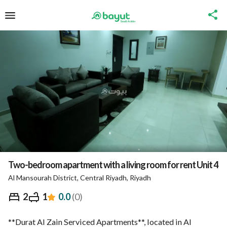
Two-bedroom apartment with a living room for rent Unit 4
Al Mansourah District, Central Riyadh, Riyadh
⃁
413
Night
2
1
0.0
(
0
)
Overview
Nearby
Ministry of Tourism Inform
**Durat Al Zain Serviced Apartments**, located in Al 