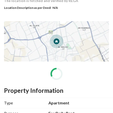
The location is fetched and verified by REGA
Location Description as per Deed:
N/A
Property Information
Type
Apartment