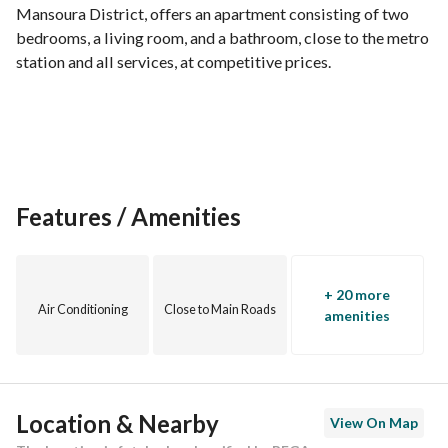
Mansoura District, offers an apartment consisting of two 
bedrooms, a living room, and a bathroom, close to the metro 
station and all services, at competitive prices.
Features / Amenities
+ 20 more
Air Conditioning
Close to Main Roads
amenities
Location & Nearby
View On Map