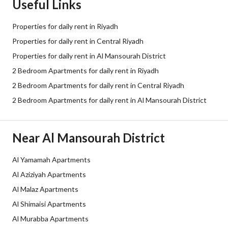
Useful Links
Properties for daily rent in Riyadh
Properties for daily rent in Central Riyadh
Properties for daily rent in Al Mansourah District
2 Bedroom Apartments for daily rent in Riyadh
2 Bedroom Apartments for daily rent in Central Riyadh
2 Bedroom Apartments for daily rent in Al Mansourah District
Near Al Mansourah District
Al Yamamah Apartments
Al Aziziyah Apartments
Al Malaz Apartments
Al Shimaisi Apartments
Al Murabba Apartments