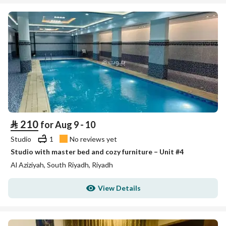
⃁
210
for Aug 9 - 10
Studio
1
No reviews yet
Studio with master bed and cozy furniture – Unit #4
Al Aziziyah, South Riyadh, Riyadh
View Details