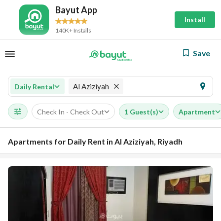
Bayut App
Install
140K+ Installs
Save
Al Aziziyah
Daily Rental
Check In - Check Out
1 Guest(s)
Apartment
Apartments for Daily Rent in Al Aziziyah, Riyadh