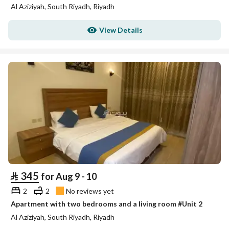
Al Aziziyah, South Riyadh, Riyadh
View Details
⃁
345
for Aug 9 - 10
2
2
No reviews yet
Apartment with two bedrooms and a living room #Unit 2
Al Aziziyah, South Riyadh, Riyadh