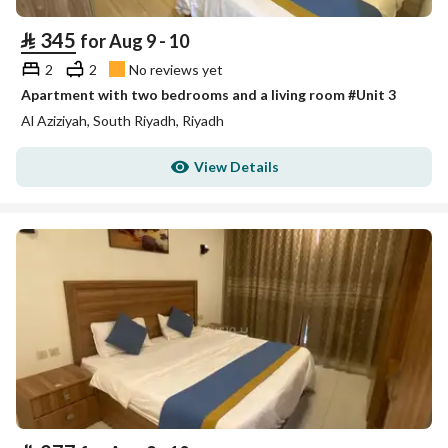
⃁
345
for Aug 9 - 10
2
2
No reviews yet
Apartment with two bedrooms and a living room #Unit 3
Al Aziziyah, South Riyadh, Riyadh
View Details