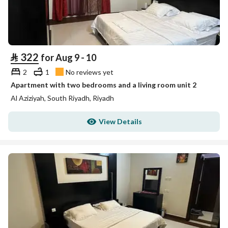
⃁
322
for Aug 9 - 10
2
1
No reviews yet
Apartment with two bedrooms and a living room unit 2
Al Aziziyah, South Riyadh, Riyadh
View Details