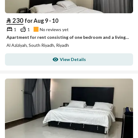
⃁
230
for Aug 9 - 10
1
1
No reviews yet
Apartment for rent consisting of one bedroom and a living room unit 1
Al Aziziyah, South Riyadh, Riyadh
View Details