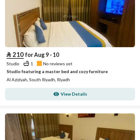
⃁
210
for Aug 9 - 10
Studio
1
No reviews yet
Studio featuring a master bed and cozy furniture
Al Aziziyah, South Riyadh, Riyadh
View Details