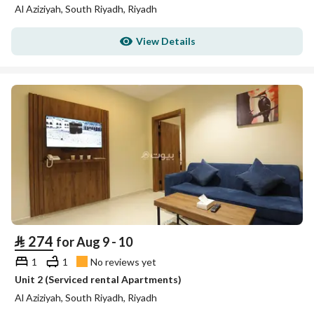
Al Aziziyah, South Riyadh, Riyadh
View Details
⃁
274
for Aug 9 - 10
1
1
No reviews yet
Unit 2 (Serviced rental Apartments)
Al Aziziyah, South Riyadh, Riyadh