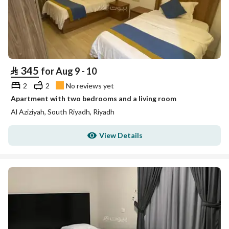
⃁
345
for Aug 9 - 10
2
2
No reviews yet
Apartment with two bedrooms and a living room
Al Aziziyah, South Riyadh, Riyadh
View Details