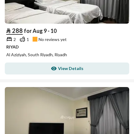
⃁
288
for Aug 9 - 10
2
1
No reviews yet
RIYAD
Al Aziziyah, South Riyadh, Riyadh
View Details