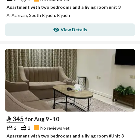
Apartment with two bedrooms and a living room unit 3
Al Aziziyah, South Riyadh, Riyadh
View Details
⃁
345
for Aug 9 - 10
2
2
No reviews yet
Apartment with two bedrooms and a living room #Unit 3