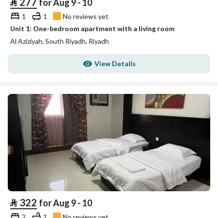
⃁
277
for Aug 9 - 10
1
1
No reviews yet
Unit 1: One-bedroom apartment with a living room
Al Aziziyah, South Riyadh, Riyadh
View Details
⃁
322
for Aug 9 - 10
2
1
No reviews yet