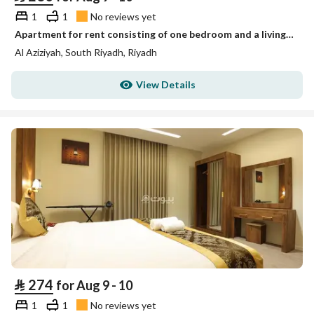
1
1
No reviews yet
Apartment for rent consisting of one bedroom and a living room unit 4
Al Aziziyah, South Riyadh, Riyadh
View Details
⃁
274
for Aug 9 - 10
1
1
No reviews yet