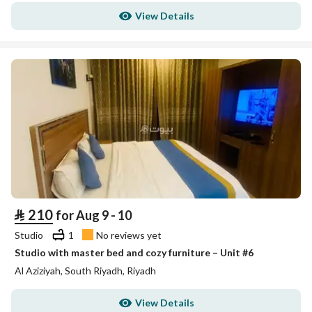
View Details
⃁
210
for Aug 9 - 10
Studio
1
No reviews yet
Studio with master bed and cozy furniture – Unit #6
Al Aziziyah, South Riyadh, Riyadh
View Details