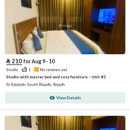
⃁
210
for Aug 9 - 10
Studio
1
No reviews yet
Studio with master bed and cozy furniture – Unit #2
Al Aziziyah, South Riyadh, Riyadh
View Details