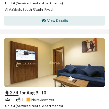
Unit 4 (Serviced rental Apartments)
Al Aziziyah, South Riyadh, Riyadh
View Details
⃁
274
for Aug 9 - 10
1
1
No reviews yet
Unit 3 (Serviced rental Apartments)