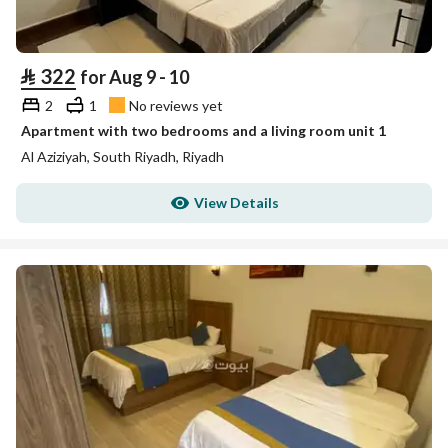
⃁
322
for Aug 9 - 10
2
1
No reviews yet
Apartment with two bedrooms and a living room unit 1
Al Aziziyah, South Riyadh, Riyadh
View Details