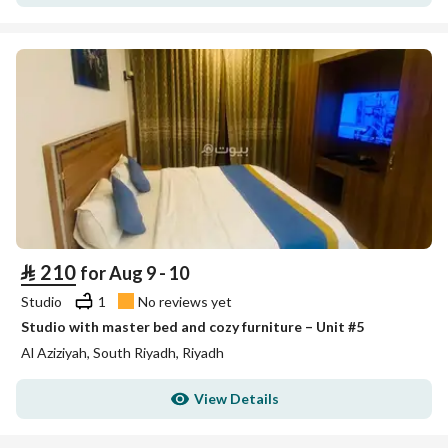
⃁
210
for Aug 9 - 10
Studio
1
No reviews yet
Studio with master bed and cozy furniture – Unit #5
Al Aziziyah, South Riyadh, Riyadh
View Details