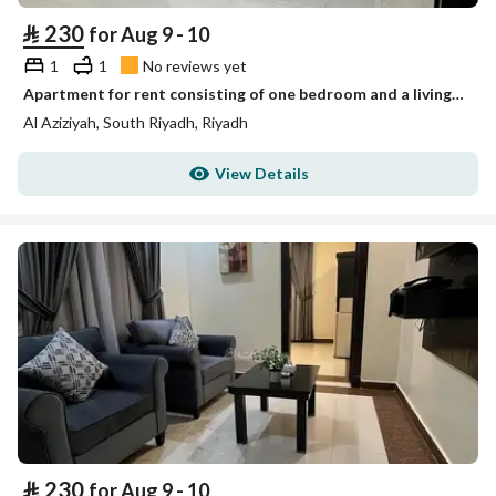
⃁
230
for Aug 9 - 10
1
1
No reviews yet
Apartment for rent consisting of one bedroom and a living room
Al Aziziyah, South Riyadh, Riyadh
View Details
⃁
230
for Aug 9 - 10