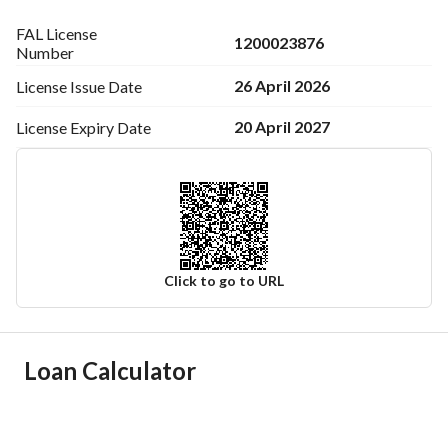
FAL License
1200023876
Number
26 April 2026
License Issue
Date
20 April 2027
License Expiry
Date
Click to go to URL
Ad Responsible Info
Loan Calculator
Responsible Name
عمرو يحي بن سهل المطرفى
Responsible Number
0556684691