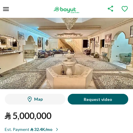
Map
Request video
⃁
5,000,000
Est. Payment
⃁
32.4K/mo