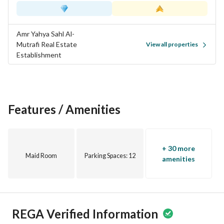
Amr Yahya Sahl Al-
Mutrafi Real Estate
View all properties
Establishment
Features / Amenities
+ 30 more
Maid Room
Parking Spaces
: 12
amenities
REGA Verified Information