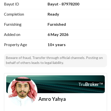
Bayut ID
Bayut - 87978200
Annex: large roof, a hall, a bathroom, and a kitchen
Two bedrooms and two bathrooms on the mezzanine (or 
Completion
Ready
servants' quarters)
Parking for more than 5 cars
Furnishing
Furnished
The façade is marble, the stairs marble; lift with 5 stops, 5
Added on
6 May 2026
Price: 5 million
Property Age
10+ years
For inquiries
Beware of fraud, Transfer through official channels. Posting on
behalf of others leads to legal liability.
0536265625
Al-Mutarfy Real Estate Investments
We are honored to serve you in all plans for Jeddah, 
Tru
Broker
™
including selling, buying, and marketing lands, villas, and 
apartments
Amro Yahya