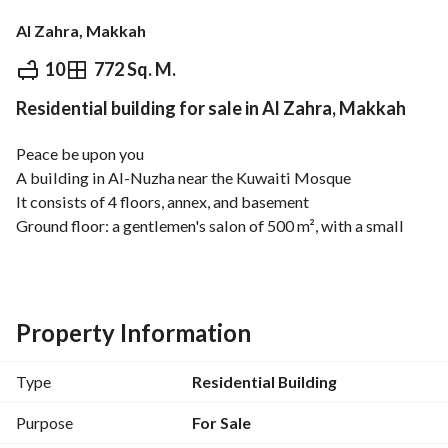
Al Zahra, Makkah
⃁
5,000,000
10
772 Sq. M.
Residential building for sale in Al Zahra, Makkah
Overview
REGA Verified Information
Loan Cal
Peace be upon you
A building in Al-Nuzha near the Kuwaiti Mosque
It consists of 4 floors, annex, and basement
Ground floor: a gentlemen's salon of 500 m², with a small 
office and two bathrooms
First floor: a ladies' salon, two bathrooms, and a small 
service room
Second floor: an apartment with four bedrooms, two master 
Property Information
suites, a store room, living room, dining room, four 
bathrooms, a maid's room, a general kitchen, and a small 
Type
Residential Building
kitchen
Third floor: two apartments, each with a master bedroom, 
Purpose
For Sale
two additional bedrooms, a bathroom, a kitchen, and a salon