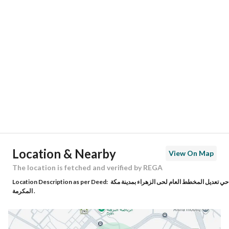
Location
Region
منطقة مكة المكرمة
City
Makkah
District
Al Zahra
Street Name
عثير ابن العباس
Postal Code
24221
Location & Nearby
View On Map
Building No
3192
The location is fetched and verified by REGA
Location Description as per Deed:
حي تعديل المخطط العام لحى الزهراء بمدينة مكة
Additional No
7000
المكرمة .
Latitude
21.43134445568976