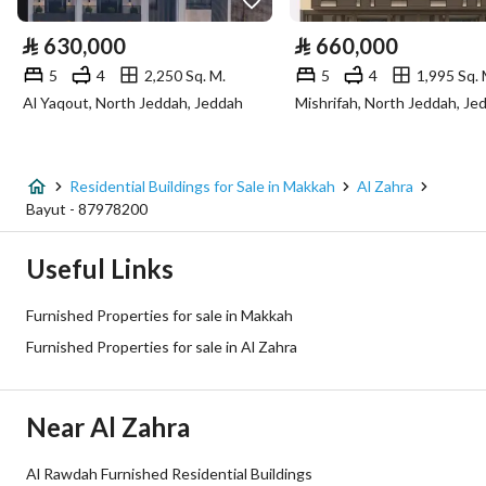
Electricity
Yes
⃁
630,000
⃁
660,000
Sewerage
Yes
5
4
2,250 Sq. M.
5
4
1,995 Sq. 
Al Yaqout, North Jeddah, Jeddah
Mishrifah, North Jeddah, Je
Fixed Phone
Yes
Fiber Optics
Yes
Residential Buildings for Sale in Makkah
Al Zahra
Bayut - 87978200
Additional Information
Useful Links
Listing Age
10+ years
Furnished Properties for sale in Makkah
Street Width
15
Furnished Properties for sale in Al Zahra
Plan Number
1 / 18 / 2 / هـ
Near Al Zahra
Deed Number
760624004801
Al Rawdah Furnished Residential Buildings
Listing Face
Southeasterly