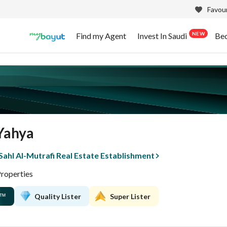
Favour
NEW
Find my Agent
Invest In Saudi
Be
Yahya
ahl Al-Mutrafi Real Estate Establishment
Properties
Quality Lister
Super Lister
™