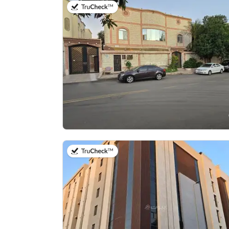
on 8th of July 2026
on 10th of July 2026