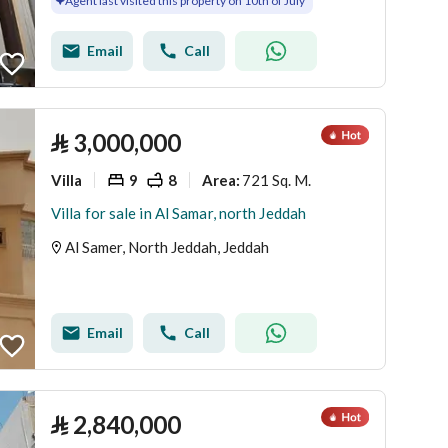
Agent last visited this property on 10th of July
Email
Call
⃁
3,000,000
Villa
9
8
721 Sq. M.
Area
:
Villa for sale in Al Samar, north Jeddah
Al Samer, North Jeddah, Jeddah
Email
Call
⃁
2,840,000