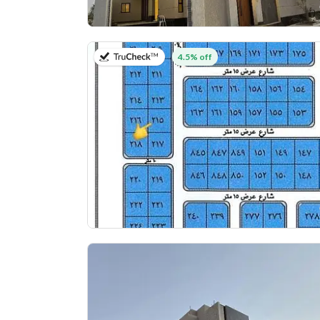
on 25th of July 2026
4.5% off