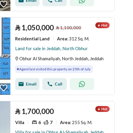
Email
Call
⃁
1,050,000
⃁
1,100,000
Residential Land
312 Sq. M.
Area
:
Land for sale in Jeddah, North Obhur
Obhur Al Shamaliyah, North Jeddah, Jeddah
Agent last visited this property on 25th of July
Email
Call
⃁
1,700,000
Villa
6
7
255 Sq. M.
Area
:
Villa for sale in Obhur Al-Shamaliyah, Jeddah