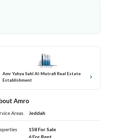
Amr Yahya Sahl Al-Mutrafi Real Estate
Establishment
bout Amro
rvice Areas
Jeddah
operties
158 For Sale

6 For Rent 