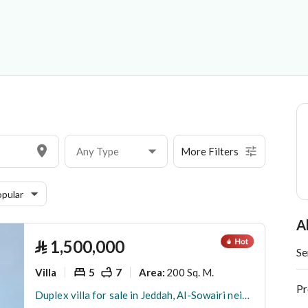
 Establishment
Any Type
More Filters
pular
A
⃁
1,500,000
Se
Villa
5
7
200 Sq. M.
Area
:
Pr
Duplex villa for sale in Jeddah, Al-Sowairi neighborhood