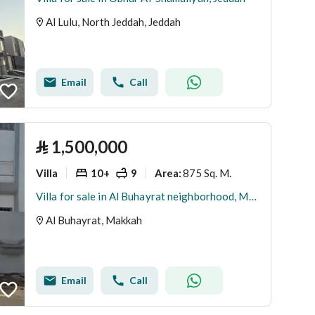
Al Lulu, North Jeddah, Jeddah
Email
Call
⃁
1,500,000
Villa
10+
9
875 Sq. M.
Area
:
Villa for sale in Al Buhayrat neighborhood, Makkah
Al Buhayrat, Makkah
Email
Call