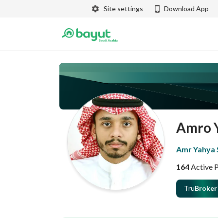
Site settings
Download App
Amro 
Amr Yahya S
164
Active 
Tru
Broker