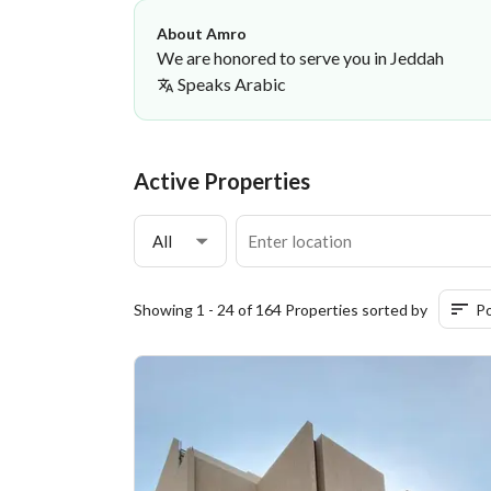
About Amro
We are honored to serve you in Jeddah
Speaks
Arabic
Amro Yahya
Amr Yahya Sahl Al-Mutrafi Real Estate
·
Active Properties
All
Showing 1 - 24 of 164 Properties sorted by
Po