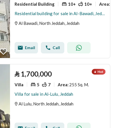
Residential Building
10+
10+
525 Sq. 
Area
:
Residential building for sale in Al-Bawadi, Jeddah
Al Bawadi, North Jeddah, Jeddah
Email
Call
⃁
1,700,000
Villa
5
7
255 Sq. M.
Area
:
Villa for sale in Al-Lulu, Jeddah
Al Lulu, North Jeddah, Jeddah