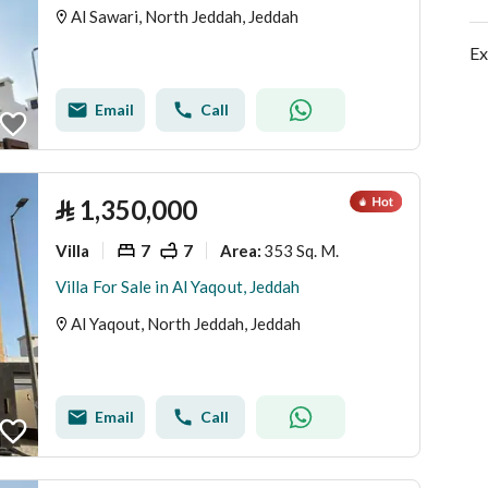
Al Sawari, North Jeddah, Jeddah
Ex
Email
Call
⃁
1,350,000
Villa
7
7
353 Sq. M.
Area
:
Villa For Sale in Al Yaqout, Jeddah
Al Yaqout, North Jeddah, Jeddah
Email
Call