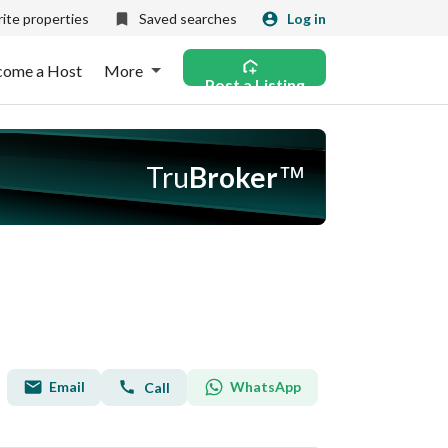
ite properties
Saved searches
Log in
come a Host
More
Post a Listing
Tru
Broker
™
Email
WhatsApp
Call