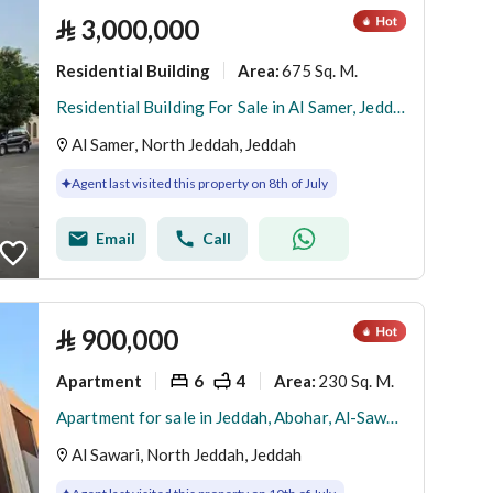
⃁
3,000,000
Residential Building
675 Sq. M.
Area
:
Residential Building For Sale in Al Samer, Jeddah
Al Samer, North Jeddah, Jeddah
Agent last visited this property on 8th of July
Email
Call
⃁
900,000
Apartment
6
4
230 Sq. M.
Area
:
Apartment for sale in Jeddah, Abohar, Al-Sawari neighborhood
Al Sawari, North Jeddah, Jeddah