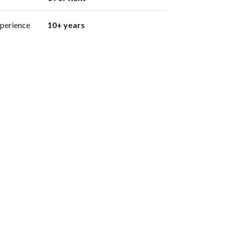
perience
10+ years