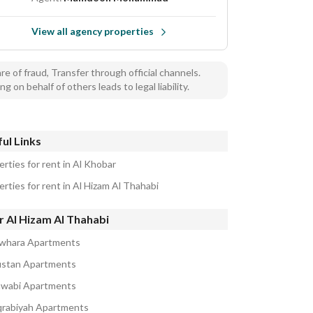
View all agency properties
e of fraud, Transfer through official channels.
ng on behalf of others leads to legal liability.
ul Links
rties for rent in Al Khobar
rties for rent in Al Hizam Al Thahabi
r Al Hizam Al Thahabi
awhara Apartments
ustan Apartments
awabi Apartments
qrabiyah Apartments