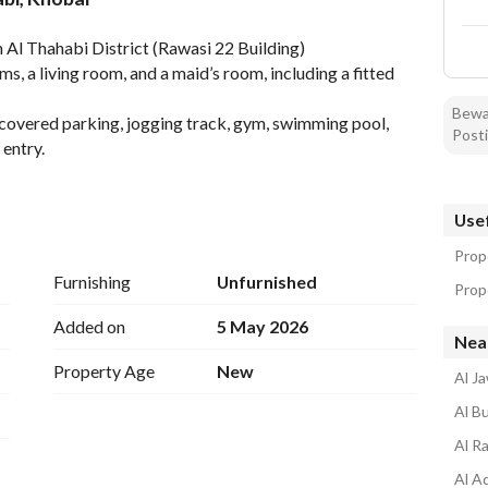
tion
Location & Nearby
 Al Thahabi District (Rawasi 22 Building)
s, a living room, and a maid’s room, including a fitted 
Bewar
covered parking, jogging track, gym, swimming pool, 
Posti
entry. 
Usef
Prope
Furnishing
Unfurnished
Prope
Added on
5 May 2026
Nea
Property Age
New
Al J
Al B
Al R
Al A