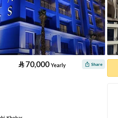
⃁
70,000
Share
Yearly
abi, Khobar