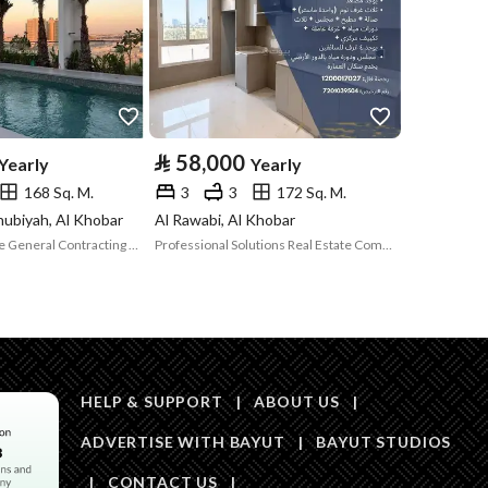
Price
70000
Area Size
125.25
⃁
58,000
Yearly
Yearly
Number of Rooms
3
168 Sq. M.
3
3
172 Sq. M.
nubiyah, Al Khobar
Al Rawabi, Al Khobar
Opportunity Time General Contracting Establishment
Professional Solutions Real Estate Company
HELP & SUPPORT
|
ABOUT US
|
Obligations on
لا
ADVERTISE WITH BAYUT
|
BAYUT STUDIOS
Listing
|
CONTACT US
|