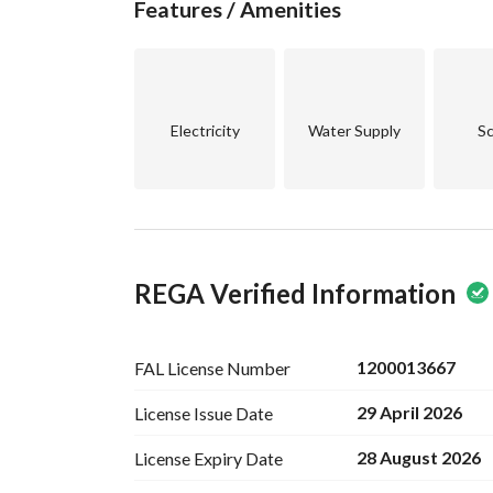
Features / Amenities
Electricity
Water Supply
Sc
REGA Verified Information
1200013667
FAL License
Number
29 April 2026
License Issue
Date
28 August 2026
License Expiry
Date