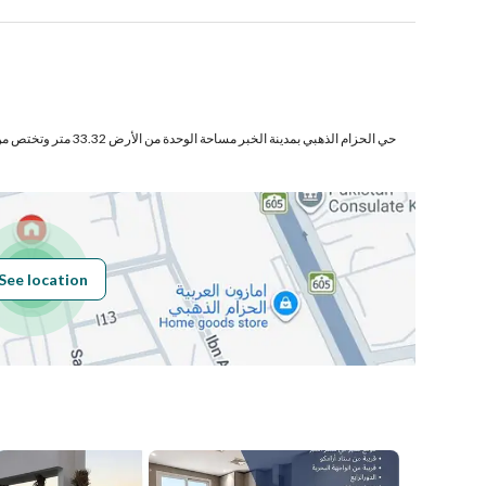
لى
Number
ختص من المنافع والأجزاء المشتركة
Building No
4620
See location
Additional No
8265
Latitude
26.322854027925505
بدالعزيز
Longitude
50.202163878984415