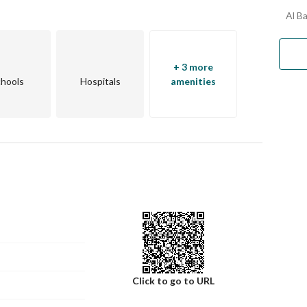
Al B
+ 3 more
hools
Hospitals
amenities
Click to go to URL