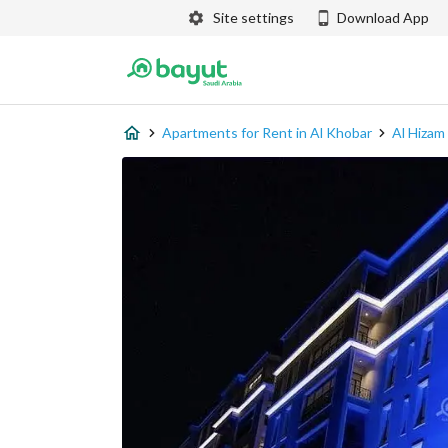
Site settings
Download App
Apartments for Rent in Al Khobar
Al Hizam