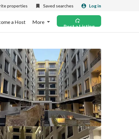
ite properties
Saved searches
Log in
come a Host
More
Post a Listing