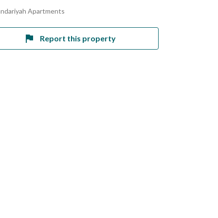
andariyah Apartments
Report this property