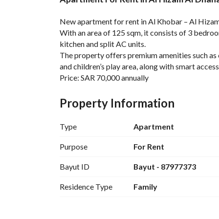
Overview
REGA Verified Informa
New apartment for rent in Al Khobar – Al Hizam
With an area of 125 sqm, it consists of 3 bedroom
kitchen and split AC units. 
The property offers premium amenities such as 
and children’s play area, along with smart access 
Price: SAR 70,000 annually
Contact: 7200953042
Property Information
Type
Apartment
Purpose
For Rent
Bayut ID
Bayut - 87977373
Residence Type
Family