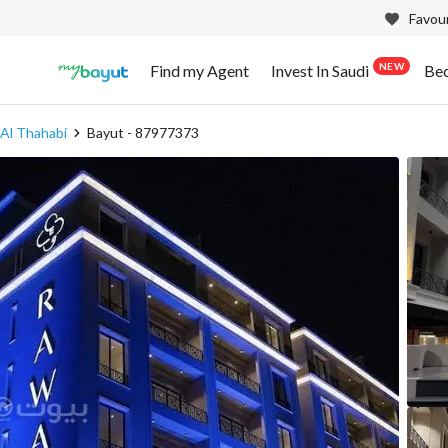
Favour
NEW
Find my Agent
Invest In Saudi
Be
 Al Thahabi
Bayut - 87977373