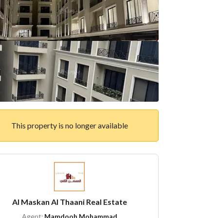
This property is no longer available
Al Maskan Al Thaani Real Estate
Agent:
Mamdooh Mohammad