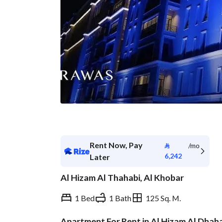
Rent Now, Pay
⃁
/mo
6,242
Later
Al Hizam Al Thahabi, Al Khobar
1 Bed
1 Bath
125 Sq. M.
Apartment For Rent in Al Hizam Al Dhah