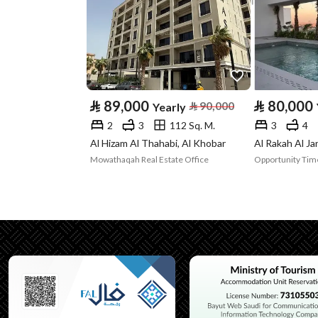
Property Specs
Advertisement
For Rent
Type
Listing Usage
-
⃁
89,000
⃁
80,000
⃁
90,000
Yearly
2
3
112 Sq. M.
3
4
Listing Type
Apartment
Al Hizam Al Thahabi, Al Khobar
Al Rakah Al Ja
Mowathaqah Real Estate Office
Utilities
Electricity
Yes
Additional Information
Listing Age
New
Street Width
0