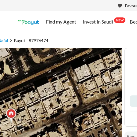
Favour
NEW
Find my Agent
Invest In Saudi
Be
Nafal
Bayut - 87976474
Bewar