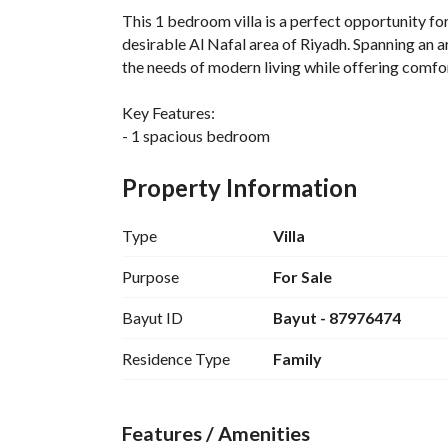
This 1 bedroom villa is a perfect opportunity for 
desirable Al Nafal area of Riyadh. Spanning an ar
the needs of modern living while offering comfor
Key Features:
- 1 spacious bedroom
- 338 square meters area
- Located in Al Nafal, a sought-after neighborh
Property Information
- Fitted with essential amenities including:
- Electricity
Type
Villa
- Water Supply
- Sewerage
Purpose
For Sale
Bayut ID
Bayut - 87976474
This villa is unfurnished, providing the new owne
according to their personal taste and requiremen
Residence Type
Family
families looking for a home in a growing commun
The surrounding area is well-developed, providin
Features / Amenities
entertainment options, making it a convenient opt