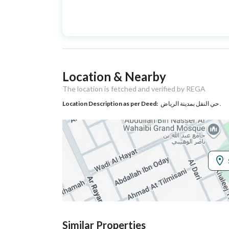
Advertisement
For Sale
Type
Listing Usage
-
Location & Nearby
Listing Type
Villa
The location is fetched and verified by REGA
Location Description as per Deed:
حي النفل بمدينة الرياض .
Utilities
Electricity
Yes
Additional Information
Listing Age
10+ years
Street Width
20
Similar Properties