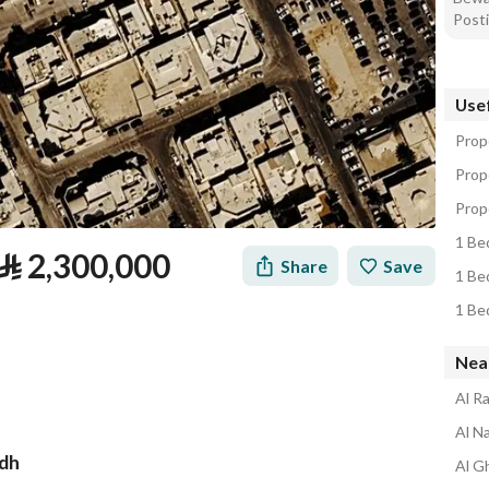
Posti
Usef
Prope
Prope
Prope
1 Bed
⃁
2,300,000
Share
Save
1 Bed
1 Bed
Near
Al Ra
Al Na
adh
Al Gh
tion
Loan Calculator
Location & Nearby