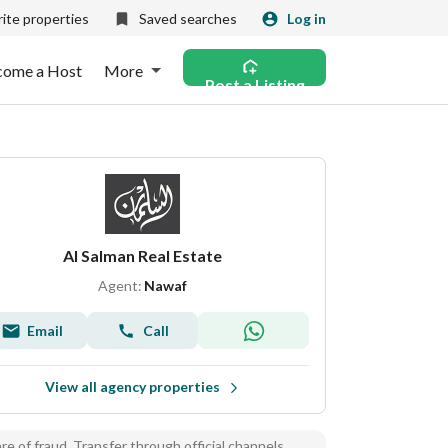
ite properties
Saved searches
Log in
come a Host
More
Post a Listing
Al Salman Real Estate
Agent:
Nawaf
Email
Call
View all agency properties
e of fraud, Transfer through official channels.