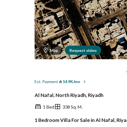
Map
Request video
Est. Payment
⃁
14.9K/mo
Al Nafal, North Riyadh, Riyadh
1 Bed
338 Sq. M.
1 Bedroom Villa For Sale in Al Nafal, Riy
Overview
REGA Verified Informa