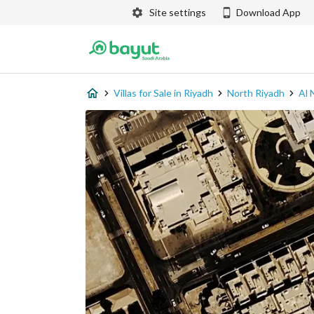
Site settings
Download App
Villas for Sale in Riyadh
North Riyadh
Al 