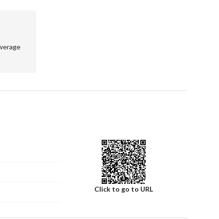
wn a villa in one of Riyadh's promising locations. Contact 
erty further. Act now to secure your future in this 
werage
Click to go to URL