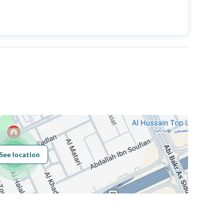
Price
2300000
Area Size
338
Number of Rooms
5
Sewerage
Yes
See location
Obligations on
لا
Listing