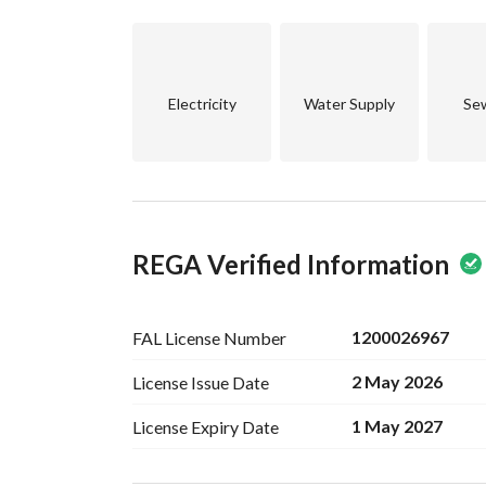
Don’t miss out on this excellent opportunity to o
us today to schedule a visit and explore this prop
beautiful home!
Electricity
Water Supply
Se
REGA Verified Information
1200026967
FAL License
Number
2 May 2026
License Issue
Date
1 May 2027
License Expiry
Date