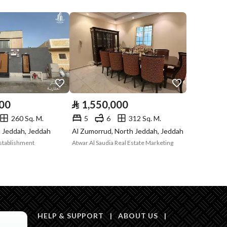
Compliance with
-
Saudi Building
Code
Is Listing Pawned
No
Is Listing
Yes
000
⃁
1,550,000
Constrained
260 Sq. M.
5
6
312 Sq. M.
Land Number
1185 / 1
h Jeddah, Jeddah
Al Zumorrud, North Jeddah, Jeddah
Establishment
Atwar Al Saudia Real Estate Marketing
Notes
-
in board, Social media platforms, Radio, Other
HELP & SUPPORT
|
ABOUT US
|
Description
1169