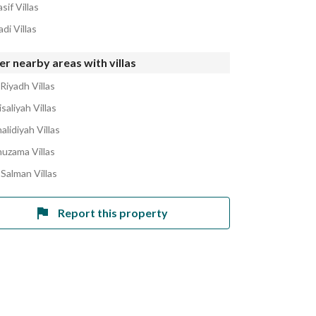
sif Villas
di Villas
r nearby areas with villas
Riyadh Villas
isaliyah Villas
alidiyah Villas
huzama Villas
 Salman Villas
Report this property