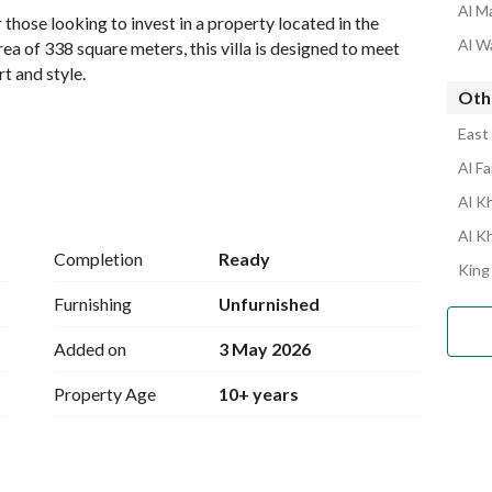
Al Ma
those looking to invest in a property located in the 
Al Wa
ea of 338 square meters, this villa is designed to meet 
t and style. 
Othe
East 
Al Fa
ood in Riyadh
Al Kh
Al K
Completion
Ready
King
Furnishing
Unfurnished
Added on
3 May 2026
r with the freedom to design and furnish the space 
ts. The property offers a potential investment for 
Property Age
10+ years
ity. 
g easy access to various local shops, schools, and 
ion for individuals and families alike. 