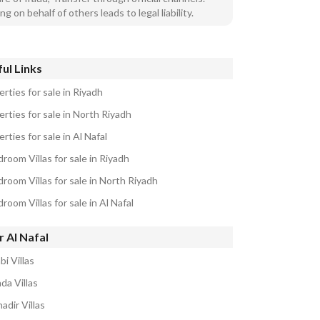
ng on behalf of others leads to legal liability.
ul Links
rties for sale in Riyadh
rties for sale in North Riyadh
rties for sale in Al Nafal
room Villas for sale in Riyadh
room Villas for sale in North Riyadh
room Villas for sale in Al Nafal
 Al Nafal
bi Villas
da Villas
adir Villas