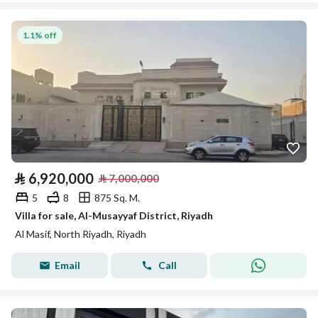
1.1% off
⃁
6,920,000
⃁
7,000,000
5
8
875 Sq. M.
Villa for sale, Al-Musayyaf District, Riyadh
Al Masif, North Riyadh, Riyadh
Email
Call