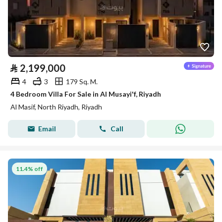
⃁
2,199,000
4
3
179 Sq. M.
4 Bedroom Villa For Sale in Al Musayi'f, Riyadh
Al Masif, North Riyadh, Riyadh
Email
Call
11.4% off