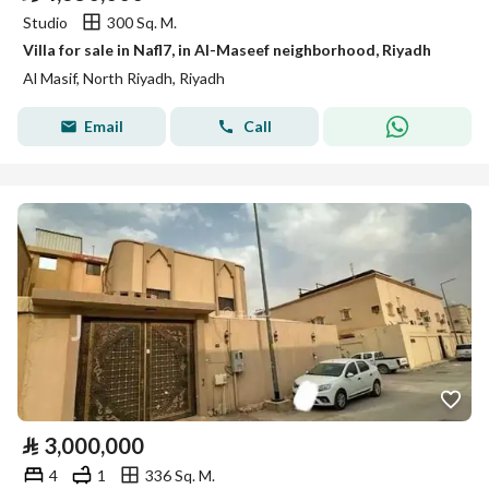
Studio
300 Sq. M.
Villa for sale in Nafl7, in Al-Maseef neighborhood, Riyadh
Al Masif, North Riyadh, Riyadh
Email
Call
⃁
3,000,000
4
1
336 Sq. M.