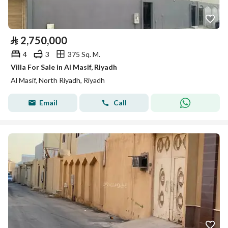
⃁
2,750,000
4
3
375 Sq. M.
Villa For Sale in Al Masif, Riyadh
Al Masif, North Riyadh, Riyadh
Email
Call