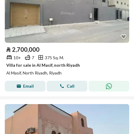
⃁
2,700,000
10+
7
375 Sq. M.
Villa for sale in Al Masif, north Riyadh
Al Masif, North Riyadh, Riyadh
Email
Call