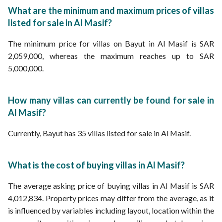
Properties for sale in Riyadh
What are the minimum and maximum prices of villas
listed for sale in Al Masif?
The minimum price for villas on Bayut in Al Masif is SAR
2,059,000, whereas the maximum reaches up to SAR
5,000,000.
How many villas can currently be found for sale in
Al Masif?
Currently, Bayut has 35 villas listed for sale in Al Masif.
What is the cost of buying villas in Al Masif?
The average asking price of buying villas in Al Masif is SAR
4,012,834. Property prices may differ from the average, as it
is influenced by variables including layout, location within the