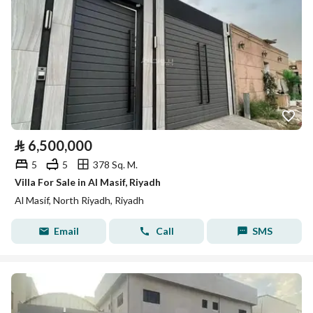
⃁
6,500,000
5
5
378 Sq. M.
Villa For Sale in Al Masif, Riyadh
Al Masif, North Riyadh, Riyadh
Email
Call
SMS