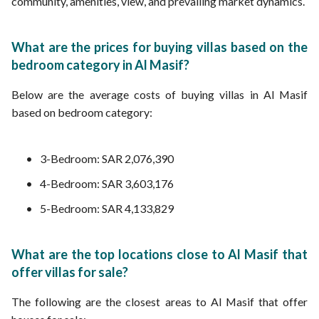
community, amenities, view, and prevailing market dynamics.
What are the prices for buying villas based on the
bedroom category in Al Masif?
Below are the average costs of buying villas in Al Masif
based on bedroom category:
3-Bedroom: SAR 2,076,390
4-Bedroom: SAR 3,603,176
5-Bedroom: SAR 4,133,829
What are the top locations close to Al Masif that
offer villas for sale?
The following are the closest areas to Al Masif that offer