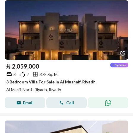
⃁
2,059,000
3
2
378 Sq. M.
3 Bedroom Villa For Sale in Al Mushaif, Riyadh
Al Masif, North Riyadh, Riyadh
Email
Call