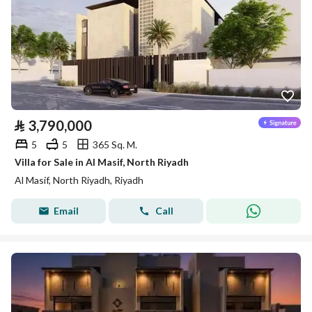
⃁
3,790,000
5
5
365 Sq. M.
Villa for Sale in Al Masif, North Riyadh
Al Masif, North Riyadh, Riyadh
Email
Call