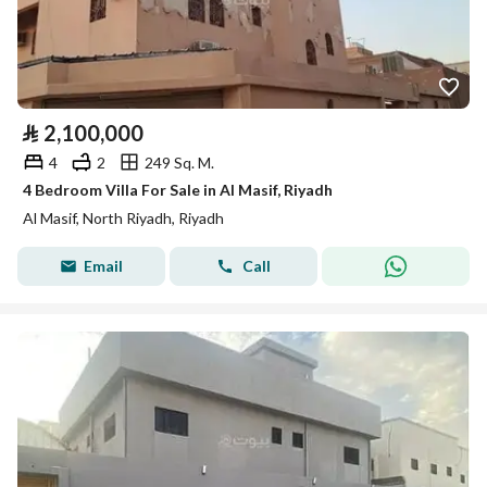
⃁
2,100,000
4
2
249 Sq. M.
4 Bedroom Villa For Sale in Al Masif, Riyadh
Al Masif, North Riyadh, Riyadh
Email
Call