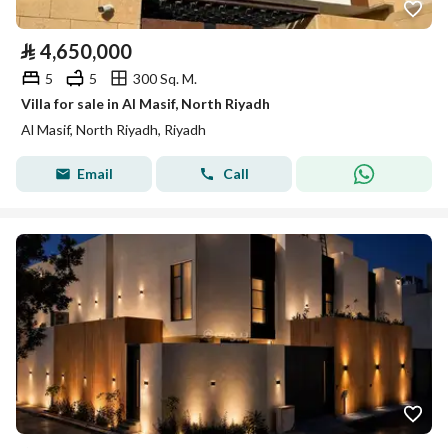
⃁
4,650,000
5
5
300 Sq. M.
Villa for sale in Al Masif, North Riyadh
Al Masif, North Riyadh, Riyadh
Email
Call