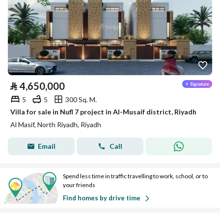
⃁
4,650,000
5
5
300 Sq. M.
Villa for sale in Nufl 7 project in Al-Musaif district, Riyadh
Al Masif, North Riyadh, Riyadh
Email
Call
Spend less time in traffic travelling to work, school, or to
your friends
Find homes by drive time