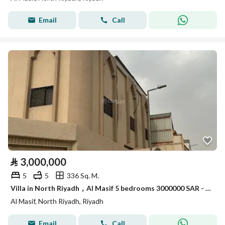
Email
Call
⃁
3,000,000
5
5
336 Sq. M.
Villa in North Riyadh，Al Masif 5 bedrooms 3000000 SAR - 87960604
Al Masif, North Riyadh, Riyadh
Email
Call