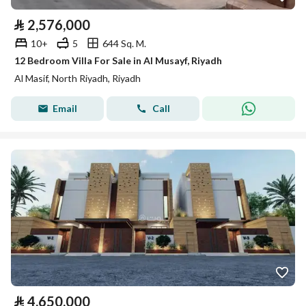
⃁
2,576,000
10+
5
644 Sq. M.
12 Bedroom Villa For Sale in Al Musayf, Riyadh
Al Masif, North Riyadh, Riyadh
Email
Call
⃁
4,650,000