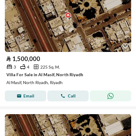
⃁
1,500,000
3
4
225 Sq. M.
Villa For Sale in Al Masif, North Riyadh
Al Masif, North Riyadh, Riyadh
Email
Call