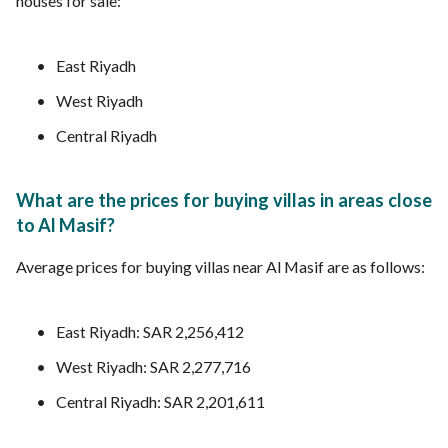
houses for sale:
East Riyadh
West Riyadh
Central Riyadh
What are the prices for buying villas in areas close
to Al Masif?
Average prices for buying villas near Al Masif are as follows:
East Riyadh: SAR 2,256,412
West Riyadh: SAR 2,277,716
Central Riyadh: SAR 2,201,611