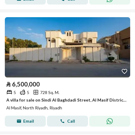
⃁
6,500,000
5
5
728 Sq. M.
A villa for sale on Sindi Al Baghdadi Street, Al Masif District, Riyadh City.
Al Masif, North Riyadh, Riyadh
Email
Call