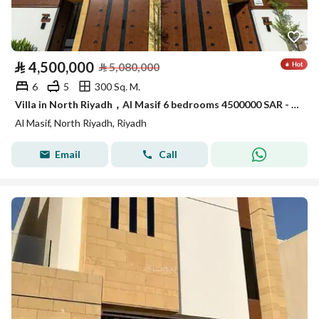
⃁
4,500,000
⃁
5,080,000
6
5
300 Sq. M.
Villa in North Riyadh，Al Masif 6 bedrooms 4500000 SAR - 88006084
Al Masif, North Riyadh, Riyadh
Email
Call