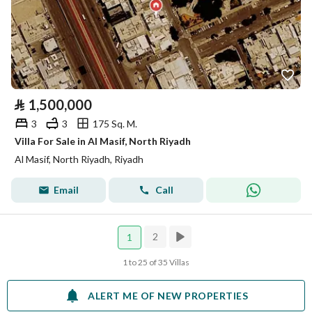
⃁
1,500,000
3
3
175 Sq. M.
Villa For Sale in Al Masif, North Riyadh
Al Masif, North Riyadh, Riyadh
Email
Call
2
1
1 to 25 of 35 Villas
ALERT ME OF NEW PROPERTIES