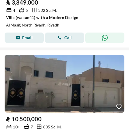
⃁
3,849,000
4
5
332 Sq. M.
Villa (wakan41) with a Modern Design
Al Masif, North Riyadh, Riyadh
Email
Call
⃁
10,500,000
10+
7
805 Sq. M.