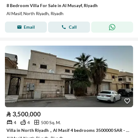
8 Bedroom Villa For Sale in Al Musayf, Riyadh
Al Masif, North Riyadh, Riyadh
Email
Call
⃁
3,500,000
4
4
500 Sq. M.
Villa in North Riyadh，Al Masif 4 bedrooms 3500000 SAR - 88023228