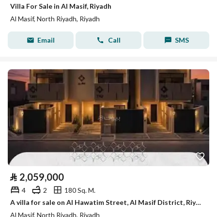
Villa For Sale in Al Masif, Riyadh
Al Masif, North Riyadh, Riyadh
Email
Call
SMS
⃁
2,059,000
4
2
180 Sq. M.
A villa for sale on Al Hawatim Street, Al Masif District, Riyadh City.
Al Masif, North Riyadh, Riyadh