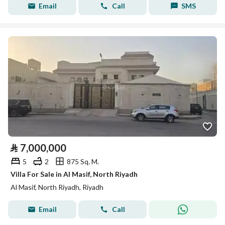
Email
Call
SMS
⃁
7,000,000
5
2
875 Sq. M.
Villa For Sale in Al Masif, North Riyadh
Al Masif, North Riyadh, Riyadh
Email
Call