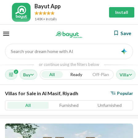
Bayut App
Install
140K+ Installs
Save
Search your dream home with AI
AI
or continue using the filters below
2
All
Ready
Off-Plan
Buy
Villa
Villas for Sale in Al Masif, Riyadh
Popular
All
Furnished
Unfurnished