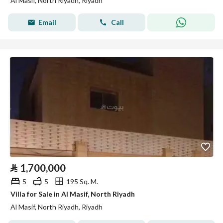
Al Masif, North Riyadh, Riyadh
Email
Call
⃁
1,700,000
5
5
195 Sq. M.
Villa for Sale in Al Masif, North Riyadh
Al Masif, North Riyadh, Riyadh