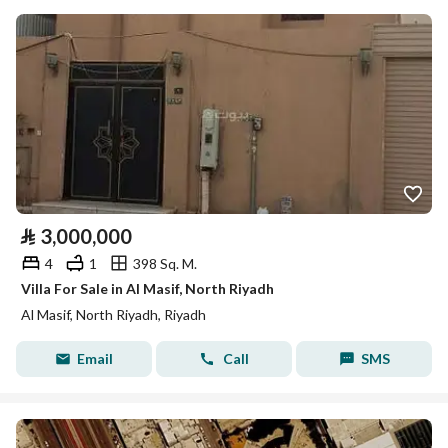
⃁
3,000,000
4
1
398 Sq. M.
Villa For Sale in Al Masif, North Riyadh
Al Masif, North Riyadh, Riyadh
Email
Call
SMS