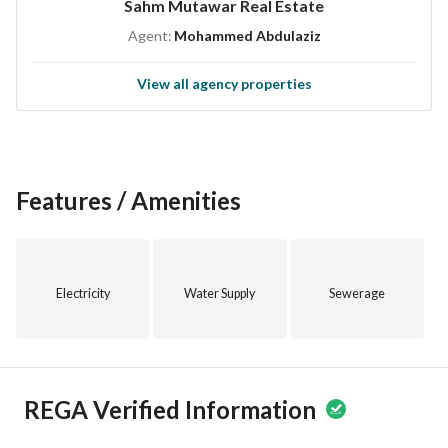
Sahm Mutawar Real Estate
growth as the region develops. This property is perfect for 
Agent:
Mohammed Abdulaziz
those looking to make their mark in the real estate market. 
View all agency properties
For more information, or to schedule a visit, please contact 
us today. Take the first step towards owning this apartment 
in Al Rayyan, an excellent investment opportunity waiting 
for you.
Features / Amenities
Electricity
Water Supply
Sewerage
REGA Verified Information