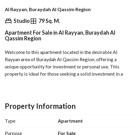
Al Rayyan, Buraydah Al Qassim Region
⃁
650,000
Studio
79 Sq. M.
Apartment For Sale in Al Rayyan, Buraydah Al
Overview
REGA Verified Information
Loan Cal
Qassim Region
Welcome to this apartment located in the desirable Al 
Rayyan area of Buraydah Al Qassim Region, offering a 
unique opportunity for investment or personal use. This 
property is ideal for those seeking a solid investment in a 
growing area. 
Key Features:
- Area: 79 Square Meters
Property Information
- Property Type: Apartment
- Price: 650,000 SAR
Type
Apartment
- Furnished: No
Purpose
For Sale