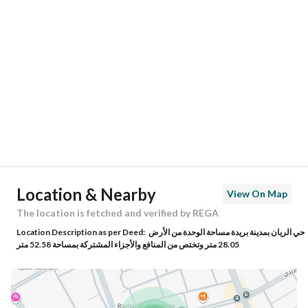
Location
Region
منطقة القصيم
City
Buraydah Al Qassim Region
District
Al Rayyan
Street Name
دريد بن شراحيل بن كعب النخعي
Postal Code
52379
Location & Nearby
View On Map
Building No
4573
The location is fetched and verified by REGA
Location Description as per Deed:
حي الريان بمدينة بريدة مساحة الوحدة من الأرض
Additional No
7483
28.05 متر وتختص من المنافع والأجزاء المشتركة بمساحة 52.58 متر
Latitude
26.39340274543335
Longitude
43.91533571531168