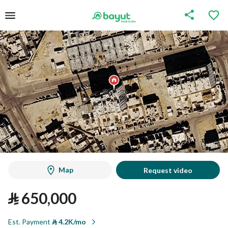
Map
Request video
⃁
650,000
Est. Payment
⃁
4.2K/mo