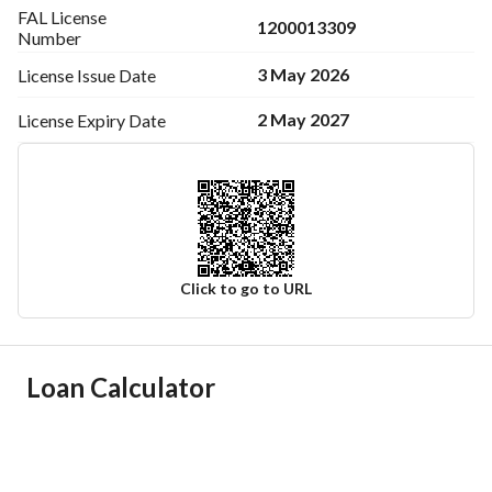
FAL License
1200013309
Number
3 May 2026
License Issue
Date
2 May 2027
License Expiry
Date
Click to go to URL
Ad Responsible Info
Loan Calculator
Responsible Name
عادل فايز بن فوزان الصاعدي
Responsible Number
0548887623