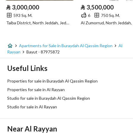
⃁
3,000,000
⃁
3,500,000
Sewerage
Yes
593 Sq. M.
6
750 Sq. M.
Taiba District, North Jeddah, Jeddah
Additional Information
Listing Age
1 year
Apartments for Sale in Buraydah Al Qassim Region
Al
Rayyan
Bayut - 87975872
Street Width
0
Useful Links
Plan Number
290 / 2 / ق
Properties for sale in Buraydah Al Qassim Region
Deed Number
381992000187
Properties for sale in Al Rayyan
Studio for sale in Buraydah Al Qassim Region
Listing Face
Northern
Studio for sale in Al Rayyan
Borders and Lengths
-
Guarantees and
-
Near Al Rayyan