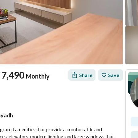
7,490
Share
Save
Monthly
Riyadh
tion
Location & Nearby
grated amenities that provide a comfortable and 
aces, elevators, modern lighting, and large windows that 