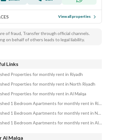
ACES
View all properties
e of fraud, Transfer through official channels.
ng on behalf of others leads to legal liability.
ul Links
ished Properties for monthly rent in Riyadh
ished Properties for monthly rent in North Riyadh
ished Properties for monthly rent in Al Malqa
Furnished 1 Bedroom Apartments for monthly rent in Riyadh
Furnished 1 Bedroom Apartments for monthly rent in North Riyadh
Furnished 1 Bedroom Apartments for monthly rent in Al Malqa
r Al Malqa