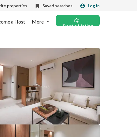
ite properties
Saved searches
Log in
come a Host
More
Post a Listing