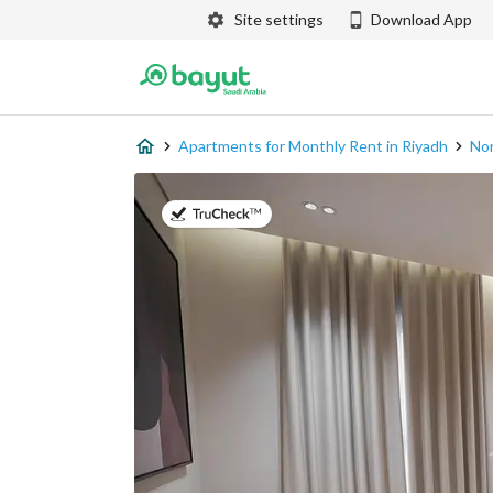
Site settings
Download App
Apartments for Monthly Rent in Riyadh
Nor
on 9th of July 2026