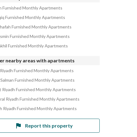
in Furnished Monthly Apartments
qiq Furnished Monthly Apartments
ahafah Furnished Monthly Apartments
asmin Furnished Monthly Apartments
akhil Furnished Monthly Apartments
er nearby areas with apartments
 Riyadh Furnished Monthly Apartments
 Salman Furnished Monthly Apartments
 Riyadh Furnished Monthly Apartments
ral Riyadh Furnished Monthly Apartments
h Riyadh Furnished Monthly Apartments
Report this property