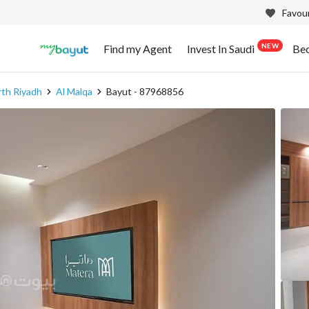
Favour
NEW
Find my Agent
Invest In Saudi
Be
th Riyadh
Al Malqa
Bayut - 87968856