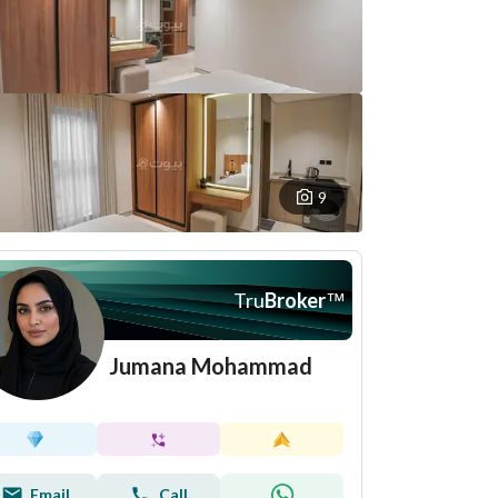
9
Tru
Broker
™
Jumana Mohammad
Email
Call