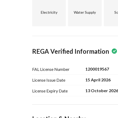
Electricity
Water Supply
Sc
REGA Verified Information
1200019567
FAL License
Number
15 April 2026
License Issue
Date
13 October 202
License Expiry
Date
Ad Responsible Info