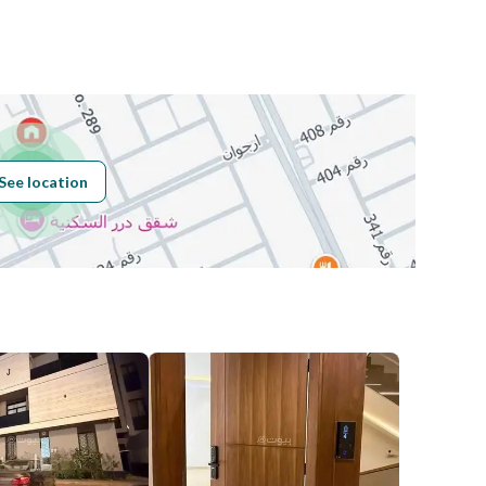
Number
Building No
5400
See location
Additional No
8738
Latitude
24.81118144729583
Longitude
46.598359165078826
Price
7490