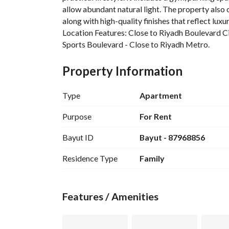
allow abundant natural light. The property also 
along with high-quality finishes that reflect luxur
Location Features: Close to Riyadh Boulevard Ci
Sports Boulevard - Close to Riyadh Metro. 
A prime location that combines tranquility with e
transportation options.
Property Information
Type
Apartment
Purpose
For Rent
Bayut ID
Bayut - 87968856
Residence Type
Family
Features / Amenities