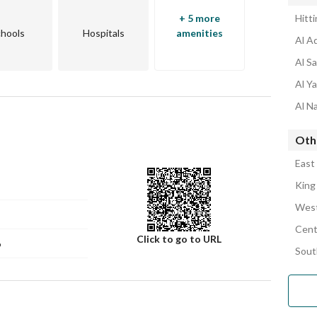
+ 5 more
Hitt
hools
Hospitals
amenities
Al A
Al S
Al Y
Al N
Oth
East
King
West
Cent
Click to go to URL
6
Sout