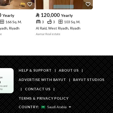
Area Size
50
0
⃁
120,000
Yearly
Yearly
166 Sq. M.
3
3
103 Sq. M.
Number of Rooms
1
iyadh, Riyadh
Al Raid, West Riyadh, Riyadh
te
Aamar Real estate
Sewerage
Yes
HELP & SUPPORT
|
ABOUT US
|
ADVERTISE WITH BAYUT
|
BAYUT STUDIOS
Obligations on
-
|
CONTACT US
|
Listing
TERMS & PRIVACY POLICY
Compliance with
-
COUNTRY:
Saudi Arabia
Saudi Building