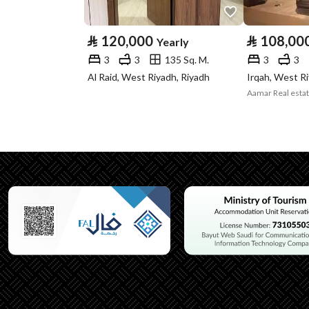
Type
⃁
120,000
⃁
108,00
Yearly
Listing Usage
-
3
3
135 Sq. M.
3
3
Listing Type
Apartment
Al Raid, West Riyadh, Riyadh
Irqah, West R
Aamar Real esta
Utilities
Electricity
Yes
Additional Information
Listing Age
New
Street Width
0
Plan Number
-