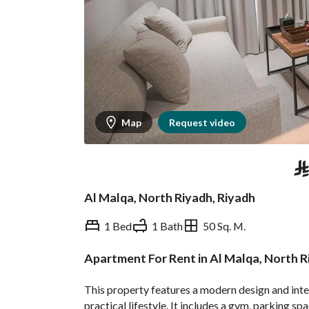
Map
Request video
⃁
Al Malqa, North Riyadh, Riyadh
1 Bed
1 Bath
50 Sq. M.
Apartment For Rent in Al Malqa, North 
Overview
REGA Verified Informa
This property features a modern design and inte
practical lifestyle. It includes a gym, parking sp