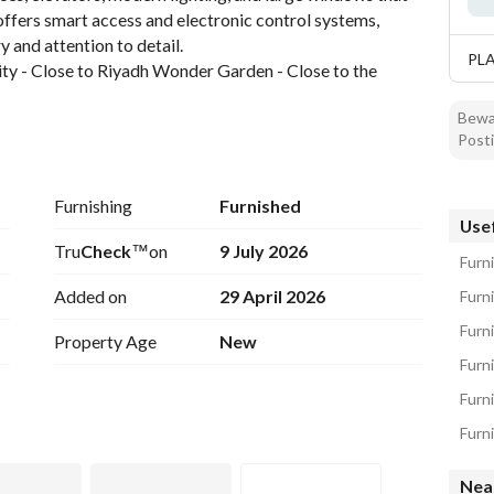
offers smart access and electronic control systems, 
y and attention to detail. 
PL
ty - Close to Riyadh Wonder Garden - Close to the 
Bewar
asy access to major destinations, services, and 
Posti
Furnishing
Furnished
Usef
Tru
Check
™
on
9 July 2026
Furn
Added on
29 April 2026
Furn
Furn
Property Age
New
Nea