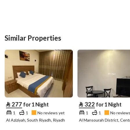
Similar Properties
⃁
277
⃁
322
for 1 Night
for 1 Night
1
1
No reviews yet
1
1
No reviews
Al Aziziyah, South Riyadh, Riyadh