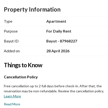
Property Information
Type
Apartment
Purpose
For Daily Rent
Bayut ID
Bayut - 87968227
Added on
28 April 2026
Things to Know
Cancellation Policy
Free cancellation up to 2 full days before check-in. After that, the
reservation may be non-refundable. Review the cancellation policy.
Learn More
Read More