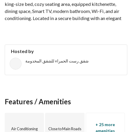
king-size bed, cozy seating area, equipped kitchenette, 
dining space, Smart TV, modern bathroom, Wi-Fi, and air 
conditioning. Located in a secure building with an elegant 
lobby and 24/7 reception, making it ideal for both short and 
extended stays.
Hosted by
شقق رست الحمراء للشقق المخدومة
Features / Amenities
+ 25 more
Air Conditioning
Close to Main Roads
amenities