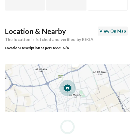
Location & Nearby
View On Map
The location is fetched and verified by REGA
Location Description as per Deed:
N/A