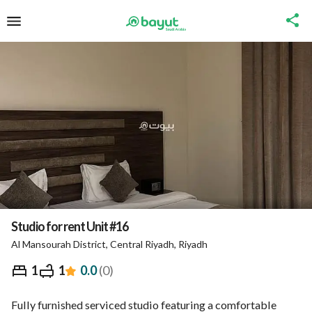
Studio for rent Unit #16
Al Mansourah District, Central Riyadh, Riyadh
⃁
288
Night
1
1
0.0
(
0
)
Overview
Nearby
Ministry of Tourism Inform
Fully furnished serviced studio featuring a comfortable 