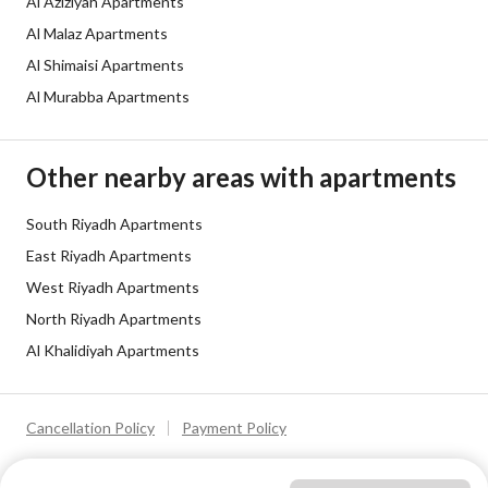
Al Aziziyah Apartments
Al Malaz Apartments
Al Shimaisi Apartments
Al Murabba Apartments
Other nearby areas with apartments
South Riyadh Apartments
East Riyadh Apartments
West Riyadh Apartments
North Riyadh Apartments
Al Khalidiyah Apartments
Cancellation Policy
Payment Policy