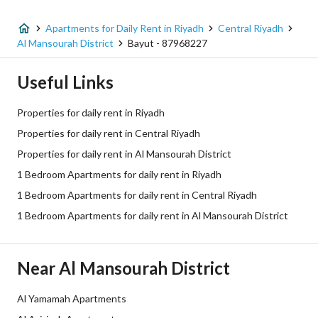
Apartments for Daily Rent in Riyadh
Central Riyadh
Al Mansourah District
Bayut - 87968227
Useful Links
Properties for daily rent in Riyadh
Properties for daily rent in Central Riyadh
Properties for daily rent in Al Mansourah District
1 Bedroom Apartments for daily rent in Riyadh
1 Bedroom Apartments for daily rent in Central Riyadh
1 Bedroom Apartments for daily rent in Al Mansourah District
Near Al Mansourah District
Al Yamamah Apartments