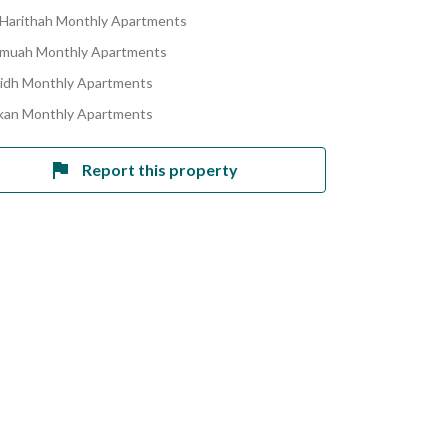
 Harithah Monthly Apartments
umuah Monthly Apartments
ridh Monthly Apartments
skan Monthly Apartments
Report this property