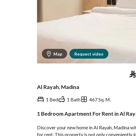
Map
Request video
⃁
Al Rayah, Madina
1 Bed
1 Bath
467 Sq. M.
1 Bedroom Apartment For Rent in Al Ray
Overview
REGA Verified Informa
Discover your new home in Al Rayah, Madina wit
for rent. This property is not only conveniently 