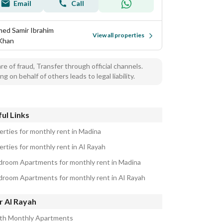
Email
Call
ed Samir Ibrahim
View all properties
 Khan
e of fraud, Transfer through official channels.
ng on behalf of others leads to legal liability.
ul Links
erties for monthly rent in Madina
erties for monthly rent in Al Rayah
droom Apartments for monthly rent in Madina
droom Apartments for monthly rent in Al Rayah
r Al Rayah
ath Monthly Apartments