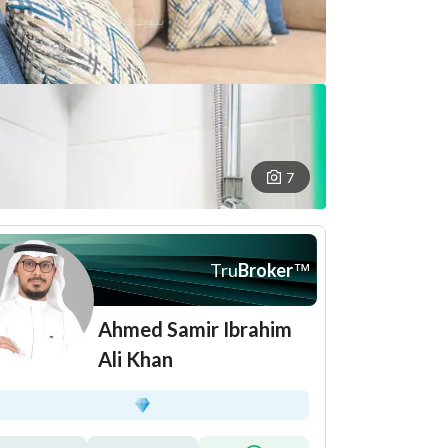
7
Tru
Broker
™
Ahmed Samir Ibrahim
Ali Khan