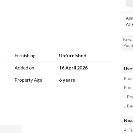
Ahm
Ali
Bewar
Posti
Furnishing
Unfurnished
Added on
16 April 2026
Usef
Prop
Property Age
6 years
Prop
1 Be
1 Be
offers easy access to various local amenities, markets, 
t is ideal for individuals or couples looking for a 
Nea
Al F