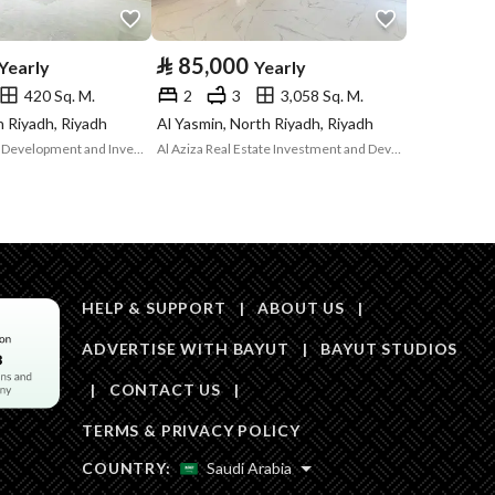
Area Size
467.65
⃁
85,000
Yearly
Yearly
420 Sq. M.
2
3
3,058 Sq. M.
Number of Rooms
1
th Riyadh, Riyadh
Al Yasmin, North Riyadh, Riyadh
Nasq Real Estate Development and Investment Company
Al Aziza Real Estate Investment and Development Company
Sewerage
Yes
HELP & SUPPORT
|
ABOUT US
|
ADVERTISE WITH BAYUT
|
BAYUT STUDIOS
Obligations on
-
|
CONTACT US
|
Listing
TERMS & PRIVACY POLICY
Compliance with
-
COUNTRY:
Saudi Arabia
Saudi Building