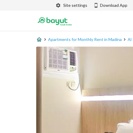
Site settings
Download App
Apartments for Monthly Rent in Madina
Al