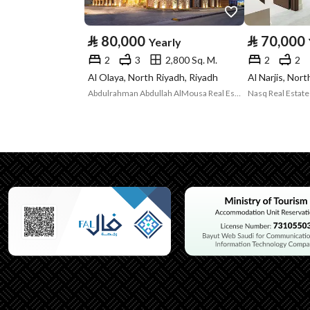
Type
⃁
80,000
⃁
70,000
Yearly
Listing Usage
-
2
3
2,800 Sq. M.
2
2
Listing Type
Apartment
Al Olaya, North Riyadh, Riyadh
Al Narjis, Nor
Abdulrahman Abdullah AlMousa Real Estate
Utilities
Electricity
Yes
Additional Information
Listing Age
6 years
Street Width
0
Plan Number
26 / 207 / ع / 1427هـ