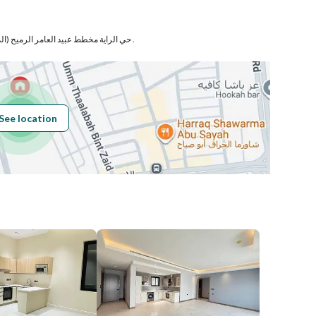
Number
حي الراية مخطط عبيد العامر الرميح (المعدل) بمدينة المدينة المنورة .
Building No
3490
See location
Additional No
8744
Latitude
24.49184949342242
Longitude
39.59682875201714
Price
2600