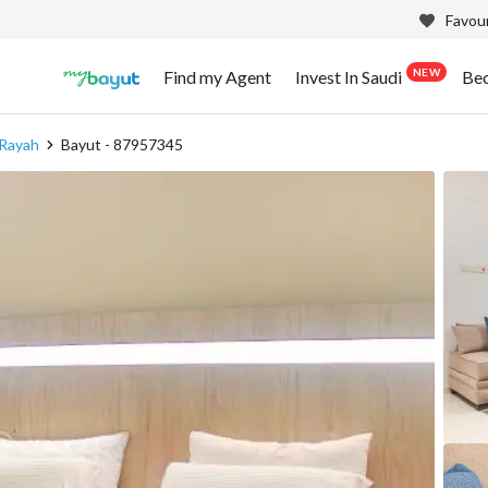
Favour
NEW
Find my Agent
Invest In Saudi
Be
 Rayah
Bayut - 87957345