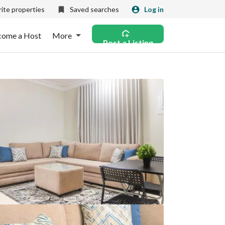
ite properties
Saved searches
Log in
come a Host
More
Post a Listing