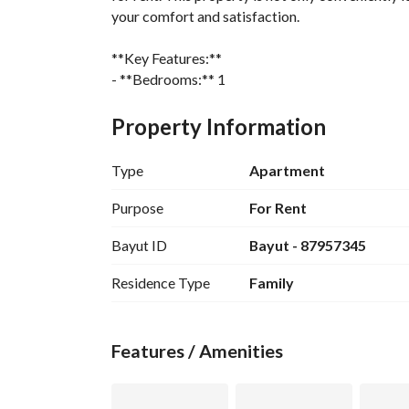
your comfort and satisfaction. 
**Key Features:**
- **Bedrooms:** 1
- **Bathrooms:** 1
- **Area:** 467 Square Meters
Property Information
- **Furnished:** No (Unfurnished)
- **Price:** 2600 per month
Type
Apartment
- **Rental Frequency:** Monthly
Purpose
For Rent
**Amenities:**
Bayut ID
Bayut - 87957345
- Electricity
- Water Supply
Residence Type
Family
- Sewerage
Located in the heart of Al Rayah, this apartment 
Features / Amenities
and public transportation. This spacious apartmen
comfortable and convenient lifestyle. 