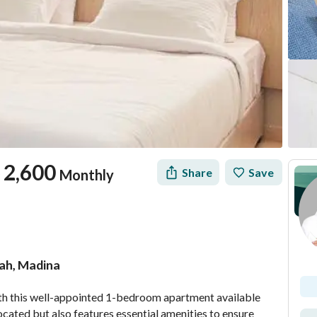
2,600
Share
Save
Monthly
ah, Madina
tion
Location & Nearby
h this well-appointed 1-bedroom apartment available 
located but also features essential amenities to ensure 