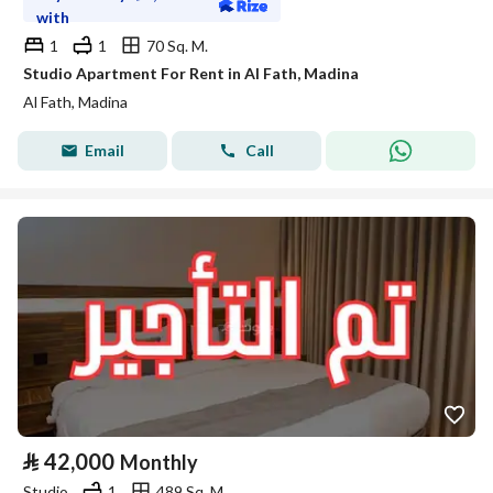
with
1
1
70 Sq. M.
Studio Apartment For Rent in Al Fath, Madina
Al Fath, Madina
Email
Call
⃁
42,000
Monthly
Studio
1
489 Sq. M.