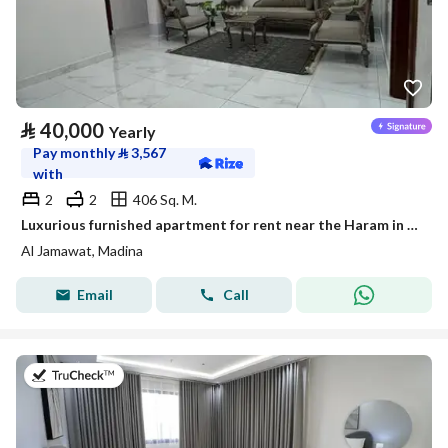
⃁
40,000
Yearly
Pay monthly
⃁
3,567
with
2
2
406 Sq. M.
Luxurious furnished apartment for rent near the Haram in a prestigious neighborhood
Al Jamawat, Madina
Email
Call
on 19th of July 2026