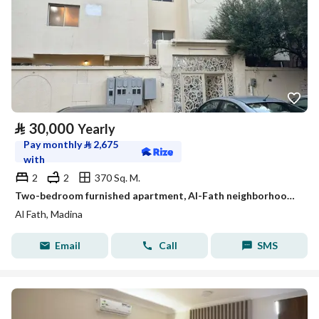
⃁
30,000
Yearly
Pay monthly
⃁
2,675
with
2
2
370 Sq. M.
Two-bedroom furnished apartment, Al-Fath neighborhood, Medina city
Al Fath, Madina
Email
Call
SMS