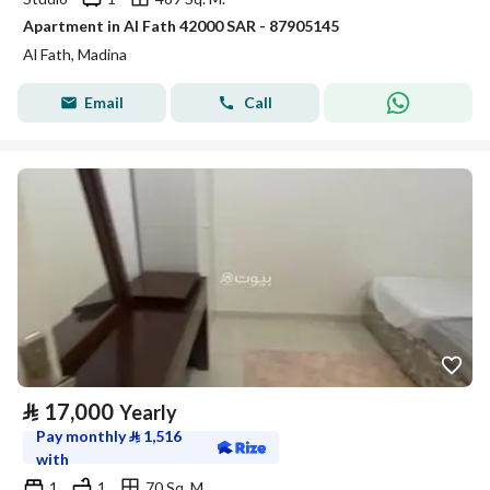
Apartment in Al Fath 42000 SAR - 87905145
Al Fath, Madina
Email
Call
⃁
17,000
Yearly
Pay monthly
⃁
1,516
with
1
1
70 Sq. M.