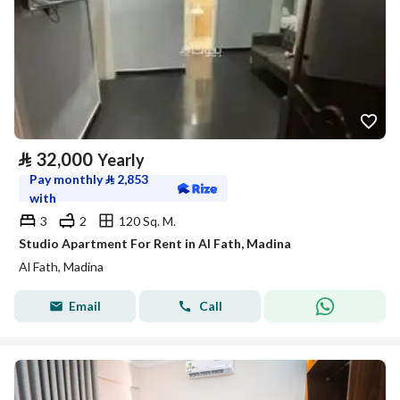
⃁
32,000
Yearly
Pay monthly
⃁
2,853
with
3
2
120 Sq. M.
Studio Apartment For Rent in Al Fath, Madina
Al Fath, Madina
Email
Call