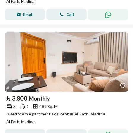
Al Fath, Madina
Email
Call
⃁
3,800
Monthly
3
1
489 Sq. M.
3 Bedroom Apartment For Rent in Al Fath, Madina
Al Fath, Madina