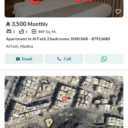
⃁
3,500
Monthly
2
1
489 Sq. M.
Apartment in Al Fath 2 bedrooms 3500 SAR - 87913680
Al Fath, Madina
Email
Call