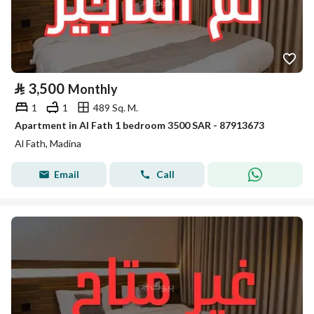
⃁
3,500
Monthly
1
1
489 Sq. M.
Apartment in Al Fath 1 bedroom 3500 SAR - 87913673
Al Fath, Madina
Email
Call