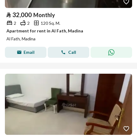
⃁
32,000
Monthly
2
2
120 Sq. M.
Apartment for rent in Al Fath, Madina
Al Fath, Madina
Email
Call