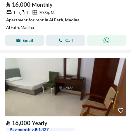
⃁
16,000
Monthly
1
1
70 Sq. M.
Apartment for rent in Al Fath, Madina
Al Fath, Madina
Email
Call
⃁
16,000
Yearly
Pay monthly
⃁
1,427