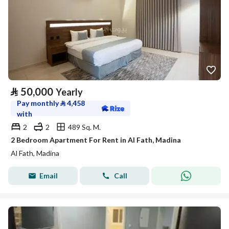
⃁
50,000
Yearly
Pay monthly
⃁
4,458
with
2
2
489 Sq. M.
2 Bedroom Apartment For Rent in Al Fath, Madina
Al Fath, Madina
Email
Call