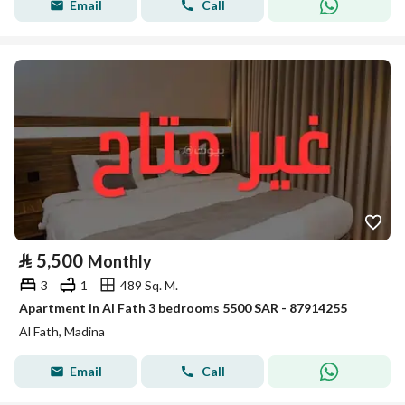
Email
Call
⃁
5,500
Monthly
3
1
489 Sq. M.
Apartment in Al Fath 3 bedrooms 5500 SAR - 87914255
Al Fath, Madina
Email
Call