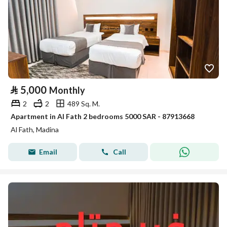
⃁
5,000
Monthly
2
2
489 Sq. M.
Apartment in Al Fath 2 bedrooms 5000 SAR - 87913668
Al Fath, Madina
Email
Call