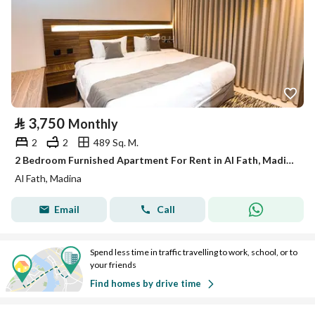
⃁
3,750
Monthly
2
2
489 Sq. M.
2 Bedroom Furnished Apartment For Rent in Al Fath, Madina
Al Fath, Madina
Email
Call
Spend less time in traffic travelling to work, school, or to
your friends
Find homes by drive time