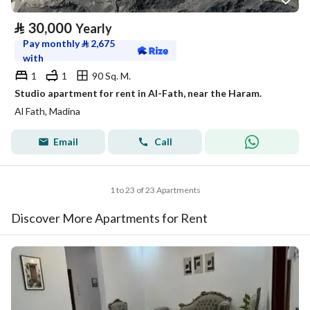
⃁
30,000
Yearly
Pay monthly
⃁
2,675
with
1
1
90 Sq. M.
Studio apartment for rent in Al-Fath, near the Haram.
Al Fath, Madina
Email
Call
1 to 23 of 23 Apartments
Discover More Apartments for Rent