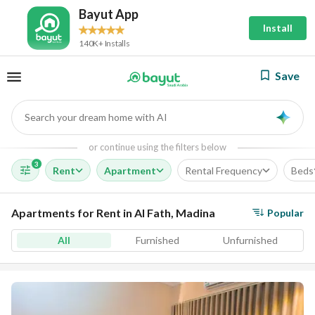
Bayut App
Install
140K+ Installs
Save
Search your dream home with AI
AI
or continue using the filters below
3
Rent
Apartment
Rental Frequency
Beds
Apartments for Rent in Al Fath, Madina
Popular
All
Furnished
Unfurnished