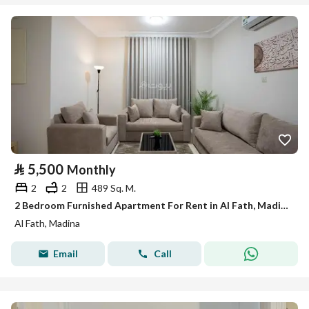
⃁
5,500
Monthly
2
2
489 Sq. M.
2 Bedroom Furnished Apartment For Rent in Al Fath, Madina
Al Fath, Madina
Email
Call