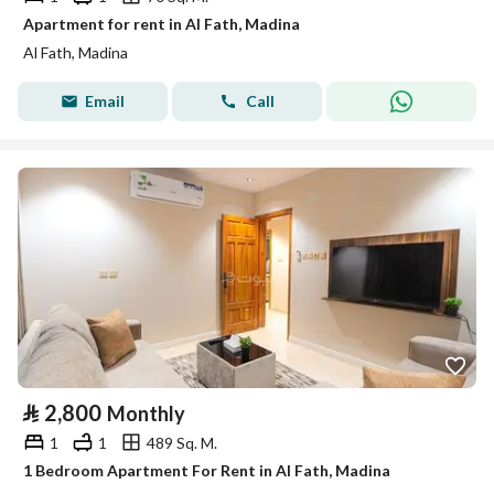
Apartment for rent in Al Fath, Madina
Al Fath, Madina
Email
Call
⃁
2,800
Monthly
1
1
489 Sq. M.
1 Bedroom Apartment For Rent in Al Fath, Madina