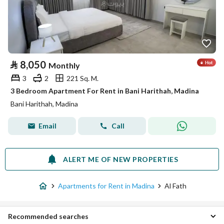
⃁
8,050
Monthly
3
2
221 Sq. M.
3 Bedroom Apartment For Rent in Bani Harithah, Madina
Bani Harithah, Madina
Email
Call
ALERT ME OF NEW PROPERTIES
Apartments for Rent in Madina
Al Fath
Recommended searches