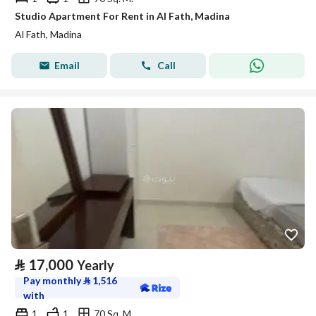
Studio Apartment For Rent in Al Fath, Madina
Al Fath, Madina
Email
Call
⃁
17,000
Yearly
Pay monthly
⃁
1,516
with
1
1
70 Sq. M.