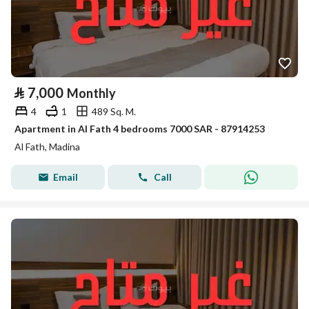
⃁
7,000
Monthly
4
1
489 Sq. M.
Apartment in Al Fath 4 bedrooms 7000 SAR - 87914253
Al Fath, Madina
Email
Call