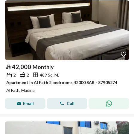
⃁
42,000
Monthly
2
2
489 Sq. M.
Apartment in Al Fath 2 bedrooms 42000 SAR - 87905274
Al Fath, Madina
Email
Call