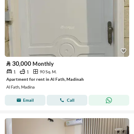
⃁
30,000
Monthly
1
1
90 Sq. M.
Apartment for rent in Al Fath, Madinah
Al Fath, Madina
Email
Call