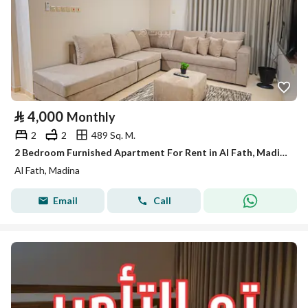
⃁
4,000
Monthly
2
2
489 Sq. M.
2 Bedroom Furnished Apartment For Rent in Al Fath, Madina
Al Fath, Madina
Email
Call