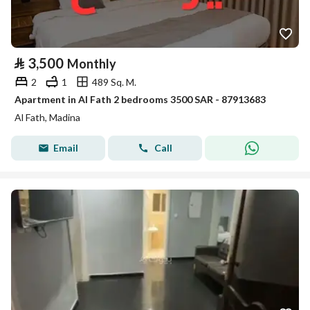
⃁
3,500
Monthly
2
1
489 Sq. M.
Apartment in Al Fath 2 bedrooms 3500 SAR - 87913683
Al Fath, Madina
Email
Call