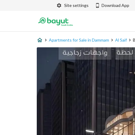
Site settings
Download App
Apartments for Sale in Dammam
Al Saif
B