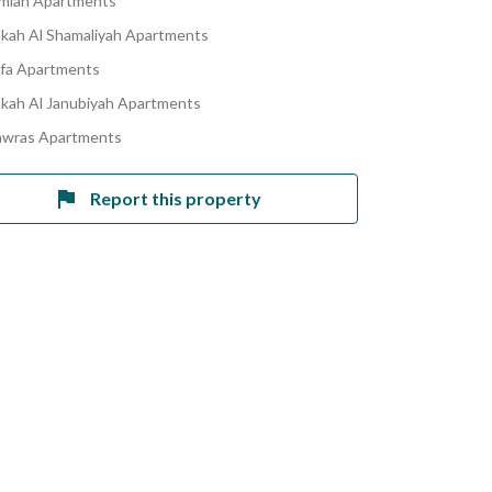
amiah Apartments
akah Al Shamaliyah Apartments
afa Apartments
akah Al Janubiyah Apartments
awras Apartments
Report this property