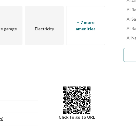
Al J
Al R
Al S
+ 7 more
Al R
te garage
Electricity
amenities
Al N
Click to go to URL
26