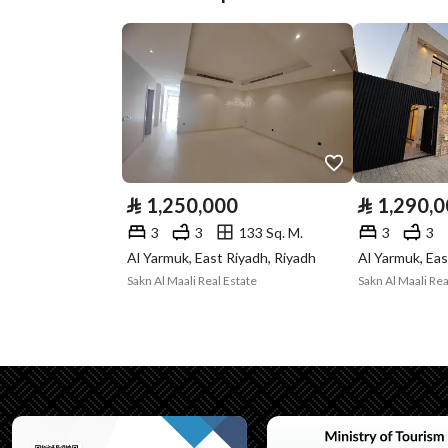
Plan Number
ش د 1450
Deed Number
694811000267
Listing Face
-
Borders and
-
Lengths
⃁
1,250,000
⃁
1,290,
Guarantees and
-
3
3
133 Sq. M.
3
3
Al Yarmuk, East Riyadh, Riyadh
Al Yarmuk, Eas
Duration
Sakn Al Maali Real Estate
Sakn Al Maali Rea
Channels
Licensed platform
Property Borders
North
Name
شارع