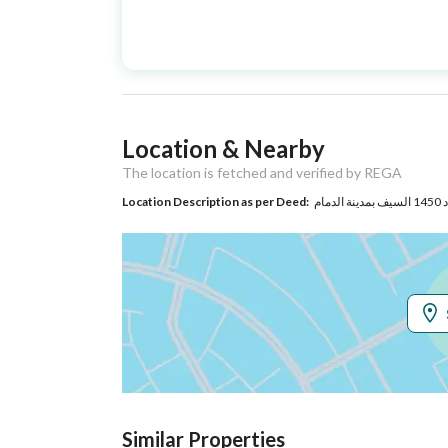
Advertisement
For Sale
Type
Listing Usage
-
Location & Nearby
Listing Type
Apartment
The location is fetched and verified by REGA
Location Description as per Deed:
Utilities
Electricity
Yes
Additional Information
Listing Age
New
Street Width
0
Similar Properties