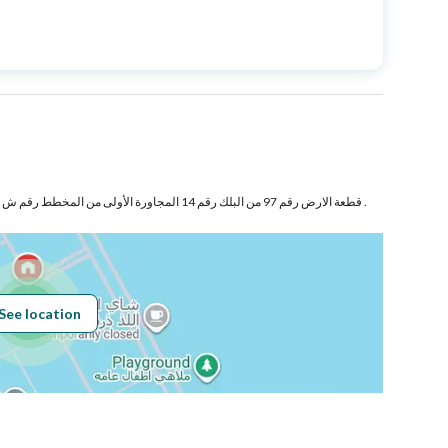
Price
770000
Area Size
1207
Number of Rooms
3
قطعة الارض رقم 97 من البلك رقم 14 المجاورة الأولى من المخطط رقم ش د 1450 السيف بمدينة الدمام .
Sewerage
Yes
See location
Obligations on
...........
Listing