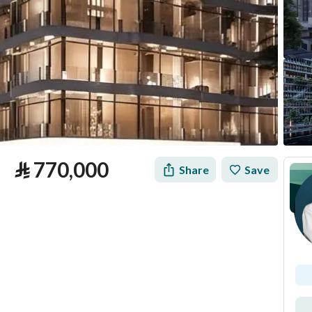
⃁
770,000
Share
Save
tion
Loan Calculator
Location & Nearby