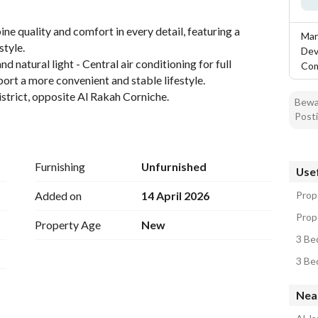
ne quality and comfort in every detail, featuring a 
Mar
tyle. 
Dev
natural light - Central air conditioning for full 
Co
ort a more convenient and stable lifestyle. 
istrict, opposite Al Rakah Corniche.
Bewar
Posti
Furnishing
Unfurnished
Usef
Added on
14 April 2026
Prop
Prope
Property Age
New
3 Be
3 Be
Near