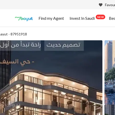
Favour
NEW
Find my Agent
Invest In Saudi
Be
ayut - 87951918