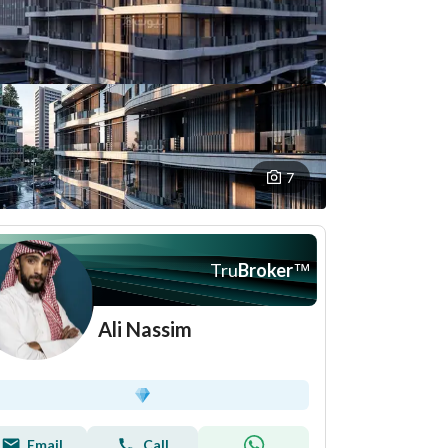
7
Tru
Broker
™
Ali Nassim
Email
Call