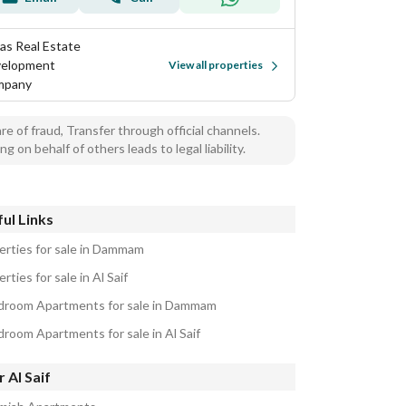
as Real Estate
elopment
View all properties
mpany
e of fraud, Transfer through official channels.
ng on behalf of others leads to legal liability.
ul Links
erties for sale in Dammam
rties for sale in Al Saif
droom Apartments for sale in Dammam
droom Apartments for sale in Al Saif
 Al Saif