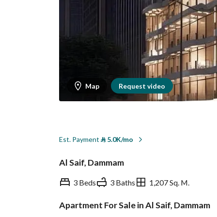
Map
Request video
Est. Payment
⃁
5.0K/mo
Al Saif, Dammam
3 Beds
3 Baths
1,207 Sq. M.
Apartment For Sale in Al Saif, Dammam
Overview
REGA Verified Informa