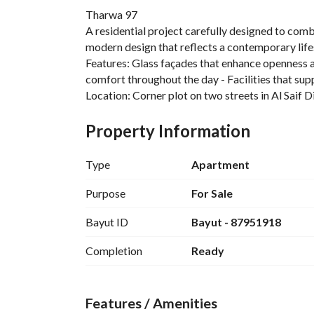
Tharwa 97
A residential project carefully designed to combi
modern design that reflects a contemporary lifes
Features: Glass façades that enhance openness and 
comfort throughout the day - Facilities that supp
Location: Corner plot on two streets in Al Saif D
Property Information
Type
Apartment
Purpose
For Sale
Bayut ID
Bayut - 87951918
Completion
Ready
Features / Amenities