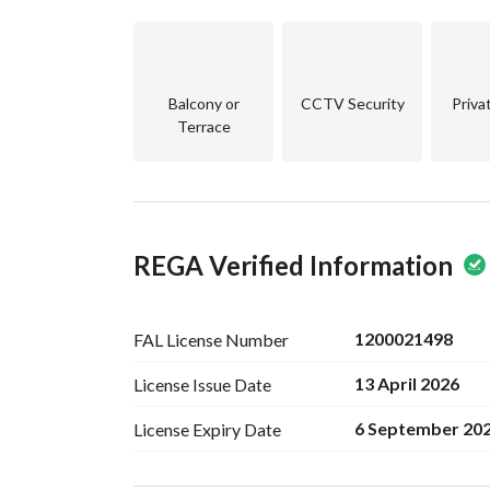
Balcony or
CCTV Security
Priva
Terrace
REGA Verified Information
1200021498
FAL License
Number
13 April 2026
License Issue
Date
6 September 20
License Expiry
Date