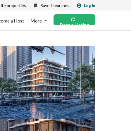
ite properties
Saved searches
Log in
come a Host
More
Post a Listing