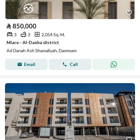
⃁
850,000
3
3
2,054 Sq. M.
Miare - Al-Danha district
Ad Danah Ash Shamaliyah, Dammam
Email
Call