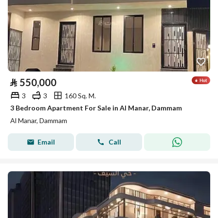
⃁
550,000
3
3
160 Sq. M.
3 Bedroom Apartment For Sale in Al Manar, Dammam
Al Manar, Dammam
Email
Call