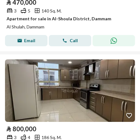
⃁
470,000
3
5
140 Sq. M.
Apartment for sale in Al-Shoula District, Dammam
Al Shulah, Dammam
Email
Call
⃁
800,000
3
4
186 Sq. M.