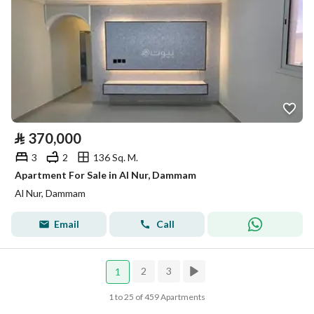
⃁
370,000
3
2
136 Sq. M.
Apartment For Sale in Al Nur, Dammam
Al Nur, Dammam
Email
Call
2
3
1
1 to 25 of 459 Apartments