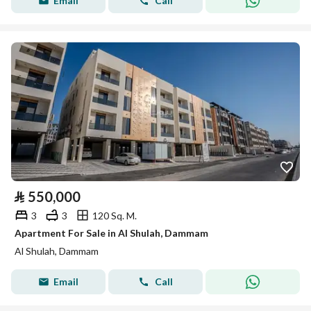
Email
Call
⃁
550,000
3
3
120 Sq. M.
Apartment For Sale in Al Shulah, Dammam
Al Shulah, Dammam
Email
Call