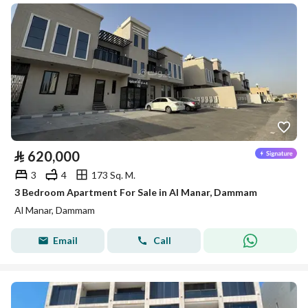
⃁
620,000
3
4
173 Sq. M.
3 Bedroom Apartment For Sale in Al Manar, Dammam
Al Manar, Dammam
Email
Call