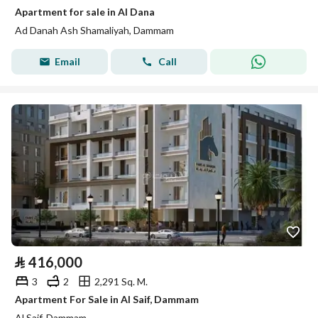
Apartment for sale in Al Dana
Ad Danah Ash Shamaliyah, Dammam
Email
Call
⃁
416,000
3
2
2,291 Sq. M.
Apartment For Sale in Al Saif, Dammam
Al Saif, Dammam