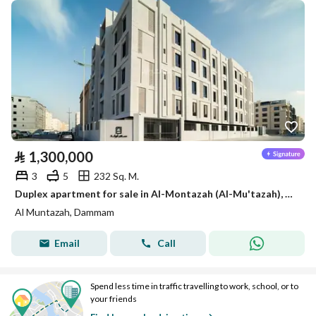
⃁
1,300,000
3
5
232 Sq. M.
Duplex apartment for sale in Al-Montazah (Al-Mu'tazah), Dammam
Al Muntazah, Dammam
Email
Call
Spend less time in traffic travelling to work, school, or to
your friends