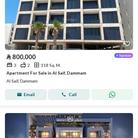
⃁
800,000
3
2
118 Sq. M.
Apartment For Sale in Al Saif, Dammam
Al Saif, Dammam
Email
Call