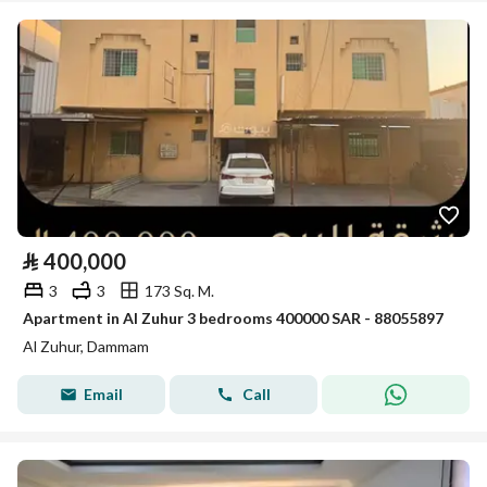
⃁
400,000
3
3
173 Sq. M.
Apartment in Al Zuhur 3 bedrooms 400000 SAR - 88055897
Al Zuhur, Dammam
Email
Call