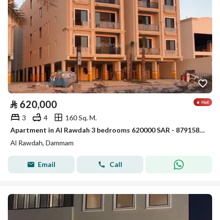
⃁
620,000
3
4
160 Sq. M.
Apartment in Al Rawdah 3 bedrooms 620000 SAR - 87915868
Al Rawdah, Dammam
Email
Call