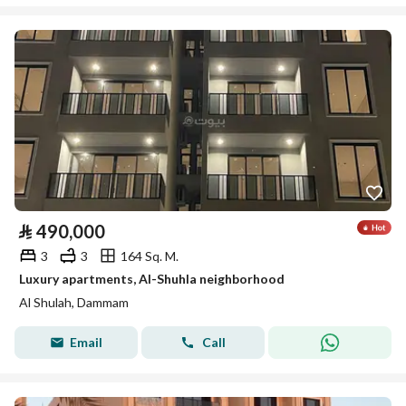
⃁
490,000
3
3
164 Sq. M.
Luxury apartments, Al-Shuhla neighborhood
Al Shulah, Dammam
Email
Call