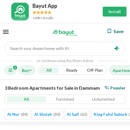
Bayut App
Install
140K+ Installs
Save
Search your dream home with AI
AI
or continue using the filters below
3
All
Ready
Off-Plan
Buy
Apartme
3 Bedroom Apartments for Sale in Dammam
Popular
All
Furnished
Unfurnished
Al Nur
(
84
)
Al Shulah
(
80
)
Al Saif
(
62
)
King Fahd Suburb
(