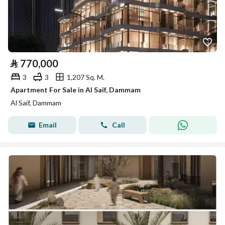
⃁
770,000
3
3
1,207 Sq. M.
Apartment For Sale in Al Saif, Dammam
Al Saif, Dammam
Email
Call