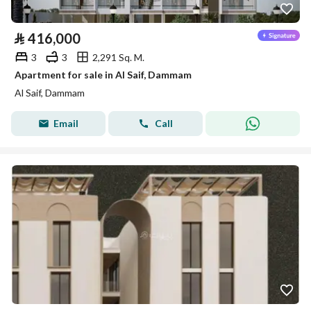
⃁
416,000
3
3
2,291 Sq. M.
Apartment for sale in Al Saif, Dammam
Al Saif, Dammam
Email
Call