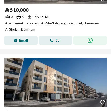
⃁
510,000
3
5
145 Sq. M.
Apartment for sale in Al-Shu'lah neighborhood, Dammam
Al Shulah, Dammam
Email
Call