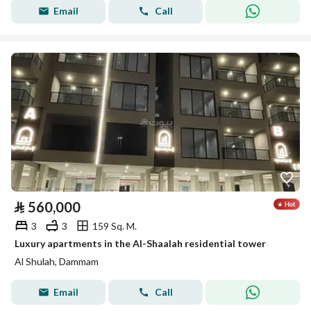
Email
Call
⃁
560,000
3
3
159 Sq. M.
Luxury apartments in the Al-Shaalah residential tower
Al Shulah, Dammam
Email
Call