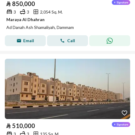
⃁
850,000
3
3
2,054 Sq. M.
Maraya Al Dhahran
Ad Danah Ash Shamaliyah, Dammam
Email
Call
⃁
510,000
3
3
135 Sq. M.