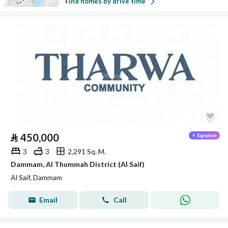
Find homes by drive time
⃁
450,000
3
3
2,291 Sq. M.
Dammam, Al Thummah District (Al Saif)
Al Saif, Dammam
Email
Call