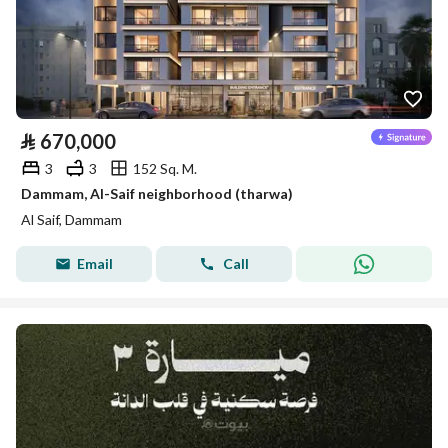
⃁
670,000
3
3
152 Sq. M.
Dammam, Al-Saif neighborhood (tharwa)
Al Saif, Dammam
Email
Call