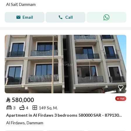
Al Saif, Dammam
Email
Call
⃁
580,000
3
4
149 Sq. M.
Apartment in Al Firdaws 3 bedrooms 580000 SAR - 87913067
Al Firdaws, Dammam