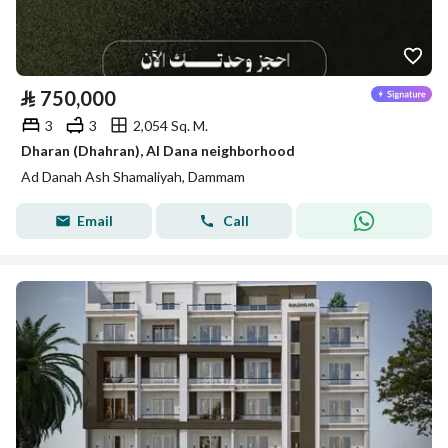
⃁
750,000
3
3
2,054 Sq. M.
Dharan (Dhahran), Al Dana neighborhood
Ad Danah Ash Shamaliyah, Dammam
Email
Call