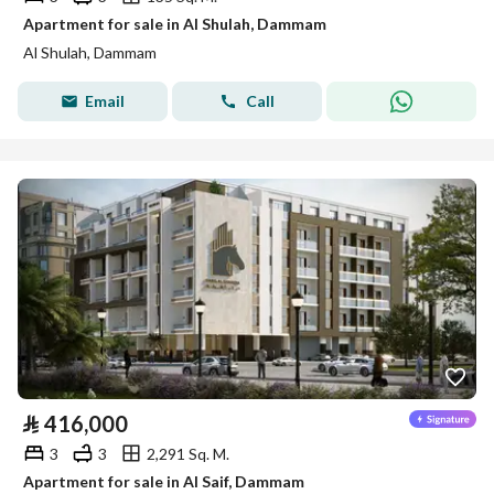
Apartment for sale in Al Shulah, Dammam
Al Shulah, Dammam
Email
Call
⃁
416,000
3
3
2,291 Sq. M.
Apartment for sale in Al Saif, Dammam