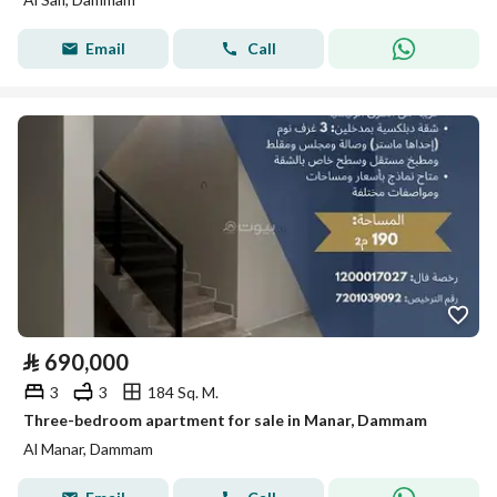
Email
Call
⃁
690,000
3
3
184 Sq. M.
Three-bedroom apartment for sale in Manar, Dammam
Al Manar, Dammam