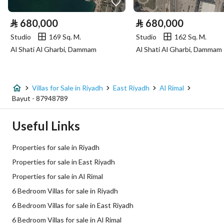
Electricity
Yes
⃁
680,000
⃁
680,000
Sewerage
Yes
Studio
169 Sq. M.
Studio
162 Sq. M.
Al Shati Al Gharbi, Dammam
Al Shati Al Gharbi, Dammam
Additional Information
Listing Age
New
Villas for Sale in Riyadh
East Riyadh
Al Rimal
Bayut - 87948789
Street Width
18
Useful Links
Plan Number
3978
Properties for sale in Riyadh
Deed Number
1830891134500000
Properties for sale in East Riyadh
Properties for sale in Al Rimal
Listing Face
Southern
6 Bedroom Villas for sale in Riyadh
Borders and Lengths
-
6 Bedroom Villas for sale in East Riyadh
6 Bedroom Villas for sale in Al Rimal
Guarantees and
-