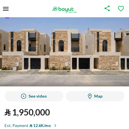
See video
Map
⃁
1,950,000
Est. Payment
⃁
12.6K/mo