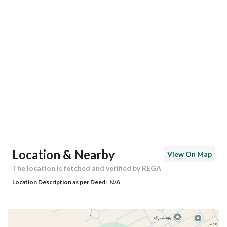
Location
Region
منطقة الرياض
City
Riyadh
District
Al Rimal
Street Name
ابي حسن علي الجرجاني
Postal Code
13438
Location & Nearby
View On Map
Building No
2390
The location is fetched and verified by REGA
Location Description as per Deed:
N/A
Additional No
7179
Latitude
24.92294558312185