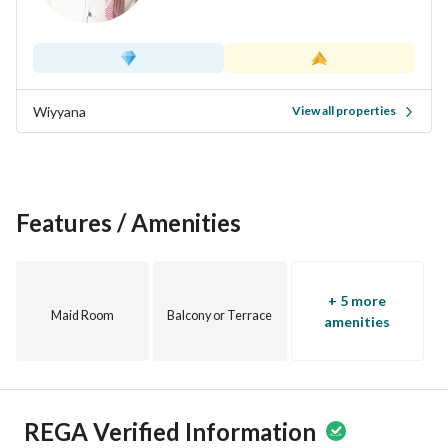
Wiyyana
View all properties
Features / Amenities
+ 5 more
Maid Room
Balcony or Terrace
amenities
REGA Verified Information