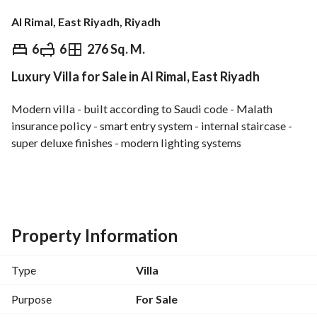
Al Rimal, East Riyadh, Riyadh
⃁
1,950,000
6
6
276 Sq. M.
Luxury Villa for Sale in Al Rimal, East Riyadh
Overview
REGA Verified Information
Loan Cal
Modern villa - built according to Saudi code - Malath 
insurance policy - smart entry system - internal staircase - 
super deluxe finishes - modern lighting systems
Ground floor:
Living room with private bathroom - dining hall - living 
room overlooking outdoor seating area - kitchen - external 
storage room
Property Information
First floor:
Type
Villa
2 master bedrooms
Purpose
For Sale
Annex: