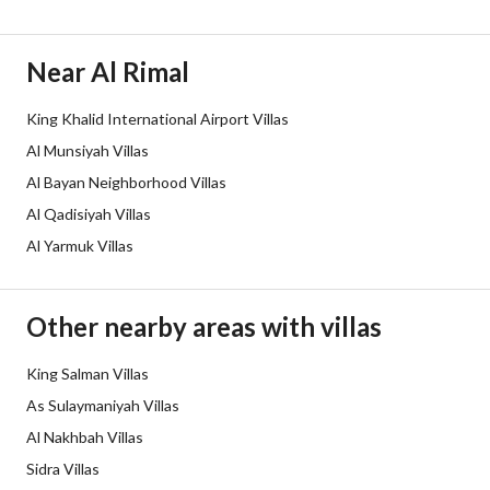
Duration
Near Al Rimal
Channels
Licensed platform, Bulletin board
King Khalid International Airport Villas
Obligations on Listing
لا يوجد
Al Munsiyah Villas
Compliance with Saudi
-
Al Bayan Neighborhood Villas
Al Qadisiyah Villas
Building Code
Al Yarmuk Villas
Is Listing Pawned
No
Is Listing Constrained
No
Other nearby areas with villas
Land Number
138
King Salman Villas
As Sulaymaniyah Villas
Notes
-
Al Nakhbah Villas
Sidra Villas
Property Borders