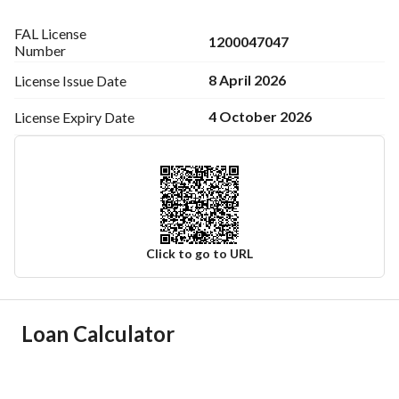
FAL License
1200047047
Number
8 April 2026
License Issue
Date
4 October 2026
License Expiry
Date
Click to go to URL
Ad Responsible Info
Loan Calculator
Responsible Name
حمدي علي بن حمدى علاءالدين
Responsible Number
0567043499