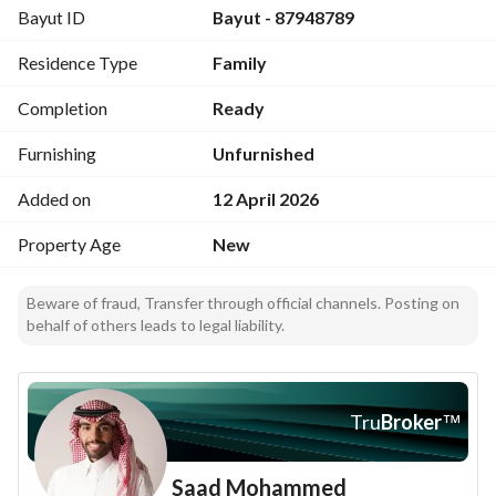
Bayut ID
Bayut - 87948789
Living room - master bedroom with balcony and outdoor 
seating - additional room - external bathroom - private roof
Residence Type
Family
Apartment (separate entrance):
Completion
Ready
2 bedrooms - living room - kitchen - bathroom
Furnishing
Unfurnished
Features:
Added on
12 April 2026
Up to 25-year warranties (plumbing - electrical - thermal 
and waterproof insulation - interior doors) - independent 
Property Age
New
meters and tanks - one-year internal and external 
maintenance
Beware of fraud, Transfer through official channels. Posting on
behalf of others leads to legal liability.
Tru
Broker
™
Saad Mohammed