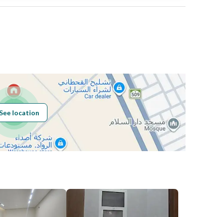
Area Size
376.41
Number of Rooms
-
See location
Obligations on
لا
Listing
Compliance with
-
Saudi Building
Code