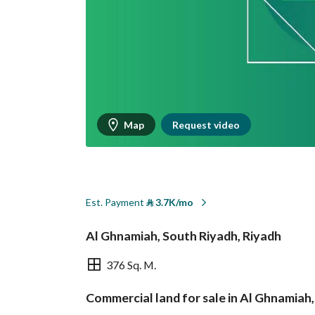
Map
Request video
Est. Payment
⃁
3.7K/mo
Al Ghnamiah, South Riyadh, Riyadh
376 Sq. M.
Commercial land for sale in Al Ghnamiah
Overview
REGA Verified Informa