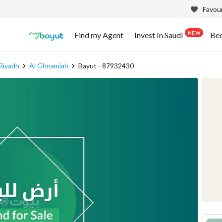
Favour
NEW
Find my Agent
Invest In Saudi
Be
Riyadh
Al Ghnamiah
Bayut - 87932430