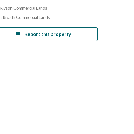
 Riyadh Commercial Lands
h Riyadh Commercial Lands
Report this property