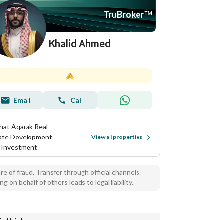
Tru
Broker
™
Khalid Ahmed
Email
Call
hat Aqarak Real
ate Development
View all properties
 Investment
e of fraud, Transfer through official channels.
ng on behalf of others leads to legal liability.