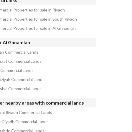
ul Links
ercial Properties for sale in Riyadh
ercial Properties for sale in South Riyadh
ercial Properties for sale in Al Ghnamiah
r Al Ghnamiah
ah Commercial Lands
isfat Commercial Lands
 Commercial Lands
ziziyah Commercial Lands
ishal Commercial Lands
er nearby areas with commercial lands
ral Riyadh Commercial Lands
 Riyadh Commercial Lands
ashriq Commercial Lands