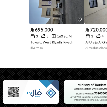
Listing Face
Western
Borders and
-
Lengths
⃁
695,000
⃁
720,00
Guarantees and
-
3
3
160 Sq. M.
3
4
Duration
Tuwaiq, West Riyadh, Riyadh
diyar view
Channels
Licensed platform, Bullet
Property Borders
North
Name
قطعة
Length
إثنين و عشرون متر و ثما
East