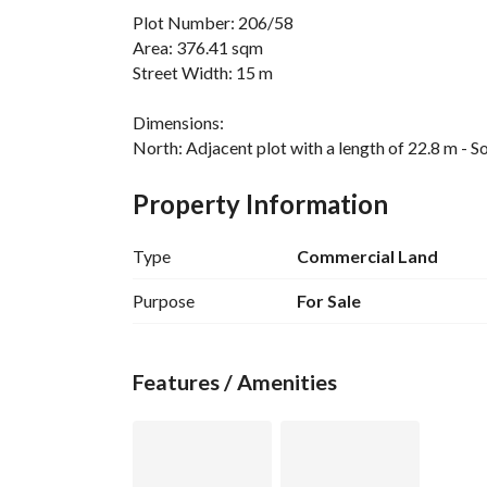
Plot Number: 206/58
Area: 376.41 sqm
Street Width: 15 m
Dimensions:
North: Adjacent plot with a length of 22.8 m - So
Adjacent plot with a length of 15 m - West: 15 m
Property Information
Type
Commercial Land
Purpose
For Sale
Features / Amenities