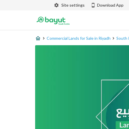
Site settings
Download App
Commercial Lands for Sale in Riyadh
South 