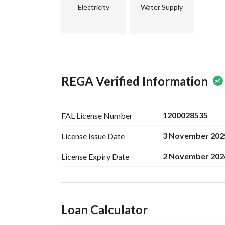
Electricity
Water Supply
REGA Verified Information
1200028535
FAL License
Number
3 November 202
License Issue
Date
2 November 202
License Expiry
Date
Ad Responsible Info
Loan Calculator
Responsible Name
خالد احمد محمد الجويعد