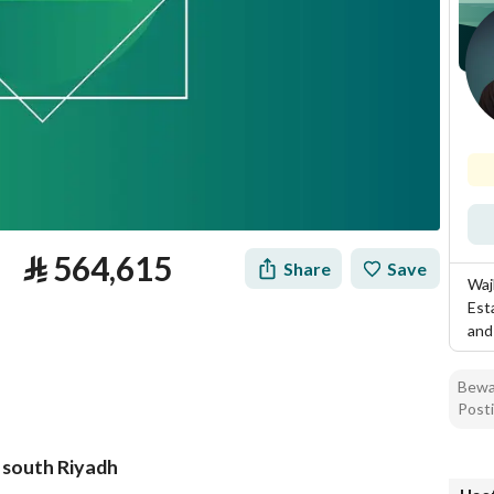
⃁
564,615
Share
Save
Waj
Est
and
Bewar
Posti
, south Riyadh
tion
Loan Calculator
Location & Nearby