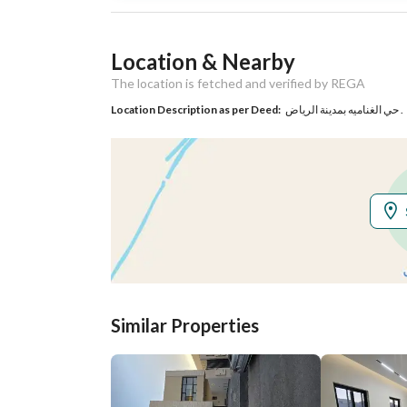
Listing Usage
-
Location & Nearby
Listing Type
Commercial Land
The location is fetched and verified by REGA
Location Description as per Deed:
حي الغناميه بمدينة الرياض .
Utilities
Electricity
Yes
Additional Information
Listing Age
-
Street Width
15
Similar Properties
Plan Number
3258
Deed Number
410107020639