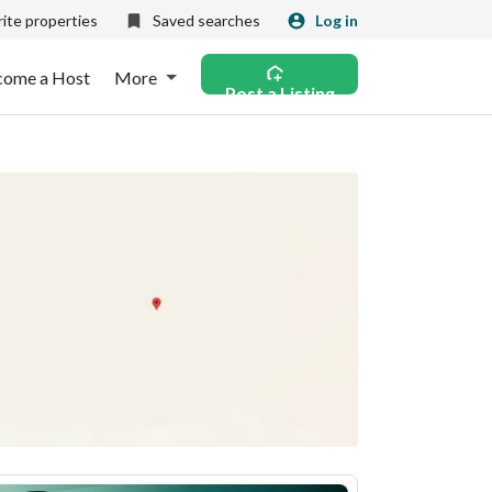
ite properties
Saved searches
Log in
come a Host
More
Post a Listing