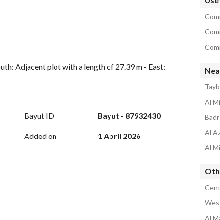
Usef
Comm
Comm
Comm
uth: Adjacent plot with a length of 27.39 m - East: 
Nea
 wide street with a length of 15.68 m
Tayb
Al M
Bayut ID
Bayut - 87932430
Badr
Al A
Added on
1 April 2026
Al M
Oth
Cent
West
Al M