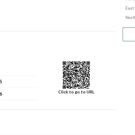
East
Nort
5
Click to go to URL
6
Number