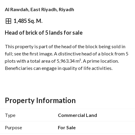
Al Rawdah, East Riyadh, Riyadh
⃁
10,398,010
1,485 Sq. M.
Head of brick of 5 lands for sale
Overview
REGA Verified Information
Loan Cal
This property is part of the head of the block being sold in 
full; see the first image. A distinctive head of a block from 5 
plots with a total area of 5,963.34 m². A prime location. 
Beneficiaries can engage in quality of life activities. 
Commercial-residential frontage overlooking Rawda Park. 
Available services: - Officially registered artesian well - 
Electricity - Water - Sewage - Telephone - Fiber optics
Property Information
Type
Commercial Land
Purpose
For Sale