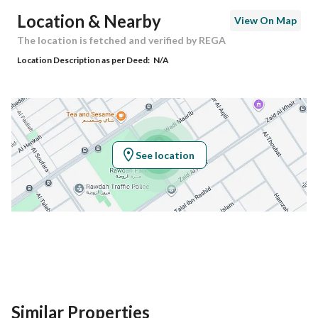
Postal Code
13211
Location & Nearby
View On Map
Building No
8003
The location is fetched and verified by REGA
Location Description as per Deed:
N/A
Additional No
4205
Latitude
24.732306391221034
Longitude
46.776999513091596
See location
Property Specs
Advertisement Type
For Sale
Listing Usage
-
Listing Type
Commercial Land
Similar Properties
Price
10398010