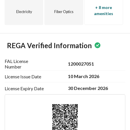
+ 8 more
Electricity
Fiber Optics
amenities
REGA Verified Information
FAL License
1200027051
Number
10 March 2026
License Issue
Date
30 December 2026
License Expiry
Date