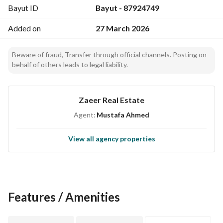
Bayut ID
Bayut - 87924749
Added on
27 March 2026
Beware of fraud, Transfer through official channels. Posting on
behalf of others leads to legal liability.
Zaeer Real Estate
Agent:
Mustafa Ahmed
View all agency properties
Features / Amenities