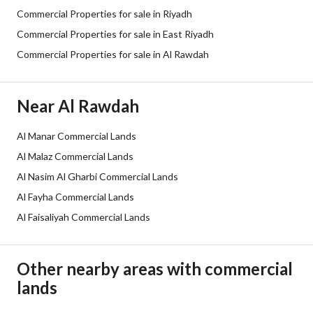
Commercial Properties for sale in Riyadh
Street Width
30
Commercial Properties for sale in East Riyadh
Commercial Properties for sale in Al Rawdah
Plan Number
391
Deed Number
7922005032100000
Near Al Rawdah
Listing Face
South Western
Al Manar Commercial Lands
Borders and Lengths
-
Al Malaz Commercial Lands
Al Nasim Al Gharbi Commercial Lands
Guarantees and
-
Al Fayha Commercial Lands
Duration
Al Faisaliyah Commercial Lands
Channels
Licensed platform
Other nearby areas with commercial
Obligations on Listing
لا يوجد
lands
Compliance with Saudi
-