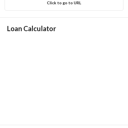
Click to go to URL
Ad Responsible Info
Loan Calculator
Responsible Name
مصطفى احمد مصطفى محضر
Responsible Number
0505542239
Location
Region
منطقة الرياض
City
Riyadh
District
Al Rawdah
Street Name
عبدالعزيز بن الحصين