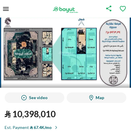
See video
Map
⃁
10,398,010
Est. Payment
⃁
67.4K/mo