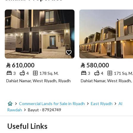
Area Size
1485.43
Number of Rooms
-
Utilities
Electricity
Yes
⃁
610,000
⃁
580,000
Sewerage
Yes
3
4
178 Sq. M.
3
4
171 Sq. M.
Dahiat Namar, West Riyadh, Riyadh
Dahiat Namar, West Riyadh,
Fixed Phone
Yes
Fiber Optics
Yes
Commercial Lands for Sale in Riyadh
East Riyadh
Al
Rawdah
Bayut - 87924749
Additional Information
Useful Links
Listing Age
-