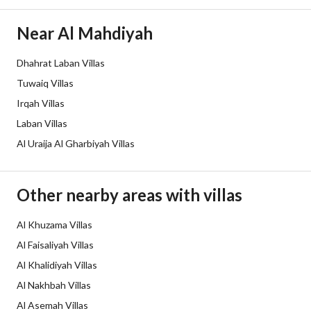
Guarantees and
-
Near Al Mahdiyah
Duration
Dhahrat Laban Villas
Channels
Licensed platform, Bulletin board,
Tuwaiq Villas
Obligations on Listing
لا يوجد
Irqah Villas
Laban Villas
Compliance with Saudi
Yes
Al Uraija Al Gharbiyah Villas
Building Code
Is Listing Pawned
No
Other nearby areas with villas
Is Listing Constrained
No
Al Khuzama Villas
Al Faisaliyah Villas
Land Number
2689
Al Khalidiyah Villas
Notes
-
Al Nakhbah Villas
Al Asemah Villas