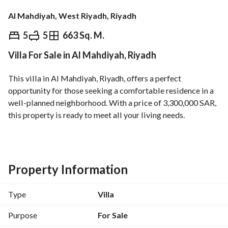
Al Mahdiyah, West Riyadh, Riyadh
⃁
3,300,000
5
5
663 Sq. M.
Villa For Sale in Al Mahdiyah, Riyadh
Overview
REGA Verified Information
Loan Cal
This villa in Al Mahdiyah, Riyadh, offers a perfect 
opportunity for those seeking a comfortable residence in a 
well-planned neighborhood. With a price of 3,300,000 SAR, 
this property is ready to meet all your living needs. 
Key Features:
- Type: Villa
- Purpose: Sale
Property Information
- Location: Al Mahdiyah, Riyadh
- Price: 3,300,000 SAR
Type
Villa
- Rooms: 0 (considered as a spacious living area)
- Baths: 0 (potential for custom design)
Purpose
For Sale
- Furnished: Unfurnished (ideal for personalization)