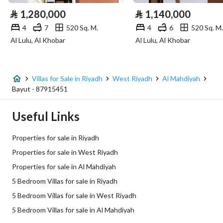
⃁
1,280,000
⃁
1,140,000
Sewerage
Yes
4
7
520 Sq. M.
4
6
520 Sq. M.
Al Lulu, Al Khobar
Al Lulu, Al Khobar
Fiber Optics
Yes
Additional Information
Villas for Sale in Riyadh
West Riyadh
Al Mahdiyah
Bayut - 87915451
Listing Age
New
Useful Links
Street Width
20
Properties for sale in Riyadh
Plan Number
2566/أ
Properties for sale in West Riyadh
Properties for sale in Al Mahdiyah
Deed Number
6663689124600002
5 Bedroom Villas for sale in Riyadh
Listing Face
Northern
5 Bedroom Villas for sale in West Riyadh
5 Bedroom Villas for sale in Al Mahdiyah
Borders and Lengths
-