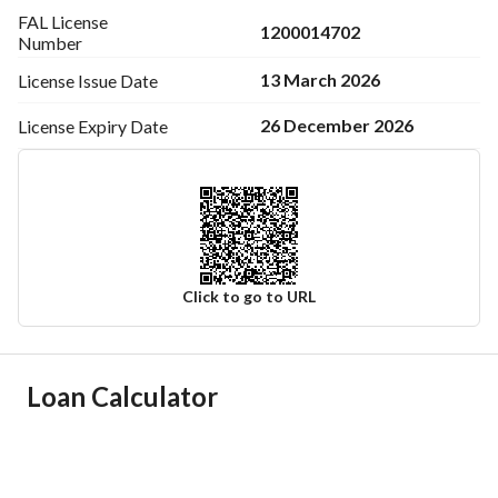
FAL License
1200014702
Number
13 March 2026
License Issue
Date
26 December 2026
License Expiry
Date
Click to go to URL
Ad Responsible Info
Loan Calculator
Responsible Name
عبدالعزيز عبدالله بن سلطان بن سفران
Responsible Number
0501847967