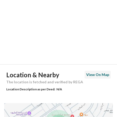
Location
Region
منطقة الرياض
City
Riyadh
District
Al Mahdiyah
Street Name
ابن سحيم
Postal Code
13754
Location & Nearby
View On Map
Building No
2815
The location is fetched and verified by REGA
Location Description as per Deed:
N/A
Additional No
7402
Latitude
24.654023051758614
Longitude
46.520670318067204