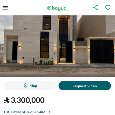
Map
Request video
⃁
3,300,000
Est. Payment
⃁
21.4K/mo