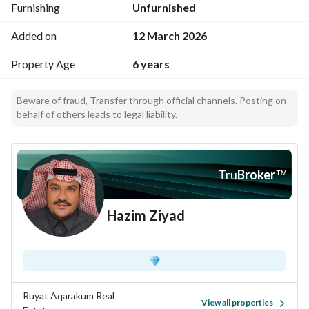
Furnishing
Unfurnished
Added on
12 March 2026
Property Age
6 years
Beware of fraud, Transfer through official channels. Posting on
behalf of others leads to legal liability.
Tru
Broker
™
Hazim Ziyad
Ruyat Aqarakum Real
View all properties