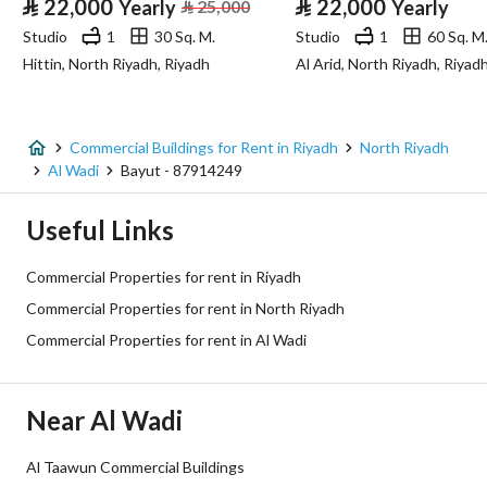
⃁
22,000
⃁
22,000
Yearly
⃁
25,000
Yearly
Advertisement Type
For Rent
Studio
1
30 Sq. M.
Studio
1
60 Sq. M
Hittin, North Riyadh, Riyadh
Al Arid, North Riyadh, Riyad
Listing Usage
-
Listing Type
Commercial Building
Commercial Buildings for Rent in Riyadh
North Riyadh
Price
50000
Al Wadi
Bayut - 87914249
Area Size
1000
Useful Links
Number of Rooms
39
Commercial Properties for rent in Riyadh
Commercial Properties for rent in North Riyadh
Utilities
Commercial Properties for rent in Al Wadi
Electricity
Yes
Near Al Wadi
Sewerage
Yes
Al Taawun Commercial Buildings