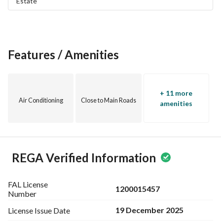
Estate
Features / Amenities
+ 11 more
Air Conditioning
Close to Main Roads
amenities
REGA Verified Information
FAL License
1200015457
Number
19 December 2025
License Issue
Date