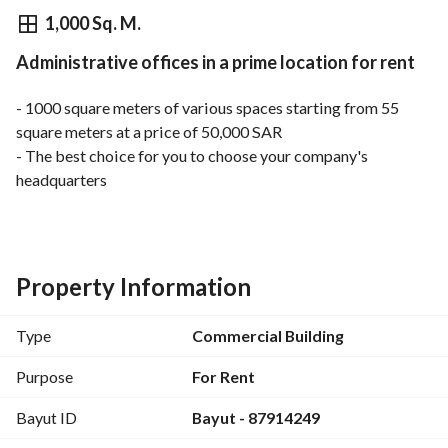
⃁
50,000
Yearly
1,000 Sq. M.
Administrative offices in a prime location for rent
fied Information
Nearby
- 1000 square meters of various spaces starting from 55 
square meters at a price of 50,000 SAR
- The best choice for you to choose your company's 
headquarters
- A distinctive location in Al-Wadi neighborhood on Abu 
Bakr Al-Siddiq Road
Property Information
Type
Commercial Building
Purpose
For Rent
Bayut ID
Bayut - 87914249