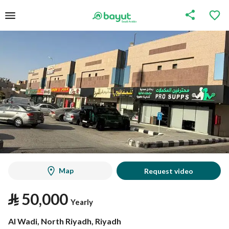
Map
Request video
⃁
50,000
Yearly
Al Wadi, North Riyadh, Riyadh