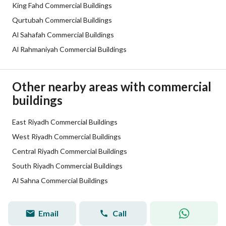
Additional Information
King Fahd Commercial Buildings
Qurtubah Commercial Buildings
Listing Age
6 years
Al Sahafah Commercial Buildings
Al Rahmaniyah Commercial Buildings
Street Width
30
Plan Number
2199
Other nearby areas with commercial
buildings
Deed Number
310111043261
Listing Face
East Riyadh Commercial Buildings
Western
West Riyadh Commercial Buildings
Borders and Lengths
-
Central Riyadh Commercial Buildings
South Riyadh Commercial Buildings
Guarantees and
-
Al Sahna Commercial Buildings
Duration
Channels
Licensed platform, Bulletin board,
Email
Call
Hazim Ziyad
Tru
Broker
™