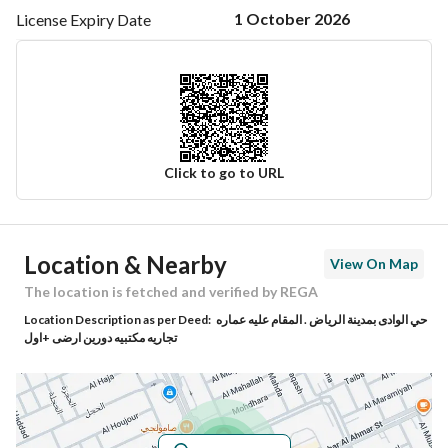
1 October 2026
License Expiry
Date
Click to go to URL
Ad Responsible Info
Location & Nearby
View On Map
Responsible Name
عبدالله عادل عبدالله كعكي
The location is fetched and verified by REGA
Location Description as per Deed:
حي الوادى بمدينة الرياض . المقام عليه عماره
Responsible Number
0505515835
تجاريه مكتبيه دورين ارضى +اول
Location
Region
منطقة الرياض