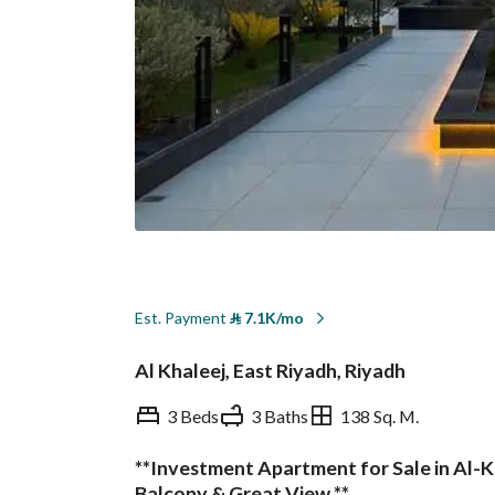
Est. Payment
⃁
7.1K/mo
Al Khaleej, East Riyadh, Riyadh
3 Beds
3 Baths
138 Sq. M.
**Investment Apartment for Sale in Al-Kh
Overview
REGA Verified Informa
Balcony & Great View **