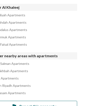
 Al Khaleej
iliyah Apartments
ahdah Apartments
ndalus Apartments
armuk Apartments
 Faisal Apartments
er nearby areas with apartments
 Salman Apartments
akhbah Apartments
a Apartments
h Riyadh Apartments
asam Apartments