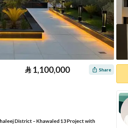
⃁
1,100,000
Share
aleej District – Khawaled 13 Project with
tion
Loan Calculator
Location & Nearby