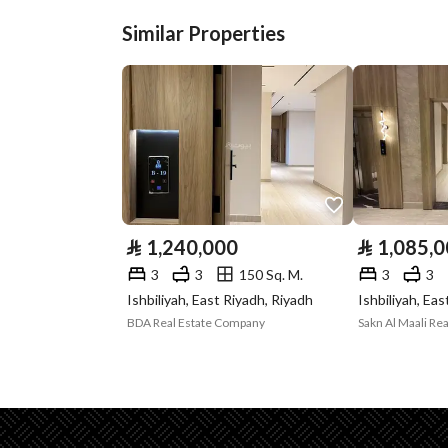
Similar Properties
Plan Number
2934
Deed Number
918502003164
Listing Face
-
Borders and
-
Lengths
⃁
1,240,000
⃁
1,085,
Guarantees and
-
3
3
150 Sq. M.
3
3
Duration
Ishbiliyah, East Riyadh, Riyadh
Ishbiliyah, Ea
BDA Real Estate Company
Sakn Al Maali Rea
Channels
Licensed platform, Bullet
Property Borders
North