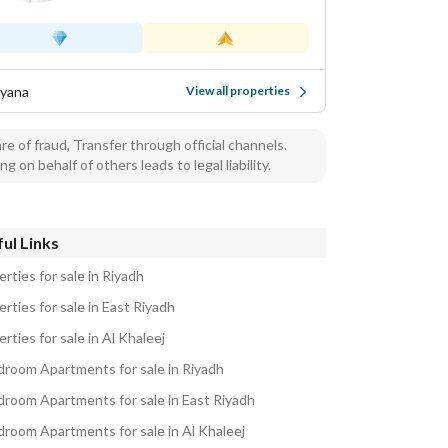
yana
View all properties
e of fraud, Transfer through official channels.
ng on behalf of others leads to legal liability.
ul Links
rties for sale in Riyadh
rties for sale in East Riyadh
rties for sale in Al Khaleej
droom Apartments for sale in Riyadh
droom Apartments for sale in East Riyadh
droom Apartments for sale in Al Khaleej