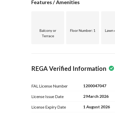
Features / Amenities
* Gardens and green spaces
* Organized residential environment within a m
**Currently rented for 55,000 SAR annually**
**Price: 1,100,000 SAR (negotiable)**
Balcony or
Floor Number
: 1
Lawn 
Terrace
REGA Verified Information
1200047047
FAL License
Number
2 March 2026
License Issue
Date
1 August 2026
License Expiry
Date