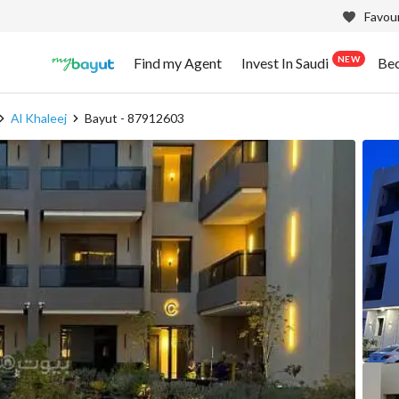
Favour
NEW
Find my Agent
Invest In Saudi
Be
Al Khaleej
Bayut - 87912603