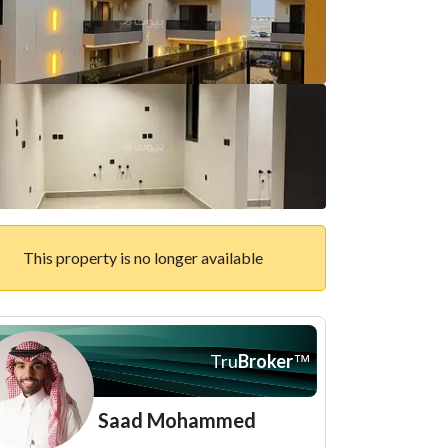
This property is no longer available
Tru
Broker
™
Saad Mohammed