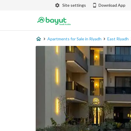
Site settings
Download App
Apartments for Sale in Riyadh
East Riyadh