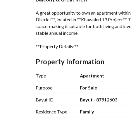
A great opportunity to own an apartment within a 
District**, located in **Khawaled 13 Project**. T
space, making it suitable for both living and inv
stable annual income. 
**Property Details:**
* Area: 138.8 m²
Property Information
* 3 Bedrooms
* Spacious Living Room
Type
Apartment
* 3 Bathrooms
* Balcony with a view overlooking the building
Purpose
For Sale
* Located on the 1st floor
Bayut ID
Bayut - 87912603
* Elevator serving the building
Residence Type
Family
**Project Amenities:**
* Fully equipped residents’ gym