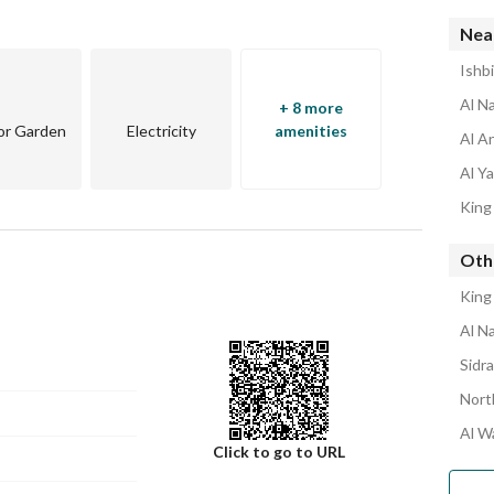
Near
odern project
Ishb
Al N
+ 8 more
or Garden
Electricity
amenities
Al A
Al Y
King
Oth
King
Al N
Sidr
Nort
Al W
Click to go to URL