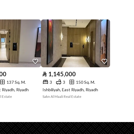
Compliance with
-
Saudi Building
Code
Is Listing Pawned
No
Is Listing
Yes
Constrained
000
⃁
1,145,000
Land Number
219 / 3
137 Sq. M.
3
3
150 Sq. M.
st Riyadh, Riyadh
Ishbiliyah, East Riyadh, Riyadh
Notes
-
l Estate
Sakn Al Maali Real Estate
in board, Social media platforms