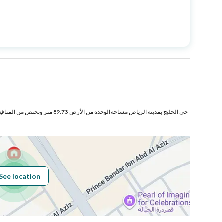
Price
1100000
Area Size
138.14
Number of Rooms
3
تر وتختص من المنافع والأجزاء المشتركة بمساحة
Sewerage
Yes
See location
Obligations on
مرهون
Listing