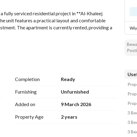
fully serviced residential project in **Al-Khaleej 
he unit features a practical layout and comfortable 
estment. The apartment is currently rented, providing a 
Wiy
Bewar
Posti
Usef
Completion
Ready
Prope
Furnishing
Unfurnished
Prope
Prope
Added on
9 March 2026
3 Be
Property Age
2 years
3 Be
3 Be