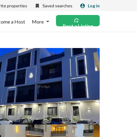
ite properties
Saved searches
Log in
come a Host
More
Post a Listing