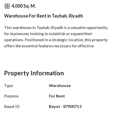
⃁
800,000
Yearly
4,000 Sq. M.
Warehouse For Rent in Taybah, Riyadh
fied Information
Nearby
This warehouse in Taybah, Riyadh is a valuable opportunity 
for businesses looking to establish or expand their 
operations. Positioned in a strategic location, this property 
offers the essential features necessary for effective 
logistics and storage. 
Key Features:
- Size: Flexible area available to meet your operational 
Property Information
needs. 
- Purpose: Available for rent, ideal for businesses requiring 
Type
Warehouse
warehouse space. 
- Location: Taybah, Riyadh, placing you close to key 
Purpose
For Rent
transportation routes. 
Bayut ID
Bayut - 87900713
- Utilities: Access to essential utilities including electricity, 
water supply, and sewerage. 