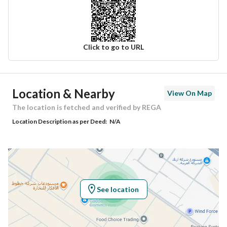
Click to go to URL
Ad Responsible Info
Location & Nearby
View On Map
Responsible Name
عبدالله محمد بن سالم الكثيري
The location is fetched and verified by REGA
Location Description as per Deed:
N/A
Responsible Number
0532535848
Location
Region
منطقة الرياض
See location
City
Riyadh