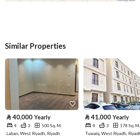
District
Taybah
Street Name
اللوزية
Postal Code
14521
Building No
3538
Similar Properties
Additional No
8438
Latitude
24.56549496846064
Longitude
46.828699684419306
Property Specs
⃁
40,000
⃁
41,000
Yearly
Yearly
Advertisement Type
For Rent
4
3
500 Sq. M.
4
3
178 Sq. M.
Laban, West Riyadh, Riyadh
Tuwaiq, West Riyadh, Riyad
Listing Usage
-