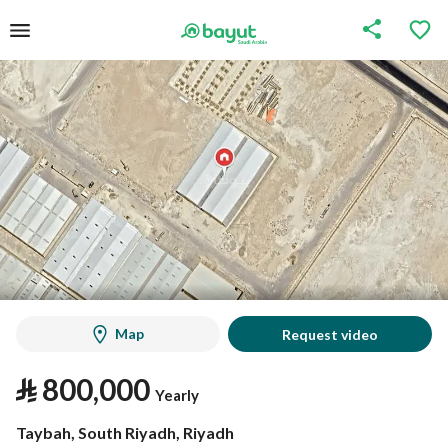
Map
Request video
⃁
800,000
Yearly
Taybah, South Riyadh, Riyadh