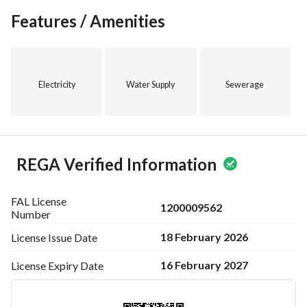
Features / Amenities
Electricity
Water Supply
Sewerage
REGA Verified Information
FAL License
1200009562
Number
18 February 2026
License Issue
Date
16 February 2027
License Expiry
Date