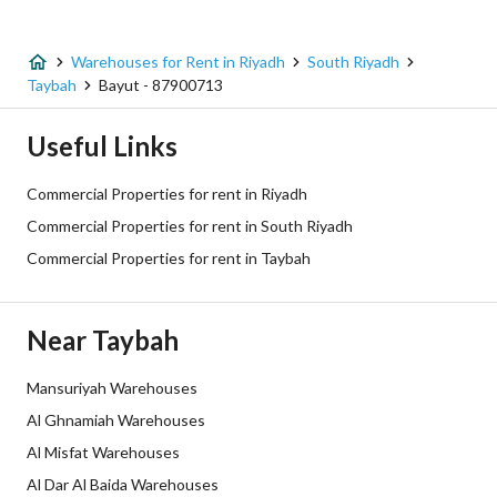
Listing Type
Warehouse
Warehouses for Rent in Riyadh
South Riyadh
Price
800000
Taybah
Bayut - 87900713
Area Size
4000
Useful Links
Number of Rooms
-
Commercial Properties for rent in Riyadh
Commercial Properties for rent in South Riyadh
Utilities
Commercial Properties for rent in Taybah
Electricity
Yes
Near Taybah
Sewerage
Yes
Mansuriyah Warehouses
Additional Information
Al Ghnamiah Warehouses
Al Misfat Warehouses
Listing Age
New
Al Dar Al Baida Warehouses