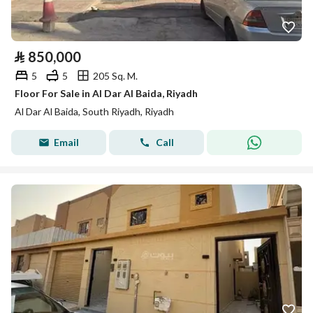
⃁
850,000
5
5
205 Sq. M.
Floor For Sale in Al Dar Al Baida, Riyadh
Al Dar Al Baida, South Riyadh, Riyadh
Email
Call