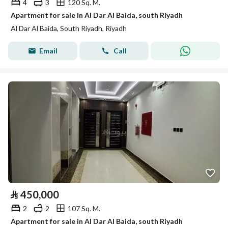
4
3
120 Sq. M.
Apartment for sale in Al Dar Al Baida, south Riyadh
Al Dar Al Baida, South Riyadh, Riyadh
Email
Call
⃁
450,000
2
2
107 Sq. M.
Apartment for sale in Al Dar Al Baida, south Riyadh