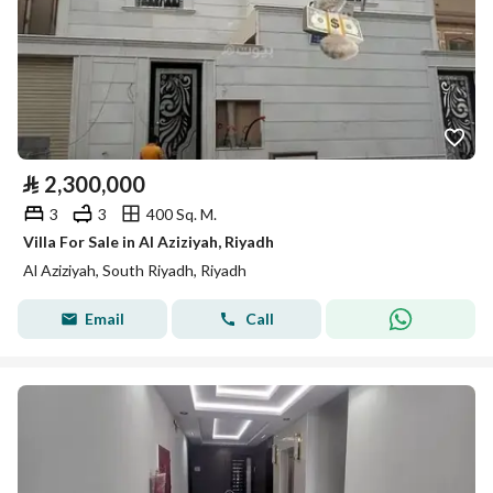
⃁
2,300,000
3
3
400 Sq. M.
Villa For Sale in Al Aziziyah, Riyadh
Al Aziziyah, South Riyadh, Riyadh
Email
Call