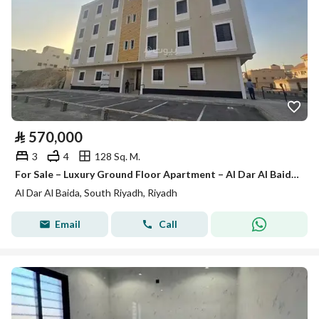
⃁
570,000
3
4
128 Sq. M.
For Sale – Luxury Ground Floor Apartment – Al Dar Al Baida District
Al Dar Al Baida, South Riyadh, Riyadh
Email
Call