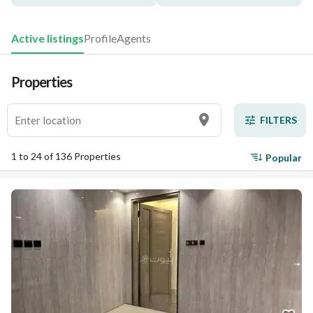
Active listings
Profile
Agents
Properties
FILTERS
1 to 24 of 136 Properties
Popular