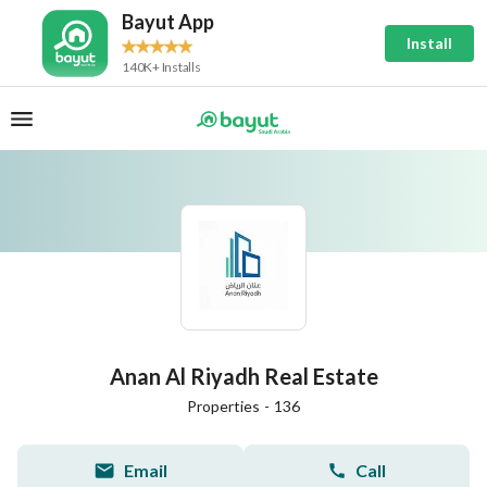
Bayut App
Install
140K+ Installs
Anan Al Riyadh Real Estate
Properties
-
136
Email
Call