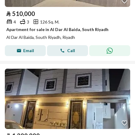
⃁
510,000
4
3
126 Sq. M.
Apartment for sale in Al Dar Al Baida, South Riyadh
Al Dar Al Baida, South Riyadh, Riyadh
Email
Call