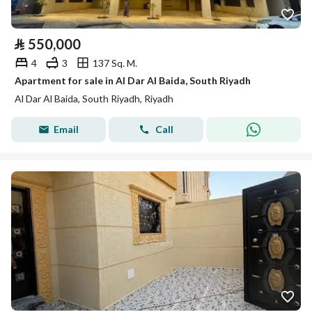
⃁
550,000
4
3
137 Sq. M.
Apartment for sale in Al Dar Al Baida, South Riyadh
Al Dar Al Baida, South Riyadh, Riyadh
Email
Call