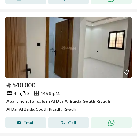
⃁
540,000
4
3
146 Sq. M.
Apartment for sale in Al Dar Al Baida, South Riyadh
Al Dar Al Baida, South Riyadh, Riyadh
Email
Call