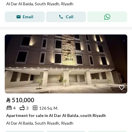
Al Dar Al Baida, South Riyadh, Riyadh
Email
Call
⃁
510,000
4
3
126 Sq. M.
Apartment for sale in Al Dar Al Baida, south Riyadh
Al Dar Al Baida, South Riyadh, Riyadh