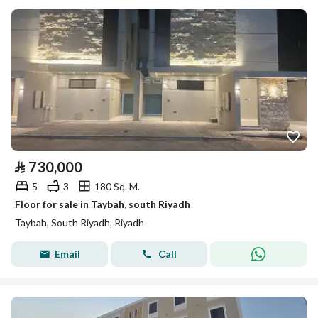
⃁
730,000
5
3
180 Sq. M.
Floor for sale in Taybah, south Riyadh
Taybah, South Riyadh, Riyadh
Email
Call