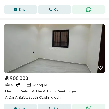
Email
Call
⃁
900,000
6
5
237 Sq. M.
Floor For Sale in Al Dar Al Baida, South Riyadh
Al Dar Al Baida, South Riyadh, Riyadh
Email
Call