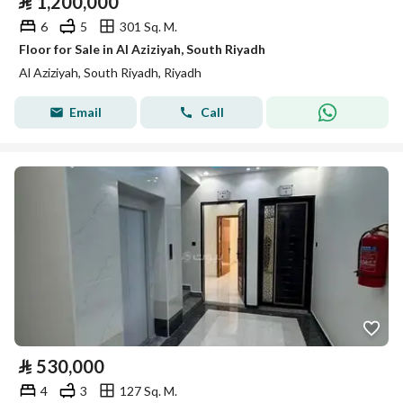
⃁
1,200,000
6
5
301 Sq. M.
Floor for Sale in Al Aziziyah, South Riyadh
Al Aziziyah, South Riyadh, Riyadh
Email
Call
⃁
530,000
4
3
127 Sq. M.