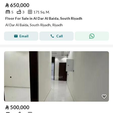
⃁
650,000
5
3
171 Sq. M.
Floor For Sale in Al Dar Al Baida, South Riyadh
Al Dar Al Baida, South Riyadh, Riyadh
Email
Call
⃁
500,000