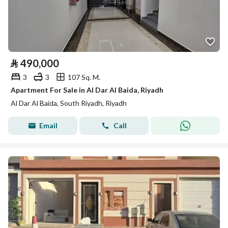
⃁
490,000
3
3
107 Sq. M.
Apartment For Sale in Al Dar Al Baida, Riyadh
Al Dar Al Baida, South Riyadh, Riyadh
Email
Call