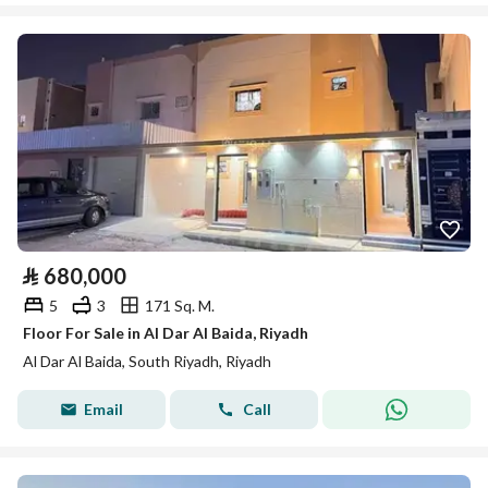
⃁
680,000
5
3
171 Sq. M.
Floor For Sale in Al Dar Al Baida, Riyadh
Al Dar Al Baida, South Riyadh, Riyadh
Email
Call