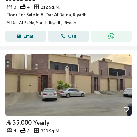
3
4
212 Sq. M.
Floor For Sale in Al Dar Al Baida, Riyadh
Al Dar Al Baida, South Riyadh, Riyadh
Email
Call
⃁
55,000
Yearly
4
3
320 Sq. M.