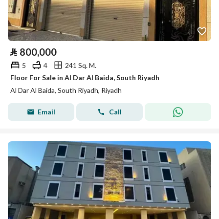
⃁
800,000
5
4
241 Sq. M.
Floor For Sale in Al Dar Al Baida, South Riyadh
Al Dar Al Baida, South Riyadh, Riyadh
Email
Call