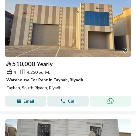
⃁
510,000
Yearly
4
4,250 Sq. M.
Warehouse For Rent in Taybah, Riyadh
Taybah, South Riyadh, Riyadh
Email
Call