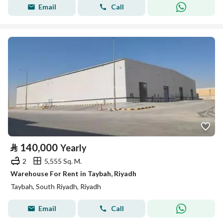
Email
Call
⃁
140,000
Yearly
2
5,555 Sq. M.
Warehouse For Rent in Taybah, Riyadh
Taybah, South Riyadh, Riyadh
Email
Call