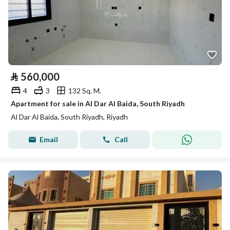
⃁
560,000
4
3
132 Sq. M.
Apartment for sale in Al Dar Al Baida, South Riyadh
Al Dar Al Baida, South Riyadh, Riyadh
Email
Call