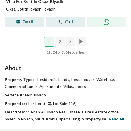
Villa For Rent in Okaz, Riyadh
Okaz, South Riyadh, Riyadh
Email
Call
2
3
1
1 to 24 of 136 Properties
About
Property Types:
Residential Lands, Rest Houses, Warehouses,
Commercial Lands, Apartments, Villas, Floors
Service Areas:
Riyadh
Properties:
For Rent(20), For Sale(116)
Description:
Anan Al Riyadh Real Estate is a real estate office
based in Riyadh, Saudi Arabia, specializing in property se...
Read all