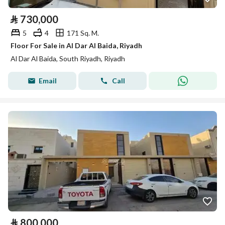
⃁
730,000
5
4
171 Sq. M.
Floor For Sale in Al Dar Al Baida, Riyadh
Al Dar Al Baida, South Riyadh, Riyadh
Email
Call
⃁
800,000