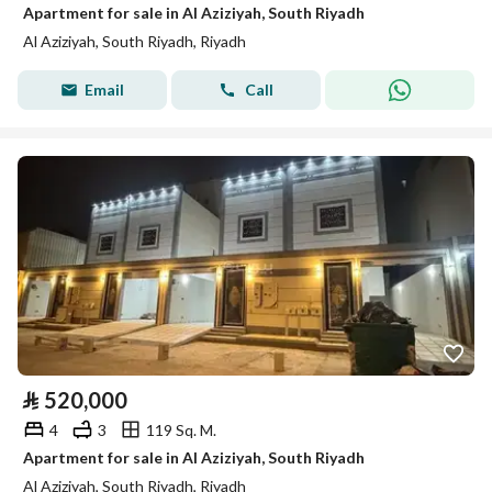
Apartment for sale in Al Aziziyah, South Riyadh
Al Aziziyah, South Riyadh, Riyadh
Email
Call
⃁
520,000
4
3
119 Sq. M.
Apartment for sale in Al Aziziyah, South Riyadh
Al Aziziyah, South Riyadh, Riyadh