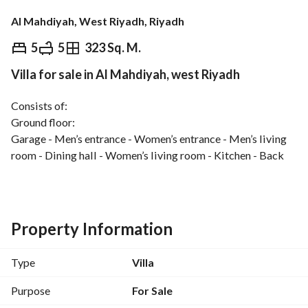
Al Mahdiyah, West Riyadh, Riyadh
⃁
1,800,000
5
5
323 Sq. M.
Villa for sale in Al Mahdiyah, west Riyadh
Overview
REGA Verified Information
Loan Cal
Consists of:
Ground floor:
Garage - Men’s entrance - Women’s entrance - Men’s living 
room - Dining hall - Women’s living room - Kitchen - Back 
yard - Elevator provision - 2 bathrooms
First floor:
2 master bedrooms - 2 bedrooms with shared bathroom - 
Property Information
Balcony - Hall
Type
Villa
Second floor:
Room with external bathroom - Maid’s room - Hall - 2 roofs
Purpose
For Sale