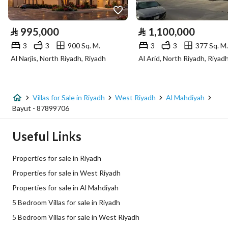
Electricity
Yes
⃁
995,000
⃁
1,100,000
Sewerage
Yes
3
3
900 Sq. M.
3
3
377 Sq. M.
Al Narjis, North Riyadh, Riyadh
Al Arid, North Riyadh, Riyad
Fiber Optics
Yes
Additional Information
Villas for Sale in Riyadh
West Riyadh
Al Mahdiyah
Bayut - 87899706
Listing Age
New
Useful Links
Street Width
20
Properties for sale in Riyadh
Plan Number
2566/ب
Properties for sale in West Riyadh
Properties for sale in Al Mahdiyah
Deed Number
5710513953900002
5 Bedroom Villas for sale in Riyadh
Listing Face
Southern
5 Bedroom Villas for sale in West Riyadh