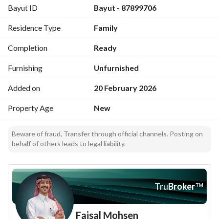
Bayut ID
Bayut - 87899706
Features:
Practical design - Family-friendly layout - Elevator 
Residence Type
Family
provision - Multiple outdoor spaces
Completion
Ready
Furnishing
Unfurnished
Added on
20 February 2026
Property Age
New
Beware of fraud, Transfer through official channels. Posting on
behalf of others leads to legal liability.
Tru
Broker
™
Faisal Mohsen