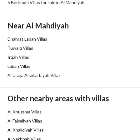
5 Bedroom Villas for sale in Al Mahdiyah
Borders and Lengths
-
Guarantees and
-
Near Al Mahdiyah
Duration
Dhahrat Laban Villas
Channels
Licensed platform, Bulletin board,
Tuwaiq Villas
Obligations on Listing
لا يوجد
Irqah Villas
Laban Villas
Compliance with Saudi
Yes
Al Uraija Al Gharbiyah Villas
Building Code
Is Listing Pawned
No
Other nearby areas with villas
Is Listing Constrained
No
Al Khuzama Villas
Al Faisaliyah Villas
Land Number
2306
Al Khalidiyah Villas
Notes
-
Al Nakhbah Villas