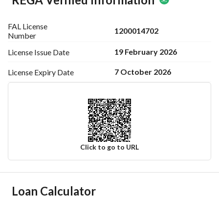
FAL License
1200014702
Number
19 February 2026
License Issue
Date
7 October 2026
License Expiry
Date
Click to go to URL
Ad Responsible Info
Loan Calculator
Responsible Name
ابراهيم عبدالعزيز ابراهيم بن عمران