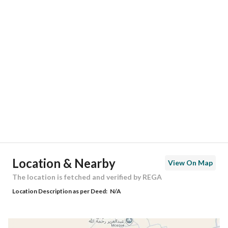
Responsible Number
0549889047
Location
Region
منطقة الرياض
City
Riyadh
District
Al Mahdiyah
Street Name
أحمد بن الحسن الأنصاري
Postal Code
13757
Location & Nearby
View On Map
Building No
2372
The location is fetched and verified by REGA
Location Description as per Deed:
N/A
Additional No
6114
Latitude
24.66776265518369