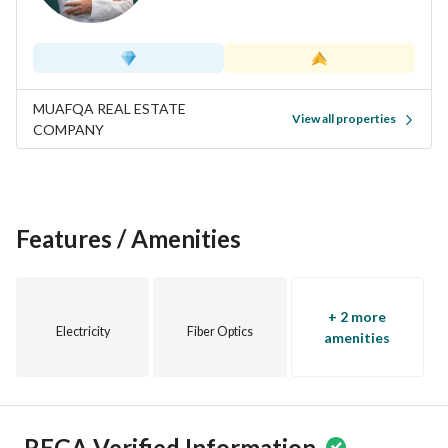
MUAFQA REAL ESTATE
View all properties
COMPANY
Features / Amenities
+ 2 more
Electricity
Fiber Optics
amenities
REGA Verified Information