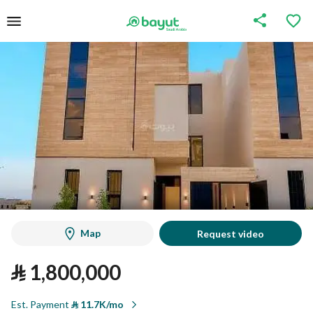
Map
Request video
⃁
1,800,000
Est. Payment
⃁
11.7K/mo