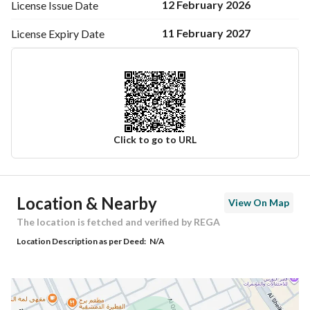
12 February 2026
License Issue
Date
11 February 2027
License Expiry
Date
Click to go to URL
Ad Responsible Info
Location & Nearby
View On Map
Responsible Name
عمر عبدالرحمن رشيد الوهيبي
The location is fetched and verified by REGA
Location Description as per Deed:
N/A
Responsible Number
0555103647
Location