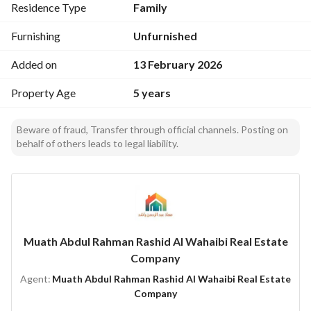
Residence Type
Family
Furnishing
Unfurnished
Added on
13 February 2026
Property Age
5 years
Beware of fraud, Transfer through official channels. Posting on
behalf of others leads to legal liability.
Muath Abdul Rahman Rashid Al Wahaibi Real Estate
Company
Agent:
Muath Abdul Rahman Rashid Al Wahaibi Real Estate
Company