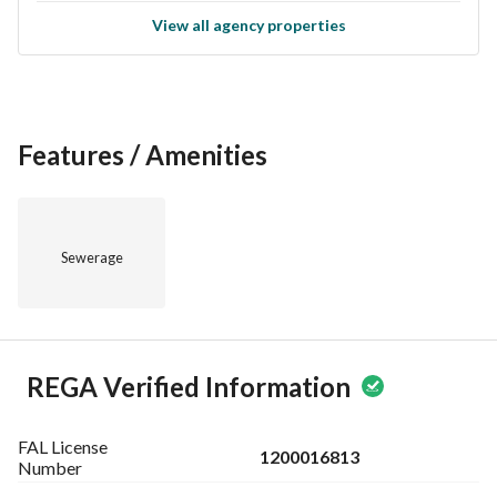
View all agency properties
Features / Amenities
Sewerage
REGA Verified Information
FAL License
1200016813
Number