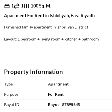
⃁
3,500
Yearly
1
1
100 Sq. M.
Apartment For Rent in Ishbiliyah, East Riyadh
fied Information
Nearby
Furnished family apartment in Ishbiliyah District
Layout: 1 bedroom + living room + kitchen + bathroom
Rent: 3,300 SAR
Includes: water + electricity + internet
Property Information
Type
Apartment
Purpose
For Rent
Bayut ID
Bayut - 87895645