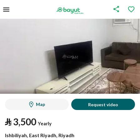
Map
Request video
⃁
3,500
Yearly
Ishbiliyah, East Riyadh, Riyadh