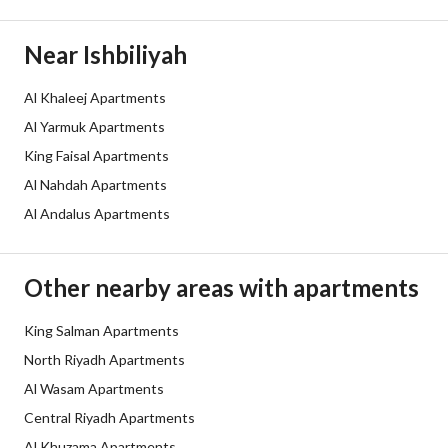
Listing Age
5 years
Near Ishbiliyah
Street Width
0
Al Khaleej Apartments
Al Yarmuk Apartments
Plan Number
-
King Faisal Apartments
Deed Number
10609046884
Al Nahdah Apartments
Al Andalus Apartments
Listing Face
-
Borders and Lengths
-
Other nearby areas with apartments
Guarantees and
-
King Salman Apartments
Duration
North Riyadh Apartments
Al Wasam Apartments
Channels
Licensed platform
Central Riyadh Apartments
Obligations on Listing
المياة
Al Khuzama Apartments