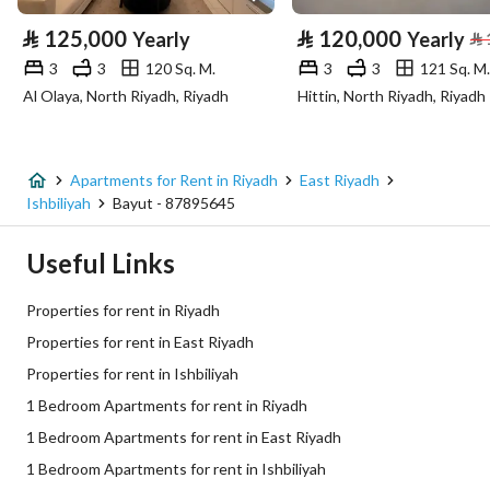
⃁
125,000
⃁
120,000
Yearly
Yearly
⃁
Advertisement Type
For Rent
3
3
120 Sq. M.
3
3
121 Sq. M.
Al Olaya, North Riyadh, Riyadh
Hittin, North Riyadh, Riyadh
Listing Usage
-
Listing Type
Apartment
Apartments for Rent in Riyadh
East Riyadh
Price
3500
Ishbiliyah
Bayut - 87895645
Area Size
100
Useful Links
Number of Rooms
1
Properties for rent in Riyadh
Properties for rent in East Riyadh
Utilities
Properties for rent in Ishbiliyah
1 Bedroom Apartments for rent in Riyadh
Sewerage
Yes
1 Bedroom Apartments for rent in East Riyadh
1 Bedroom Apartments for rent in Ishbiliyah
Additional Information