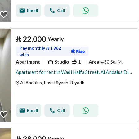
Email
Call
⃁
22,000
Yearly
Pay monthly
⃁
1,962
with
Apartment
Studio
1
450 Sq. M.
Area
:
Apartment for rent in Wadi Halfa Street, Al Andalus District, Riyadh City, Riyadh Region
Al Andalus, East Riyadh, Riyadh
Email
Call
⃁
38,000