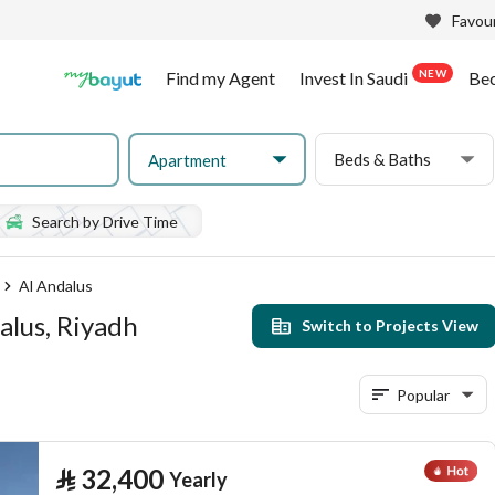
Favour
NEW
Find my Agent
Invest In Saudi
Be
Beds & Baths
Apartment
Search by Drive Time
Al Andalus
alus, Riyadh
Switch to Projects View
Popular
⃁
32,400
Yearly