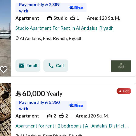
Pay monthly
⃁
2,889
with
Apartment
Studio
1
120 Sq. M.
Area
:
Studio Apartment For Rent in Al Andalus, Riyadh
Al Andalus, East Riyadh, Riyadh
Email
Call
⃁
60,000
Yearly
Pay monthly
⃁
5,350
with
Apartment
2
2
120 Sq. M.
Area
:
Apartment for rent | 2 bedrooms | Al-Andalus District – Building B | First floor