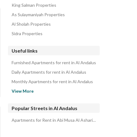
King Salman Properties
As Sulaymaniyah Properties
Al Sholah Properties
Sidra Properties
Useful links
Furnished Apartments for rent in Al Andalus
Daily Apartments for rent in Al Andalus
Monthly Apartments for rent in Al Andalus
Properties for rent in Riyadh
View More
Apartments for sale in Al Andalus
Popular Streets in Al Andalus
Apartments for Rent in Abi Musa Al Ashari Street Al Andalus