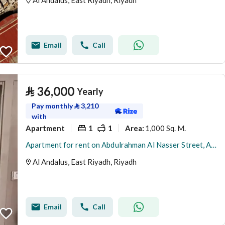
Al Andalus, East Riyadh, Riyadh
Email
Call
⃁
36,000
Yearly
Pay monthly
⃁
3,210
with
Apartment
1
1
1,000 Sq. M.
Area
:
Apartment for rent on Abdulrahman Al Nasser Street, Al Andalus District, Riyadh City, Riyadh Region
Al Andalus, East Riyadh, Riyadh
Email
Call