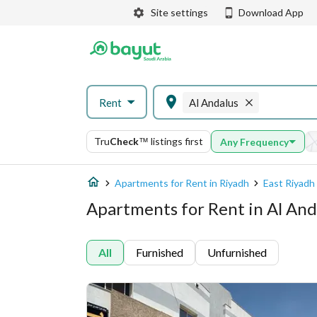
Site settings
Download App
Rent
Al Andalus
Tru
Check
™
listings first
Any Frequency
Apartments for Rent in Riyadh
East Riyadh
Apartments for Rent in Al And
All
Furnished
Unfurnished