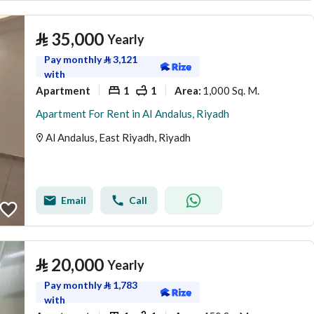
⃁
35,000
Yearly
Pay monthly
⃁
3,121
with
Apartment
1
1
1,000 Sq. M.
Area
:
Apartment For Rent in Al Andalus, Riyadh
Al Andalus, East Riyadh, Riyadh
Email
Call
⃁
20,000
Yearly
Pay monthly
⃁
1,783
with