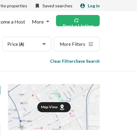
ite properties
Saved searches
Log in
come a Host
More
Post a Listing
Price (⃁)
More Filters
Clear Filters
Save Search
Map View