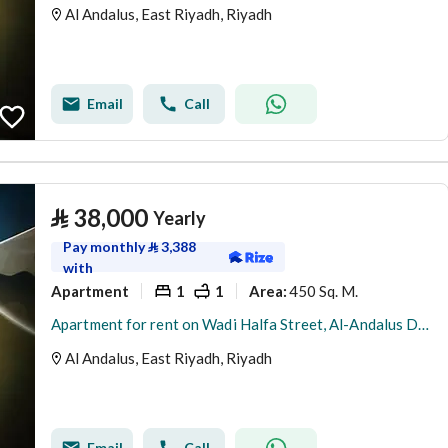
Al Andalus, East Riyadh, Riyadh
Email
Call
⃁
38,000
Yearly
Pay monthly
⃁
3,388
with
Apartment
1
1
450 Sq. M.
Area
:
Apartment for rent on Wadi Halfa Street, Al-Andalus District, Riyadh City
Al Andalus, East Riyadh, Riyadh
Email
Call