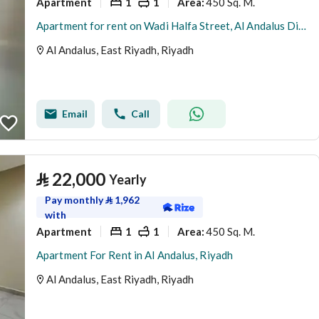
Apartment
1
1
450 Sq. M.
Area
:
Apartment for rent on Wadi Halfa Street, Al Andalus District, Riyadh.
Al Andalus, East Riyadh, Riyadh
Email
Call
⃁
22,000
Yearly
Pay monthly
⃁
1,962
with
Apartment
1
1
450 Sq. M.
Area
:
Apartment For Rent in Al Andalus, Riyadh
Al Andalus, East Riyadh, Riyadh