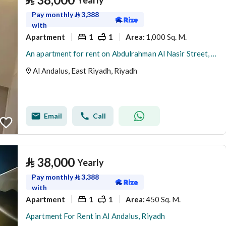
Yearly
Pay monthly
⃁
3,388
with
Apartment
1
1
1,000 Sq. M.
Area
:
An apartment for rent on Abdulrahman Al Nasir Street, Al Andalus District, Riyadh City.
Al Andalus, East Riyadh, Riyadh
Email
Call
⃁
38,000
Yearly
Pay monthly
⃁
3,388
with
Apartment
1
1
450 Sq. M.
Area
:
Apartment For Rent in Al Andalus, Riyadh