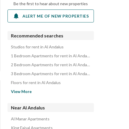
Be the first to hear about new properties
ALERT ME OF NEW PROPERTIES
Recommended searches
Studios for rent in Al Andalus
1 Bedroom Apartments for rent in Al Andalus
2 Bedroom Apartments for rent in Al Andalus
3 Bedroom Apartments for rent in Al Andalus
Floors for rent in Al Andalus
Villas for rent in Al Andalus
View More
Rooms for rent in Al Andalus
Properties for rent in Al Andalus
Near Al Andalus
Al Manar Apartments
King Faisal Apartments