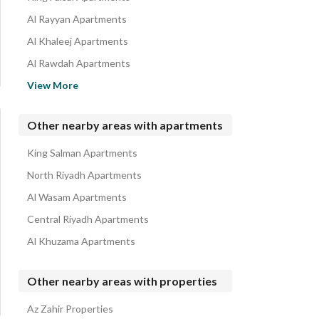
Al Rayyan Apartments
Al Khaleej Apartments
Al Rawdah Apartments
Haiyat Khurais Compound Apartments
View More
Al Nahdah Apartments
Ishbiliyah Apartments
Other nearby areas with apartments
Al Salam Apartments
King Salman Apartments
Al Rawabi Apartments
North Riyadh Apartments
Al Wasam Apartments
Central Riyadh Apartments
Al Khuzama Apartments
Other nearby areas with properties
Az Zahir Properties