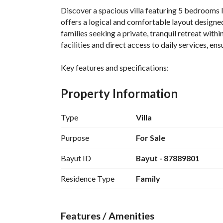
Discover a spacious villa featuring 5 bedrooms l
offers a logical and comfortable layout designed 
families seeking a private, tranquil retreat withi
facilities and direct access to daily services, 
Key features and specifications:
- Property type: Villa
- Bedrooms: 5
Property Information
- Bathrooms: 5
- Furnished: not stated in the data
Type
Villa
- Sale price: 2,250,000 SAR
- Location: Al-Rimal
Purpose
For Sale
- City: not mentioned
Bayut ID
Bayut - 87889801
- Street: not mentioned
- Services: electricity, water supply
Residence Type
Family
- Balcony/Garden: not mentioned
- Parking: not mentioned
- Status: not mentioned
Features / Amenities