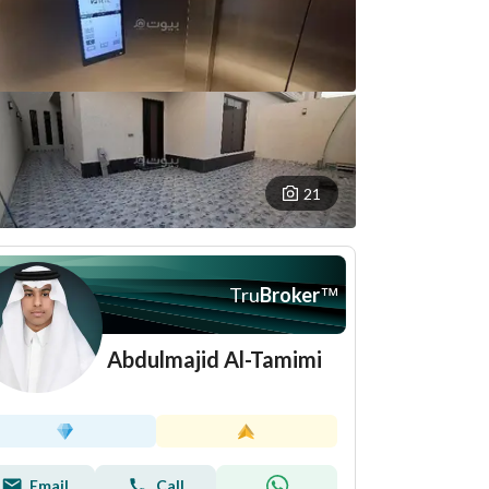
21
Tru
Broker
™
Abdulmajid Al-Tamimi
Email
Call