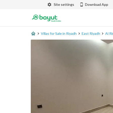
Site settings
Download App
Villas for Sale in Riyadh
East Riyadh
Al Ri