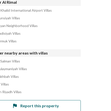
 Al Rimal
Khalid International Airport Villas
unsiyah Villas
ayan Neighborhood Villas
disiyah Villas
rmuk Villas
r nearby areas with villas
 Salman Villas
ulaymaniyah Villas
akhbah Villas
 Villas
h Riyadh Villas
Report this property