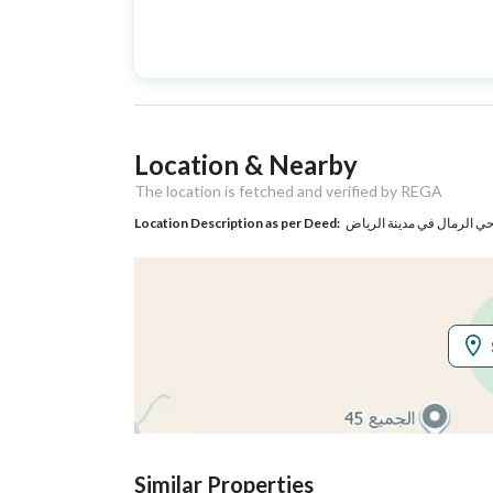
Advertisement
For Sale
Type
Listing Usage
-
Location & Nearby
Listing Type
Villa
The location is fetched and verified by REGA
Location Description as per Deed:
حي الرمال في مدينة الريا
Utilities
Electricity
Yes
Additional Information
Listing Age
New
Street Width
15
Similar Properties