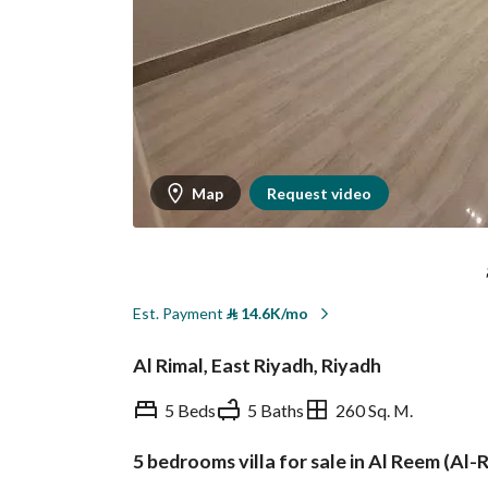
Map
Request video
Est. Payment
⃁
14.6K/mo
Al Rimal, East Riyadh, Riyadh
5 Beds
5 Baths
260 Sq. M.
5 bedrooms villa for sale in Al Reem (Al-
Overview
REGA Verified Informa