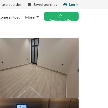
ite properties
Saved searches
Log in
come a Host
More
Post a Listing