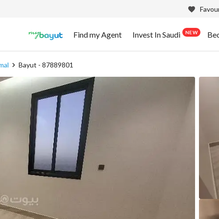
Favour
NEW
Find my Agent
Invest In Saudi
Be
mal
Bayut - 87889801