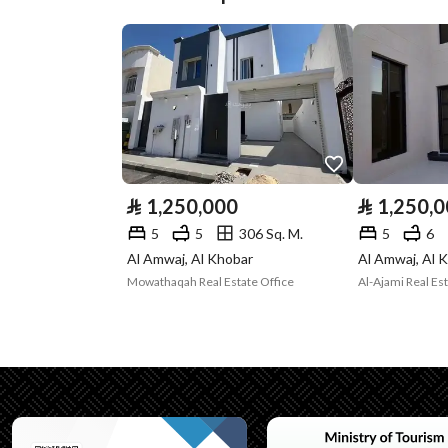
Plan Number
3966
Deed Number
360026372418
Listing Face
Southern
Borders and
-
Lengths
⃁
1,250,000
⃁
1,250,
Guarantees and
-
5
5
306 Sq. M.
5
6
Duration
Al Amwaj, Al Khobar
Al Amwaj, Al 
Mowathaqah Real Estate Office
Al-Ajami Real E
Channels
Licensed platform, Bullet
Property Borders
North
East