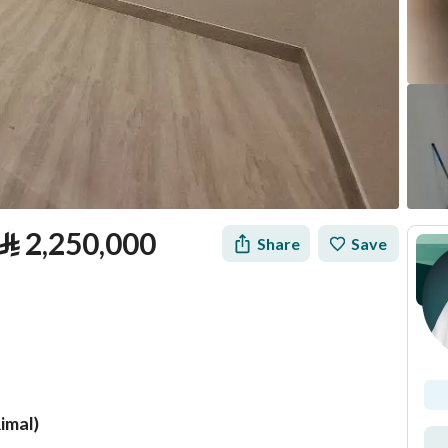
⃁
2,250,000
Share
Save
Rimal)
tion
Loan Calculator
Location & Nearby