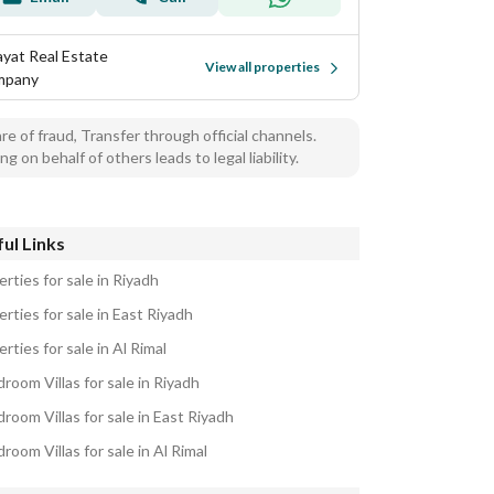
ayat Real Estate
View all properties
mpany
e of fraud, Transfer through official channels.
ng on behalf of others leads to legal liability.
ul Links
rties for sale in Riyadh
rties for sale in East Riyadh
rties for sale in Al Rimal
room Villas for sale in Riyadh
room Villas for sale in East Riyadh
room Villas for sale in Al Rimal