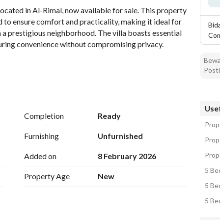
ocated in Al-Rimal, now available for sale. This property 
to ensure comfort and practicality, making it ideal for 
Bid
n a prestigious neighborhood. The villa boasts essential 
Co
ensuring convenience without compromising privacy. 
Bewar
Posti
Usef
Completion
Ready
Prope
Furnishing
Unfurnished
Prope
Prope
Added on
8 February 2026
5 Bed
Property Age
New
5 Bed
5 Bed