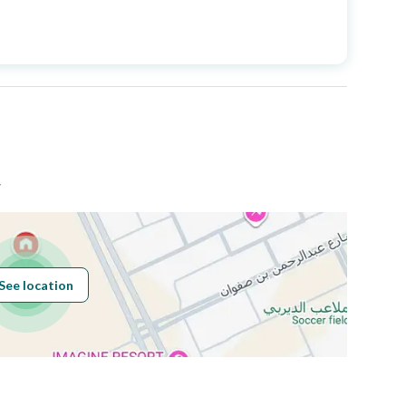
Price
2250000
Area Size
260.25
Number of Rooms
5
ض
See location
Obligations on
لا
Listing