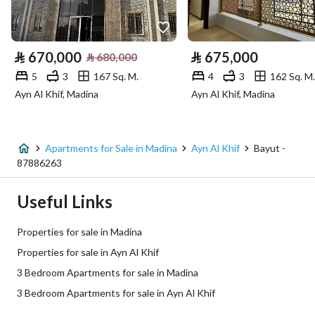
Utilities
Electricity
Yes
⃁
670,000
⃁
675,000
⃁
680,000
5
3
167 Sq. M.
4
3
162 Sq. M.
Additional Information
Ayn Al Khif, Madina
Ayn Al Khif, Madina
Listing Age
New
Street Width
0
Apartments for Sale in Madina
Ayn Al Khif
Bayut -
87886263
Plan Number
م\م\1069
Useful Links
Deed Number
1128189286100004
Properties for sale in Madina
Listing Face
-
Properties for sale in Ayn Al Khif
3 Bedroom Apartments for sale in Madina
Borders and Lengths
-
3 Bedroom Apartments for sale in Ayn Al Khif
Guarantees and
-