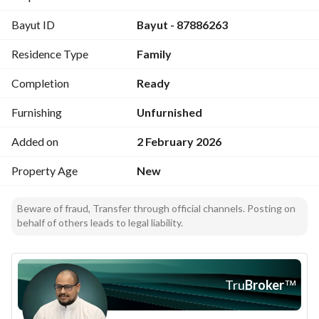
Second-floor apartment
Bayut ID
Bayut - 87886263
• Area: 152.55 m²
• 3 bedrooms
Residence Type
Family
• Living room
• Majlis ( reception )
Completion
Ready
• Kitchen
• 4 bathrooms
Furnishing
Unfurnished
• Dining room
Added on
2 February 2026
• Maid’s room
• Driver’s room
Property Age
New
Beware of fraud, Transfer through official channels. Posting on
behalf of others leads to legal liability.
Location and features
• Next to a mosque
• 10 minutes to Al-Masjid an-Nabawi
Tru
Broker
™
• 10 minutes to the train station
• 17 minutes to the airport