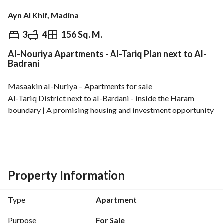
Ayn Al Khif, Madina
⃁
680,000
3
4
156 Sq. M.
Al-Nouriya Apartments - Al-Tariq Plan next to Al-
Overview
REGA Verified Information
Loan Cal
Badrani
Masaakin al-Nuriya – Apartments for sale
Al-Tariq District next to al-Bardani - inside the Haram 
boundary | A promising housing and investment opportunity
Modern designs | Various layouts | Smart distribution
Strategic location close to the most important landmarks 
and services
Property Information
Type
Apartment
Residential apartments
Purpose
For Sale