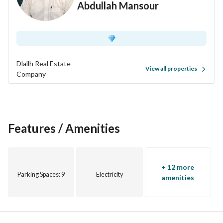
Abdullah Mansour
• 12 minutes to Quba Mosque
• Close to shopping centers and daily services
Price: 680,000
Exclusive marketer - Dalala Real Estate Company
0502454501
Dlallh Real Estate
View all properties
0560057008
Company
Features / Amenities
+ 12 more
Parking Spaces
: 9
Electricity
amenities