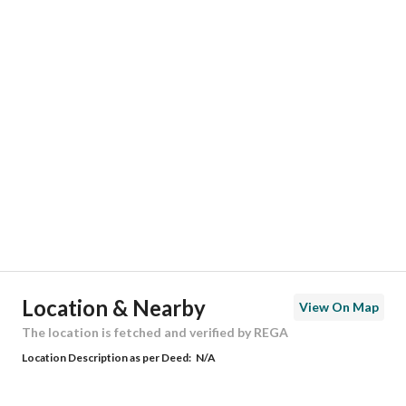
Responsible Number
0560057008
Location
Region
منطقة المدينة المنورة
City
Madina
District
Ayn Al Khif
Street Name
محمد الدره
Postal Code
42369
Location & Nearby
View On Map
Building No
7907
The location is fetched and verified by REGA
Location Description as per Deed:
N/A
Additional No
2919