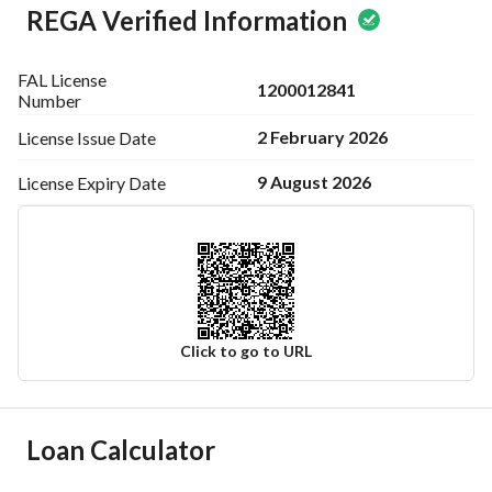
REGA Verified Information
FAL License
1200012841
Number
2 February 2026
License Issue
Date
9 August 2026
License Expiry
Date
Click to go to URL
Ad Responsible Info
Loan Calculator
Responsible Name
عبدالله منصور سعد بن رويجح