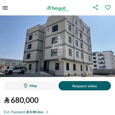
Map
Request video
⃁
680,000
Est. Payment
⃁
4.4K/mo