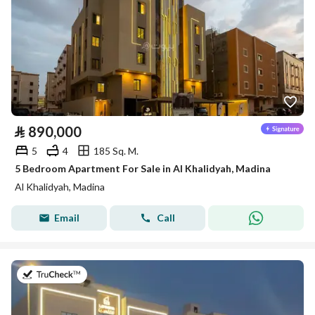
⃁
890,000
5
4
185 Sq. M.
5 Bedroom Apartment For Sale in Al Khalidyah, Madina
Al Khalidyah, Madina
Email
Call
on 27th of July 2026