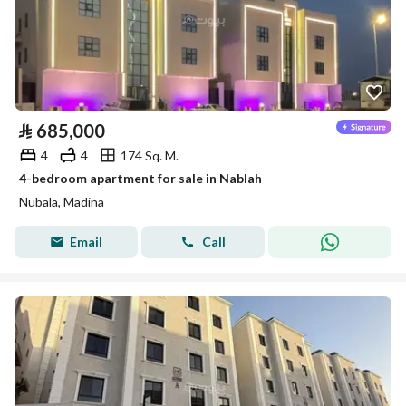
⃁
685,000
4
4
174 Sq. M.
4-bedroom apartment for sale in Nablah
Nubala, Madina
Email
Call