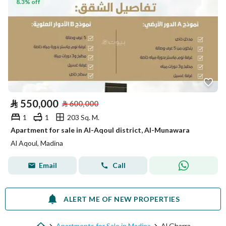
8.3% off
⃁
550,000
⃁
600,000
1
1
203 Sq. M.
Apartment for sale in Al-Aqoul district, Al-Munawara
Al Aqoul, Madina
Email
Call
ALERT ME OF NEW PROPERTIES
Apartments for Sale in Madina
Al Gharra