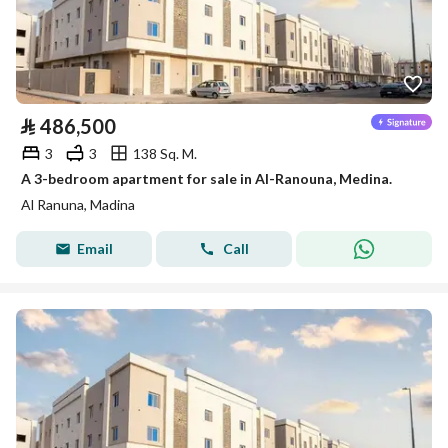
⃁
486,500
3
3
138 Sq. M.
A 3-bedroom apartment for sale in Al-Ranouna, Medina.
Al Ranuna, Madina
Email
Call