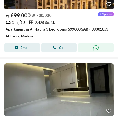
⃁
699,000
⃁
700,000
3
3
2,425 Sq. M.
Apartment in Al Hadra 3 bedrooms 699000 SAR - 88001053
Al Hadra, Madina
Email
Call