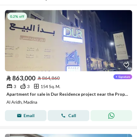
0.2% off
⃁
863,000
⃁
864,860
3
3
154 Sq. M.
Apartment for sale in Dur Residence project near the Prophet's Mosque
Al Aridh, Madina
Email
Call