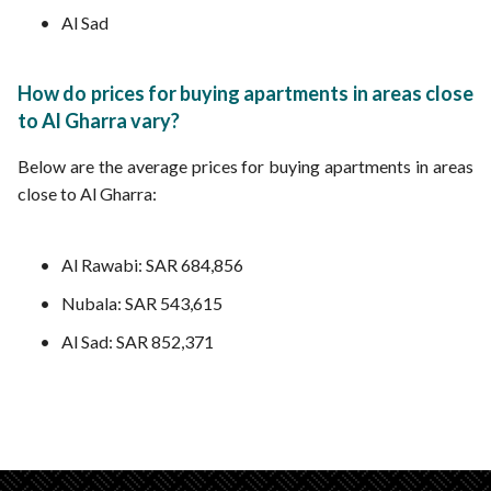
Al Sad
How do prices for buying apartments in areas close
to Al Gharra vary?
Below are the average prices for buying apartments in areas
close to Al Gharra:
Al Rawabi: SAR 684,856
Nubala: SAR 543,615
Al Sad: SAR 852,371