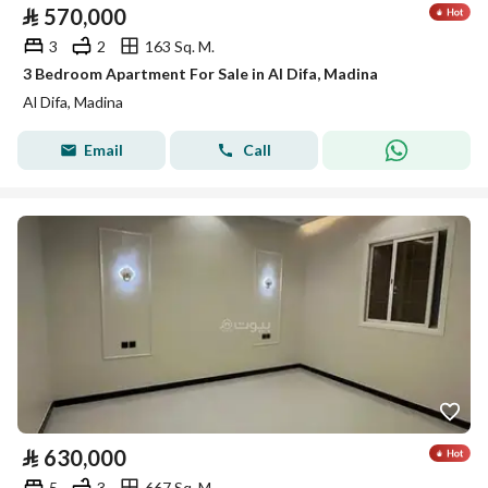
⃁
570,000
3
2
163 Sq. M.
3 Bedroom Apartment For Sale in Al Difa, Madina
Al Difa, Madina
Email
Call
⃁
630,000
5
3
667 Sq. M.