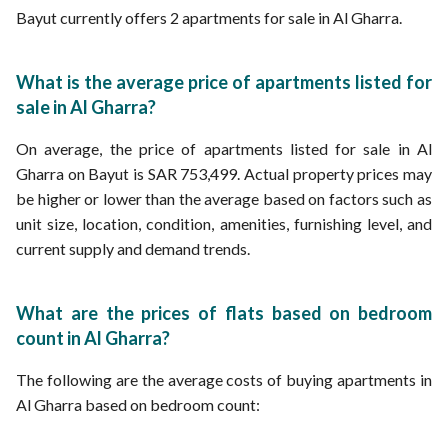
Bayut currently offers 2 apartments for sale in Al Gharra.
What is the average price of apartments listed for
sale in Al Gharra?
On average, the price of apartments listed for sale in Al
Gharra on Bayut is SAR 753,499. Actual property prices may
be higher or lower than the average based on factors such as
unit size, location, condition, amenities, furnishing level, and
current supply and demand trends.
What are the prices of flats based on bedroom
count in Al Gharra?
The following are the average costs of buying apartments in
Al Gharra based on bedroom count: