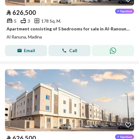
⃁
626,500
5
3
178 Sq. M.
Apartment consisting of 5 bedrooms for sale in Al-Ranouna, Medina
Al Ranuna, Madina
Email
Call
⃁
626,500