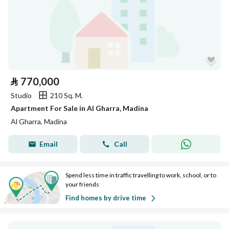
⃁
770,000
Studio
210 Sq. M.
Apartment For Sale in Al Gharra, Madina
Al Gharra, Madina
Email
Call
Spend less time in traffic travelling to work, school, or to
your friends
Find homes by drive time