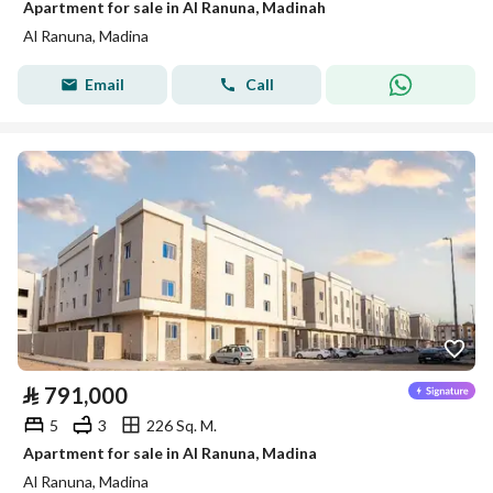
Apartment for sale in Al Ranuna, Madinah
Al Ranuna, Madina
Email
Call
⃁
791,000
5
3
226 Sq. M.
Apartment for sale in Al Ranuna, Madina
Al Ranuna, Madina