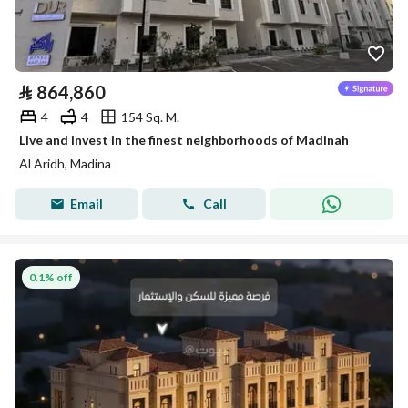
⃁
864,860
4
4
154 Sq. M.
Live and invest in the finest neighborhoods of Madinah
Al Aridh, Madina
Email
Call
0.1% off