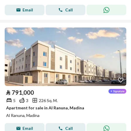
Email
Call
⃁
791,000
5
3
226 Sq. M.
Apartment for sale in Al Ranuna, Madina
Al Ranuna, Madina
Email
Call