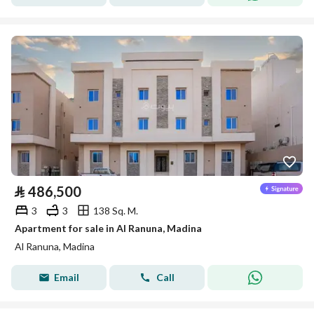
⃁
486,500
3
3
138 Sq. M.
Apartment for sale in Al Ranuna, Madina
Al Ranuna, Madina
Email
Call