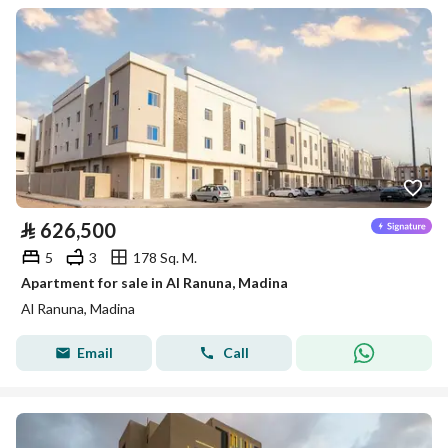
⃁
626,500
5
3
178 Sq. M.
Apartment for sale in Al Ranuna, Madina
Al Ranuna, Madina
Email
Call