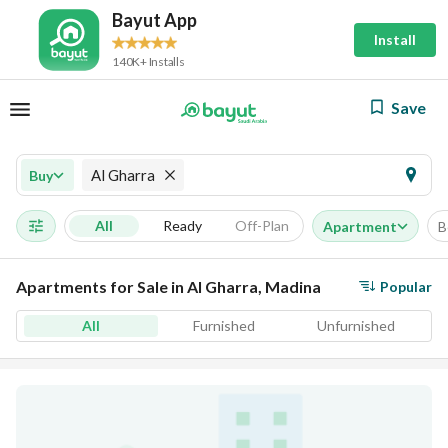
Bayut App
Install
140K+ Installs
Save
Al Gharra
Buy
All
Ready
Off-Plan
Apartment
B
Apartments for Sale in Al Gharra, Madina
Popular
All
Furnished
Unfurnished