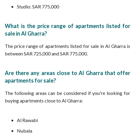
Studio: SAR 775,000
What is the price range of apartments listed for
sale in Al Gharra?
The price range of apartments listed for sale in Al Gharra is
between SAR 725,000 and SAR 775,000.
Are there any areas close to Al Gharra that offer
apartments for sale?
The following areas can be considered if you're looking for
buying apartments close to Al Gharra:
Al Rawabi
Nubala