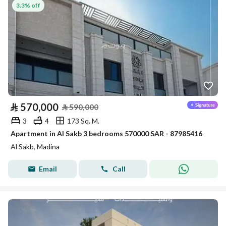
3.3% off
⃁
570,000
⃁
590,000
3
4
173 Sq. M.
Apartment in Al Sakb 3 bedrooms 570000 SAR - 87985416
Al Sakb, Madina
Email
Call