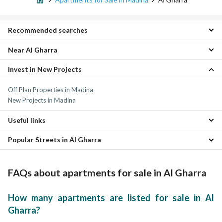
Recommended searches
Near Al Gharra
Studios for sale in Al Gharra
Villas for sale in Al Gharra
Invest in New Projects
Al Rawabi Apartments
Residential Lands for sale in Al Gharra
Nubala Apartments
Floors for sale in Al Gharra
Off Plan Properties in Madina
Mudhainib Apartments
Properties for sale in Al Gharra
New Projects in Madina
Al Sad Apartments
Ayn Al Khif Apartments
Useful links
Al Khalidyah Apartments
Shuran Apartments
Popular Streets in Al Gharra
Apartments for rent in Al Gharra
Al Iskan Apartments
Properties for sale in Madina
Al Hadra Apartments
Apartments for Sale in Abdullah bin Aamir Al Aslami Street Al Gharra
Al Aridh Apartments
FAQs about apartments for sale in Al Gharra
How many apartments are listed for sale in Al
Gharra?