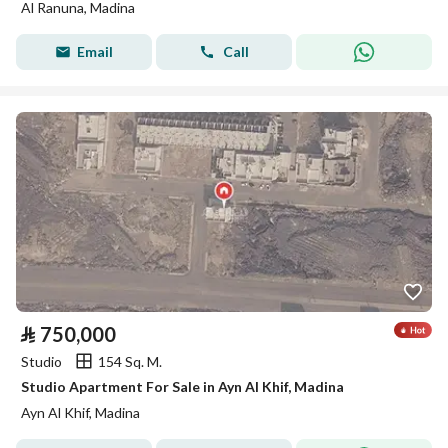
Al Ranuna, Madina
Email
Call
⃁
750,000
Studio
154 Sq. M.
Studio Apartment For Sale in Ayn Al Khif, Madina
Ayn Al Khif, Madina