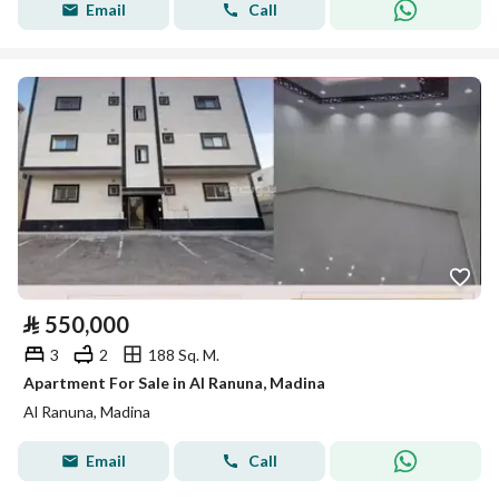
Email
Call
⃁
550,000
3
2
188 Sq. M.
Apartment For Sale in Al Ranuna, Madina
Al Ranuna, Madina
Email
Call