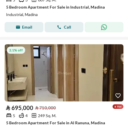
5 Bedroom Apartment For Sale in Industrial, Madina
Industrial, Madina
Email
Call
2.1% off
⃁
695,000
⃁
710,000
5
4
249 Sq. M.
5 Bedroom Apartment For Sale in Al Ranuna, Madina