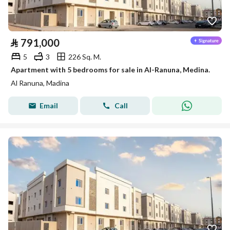
⃁
791,000
5
3
226 Sq. M.
Apartment with 5 bedrooms for sale in Al-Ranuna, Medina.
Al Ranuna, Madina
Email
Call