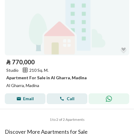
⃁
770,000
Studio
210 Sq. M.
Apartment For Sale in Al Gharra, Madina
Al Gharra, Madina
Email
Call
1 to 2 of 2 Apartments
Discover More Apartments for Sale