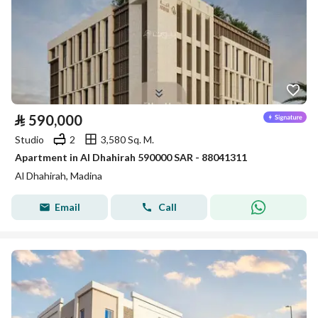
⃁
590,000
Studio
2
3,580 Sq. M.
Apartment in Al Dhahirah 590000 SAR - 88041311
Al Dhahirah, Madina
Email
Call