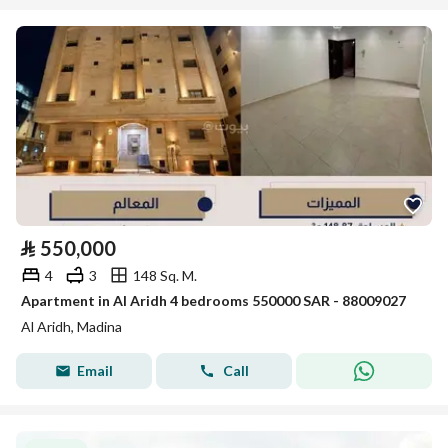
⃁
550,000
4
3
148 Sq. M.
Apartment in Al Aridh 4 bedrooms 550000 SAR - 88009027
Al Aridh, Madina
Email
Call