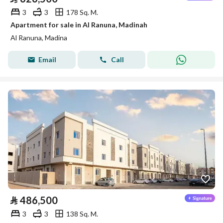
3
3
178 Sq. M.
Apartment for sale in Al Ranuna, Madinah
Al Ranuna, Madina
Email
Call
⃁
486,500
3
3
138 Sq. M.