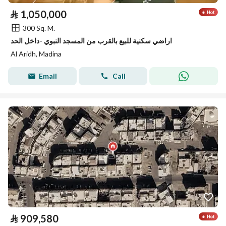
⃁
1,050,000
300 Sq. M.
اراضي سكنية للبيع بالقرب من المسجد النبوي -داخل الحد
Al Aridh, Madina
Email
Call
⃁
909,580