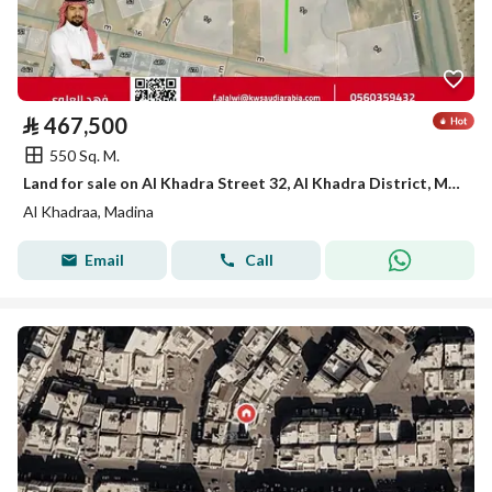
⃁
467,500
550 Sq. M.
Land for sale on Al Khadra Street 32, Al Khadra District, Madinah City, Madinah Region
Al Khadraa, Madina
Email
Call