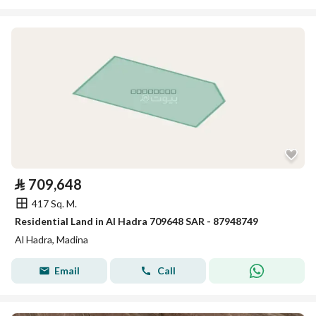
⃁
709,648
417 Sq. M.
Residential Land in Al Hadra 709648 SAR - 87948749
Al Hadra, Madina
Email
Call