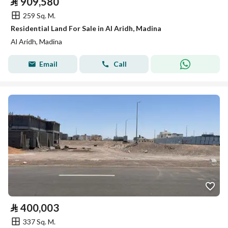
⃁
909,580
259 Sq. M.
Residential Land For Sale in Al Aridh, Madina
Al Aridh, Madina
Email
Call
⃁
400,003
337 Sq. M.