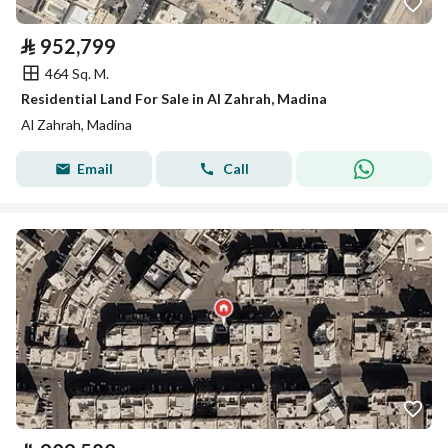
⃁
952,799
464 Sq. M.
Residential Land For Sale in Al Zahrah, Madina
Al Zahrah, Madina
Email
Call