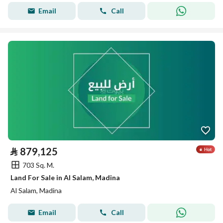
Email
Call
⃁
879,125
703 Sq. M.
Land For Sale in Al Salam, Madina
Al Salam, Madina
Email
Call