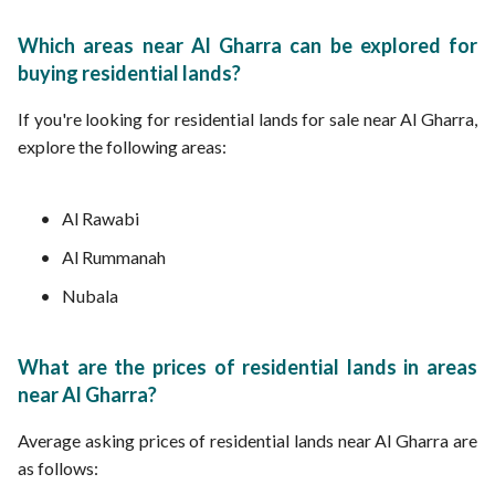
Which areas near Al Gharra can be explored for
buying residential lands?
If you're looking for residential lands for sale near Al Gharra,
explore the following areas:
Al Rawabi
Al Rummanah
Nubala
What are the prices of residential lands in areas
near Al Gharra?
Average asking prices of residential lands near Al Gharra are
as follows: