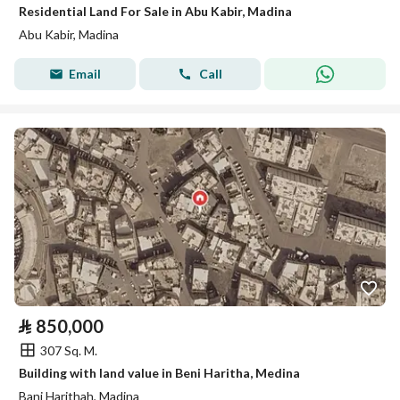
Residential Land For Sale in Abu Kabir, Madina
Abu Kabir, Madina
Email
Call
⃁
850,000
307 Sq. M.
Building with land value in Beni Haritha, Medina
Bani Harithah, Madina