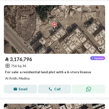
⃁
3,176,796
756 Sq. M.
For sale: a residential land plot with a 6-story license
Al Aridh, Madina
Email
Call