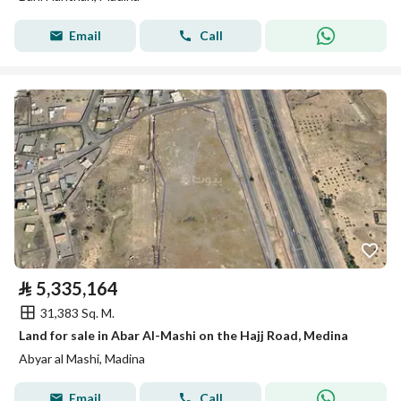
Email
Call
⃁
5,335,164
31,383 Sq. M.
Land for sale in Abar Al-Mashi on the Hajj Road, Medina
Abyar al Mashi, Madina
Email
Call