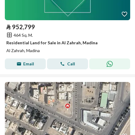
⃁
952,799
464 Sq. M.
Residential Land for Sale in Al Zahrah, Madina
Al Zahrah, Madina
Email
Call