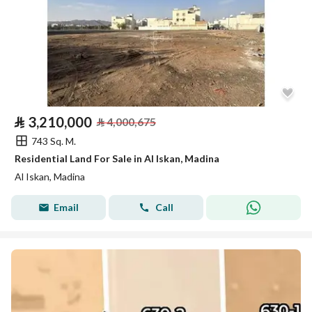
⃁
3,210,000
⃁
4,000,675
743 Sq. M.
Residential Land For Sale in Al Iskan, Madina
Al Iskan, Madina
Email
Call