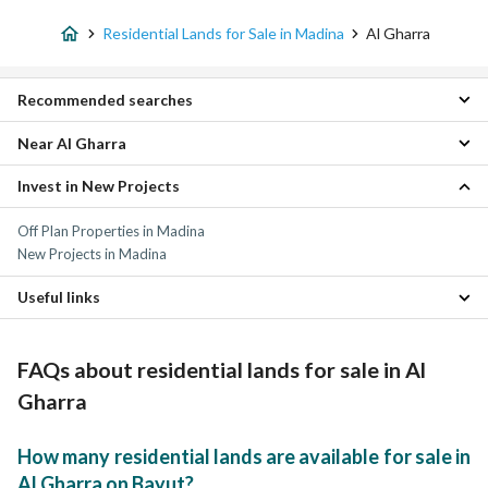
Residential Lands for Sale in Madina
Al Gharra
Recommended searches
Near Al Gharra
Villas for sale in Al Gharra
Apartments for sale in Al Gharra
Invest in New Projects
Al Rawabi Residential Lands
Floors for sale in Al Gharra
Al Rummanah Residential Lands
Properties for sale in Al Gharra
Off Plan Properties in Madina
Nubala Residential Lands
New Projects in Madina
Mudhainib Residential Lands
Al Sad Residential Lands
Useful links
Mahzur Residential Lands
Ayn Al Khif Residential Lands
Properties for sale in Madina
Rahat Residential Lands
FAQs about residential lands for sale in Al
Al Khalidyah Residential Lands
Shuran Residential Lands
Gharra
How many residential lands are available for sale in
Al Gharra on Bayut?