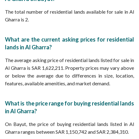
The total number of residential lands available for sale in Al
Gharra is 2.
What are the current asking prices for residential
lands in Al Gharra?
The average asking price of residential lands listed for sale in
Al Gharra is SAR 1,622,211. Property prices may vary above
or below the average due to differences in size, location,
features, available amenities, and market demand.
What is the price range for buying residential lands
in Al Gharra?
On Bayut, the price of buying residential lands listed in Al
Gharra ranges between SAR 1,150,742 and SAR 2,384,310.