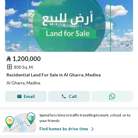
⃁
1,200,000
800 Sq. M.
Residential Land For Sale in Al Gharra, Madina
Al Gharra, Madina
Email
Call
Spend less time in traffic travelling to work, school, or to
your friends
Find homes by drive time