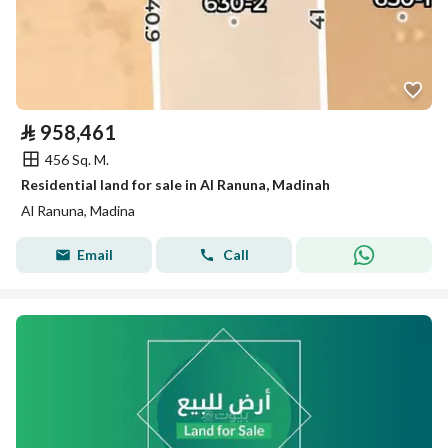
⃁
958,461
456 Sq. M.
Residential land for sale in Al Ranuna, Madinah
Al Ranuna, Madina
Email
Call