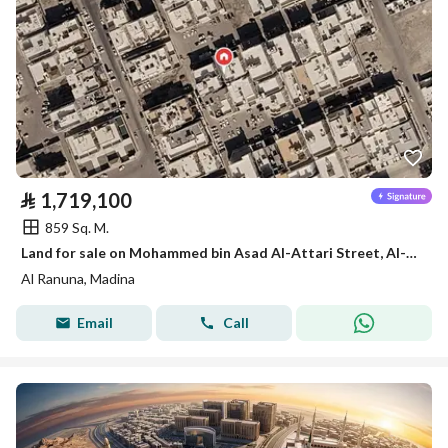
⃁
1,719,100
859 Sq. M.
Land for sale on Mohammed bin Asad Al-Attari Street, Al-Ranuna District, Medina City, Medina Region
Al Ranuna, Madina
Email
Call