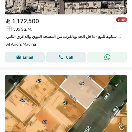
⃁
1,172,500
335 Sq. M.
ارض سكنية للبيع - داخل الحد وبالقرب من المسجد النبوي والدائري الثاني
Al Aridh, Madina
Email
Call