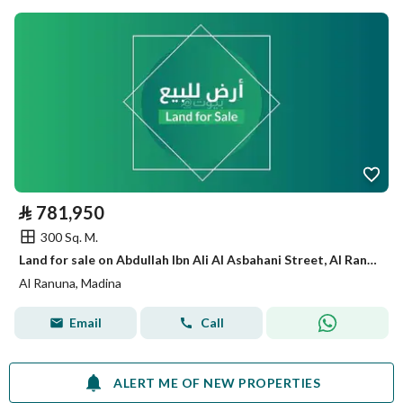
⃁
781,950
300 Sq. M.
Land for sale on Abdullah Ibn Ali Al Asbahani Street, Al Ranuna District, Medina City.
Al Ranuna, Madina
Email
Call
ALERT ME OF NEW PROPERTIES