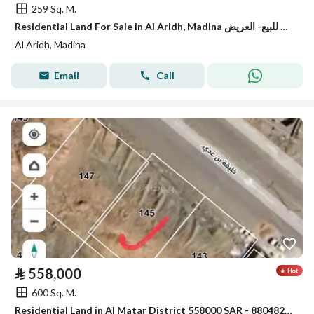
259 Sq. M.
Residential Land For Sale in Al Aridh, Madina ارض للبيع- العريض
Al Aridh, Madina
Email
Call
⃁
558,000
600 Sq. M.
Residential Land in Al Matar District 558000 SAR - 88048281