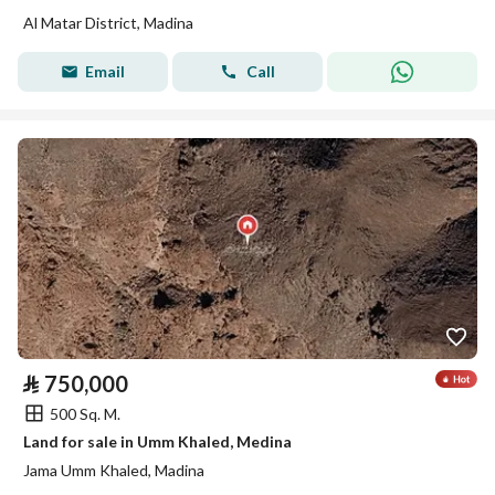
Al Matar District, Madina
Email
Call
⃁
750,000
500 Sq. M.
Land for sale in Umm Khaled, Medina
Jama Umm Khaled, Madina