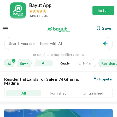
Bayut App
Install
140K+ Installs
Save
Search your dream home with AI
AI
or continue using the filters below
2
All
Ready
Off-Plan
Buy
Resident
Residential Lands for Sale in Al Gharra,
Popular
Madina
All
Furnished
Unfurnished