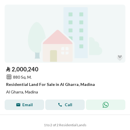
⃁
2,000,240
880 Sq. M.
Residential Land For Sale in Al Gharra, Madina
Al Gharra, Madina
Email
Call
1 to 2 of 2 Residential Lands