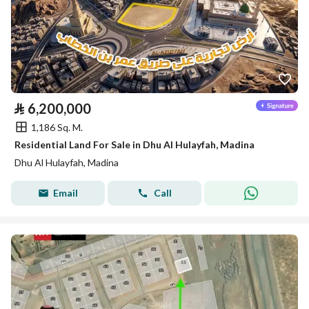
⃁
6,200,000
1,186 Sq. M.
Residential Land For Sale in Dhu Al Hulayfah, Madina
Dhu Al Hulayfah, Madina
Email
Call