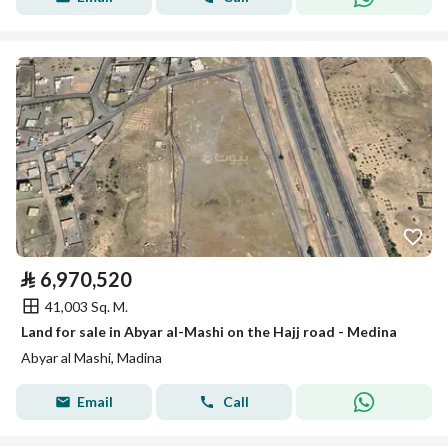
⃁
6,970,520
41,003 Sq. M.
Land for sale in Abyar al-Mashi on the Hajj road - Medina
Abyar al Mashi, Madina
Email
Call