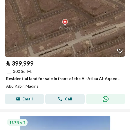
⃁
399,999
300 Sq. M.
Residential land for sale in front of the Al-Atlaa Al-Aqeeq promenade – Al-Hashimah Al-Asad neighborhood, Medina
Abu Kabir, Madina
Email
Call
19.7% off