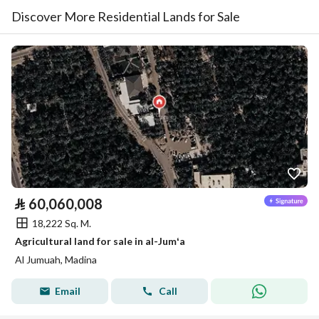
Discover More Residential Lands for Sale
⃁
60,060,008
18,222 Sq. M.
Agricultural land for sale in al-Jumʻa
Al Jumuah, Madina
Email
Call