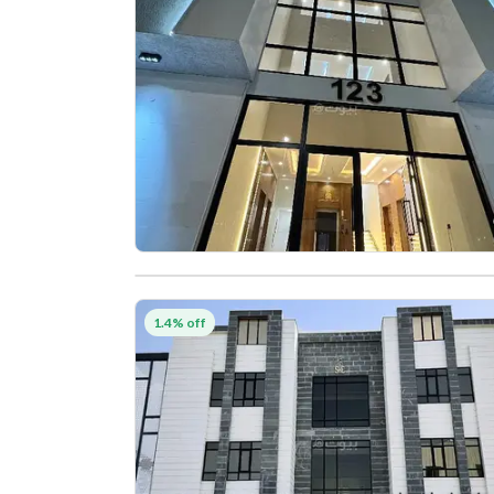
1.4% off