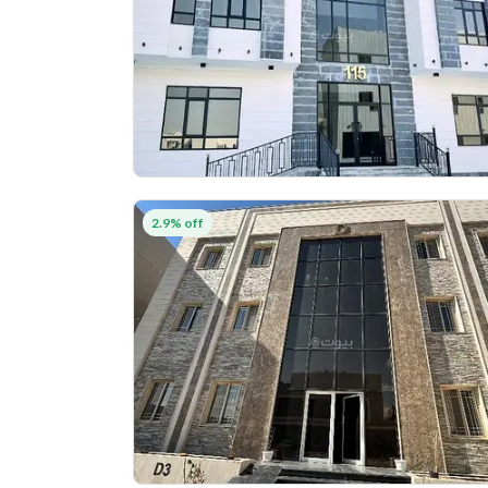
2.9% off