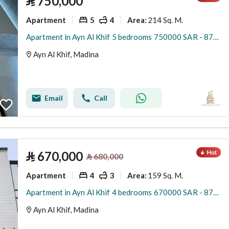
⃁
750,000
Apartment
5
4
214 Sq. M.
Area
:
Apartment in Ayn Al Khif 5 bedrooms 750000 SAR - 87941853
Ayn Al Khif, Madina
Email
Call
⃁
670,000
⃁
680,000
Apartment
4
3
159 Sq. M.
Area
:
Apartment in Ayn Al Khif 4 bedrooms 670000 SAR - 87881869
Ayn Al Khif, Madina