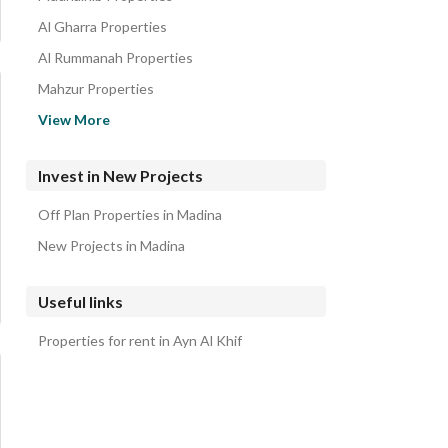
Al Gharra Properties
Al Rummanah Properties
Mahzur Properties
Al Khalidyah Properties
View More
Al Rawabi Properties
Al Iskan Properties
Invest in New Projects
Al Mabuth Properties
Off Plan Properties in Madina
Nubala Properties
New Projects in Madina
Useful links
Properties for rent in Ayn Al Khif