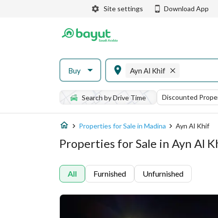
Site settings
Download App
Buy
Ayn Al Khif
Discounted Proper
Search by Drive Time
Properties for Sale in Madina
Ayn Al Khif
Properties for Sale in Ayn Al K
All
Furnished
Unfurnished