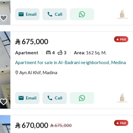
Email
Call
⃁
675,000
Apartment
4
3
162 Sq. M.
Area
:
Apartment for sale in Al-Badrani neighborhood, Medina
Ayn Al Khif, Madina
Email
Call
⃁
670,000
⃁
675,000