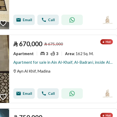
Email
Call
⃁
670,000
⃁
675,000
Apartment
3
3
162 Sq. M.
Area
:
Apartment for sale in Ain Al-Khaif, Al-Badrani, inside Al-Had City, Medina
Ayn Al Khif, Madina
Email
Call