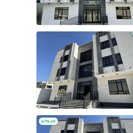
0.7% off