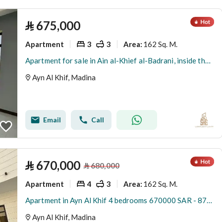
⃁
675,000
Apartment
3
3
162 Sq. M.
Area
:
Apartment for sale in Ain al-Khief al-Badrani, inside the boundary of Medina
Ayn Al Khif, Madina
Email
Call
⃁
670,000
⃁
680,000
Apartment
4
3
162 Sq. M.
Area
:
Apartment in Ayn Al Khif 4 bedrooms 670000 SAR - 87881864
Ayn Al Khif, Madina