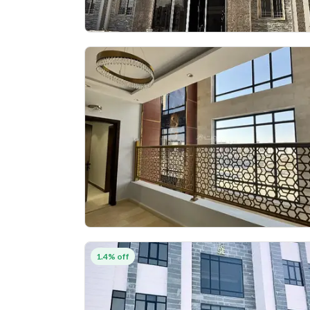
1.4% off