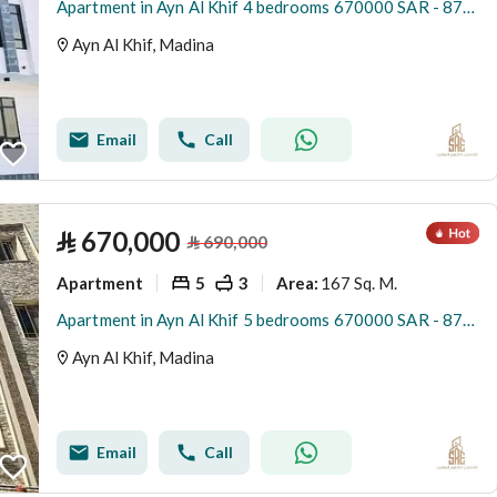
Apartment in Ayn Al Khif 4 bedrooms 670000 SAR - 87881866
Ayn Al Khif, Madina
Email
Call
⃁
670,000
⃁
690,000
Apartment
5
3
167 Sq. M.
Area
:
Apartment in Ayn Al Khif 5 bedrooms 670000 SAR - 87881850
Ayn Al Khif, Madina
Email
Call