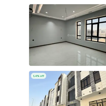
1.4% off