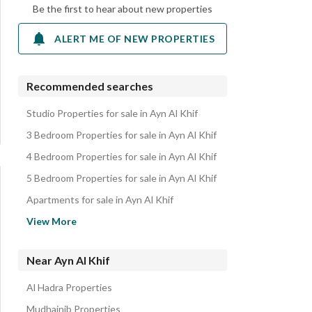
Be the first to hear about new properties
ALERT ME OF NEW PROPERTIES
Recommended searches
Studio Properties for sale in Ayn Al Khif
3 Bedroom Properties for sale in Ayn Al Khif
4 Bedroom Properties for sale in Ayn Al Khif
5 Bedroom Properties for sale in Ayn Al Khif
Apartments for sale in Ayn Al Khif
Residential Lands for sale in Ayn Al Khif
View More
Residential Buildings for sale in Ayn Al Khif
Villas for sale in Ayn Al Khif
Near Ayn Al Khif
Al Hadra Properties
Mudhainib Properties