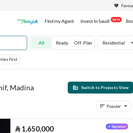
Favour
NEW
Find my Agent
Invest In Saudi
Be
All
Ready
Off-Plan
Residential
ties First
hif, Madina
Switch to Projects View
Popular
⃁
1,650,000