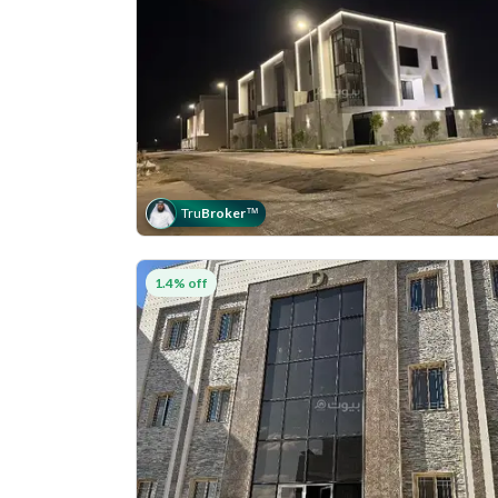
Tru
Broker
™
1.4% off