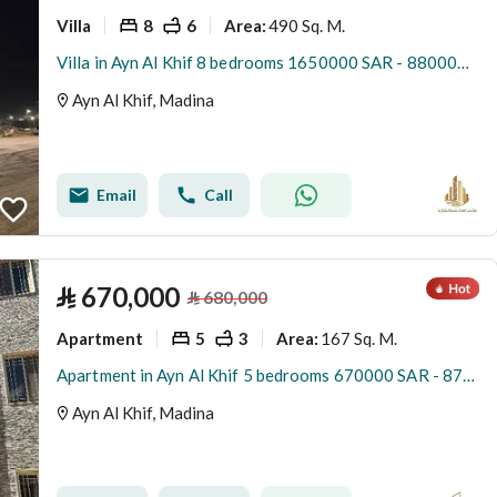
Villa
8
6
490 Sq. M.
Area
:
Villa in Ayn Al Khif 8 bedrooms 1650000 SAR - 88000170
Ayn Al Khif, Madina
Email
Call
⃁
670,000
⃁
680,000
Apartment
5
3
167 Sq. M.
Area
:
Apartment in Ayn Al Khif 5 bedrooms 670000 SAR - 87881854
Ayn Al Khif, Madina