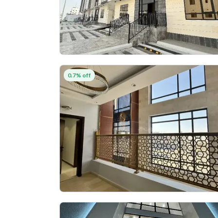
0.7% off