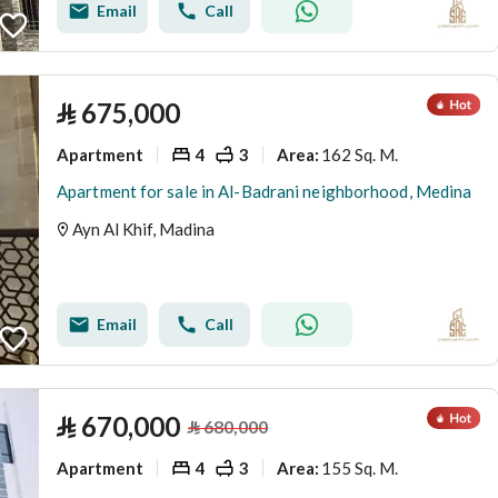
Email
Call
⃁
675,000
Apartment
4
3
162 Sq. M.
Area
:
Apartment for sale in Al-Badrani neighborhood, Medina
Ayn Al Khif, Madina
Email
Call
⃁
670,000
⃁
680,000
Apartment
4
3
155 Sq. M.
Area
: