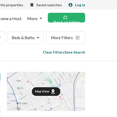
ite properties
Saved searches
Log in
come a Host
More
Post a Listing
Beds & Baths
More Filters
Clear Filters
Save Search
Map View