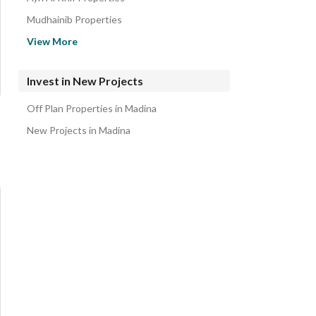
Mudhainib Properties
Al Sad Properties
View More
Mahzur Properties
Rahat Properties
Invest in New Projects
Al Hadra Properties
Off Plan Properties in Madina
Al Ihn Properties
New Projects in Madina