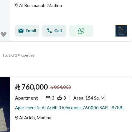
Al Rummanah, Madina
Email
Call
1 to 2 of 2 Properties
⃁
760,000
⃁
864,860
Apartment
3
3
154 Sq. M.
Area
:
Apartment in Al Aridh 3 bedrooms 760000 SAR - 87889722
Al Aridh, Madina