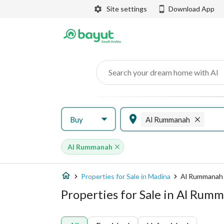
Site settings
Download App
Search your dream home with AI
Buy
Al Rummanah
Al Rummanah
Properties for Sale in Madina
Al Rummanah
Properties for Sale in Al Rum