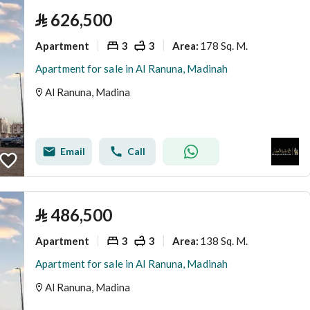
⃁
626,500
Apartment
3
3
178 Sq. M.
Area
:
Apartment for sale in Al Ranuna, Madinah
Al Ranuna, Madina
Email
Call
⃁
486,500
Apartment
3
3
138 Sq. M.
Area
:
Apartment for sale in Al Ranuna, Madinah
Al Ranuna, Madina