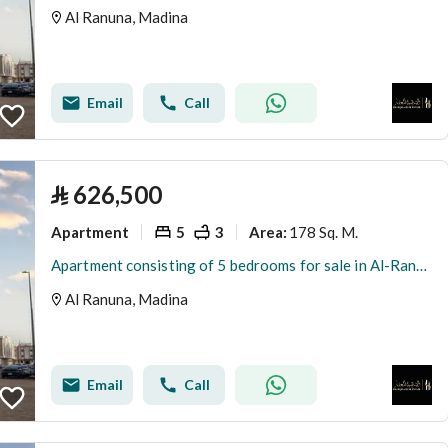
Al Ranuna, Madina
Email
Call
⃁
626,500
Apartment
5
3
178 Sq. M.
Area
:
Apartment consisting of 5 bedrooms for sale in Al-Ranouna, Medina
Al Ranuna, Madina
Email
Call