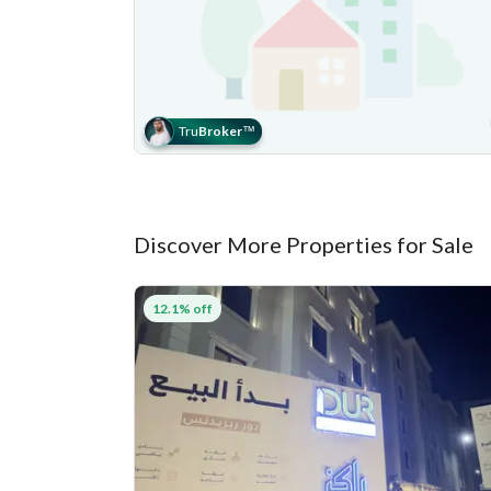
Tru
Broker
™
Discover More Properties for Sale
12.1% off