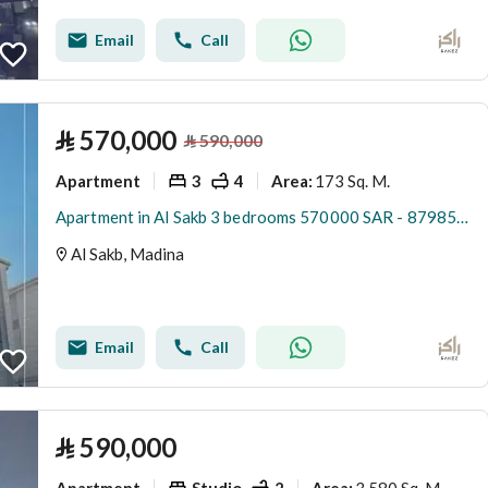
Email
Call
⃁
570,000
⃁
590,000
Apartment
3
4
173 Sq. M.
Area
:
Apartment in Al Sakb 3 bedrooms 570000 SAR - 87985416
Al Sakb, Madina
Email
Call
⃁
590,000
Apartment
Studio
2
3,580 Sq. M.