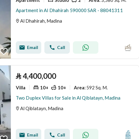
Area
:
Apartment in Al Dhahirah 590000 SAR - 88041311
Al Dhahirah, Madina
Email
Call
⃁
4,400,000
Villa
10+
10+
592 Sq. M.
Area
:
Two Duplex Villas for Sale in Al Qiblatayn, Madina
Al Qiblatayn, Madina
Email
Call