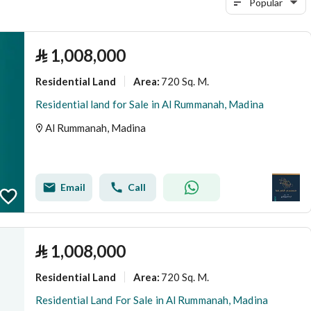
Popular
⃁
1,008,000
Residential Land
720 Sq. M.
Area
:
Residential land for Sale in Al Rummanah, Madina
Al Rummanah, Madina
Email
Call
⃁
1,008,000
Residential Land
720 Sq. M.
Area
:
Residential Land For Sale in Al Rummanah, Madina