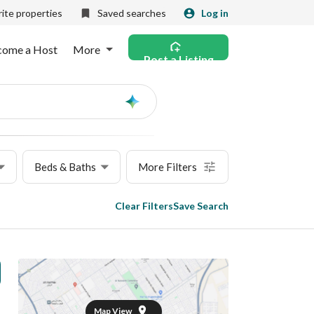
ite properties
Saved searches
Log in
come a Host
More
Post a Listing
Ask
AI
Beds & Baths
More Filters
Clear Filters
Save Search
Map View