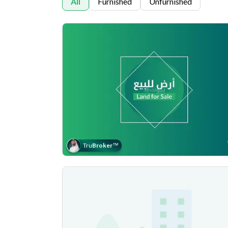
All
Furnished
Unfurnished
Tru
Broker
™