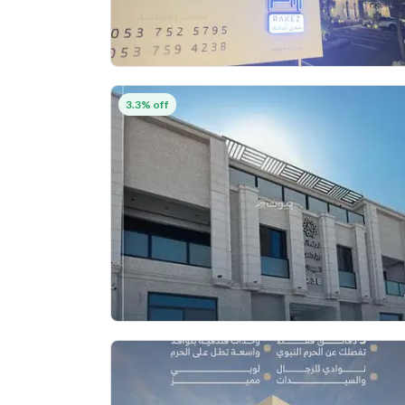
3.3% off