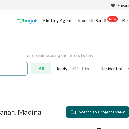
Favour
NEW
Find my Agent
Invest In Saudi
Be
or continue using the filters below
All
Ready
Off-Plan
Residential
manah, Madina
Switch to Projects View