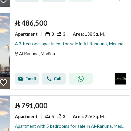
⃁
486,500
Apartment
3
3
138 Sq. M.
Area
:
A 3-bedroom apartment for sale in Al-Ranouna, Medina.
Al Ranuna, Madina
Email
Call
⃁
791,000
Apartment
5
3
226 Sq. M.
Area
:
Apartment with 5 bedrooms for sale in Al-Ranuna, Medina.