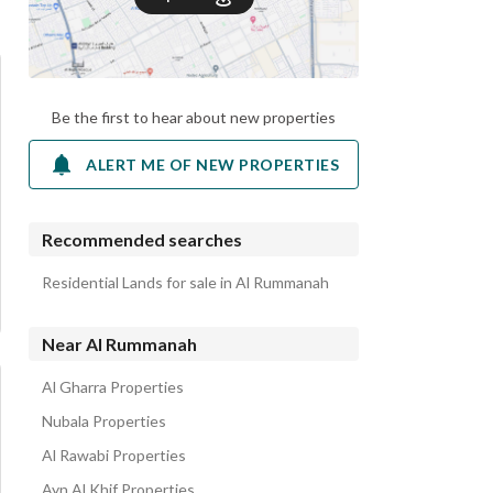
Be the first to hear about new properties
ALERT ME OF NEW PROPERTIES
Recommended searches
Residential Lands for sale in Al Rummanah
Near Al Rummanah
Al Gharra Properties
Nubala Properties
Al Rawabi Properties
Ayn Al Khif Properties