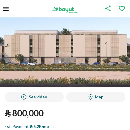
See video
Map
⃁
800,000
Est. Payment
⃁
5.2K/mo