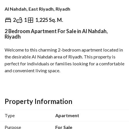
Al Nahdah, East Riyadh, Riyadh
⃁
800,000
2
1
1,225 Sq. M.
2 Bedroom Apartment For Sale in Al Nahdah,
Overview
REGA Verified Information
Loan Cal
Riyadh
Welcome to this charming 2-bedroom apartment located in 
the desirable Al Nahdah area of Riyadh. This property is 
perfect for individuals or families looking for a comfortable 
and convenient living space. 
Features include:
- 2 bedrooms, offering ample space for relaxation and rest. 
- 1 bathroom, designed for maximum functionality. 
Property Information
- Total area of 1225 Square Meters, providing generous 
living space. 
Type
Apartment
- Currently unfurnished, offering you the flexibility to design 
it to your taste. 
Purpose
For Sale