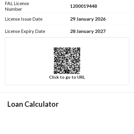
FAL License
1200019448
Number
29 January 2026
License Issue
Date
28 January 2027
License Expiry
Date
Click to go to URL
Ad Responsible Info
Loan Calculator
Responsible Name
محمد فرحان حبيليص العتيبى
Responsible Number
0531551919