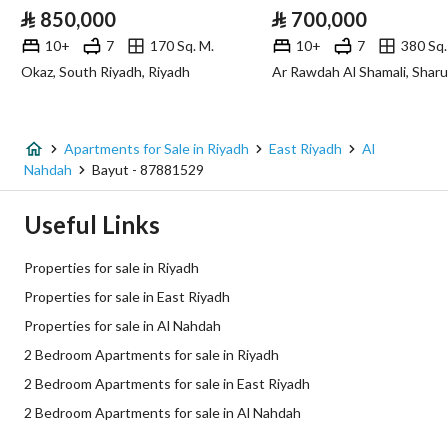
⃁
850,000
⃁
700,000
Sewerage
Yes
10+
7
170 Sq. M.
10+
7
380 Sq.
Okaz, South Riyadh, Riyadh
Ar Rawdah Al Shamali, Sharu
Additional Information
Listing Age
New
Apartments for Sale in Riyadh
East Riyadh
Al
Nahdah
Bayut - 87881529
Street Width
0
Useful Links
Plan Number
3079
Properties for sale in Riyadh
Deed Number
419892000680
Properties for sale in East Riyadh
Properties for sale in Al Nahdah
Listing Face
-
2 Bedroom Apartments for sale in Riyadh
Borders and Lengths
-
2 Bedroom Apartments for sale in East Riyadh
2 Bedroom Apartments for sale in Al Nahdah
Guarantees and
-