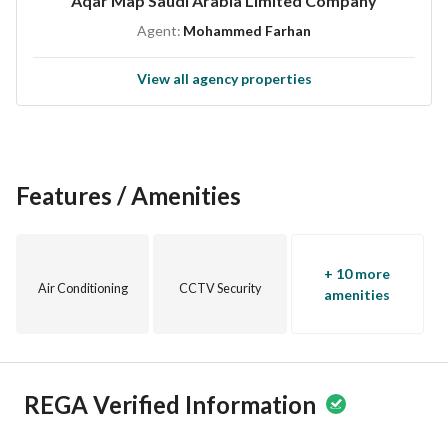
Aqar Map Saudi Arabia Limited Company
Agent:
Mohammed Farhan
View all agency properties
Features / Amenities
+ 10 more
Air Conditioning
CCTV Security
amenities
REGA Verified Information