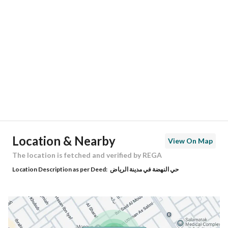
Location
Region
منطقة الرياض
City
Riyadh
District
Al Nahdah
Street Name
الأوراق
Postal Code
13221
Location & Nearby
View On Map
Building No
6565
The location is fetched and verified by REGA
Location Description as per Deed:
حي النهضة في مدينة الرياض
Additional No
3790
Latitude
24.745160860991366
Longitude
46.80758699222974