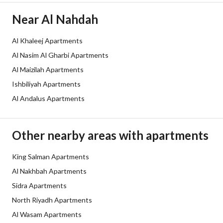
Duration
Near Al Nahdah
Channels
Licensed platform, Bulletin board
Al Khaleej Apartments
Obligations on Listing
لا يوجد
Al Nasim Al Gharbi Apartments
Compliance with Saudi
-
Al Maizilah Apartments
Ishbiliyah Apartments
Building Code
Al Andalus Apartments
Is Listing Pawned
No
Is Listing Constrained
No
Other nearby areas with apartments
Land Number
تجاري / 63
King Salman Apartments
Al Nakhbah Apartments
Notes
-
Sidra Apartments
North Riyadh Apartments
Property Borders
Al Wasam Apartments