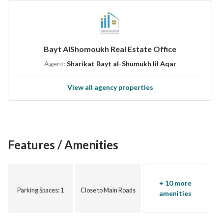
building. Contact us today to schedule a viewing or for more 
information!
Bayt AlShomoukh Real Estate Office
Agent:
Sharikat Bayt al-Shumukh lil Aqar
View all agency properties
Features / Amenities
+ 10 more
Parking Spaces
: 1
Close to Main Roads
amenities