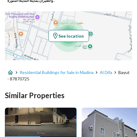
والطيران بمدينة المدينة المنورة .
Latitude
24.435410662589625
Longitude
39.5037881945393
See location
Property Specs
Advertisement Type
For Sale
Residential Buildings for Sale in Madina
Al Difa
Bayut
Listing Usage
-
- 87870725
Listing Type
Residential Building
Similar Properties
Price
2250000
Area Size
309.992
Number of Rooms
5