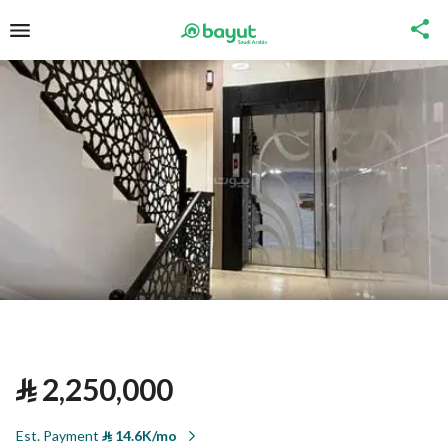
⃁
2,250,000
Est. Payment
⃁
14.6K/mo