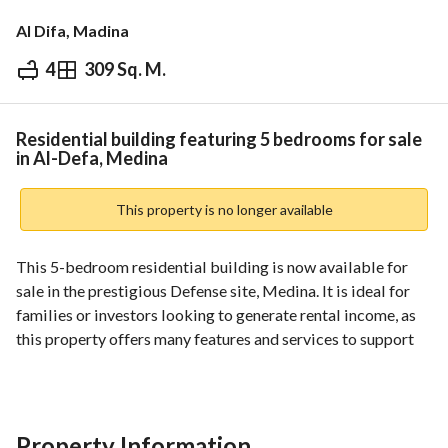
Al Difa, Madina
4
309 Sq. M.
⃁
2,250,000
Overview
REGA Verified Information
Loan Cal
Residential building featuring 5 bedrooms for sale
in Al-Defa, Medina
This property is no longer available
This 5-bedroom residential building is now available for 
sale in the prestigious Defense site, Medina. It is ideal for 
families or investors looking to generate rental income, as 
this property offers many features and services to support 
comfortable living. 
Features include:
- 5 spacious bedrooms designed for relaxation and privacy. 
Property Information