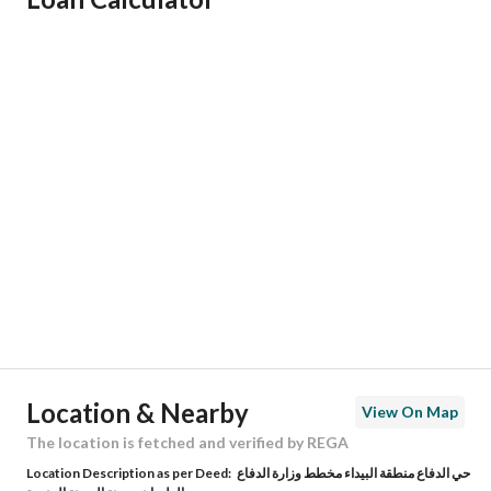
Responsible Name
زينب سليم حامد الحجيلي
Responsible Number
0502572566
Location
Region
منطقة المدينة المنورة
City
Madina
District
Al Difa
Street Name
النجائب
Postal Code
42377
Location & Nearby
View On Map
Building No
3380
The location is fetched and verified by REGA
Location Description as per Deed:
حي الدفاع منطقة البيداء مخطط وزارة الدفاع
Additional No
7266