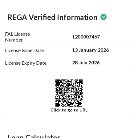
REGA Verified Information
FAL License
1200007467
Number
13 January 2026
License Issue
Date
28 July 2026
License Expiry
Date
Click to go to URL
Ad Responsible Info
Loan Calculator