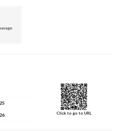
werage
25
Click to go to URL
26