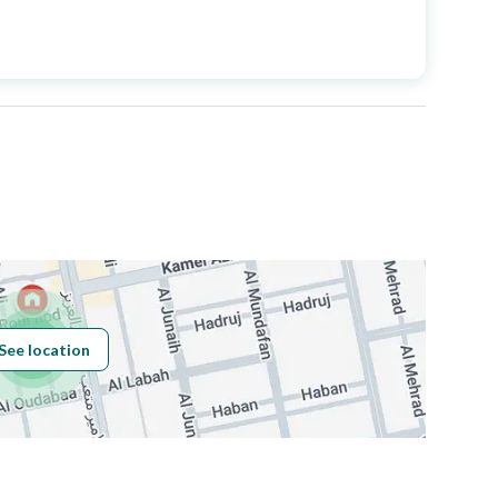
Price
5500000
Area Size
400
Number of Rooms
5
Sewerage
Yes
See location
Obligations on
لا يوجد
Listing