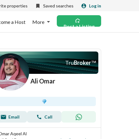
ite properties
Saved searches
Log in
come a Host
More
Post a Listing
Tru
Broker
™
Ali Omar
Email
Call
 Omar Aqeel Al