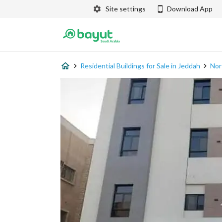
Site settings
Download App
Residential Buildings for Sale in Jeddah
Nor