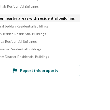
ehab Residential Buildings
r nearby areas with residential buildings
ral Jeddah Residential Buildings
h Jeddah Residential Buildings
ada Residential Buildings
amania Residential Buildings
am District Residential Buildings
Report this property