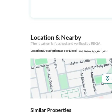
Advertisement
For Sale
Type
Listing Usage
-
Location & Nearby
Listing Type
Residential Building
The location is fetched and verified by REGA
Location Description as per Deed:
حي العزيزية بمدينة جدة .
Utilities
Electricity
Yes
Additional Information
Listing Age
New
Street Width
20
Similar Properties