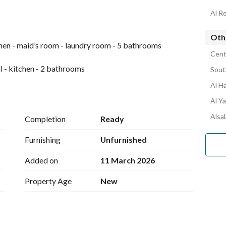
Al R
Othe
tchen - maid’s room - laundry room - 5 bathrooms
Cent
l - kitchen - 2 bathrooms
Sout
Al H
Al Y
ntral gas system - modern design - luxury finishing - 
 for residential and investment use - strategic location - 
Alsal
Completion
Ready
Furnishing
Unfurnished
Added on
11 March 2026
Property Age
New