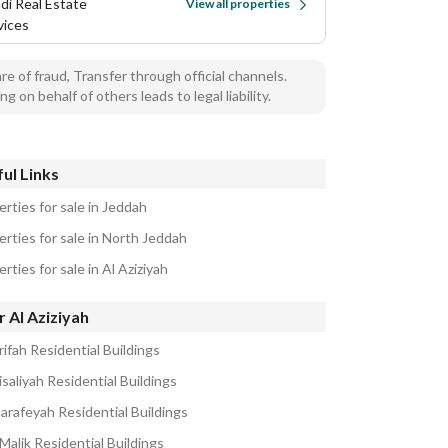
di Real Estate
View all properties
vices
e of fraud, Transfer through official channels.
ng on behalf of others leads to legal liability.
ul Links
rties for sale in Jeddah
erties for sale in North Jeddah
rties for sale in Al Aziziyah
 Al Aziziyah
ifah Residential Buildings
isaliyah Residential Buildings
harafeyah Residential Buildings
Malik Residential Buildings