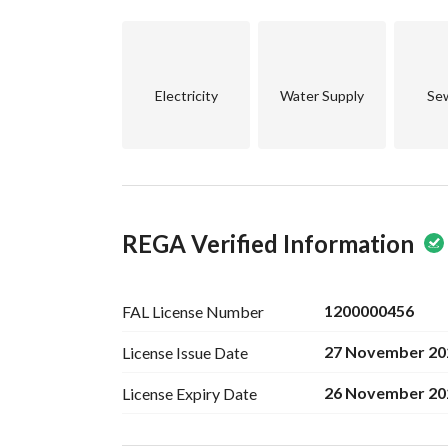
Electricity
Water Supply
Se
REGA Verified Information
1200000456
FAL License
Number
27 November 20
License Issue
Date
26 November 20
License Expiry
Date