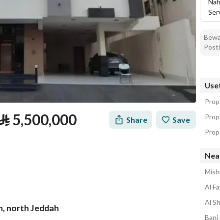
Nah
Ser
Bewar
Posti
Usef
Prope
⃁
5,500,000
Prop
Share
Save
Prope
Near
Mishr
Al Fa
Al S
ah, north Jeddah
tion
Loan Calculator
Location & Nearby
Bani 