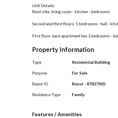
Unit Details:
Roof villa: living room - kitchen - bedrooms
Second and third floors: 5 bedrooms - hall - ki
First floor: each apartment has 3 bedrooms - hal
Features:
Property Information
Central air conditioning installed - elevator - ce
flexible layout with subdivision option - suitable
Type
Residential Building
high rental yield potential
Purpose
For Sale
Bayut ID
Bayut - 87827005
Residence Type
Family
Features / Amenities