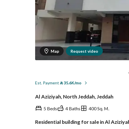
Map
Request video
Est. Payment
⃁
35.6K/mo
Al Aziziyah, North Jeddah, Jeddah
5 Beds
4 Baths
400 Sq. M.
Residential building for sale in Al Aziziy
Overview
REGA Verified Informa