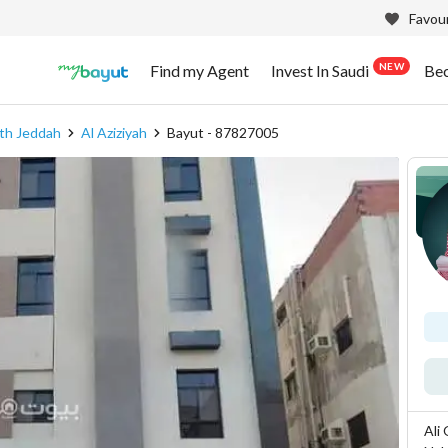
Favour
NEW
Find my Agent
Invest In Saudi
Be
th Jeddah
Al Aziziyah
Bayut - 87827005
Ali