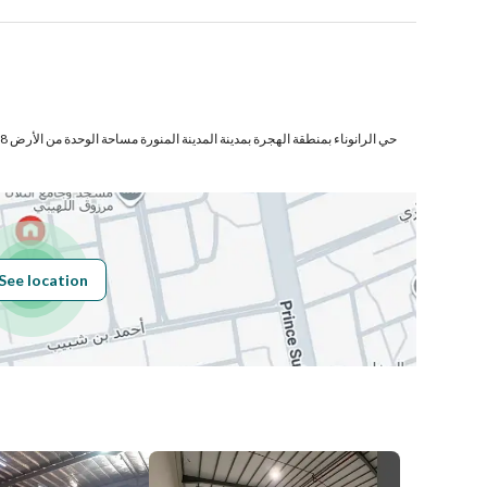
لي
Number
Building No
7489
See location
Additional No
3075
Latitude
24.38384404779508
Longitude
39.59068544489904