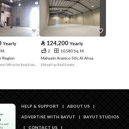
Price
30000
Area Size
122.9
0
⃁
124,200
Yearly
Yearly
Number of Rooms
4
 M.
2
10,580 Sq. M.
dh Region
Mahasin Aramco 5th, Al Ahsa
Asset Development Office for Real Estate Development and Investment
Etihad Fay Real Estate
HELP & SUPPORT
|
ABOUT US
|
Obligations on
لايوجد
ADVERTISE WITH BAYUT
|
BAYUT STUDIOS
Listing
|
CONTACT US
|