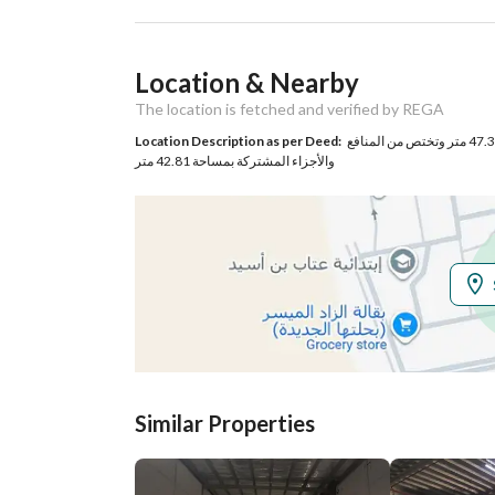
Ad Responsible Info
Location & Nearby
Responsible Name
عاصم رشود بن مرشود الرحي
The location is fetched and verified by REGA
Responsible
0530878366
Location Description as per Deed:
حي الرانوناء بمنطقة الهجرة بمدينة المدينة المنورة مساحة الوحدة من الأرض 47.38 متر وتختص من المنافع
والأجزاء المشتركة بمساحة 42.81 متر
Location
Region
منطقة المدينة المنورة
City
Madina
District
Bani Bayadah
Street Name
جبلة ابن اسيره
Similar Properties
Postal Code
42394