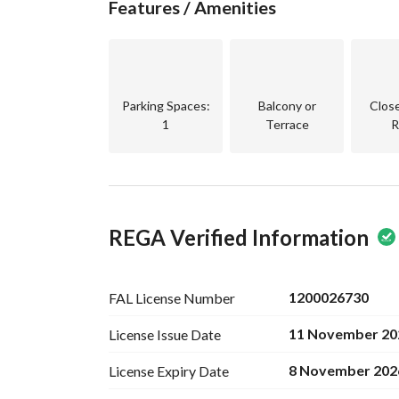
Features / Amenities
Parking Spaces
:
Balcony or
Clos
1
Terrace
R
REGA Verified Information
1200026730
FAL License
Number
11 November 20
License Issue
Date
8 November 202
License Expiry
Date