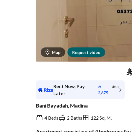
Map
Request video
Rent Now, Pay
⃁
/mo
2,675
Later
Bani Bayadah, Madina
4 Beds
2 Baths
122 Sq. M.
Apartment consisting of 4 bedrooms for r