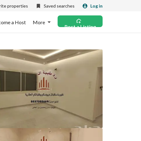
ite properties
Saved searches
Log in
come a Host
More
Post a Listing