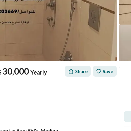
⃁
30,000
Share
Save
Yearly
ent in Bani Bid'a, Medina