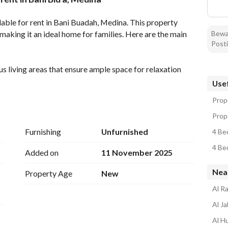
tion
Location & Nearby
ble for rent in Bani Buadah, Medina. This property 
making it an ideal home for families. Here are the main 
Bewar
Posti
 living areas that ensure ample space for relaxation 
Usef
l-sized bedrooms, providing enough space for all 
Prop
for function and cleanliness. 
Prop
icity, ensuring all modern facilities are within reach. 
Furnishing
Unfurnished
4 Be
 one-year lease, providing long-term peace of mind. 
4 Be
in Medina, known for accessibility and local services. 
Added on
11 November 2025
apartment represents excellent value for the space and 
Nea
Property Age
New
Al R
home in Medina. Contact us today to arrange a viewing 
Al J
 its attractive features and convenient location, it 
Al H