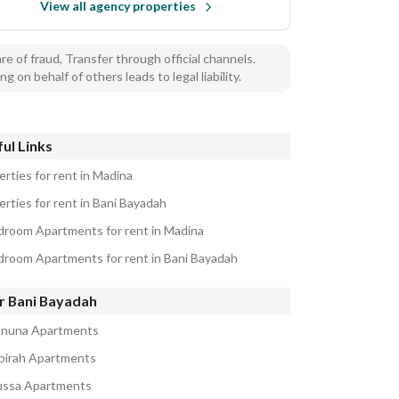
View all agency properties
e of fraud, Transfer through official channels.
ng on behalf of others leads to legal liability.
ul Links
erties for rent in Madina
erties for rent in Bani Bayadah
droom Apartments for rent in Madina
droom Apartments for rent in Bani Bayadah
r Bani Bayadah
anuna Apartments
abirah Apartments
ussa Apartments