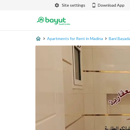
Site settings
Download App
Apartments for Rent in Madina
Bani Bayad