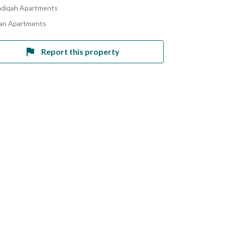
adiqah Apartments
an Apartments
Report this property