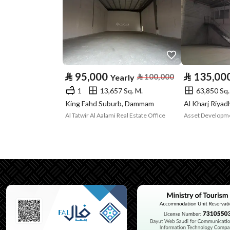
Property Specs
Advertisement
For Rent
Type
Listing Usage
-
⃁
95,000
⃁
135,00
⃁
100,000
Yearly
1
13,657 Sq. M.
63,850 Sq.
Listing Type
Apartment
King Fahd Suburb, Dammam
Al Kharj Riya
Al Tatwir Al Aalami Real Estate Office
Utilities
Electricity
Yes
Additional Information
Listing Age
New
Street Width
0