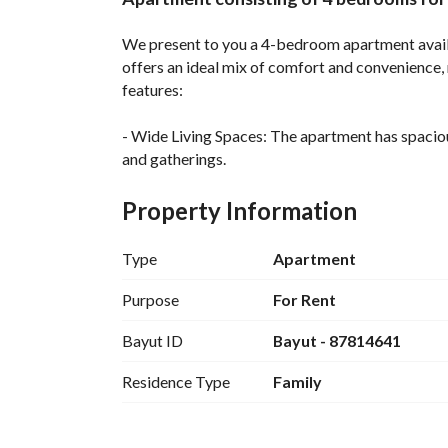
Overview
REGA Verified Informa
We present to you a 4-bedroom apartment availa
offers an ideal mix of comfort and convenience, 
features:
- Wide Living Spaces: The apartment has spacious
and gatherings. 
- Bedrooms: This apartment comes with four wel
family members. 
Property Information
- Bathrooms: There are two bathrooms designed 
- Electricity: The property is equipped with electr
Type
Apartment
- Rental Terms: The apartment is available for a
- Location: Bani Buadah is a thriving community 
Purpose
For Rent
- Price: At a price of 30,000 SAR annually, this 
Bayut ID
Bayut - 87814641
location it offers. 
Residence Type
Family
Don’t miss this opportunity to secure your new 
and make this apartment your new residence. With
won’t be on the market for long!