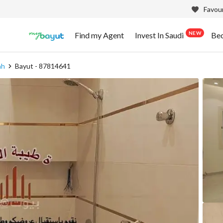
Favour
NEW
Find my Agent
Invest In Saudi
Be
ah
Bayut - 87814641