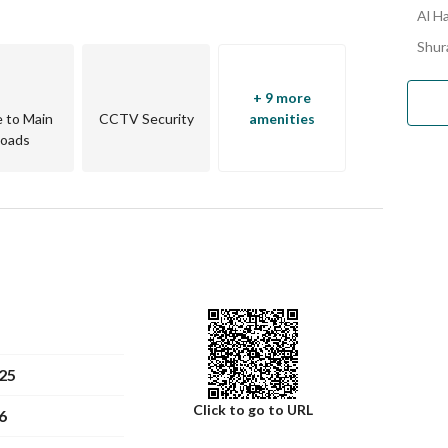
Al H
Shur
+ 9 more
e to Main
CCTV Security
amenities
oads
25
Click to go to URL
6