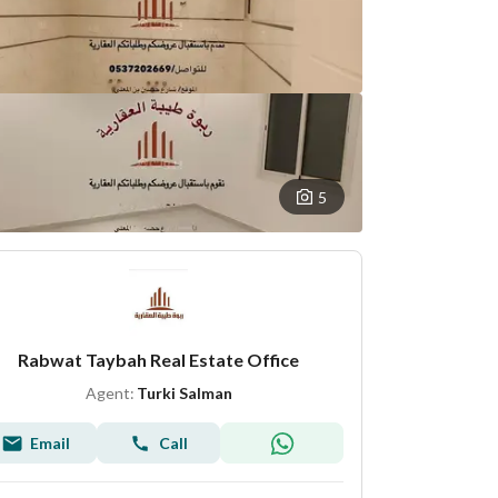
5
Rabwat Taybah Real Estate Office
Agent:
Turki Salman
Email
Call