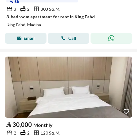
with
3
2
303 Sq. M.
3-bedroom apartment for rent in King Fahd
King Fahd, Madina
Email
Call
⃁
30,000
Monthly
2
2
120 Sq. M.