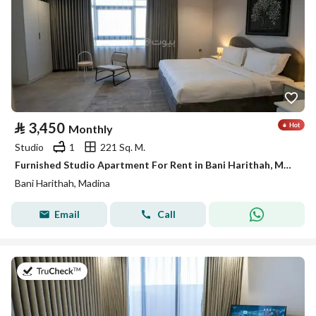
⃁
3,450
Monthly
Studio
1
221 Sq. M.
Furnished Studio Apartment For Rent in Bani Harithah, Madina
Bani Harithah, Madina
Email
Call
on 19th of July 2026