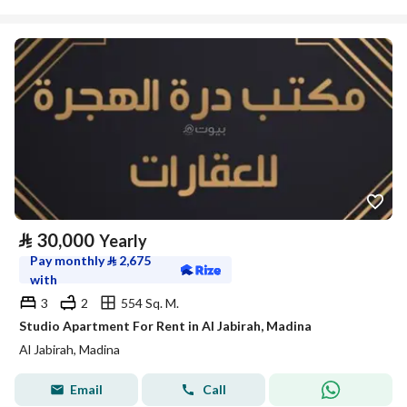
⃁
30,000
Yearly
Pay monthly
⃁
2,675
with
3
2
554 Sq. M.
Studio Apartment For Rent in Al Jabirah, Madina
Al Jabirah, Madina
Email
Call