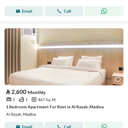
Email
Call
⃁
2,600
Monthly
1
1
467 Sq. M.
1 Bedroom Apartment For Rent in Al Rayah, Madina
Al Rayah, Madina
Email
Call