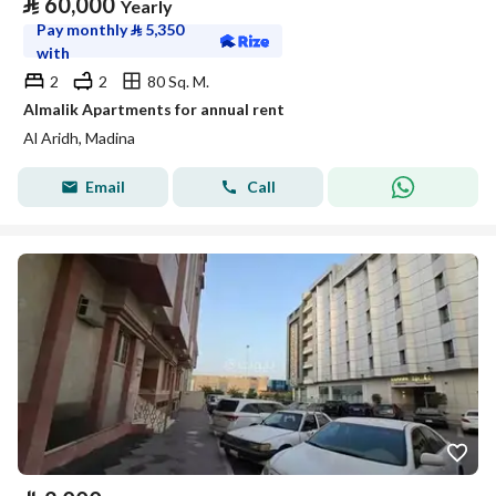
⃁
60,000
Yearly
Pay monthly
⃁
5,350
with
2
2
80 Sq. M.
Almalik Apartments for annual rent
Al Aridh, Madina
Email
Call