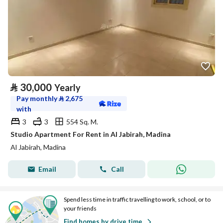
⃁
30,000
Yearly
Pay monthly
⃁
2,675
with
3
3
554 Sq. M.
Studio Apartment For Rent in Al Jabirah, Madina
Al Jabirah, Madina
Email
Call
Spend less time in traffic travelling to work, school, or to
your friends
Find homes by drive time