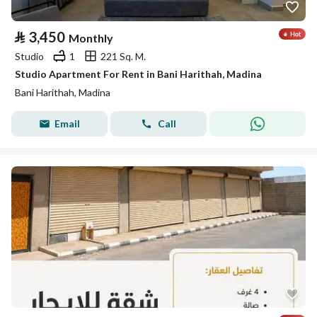
⃁
3,450
Monthly
Studio
1
221 Sq. M.
Studio Apartment For Rent in Bani Harithah, Madina
Bani Harithah, Madina
Email
Call