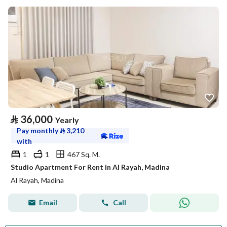
⃁
36,000
Yearly
Pay monthly
⃁
3,210
with
1
1
467 Sq. M.
Studio Apartment For Rent in Al Rayah, Madina
Al Rayah, Madina
Email
Call