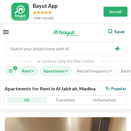
Bayut App
Install
140K+ Installs
Save
Search your dream home with AI
AI
or continue using the filters below
3
Rent
Apartment
Rental Frequency
Beds
Apartments for Rent in Al Jabirah, Madina
Popular
All
Furnished
Unfurnished