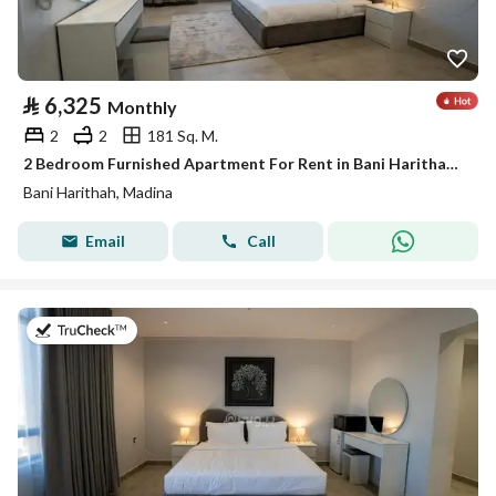
⃁
6,325
Monthly
2
2
181 Sq. M.
2 Bedroom Furnished Apartment For Rent in Bani Harithah, Madina
Bani Harithah, Madina
Email
Call
on 19th of July 2026