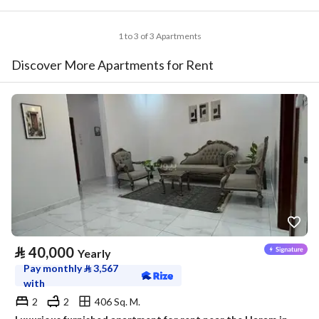
1 to 3 of 3 Apartments
Discover More Apartments for Rent
⃁
40,000
Yearly
Pay monthly
⃁
3,567
with
2
2
406 Sq. M.