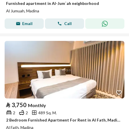
Furnished apartment in Al-Jumʿah neighborhood
Al Jumuah, Madina
Email
Call
⃁
3,750
Monthly
2
2
489 Sq. M.
2 Bedroom Furnished Apartment For Rent in Al Fath, Madina
Al Fath, Madina