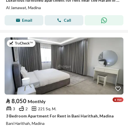
Luxurious furnished apartment for rent near the Haram in a prestigious neighborhood
Al Jamawat, Madina
Email
Call
on 19th of July 2026
⃁
8,050
Monthly
3
2
221 Sq. M.
3 Bedroom Apartment For Rent in Bani Harithah, Madina
Bani Harithah, Madina