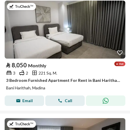
on 19th of July 2026
⃁
8,050
Monthly
3
2
221 Sq. M.
3 Bedroom Furnished Apartment For Rent in Bani Harithah, Madina
Bani Harithah, Madina
Email
Call
on 19th of July 2026