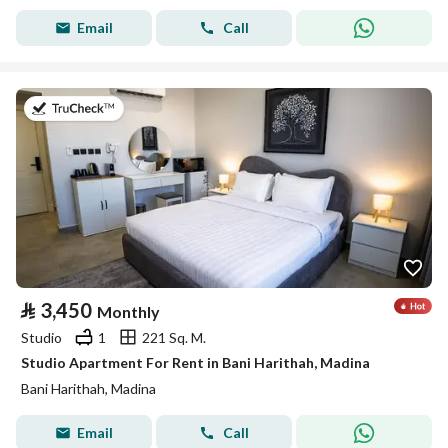
Email
Call
on 19th of July 2026
⃁
3,450
Monthly
Studio
1
221 Sq. M.
Studio Apartment For Rent in Bani Harithah, Madina
Bani Harithah, Madina
Email
Call