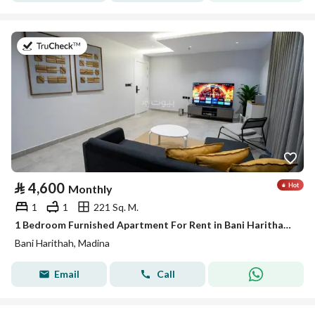
on 19th of July 2026
⃁
4,600
Monthly
1
1
221 Sq. M.
1 Bedroom Furnished Apartment For Rent in Bani Harithah, Madina
Bani Harithah, Madina
Email
Call