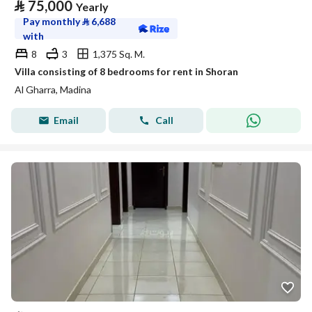
⃁
75,000
Yearly
Pay monthly
⃁
6,688
with
8
3
1,375 Sq. M.
Villa consisting of 8 bedrooms for rent in Shoran
Al Gharra, Madina
Email
Call