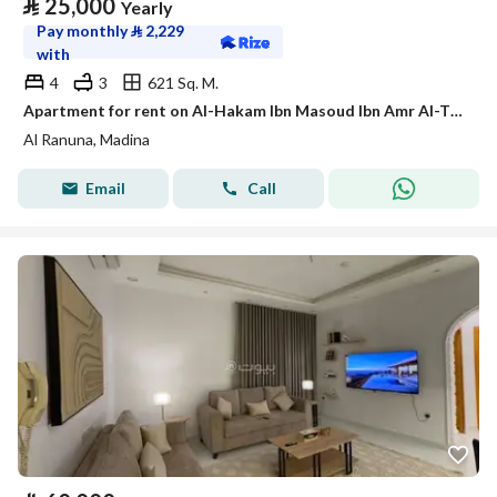
⃁
25,000
Yearly
Pay monthly
⃁
2,229
with
4
3
621 Sq. M.
Apartment for rent on Al-Hakam Ibn Masoud Ibn Amr Al-Thaqafi Street, Al-Ranuna neighborhood, Madinah city, Madinah region
Al Ranuna, Madina
Email
Call