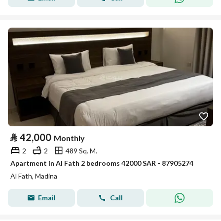
⃁
42,000
Monthly
2
2
489 Sq. M.
Apartment in Al Fath 2 bedrooms 42000 SAR - 87905274
Al Fath, Madina
Email
Call