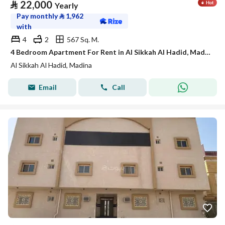
⃁
22,000
Yearly
Pay monthly
⃁
1,962
with
4
2
567 Sq. M.
4 Bedroom Apartment For Rent in Al Sikkah Al Hadid, Madina
Al Sikkah Al Hadid, Madina
Email
Call