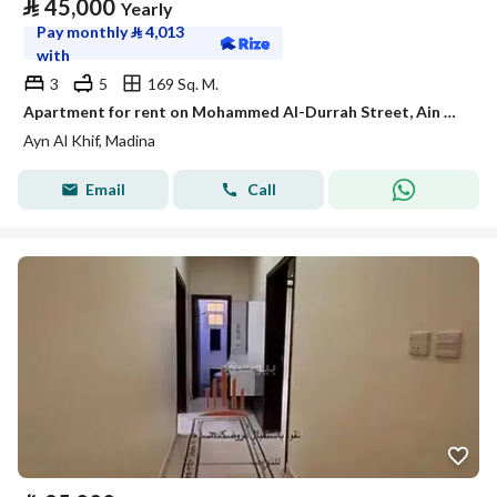
⃁
45,000
Yearly
Pay monthly
⃁
4,013
with
3
5
169 Sq. M.
Apartment for rent on Mohammed Al-Durrah Street, Ain Al-Khaif neighborhood, Madinah city
Ayn Al Khif, Madina
Email
Call