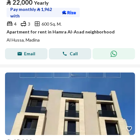
⃁
22,000
Yearly
Pay monthly
⃁
1,962
with
4
3
600 Sq. M.
Apartment for rent in Hamra Al-Asad neighborhood
Al Hussa, Madina
Email
Call