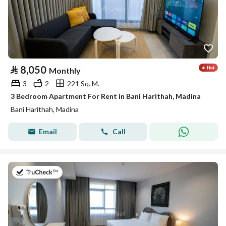
⃁
8,050
Monthly
3
2
221 Sq. M.
3 Bedroom Apartment For Rent in Bani Harithah, Madina
Bani Harithah, Madina
Email
Call
on 19th of July 2026