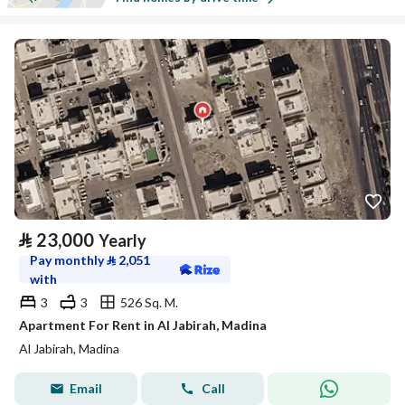
⃁
23,000
Yearly
Pay monthly
⃁
2,051
with
3
3
526 Sq. M.
Apartment For Rent in Al Jabirah, Madina
Al Jabirah, Madina
Email
Call