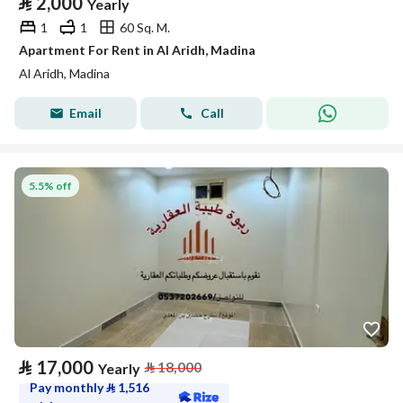
⃁
2,000
Yearly
1
1
60 Sq. M.
Apartment For Rent in Al Aridh, Madina
Al Aridh, Madina
Email
Call
5.5% off
⃁
17,000
⃁
18,000
Yearly
Pay monthly
⃁
1,516